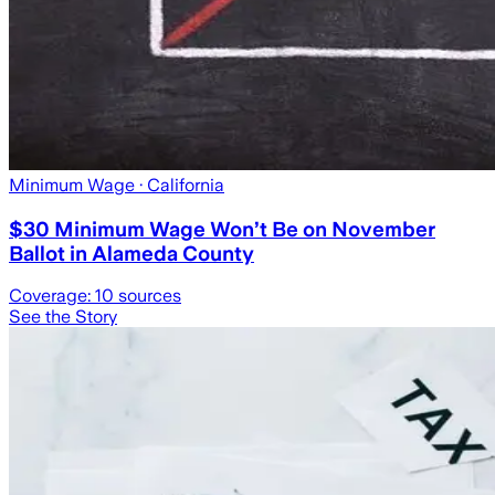
Minimum Wage
· California
$30 Minimum Wage Won’t Be on November
Ballot in Alameda County
Coverage:
10
sources
See the Story