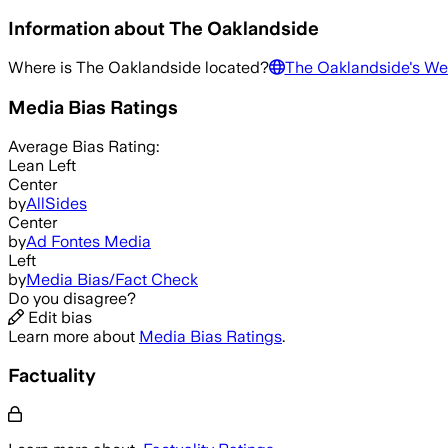
Information about
The Oaklandside
Where is
The Oaklandside
located?
The Oaklandside
's We
Media Bias Ratings
Average
Bias Rating:
Lean Left
Center
by
AllSides
Center
by
Ad Fontes Media
Left
by
Media Bias/Fact Check
Do you disagree?
Edit bias
Learn more about
Media Bias Ratings
.
Factuality