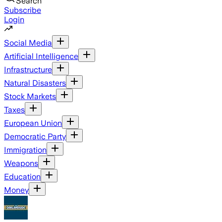
Search
Subscribe
Login
Social Media
Artificial Intelligence
Infrastructure
Natural Disasters
Stock Markets
Taxes
European Union
Democratic Party
Immigration
Weapons
Education
Money