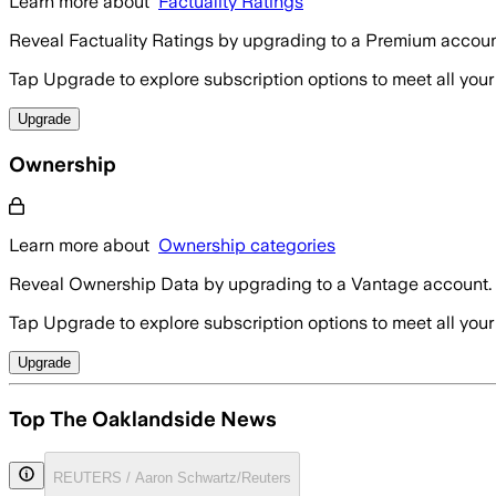
Learn more about
Factuality Ratings
Reveal Factuality Ratings by upgrading to a Premium accoun
Tap Upgrade to explore subscription options to meet all your
Upgrade
Ownership
Learn more about
Ownership categories
Reveal Ownership Data by upgrading to a Vantage account.
Tap Upgrade to explore subscription options to meet all your
Upgrade
Top The Oaklandside News
REUTERS / Aaron Schwartz/Reuters