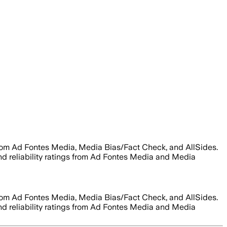
from Ad Fontes Media, Media Bias/Fact Check, and AllSides.
 and reliability ratings from Ad Fontes Media and Media
from Ad Fontes Media, Media Bias/Fact Check, and AllSides.
 and reliability ratings from Ad Fontes Media and Media