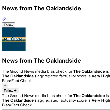
News from The Oaklandside
Follow
News from The Oaklandside
The Ground News media bias check for
The Oaklandside
is
The Oaklandside
’s
aggregated factuality score is
Very Hig
Bias/Fact Check.
Follow
The Ground News media bias check for
The Oaklandside
is
The Oaklandside
’s
aggregated factuality score is
Very Hig
Bias/Fact Check.