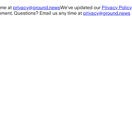
ime at
privacy@ground.news
We've updated our
Privacy Policy
ment. Questions? Email us any time at
privacy@ground.news