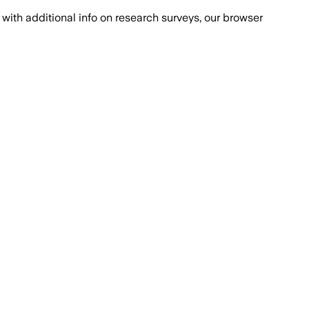
with additional info on research surveys, our browser