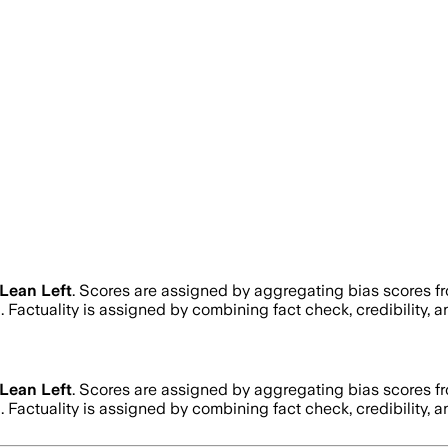
Lean Left
. Scores are assigned by aggregating bias scores 
h
. Factuality is assigned by combining fact check, credibility,
Lean Left
. Scores are assigned by aggregating bias scores 
h
. Factuality is assigned by combining fact check, credibility,