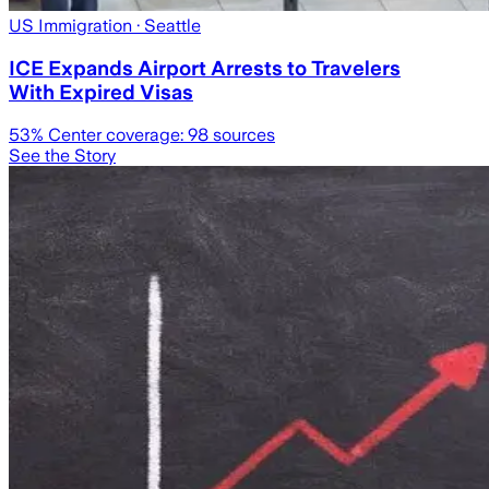
US Immigration
· Seattle
ICE Expands Airport Arrests to Travelers
With Expired Visas
53
% Center coverage:
98
sources
See the Story