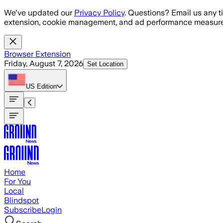
Skip to main content
We've updated our
Privacy Policy
. Questions? Email us any t
extension, cookie management, and ad performance measure
Browser Extension
Friday, August 7, 2026
Set Location
US
Edition
Home
For You
Local
Blindspot
Subscribe
Login