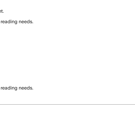
t.
 reading needs.
 reading needs.