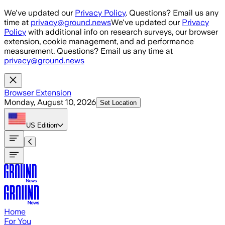
Skip to main content
We've updated our
Privacy Policy
. Questions? Email us any
time at
privacy@ground.news
We've updated our
Privacy
Policy
with additional info on research surveys, our browser
extension, cookie management, and ad performance
measurement. Questions? Email us any time at
privacy@ground.news
Browser Extension
Monday, August 10, 2026
Set Location
US
Edition
Home
For You