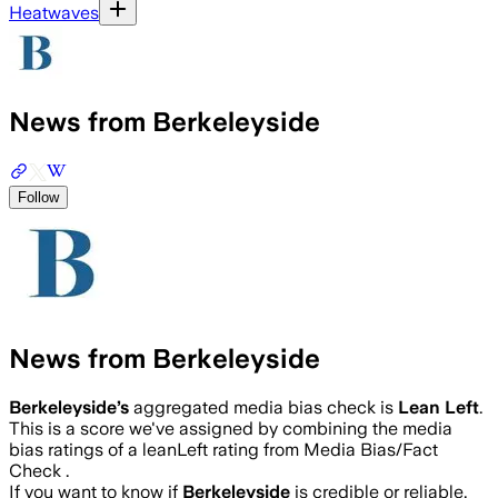
Heatwaves
News from Berkeleyside
Follow
News from Berkeleyside
Berkeleyside
’s
aggregated media bias check is
Lean Left
.
This is a score we've assigned by combining the media
bias ratings of a leanLeft rating from Media Bias/Fact
Check .
If you want to know if
Berkeleyside
is credible or reliable,