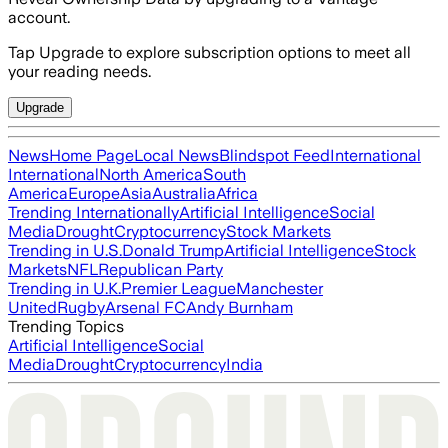
account.
Tap Upgrade to explore subscription options to meet all
your reading needs.
Upgrade
News
Home Page
Local News
Blindspot Feed
International
International
North America
South
America
Europe
Asia
Australia
Africa
Trending Internationally
Artificial Intelligence
Social
Media
Drought
Cryptocurrency
Stock Markets
Trending in U.S.
Donald Trump
Artificial Intelligence
Stock
Markets
NFL
Republican Party
Trending in U.K.
Premier League
Manchester
United
Rugby
Arsenal FC
Andy Burnham
Trending Topics
Artificial Intelligence
Social
Media
Drought
Cryptocurrency
India