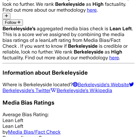
look no further. We rank
Berkeleyside
as
High
factuality.
Find out more about our methodology
here
.
Follow
Berkeleyside
’s
aggregated media bias check is
Lean Left
.
This is a score we've assigned by combining the media
bias ratings of a leanLeft rating from Media Bias/Fact
Check .
If you want to know if
Berkeleyside
is credible or
reliable, look no further. We rank
Berkeleyside
as
High
factuality. Find out more about our methodology
here
.
Information about
Berkeleyside
Where is
Berkeleyside
located?
Berkeleyside
's Website
Berkeleyside
's Twitter
Berkeleyside
's Wikipedia
Media Bias Ratings
Average
Bias Rating:
Lean Left
Lean Left
by
Media Bias/Fact Check