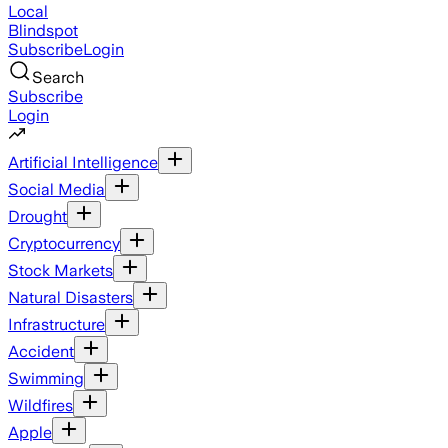
Local
Blindspot
Subscribe
Login
Search
Subscribe
Login
Artificial Intelligence
Social Media
Drought
Cryptocurrency
Stock Markets
Natural Disasters
Infrastructure
Accident
Swimming
Wildfires
Apple