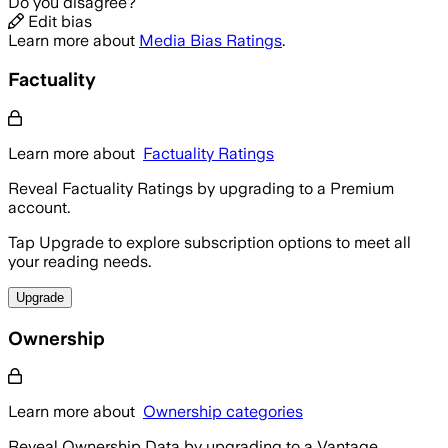
Do you disagree?
Edit bias
Learn more about
Media Bias Ratings
.
Factuality
Learn more about
Factuality Ratings
Reveal Factuality Ratings by upgrading to a Premium
account.
Tap Upgrade to explore subscription options to meet all
your reading needs.
Upgrade
Ownership
Learn more about
Ownership categories
Reveal Ownership Data by upgrading to a Vantage