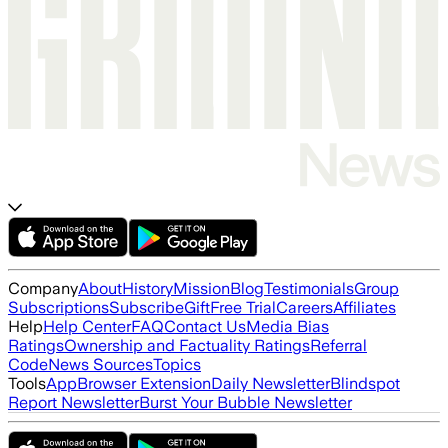
Company
About
History
Mission
Blog
Testimonials
Group
Subscriptions
Subscribe
Gift
Free Trial
Careers
Affiliates
Help
Help Center
FAQ
Contact Us
Media Bias
Ratings
Ownership and Factuality Ratings
Referral
Code
News Sources
Topics
Tools
App
Browser Extension
Daily Newsletter
Blindspot
Report Newsletter
Burst Your Bubble Newsletter