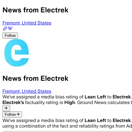
News from Electrek
Fremont, United States
Follow
News from Electrek
Fremont, United States
We’ve assigned a media bias rating of
Lean Left
to
Electrek
Electrek
’s
factuality rating is
High
. Ground News calculates t
Follow
We’ve assigned a media bias rating of
Lean Left
to
Electrek
using a combination of the fact and reliability ratings fro