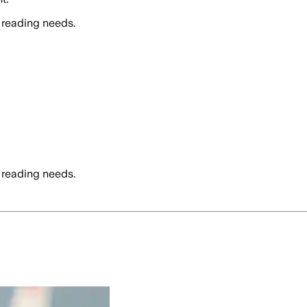
 reading needs.
 reading needs.