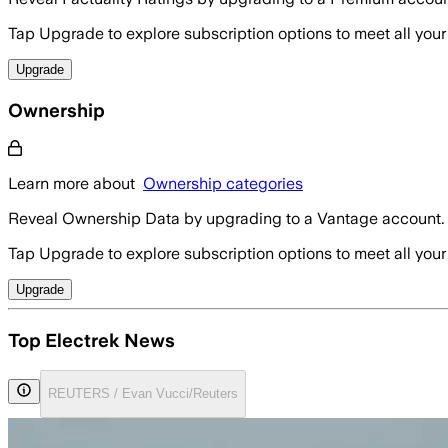
Tap Upgrade to explore subscription options to meet all your
Upgrade
Ownership
Learn more about
Ownership categories
Reveal Ownership Data by upgrading to a Vantage account.
Tap Upgrade to explore subscription options to meet all your
Upgrade
Top Electrek News
REUTERS / Evan Vucci/Reuters