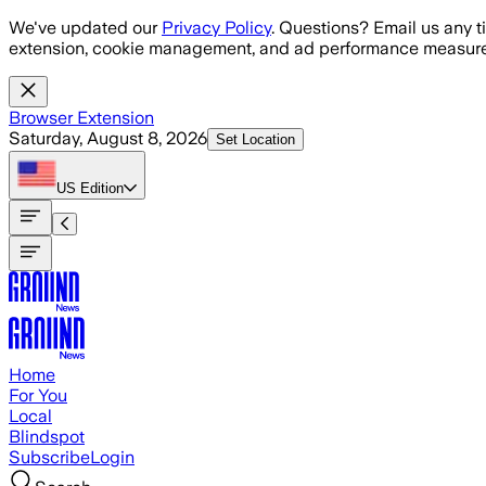
Skip to main content
We've updated our
Privacy Policy
. Questions? Email us any t
extension, cookie management, and ad performance measure
Browser Extension
Saturday, August 8, 2026
Set Location
US
Edition
Home
For You
Local
Blindspot
Subscribe
Login