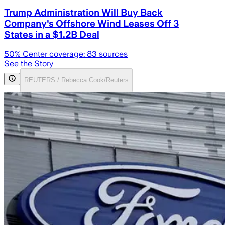
Trump Administration Will Buy Back
Company's Offshore Wind Leases Off 3
States in a $1.2B Deal
50
% Center coverage:
83
sources
See the Story
REUTERS / Rebecca Cook/Reuters