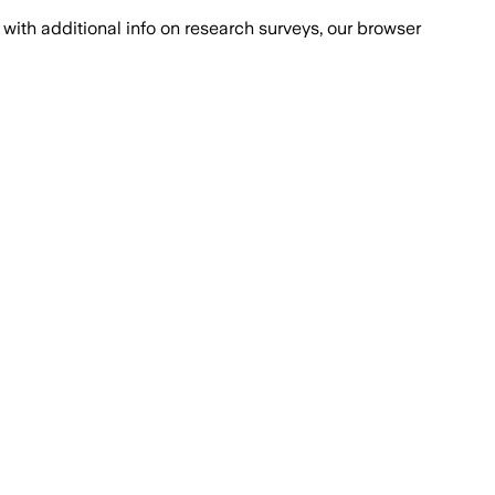
with additional info on research surveys, our browser