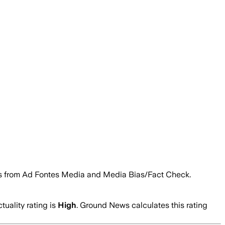
tings from Ad Fontes Media and Media Bias/Fact Check.
tuality rating is
High
. Ground News calculates this rating