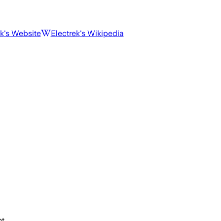
ek
's Website
Electrek
's Wikipedia
t.