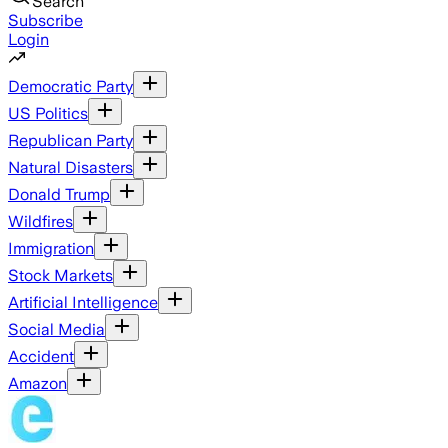
Search
Subscribe
Login
Democratic Party
US Politics
Republican Party
Natural Disasters
Donald Trump
Wildfires
Immigration
Stock Markets
Artificial Intelligence
Social Media
Accident
Amazon