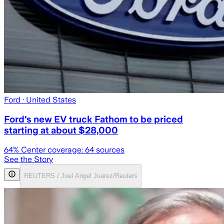
Ford
· United States
Ford's new EV truck Fathom to be priced
starting at about $28,000
64
% Center coverage:
64
sources
See the Story
REUTERS / Joel Angel Juarez/Reuters