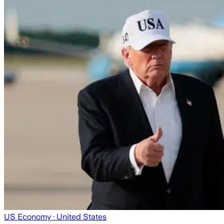
US Economy
· United States