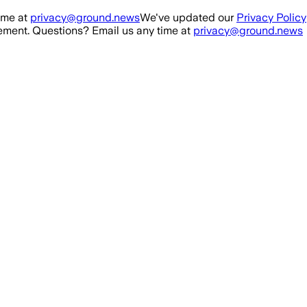
ime at
privacy@ground.news
We've updated our
Privacy Policy
ment. Questions? Email us any time at
privacy@ground.news