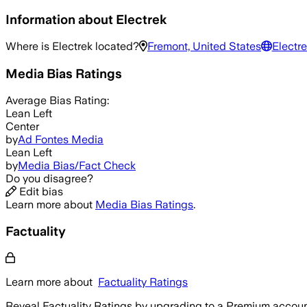
Information about
Electrek
Where is
Electrek
located?
Fremont, United States
Electr
Media Bias Ratings
Average
Bias Rating:
Lean Left
Center
by
Ad Fontes Media
Lean Left
by
Media Bias/Fact Check
Do you disagree?
Edit bias
Learn more about
Media Bias Ratings
.
Factuality
Learn more about
Factuality Ratings
Reveal Factuality Ratings by upgrading to a Premium accoun