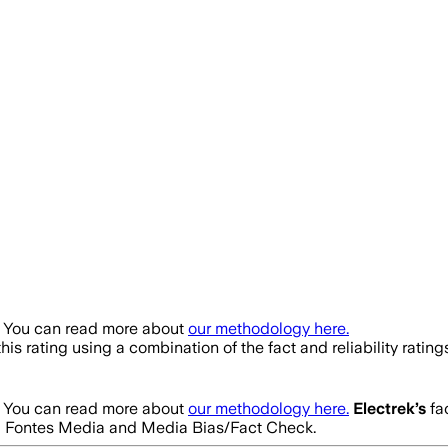
. You can read more about
our methodology here.
his rating using a combination of the fact and reliability ra
. You can read more about
our methodology here.
Electrek
’s
fac
m Ad Fontes Media and Media Bias/Fact Check.