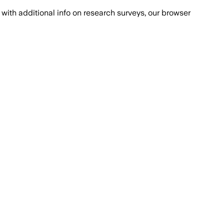
with additional info on research surveys, our browser