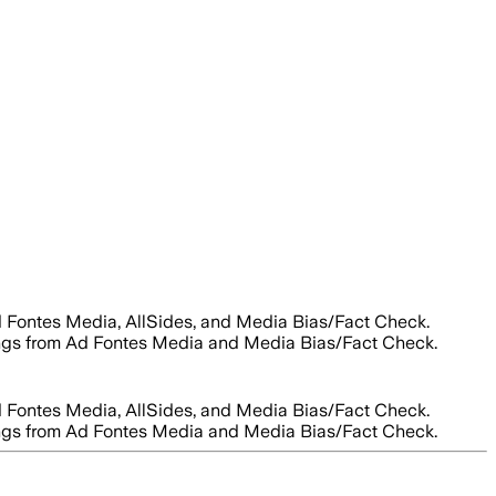
Ad Fontes Media, AllSides, and Media Bias/Fact Check.
ratings from Ad Fontes Media and Media Bias/Fact Check.
Ad Fontes Media, AllSides, and Media Bias/Fact Check.
ratings from Ad Fontes Media and Media Bias/Fact Check.