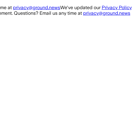
ime at
privacy@ground.news
We've updated our
Privacy Policy
ment. Questions? Email us any time at
privacy@ground.news