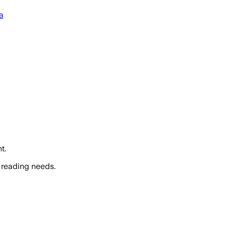
a
t.
 reading needs.