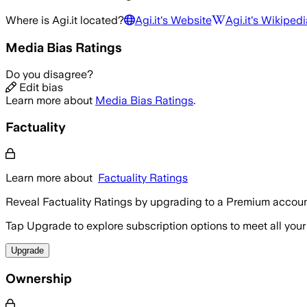
Where is
Agi.it
located?
Agi.it
's Website
Agi.it
's Wikipedi
Media Bias Ratings
Do you disagree?
Edit bias
Learn more about
Media Bias Ratings
.
Factuality
Learn more about
Factuality Ratings
Reveal Factuality Ratings by upgrading to a Premium accoun
Tap Upgrade to explore subscription options to meet all your
Upgrade
Ownership