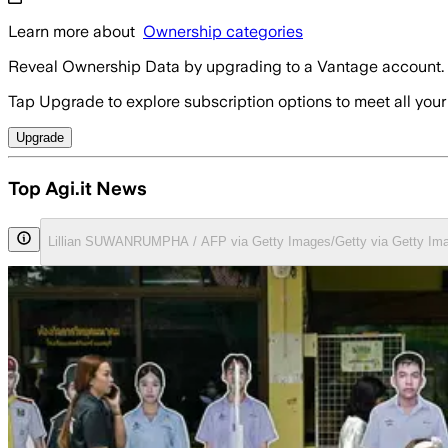
Learn more about
Ownership categories
Reveal Ownership Data by upgrading to a Vantage account.
Tap Upgrade to explore subscription options to meet all your
Upgrade
Top Agi.it News
Lillian SUWANRUMPHA / AFP via Getty Images/Getty via Getty Im