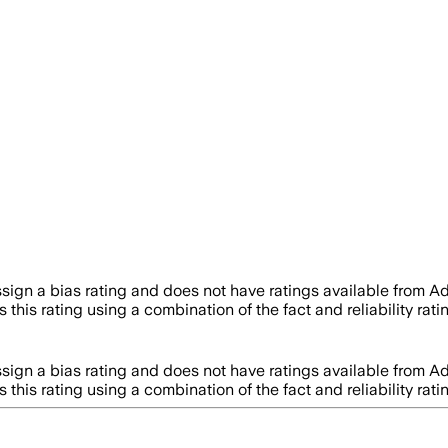
sign a bias rating and does not have ratings available from 
 this rating using a combination of the fact and reliability 
sign a bias rating and does not have ratings available from 
 this rating using a combination of the fact and reliability 