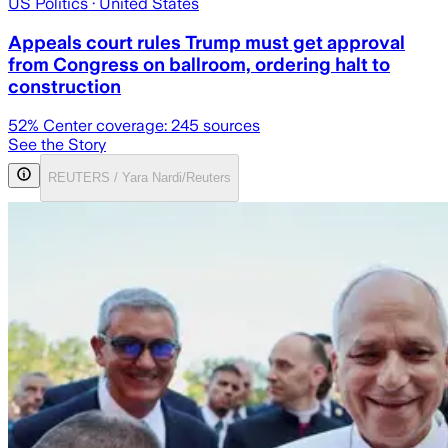
US Politics
· United States
Appeals court rules Trump must get approval
from Congress on ballroom, ordering halt to
construction
52
% Center coverage:
245
sources
See the Story
REUTERS / Yara Nardi/Reuters