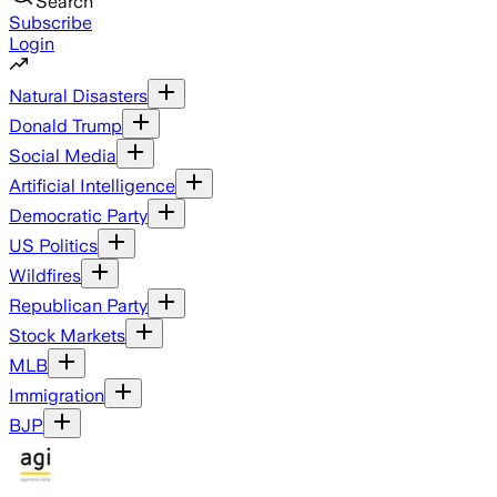
Search
Subscribe
Login
Natural Disasters
Donald Trump
Social Media
Artificial Intelligence
Democratic Party
US Politics
Wildfires
Republican Party
Stock Markets
MLB
Immigration
BJP