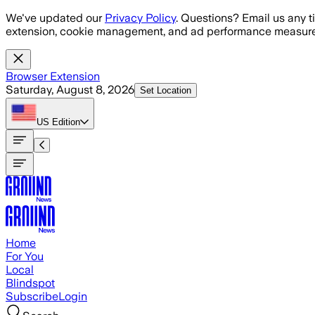
Skip to main content
We've updated our
Privacy Policy
. Questions? Email us any t
extension, cookie management, and ad performance measure
Browser Extension
Saturday, August 8, 2026
Set Location
US
Edition
Home
For You
Local
Blindspot
Subscribe
Login