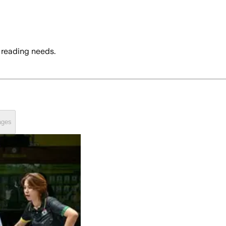
 reading needs.
ages