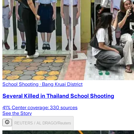
School Shooting
· Bang Kruai District
Several Killed in Thailand School Shooting
41
% Center coverage:
330
sources
See the Story
REUTERS / AL DRAGO/Reuters