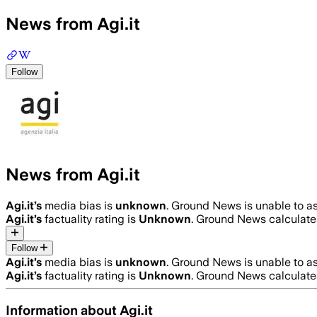
News from Agi.it
Follow
News from Agi.it
Agi.it
’s
media bias is
unknown
.
Ground News is unable to as
Agi.it
’s
factuality rating is
Unknown
. Ground News calculates
Follow
Agi.it
’s
media bias is
unknown
.
Ground News is unable to as
Agi.it
’s
factuality rating is
Unknown
. Ground News calculates
Information about
Agi.it