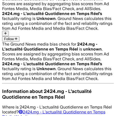
Scores are assigned by aggregating bias scores from Ad
Fontes Media, Media Bias/Fact Check, and AllSides.
2424.mg - L'actualité Quotidienne en Temps Réel
’s
factuality rating is
Unknown
. Ground News calculates this
rating using a combination of the fact and reliability ratings
from Ad Fontes Media and Media Bias/Fact Check.
Follow
The Ground News media bias check for
2424.mg -
L'actualité Quotidienne en Temps Réel
is
unknown
.
Scores are assigned by aggregating bias scores from Ad
Fontes Media, Media Bias/Fact Check, and AllSides.
2424.mg - L'actualité Quotidienne en Temps Réel
’s
factuality rating is
Unknown
. Ground News calculates this
rating using a combination of the fact and reliability ratings
from Ad Fontes Media and Media Bias/Fact Check.
Information about
2424.mg - L'actualité
Quotidienne en Temps Réel
Where is
2424.mg - L'actualité Quotidienne en Temps Réel
located?
2424.mg - L'actualité Quotidienne en Temps