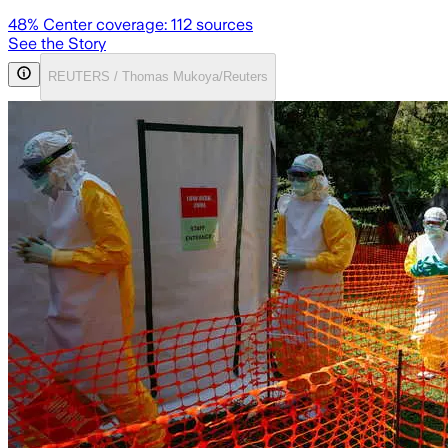
48
% Center coverage:
112
sources
See the Story
REUTERS / Thomas Mukoya/Reuters