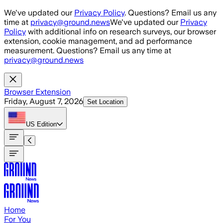
Skip to main content
We've updated our
Privacy Policy
. Questions? Email us any
time at
privacy@ground.news
We've updated our
Privacy
Policy
with additional info on research surveys, our browser
extension, cookie management, and ad performance
measurement. Questions? Email us any time at
privacy@ground.news
Browser Extension
Friday, August 7, 2026
Set Location
US
Edition
Home
For You