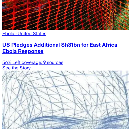
Ebola
· United States
US Pledges Additional Sh31bn for East Africa
Ebola Response
56
% Left coverage:
9
sources
See the Story