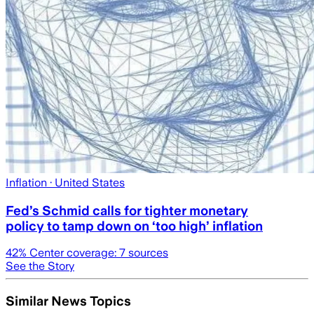
Inflation
· United States
Fed’s Schmid calls for tighter monetary
policy to tamp down on ‘too high’ inflation
42
% Center coverage:
7
sources
See the Story
Similar News Topics