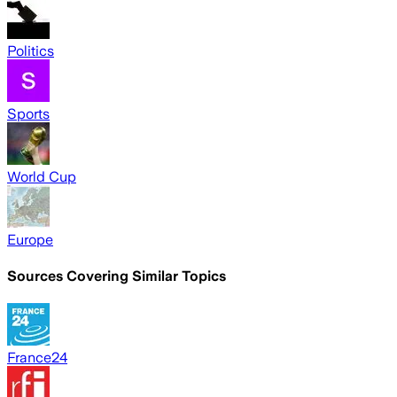
Politics
Sports
World Cup
Europe
Sources Covering Similar Topics
France24