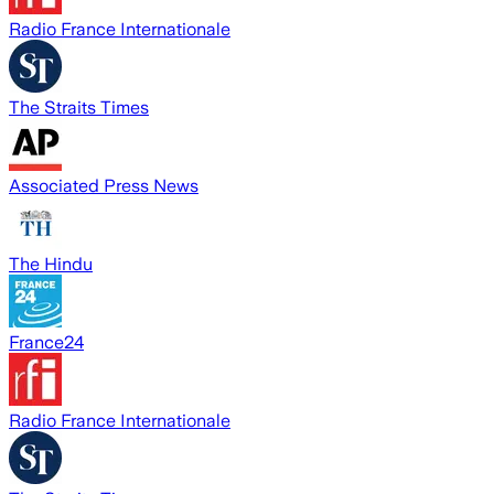
Radio France Internationale
The Straits Times
Associated Press News
The Hindu
France24
Radio France Internationale