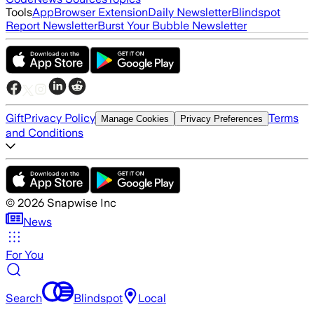
Tools
App
Browser Extension
Daily Newsletter
Blindspot
Report Newsletter
Burst Your Bubble Newsletter
Gift
Privacy Policy
Terms
Manage Cookies
Privacy Preferences
and Conditions
©
2026
Snapwise Inc
News
For You
Search
Blindspot
Local