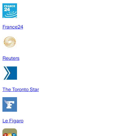
France24
Reuters
The Toronto Star
Le Figaro