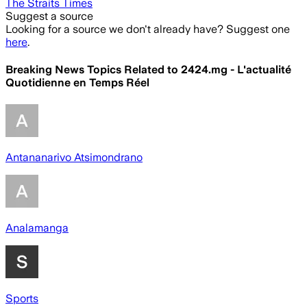
The Straits Times
Suggest a source
Looking for a source we don't already have? Suggest one
here
.
Breaking News Topics Related to
2424.mg - L'actualité
Quotidienne en Temps Réel
Antananarivo Atsimondrano
Analamanga
Sports