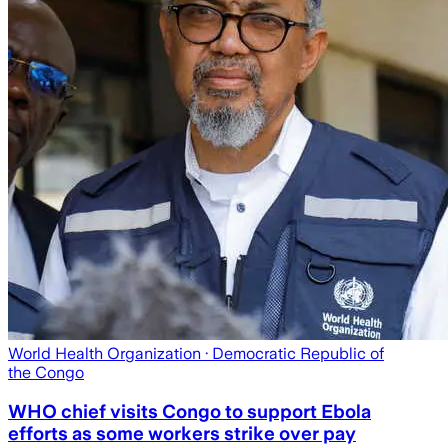
World Health Organization
· Democratic Republic of
the Congo
WHO chief visits Congo to support Ebola
efforts as some workers strike over pay