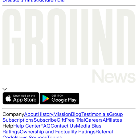
Company
About
History
Mission
Blog
Testimonials
Group
Subscriptions
Subscribe
Gift
Free Trial
Careers
Affiliates
Help
Help Center
FAQ
Contact Us
Media Bias
Ratings
Ownership and Factuality Ratings
Referral
Code
News Sources
Topics