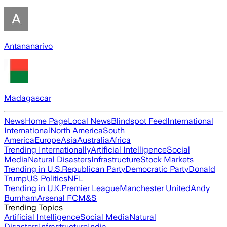
Antananarivo
Madagascar
News
Home Page
Local News
Blindspot Feed
International
International
North America
South
America
Europe
Asia
Australia
Africa
Trending Internationally
Artificial Intelligence
Social
Media
Natural Disasters
Infrastructure
Stock Markets
Trending in U.S.
Republican Party
Democratic Party
Donald
Trump
US Politics
NFL
Trending in U.K.
Premier League
Manchester United
Andy
Burnham
Arsenal FC
M&S
Trending Topics
Artificial Intelligence
Social Media
Natural
Disasters
Infrastructure
India