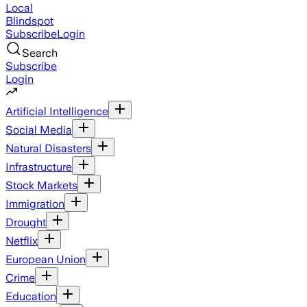
Local
Blindspot
Subscribe
Login
Search
Subscribe
Login
Artificial Intelligence
Social Media
Natural Disasters
Infrastructure
Stock Markets
Immigration
Drought
Netflix
European Union
Crime
Education