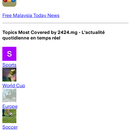
Free Malaysia Today News
Topics Most Covered by
2424.mg - L'actualité
quotidienne en temps réel
Sports
World Cup
Europe
Soccer