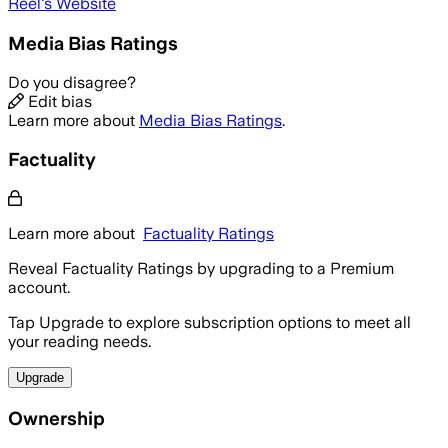
Réel
's Website
Media Bias Ratings
Do you disagree?
Edit bias
Learn more about
Media Bias Ratings
.
Factuality
Learn more about
Factuality Ratings
Reveal Factuality Ratings by upgrading to a Premium
account.
Tap Upgrade to explore subscription options to meet all
your reading needs.
Upgrade
Ownership