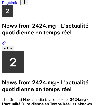
Regulation
News from 2424.mg - L'actualité
quotidienne en temps réel
Follow
News from 2424.mg - L'actualité
quotidienne en temps réel
The Ground News media bias check for
2424.mg -
L'actualité Quotidienne en Temps Réel
is
unknown
.