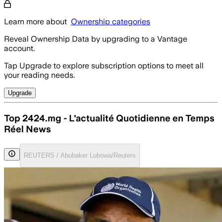
Learn more about
Ownership categories
Reveal Ownership Data by upgrading to a Vantage
account.
Tap Upgrade to explore subscription options to meet all
your reading needs.
Upgrade
Top 2424.mg - L'actualité Quotidienne en Temps
Réel News
REUTERS / Abubaker Lubowa/Reuters