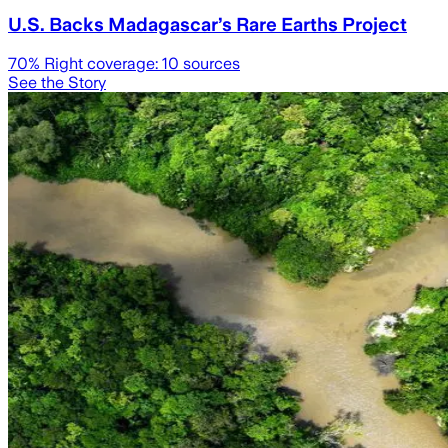
U.S. Backs Madagascar’s Rare Earths Project
70
% Right coverage:
10
sources
See the Story