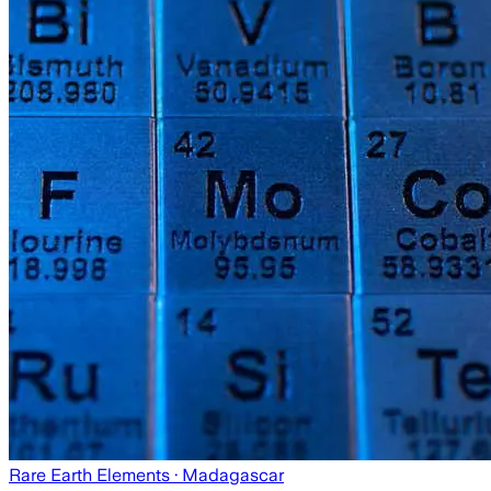
Rare Earth Elements
· Madagascar