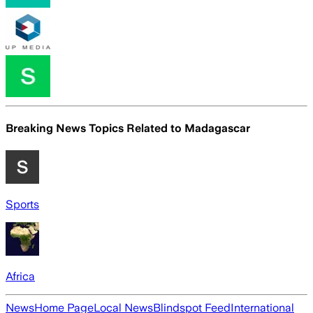
Breaking News Topics Related to
Madagascar
Sports
Africa
News
Home Page
Local News
Blindspot Feed
International