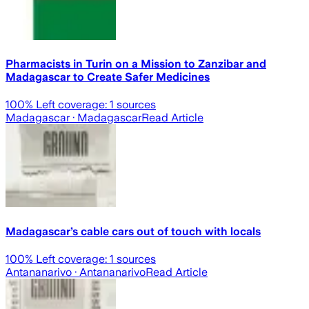
Pharmacists in Turin on a Mission to Zanzibar and
Madagascar to Create Safer Medicines
100
% Left coverage:
1
sources
Madagascar
· Madagascar
Read Article
Madagascar’s cable cars out of touch with locals
100
% Left coverage:
1
sources
Antananarivo
· Antananarivo
Read Article