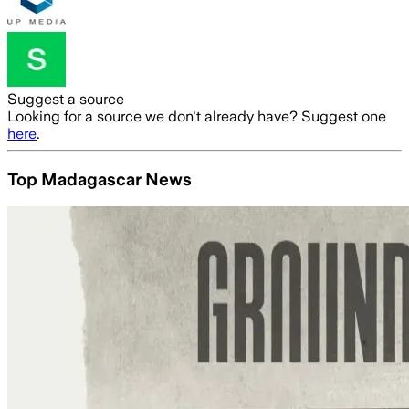
Suggest a source
Looking for a source we don't already have? Suggest one
here
.
Top Madagascar News