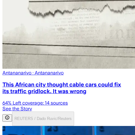
Antananarivo
· Antananarivo
This African city thought cable cars could fix
its traffic gridlock. It was wrong
64
% Left coverage:
14
sources
See the Story
REUTERS / Dado Ruvic/Reuters