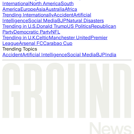
International
North America
South
America
Europe
Asia
Australia
Africa
Trending Internationally
Accident
Artificial
Intelligence
Social Media
BJP
Natural Disasters
Trending in U.S.
Donald Trump
US Politics
Republican
Party
Democratic Party
NFL
Trending in U.K.
Celtic
Manchester United
Premier
League
Arsenal FC
Carabao Cup
Trending Topics
Accident
Artificial Intelligence
Social Media
BJP
India