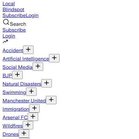
Local
Blindspot
Subscribe
Login
Search
Subscribe
Login
Accident
Artificial Intelligence
Social Media
BJP
Natural Disasters
Swimming
Manchester United
Immigration
Arsenal FC
Wildfires
Drones