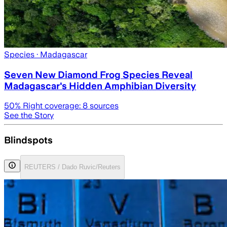
Species
· Madagascar
Seven New Diamond Frog Species Reveal
Madagascar's Hidden Amphibian Diversity
50
% Right coverage:
8
sources
See the Story
Blindspots
REUTERS / Dado Ruvic/Reuters