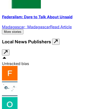
Federalism: Dare to Talk About Unsaid
Madagascar
· Madagascar
Read Article
More stories
Local News Publishers
Untracked bias