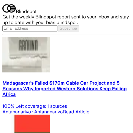
Blindspot
Get the weekly Blindspot report sent to your inbox and stay
up to date with your bias blindspot.
Subscribe
Madagascar’s Failed $170m Cable Car Project and 5
Reasons Why Imported Western Solutions Keep Failing
Africa
100
% Left coverage:
1
sources
Antananarivo
· Antananarivo
Read Article