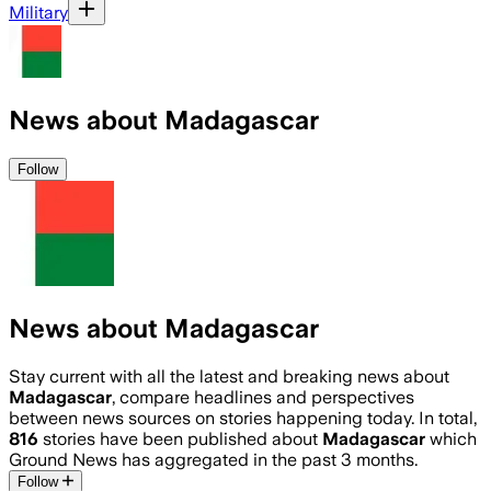
Military
News about Madagascar
Follow
News about Madagascar
Stay current with all the latest and breaking news about
Madagascar
, compare headlines and perspectives
between news sources on stories happening today. In total,
816
stories have been published about
Madagascar
which
Ground News has aggregated in the past 3 months.
Follow