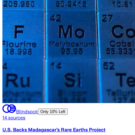
Blindspot:
Only
10% Left
14
sources
U.S. Backs Madagascar’s Rare Earths Project