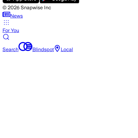
©
2026
Snapwise Inc
News
For You
Search
Blindspot
Local