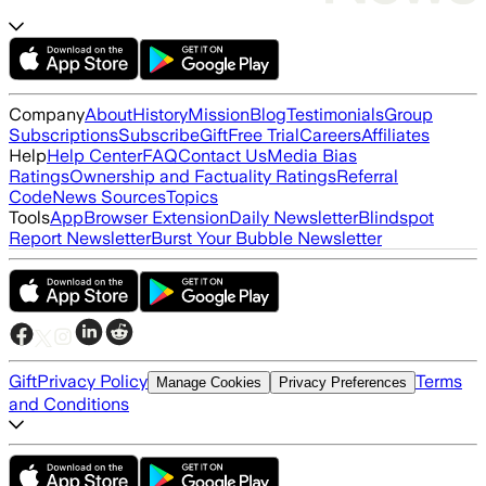
Company
About
History
Mission
Blog
Testimonials
Group
Subscriptions
Subscribe
Gift
Free Trial
Careers
Affiliates
Help
Help Center
FAQ
Contact Us
Media Bias
Ratings
Ownership and Factuality Ratings
Referral
Code
News Sources
Topics
Tools
App
Browser Extension
Daily Newsletter
Blindspot
Report Newsletter
Burst Your Bubble Newsletter
Gift
Privacy Policy
Terms
Manage Cookies
Privacy Preferences
and Conditions