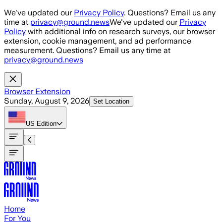
Skip to main content
We've updated our
Privacy Policy
. Questions? Email us any
time at
privacy@ground.news
We've updated our
Privacy
Policy
with additional info on research surveys, our browser
extension, cookie management, and ad performance
measurement. Questions? Email us any time at
privacy@ground.news
Browser Extension
Sunday, August 9, 2026
Set Location
US
Edition
Home
For You