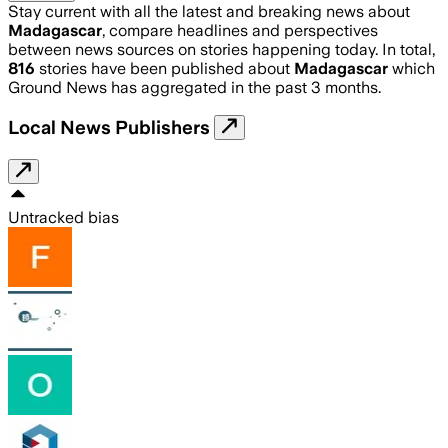
Stay current with all the latest and breaking news about
Madagascar
, compare headlines and perspectives
between news sources on stories happening today. In total,
816
stories have been published about
Madagascar
which
Ground News has aggregated in the past 3 months.
Local News Publishers
Untracked bias