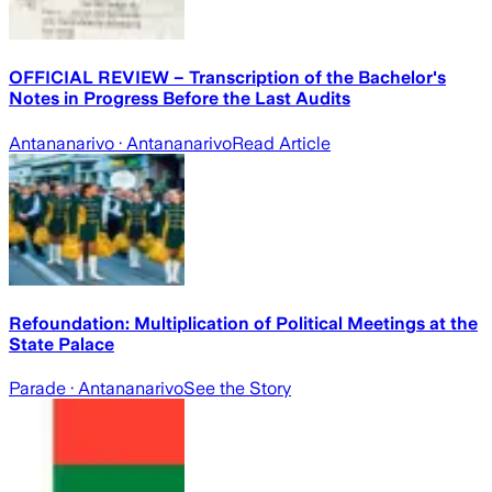
OFFICIAL REVIEW – Transcription of the Bachelor's
Notes in Progress Before the Last Audits
Antananarivo
· Antananarivo
Read Article
Refoundation: Multiplication of Political Meetings at the
State Palace
Parade
· Antananarivo
See the Story