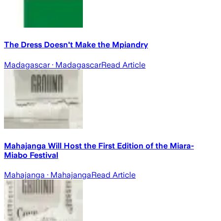
The Dress Doesn't Make the Mpiandry
Madagascar
· Madagascar
Read Article
Mahajanga Will Host the First Edition of the Miara-
Miabo Festival
Mahajanga
· Mahajanga
Read Article