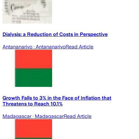
Dialysis: a Reduction of Costs in Perspective
Antananarivo
· Antananarivo
Read Article
Growth Falls to 3% in the Face of Inflation that
Threatens to Reach 10.1%
Madagascar
· Madagascar
Read Article