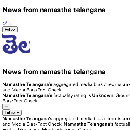
News from namasthe telangana
Follow
News from namasthe telangana
Namasthe Telangana
’s
aggregated media bias check is
un
and Media Bias/Fact Check.
Namasthe Telangana
’s
factuality rating is
Unknown
. Groun
Bias/Fact Check.
Follow
Namasthe Telangana
’s
aggregated media bias check is
un
and Media Bias/Fact Check.
Namasthe Telangana
’s
factuali
Fontes Media and Media Bias/Fact Check.