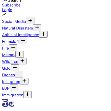
Search
Subscribe
Login
Social Media
Natural Disasters
Artificial Intelligence
Formula 1
Fire
Military
Wildfires
Gold
Drones
Instagram
BJP
Immigration