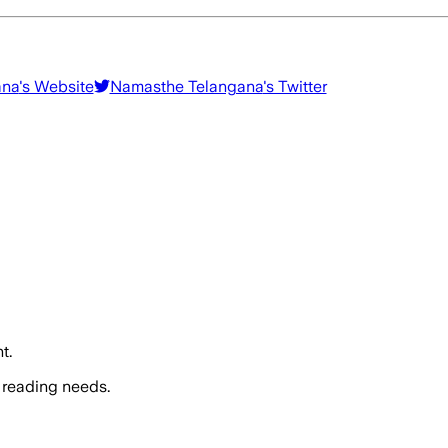
ana
's Website
Namasthe Telangana
's Twitter
t.
 reading needs.