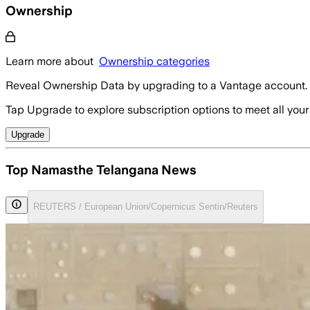
Ownership
Learn more about
Ownership categories
Reveal Ownership Data by upgrading to a Vantage account.
Tap Upgrade to explore subscription options to meet all your
Upgrade
Top Namasthe Telangana News
REUTERS / European Union/Copernicus Sentin/Reuters