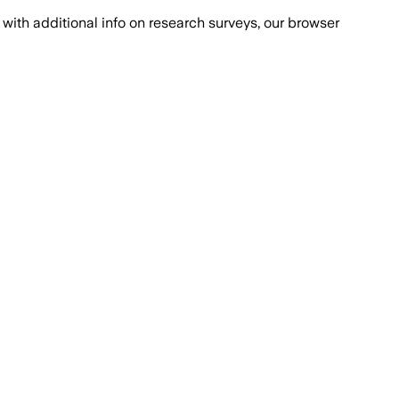
with additional info on research surveys, our browser