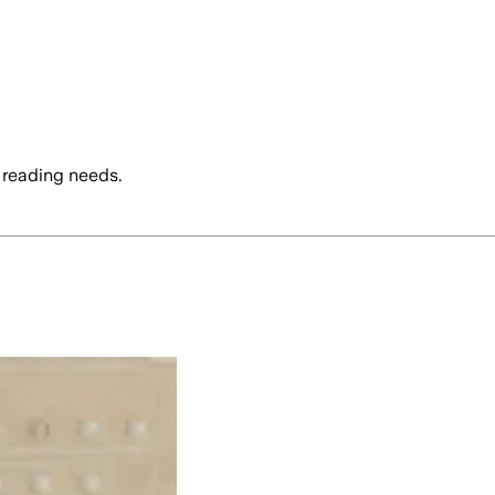
 reading needs.