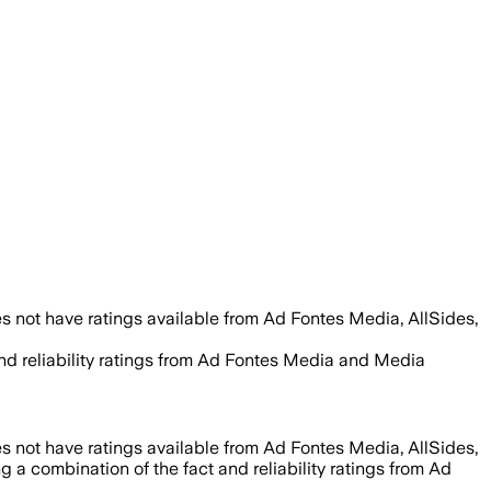
s not have ratings available from Ad Fontes Media, AllSides,
and reliability ratings from Ad Fontes Media and Media
s not have ratings available from Ad Fontes Media, AllSides,
g a combination of the fact and reliability ratings from Ad