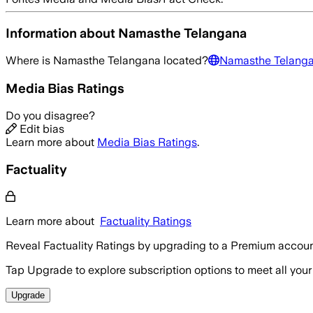
Information about
Namasthe Telangana
Where is
Namasthe Telangana
located?
Namasthe Telang
Media Bias Ratings
Do you disagree?
Edit bias
Learn more about
Media Bias Ratings
.
Factuality
Learn more about
Factuality Ratings
Reveal Factuality Ratings by upgrading to a Premium accoun
Tap Upgrade to explore subscription options to meet all your
Upgrade