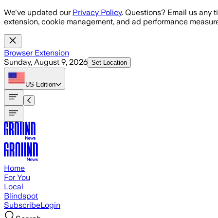
Skip to main content
We've updated our
Privacy Policy
. Questions? Email us any t
extension, cookie management, and ad performance measure
Browser Extension
Sunday, August 9, 2026
Set Location
US
Edition
Home
For You
Local
Blindspot
Subscribe
Login