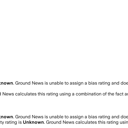
known
.
Ground News is unable to assign a bias rating and doe
d News calculates this rating using a combination of the fact 
known
.
Ground News is unable to assign a bias rating and doe
ty rating is
Unknown
. Ground News calculates this rating usin