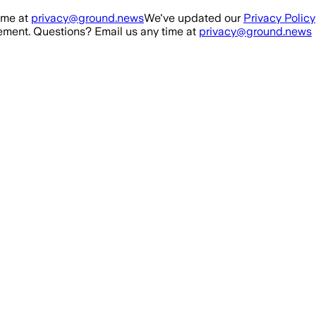
ime at
privacy@ground.news
We've updated our
Privacy Policy
ment. Questions? Email us any time at
privacy@ground.news