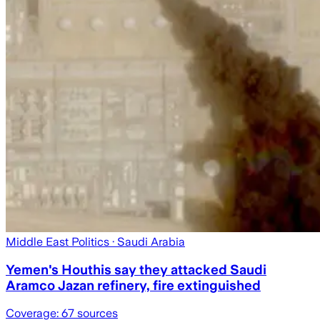
Middle East Politics
· Saudi Arabia
Yemen's Houthis say they attacked Saudi
Aramco Jazan refinery, fire extinguished
Coverage:
67
sources