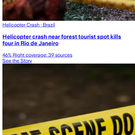
Helicopter Crash
· Brazil
Helicopter crash near forest tourist spot kills
four in Rio de Janeiro
46
% Right coverage:
39
sources
See the Story