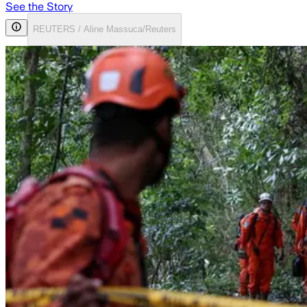
See the Story
REUTERS / Aline Massuca/Reuters