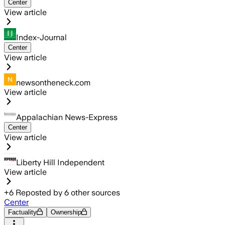
Center
View article
Index-Journal
Center
View article
newsontheneck.com
View article
Appalachian News-Express
Center
View article
Liberty Hill Independent
View article
+
6
Reposted by
6
other sources
Center
Factuality
Ownership