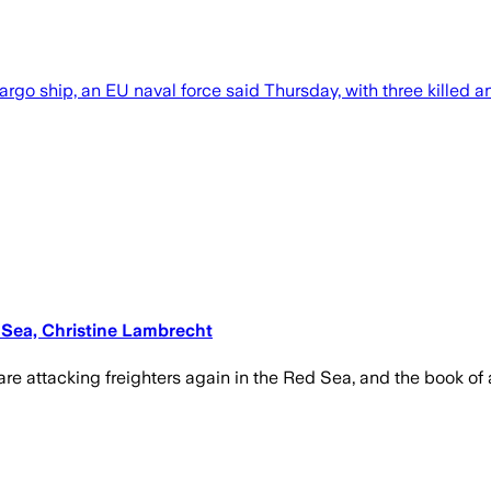
go ship, an EU naval force said Thursday, with three killed an
d Sea, Christine Lambrecht
are attacking freighters again in the Red Sea, and the book of 