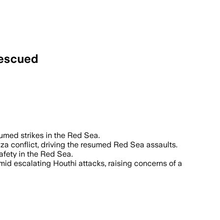
rescued
er 100 merchant ships to disrupt trade 
sumed strikes in the Red Sea.
aza conflict, driving the resumed Red Sea assaults.
fety in the Red Sea.
amid escalating Houthi attacks, raising concerns of a