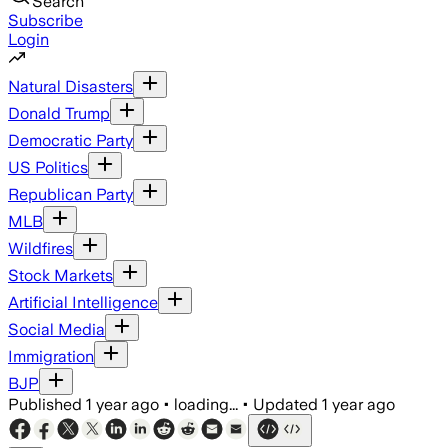
Search
Subscribe
Login
Natural Disasters
Donald Trump
Democratic Party
US Politics
Republican Party
MLB
Wildfires
Stock Markets
Artificial Intelligence
Social Media
Immigration
BJP
Published
1 year ago
•
loading...
•
Updated
1 year ago