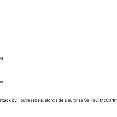
ws
ws
ttack by Houthi rebels, alongside a surprise Sir Paul McCart