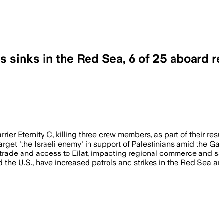
s sinks in the Red Sea, 6 of 25 aboard 
ed seven crew members in attacks on ov
rier Eternity C, killing three crew members, as part of their re
rget 'the Israeli enemy' in support of Palestinians amid the G
trade and access to Eilat, impacting regional commerce and sa
d the U.S., have increased patrols and strikes in the Red Sea 