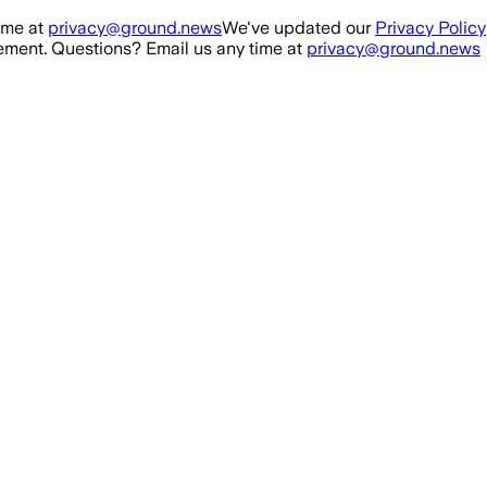
ime at
privacy@ground.news
We've updated our
Privacy Policy
ment. Questions? Email us any time at
privacy@ground.news