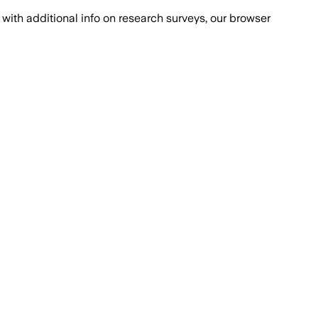
with additional info on research surveys, our browser