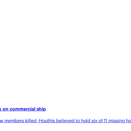
ck on commercial ship
rew members killed, Houthis believed to hold six of 11 missing h