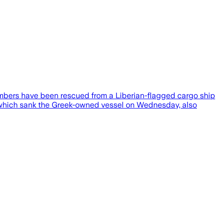
members have been rescued from a Liberian-flagged cargo ship
t, which sank the Greek-owned vessel on Wednesday, also