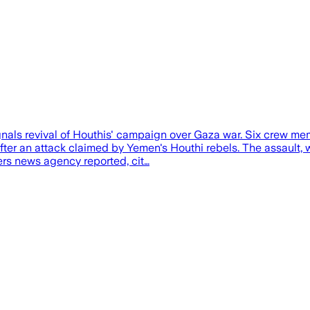
ignals revival of Houthis' campaign over Gaza war. Six crew 
after an attack claimed by Yemen's Houthi rebels. The assaul
uters news agency reported, cit…