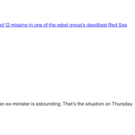
d 12 missing in one of the rebel group's deadliest Red Sea
an ex-minister is astounding. That's the situation on Thursday