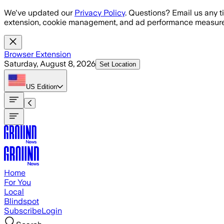
Skip to main content
We've updated our
Privacy Policy
. Questions? Email us any t
extension, cookie management, and ad performance measure
Browser Extension
Saturday, August 8, 2026
Set Location
US
Edition
Home
For You
Local
Blindspot
Subscribe
Login