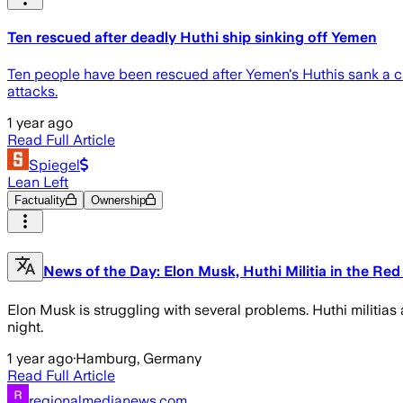
Ten rescued after deadly Huthi ship sinking off Yemen
Ten people have been rescued after Yemen's Huthis sank a car
attacks.
1 year ago
Read Full Article
Spiegel
Lean Left
Factuality
Ownership
News of the Day: Elon Musk, Huthi Militia in the Re
Elon Musk is struggling with several problems. Huthi militias 
night.
1 year ago
·
Hamburg, Germany
Read Full Article
regionalmedianews.com