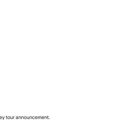
ney tour announcement.