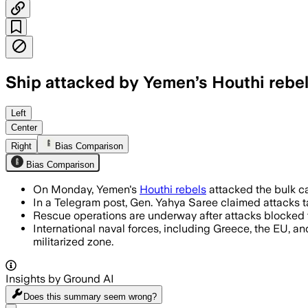
Ship attacked by Yemen’s Houthi rebel
YEMEN, JUL 9 – Houthi rebels have kill
Left
Center
Right
Bias Comparison
Bias Comparison
On Monday, Yemen's
Houthi rebels
attacked the bulk car
In a Telegram post, Gen. Yahya Saree claimed attacks ta
Rescue operations are underway after attacks blocked 
International naval forces, including Greece, the EU, an
militarized zone.
Insights by Ground AI
Does this summary
seem wrong?