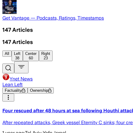
Get Vantage — Podcasts, Ratings, Timestamps
147
Articles
147
Articles
All
Left
Center
Right
38
60
23
Ynet News
Lean Left
Factuality
Ownership
Four rescued after 48 hours at sea following Houthi atta
After repeated attacks, Greek vessel Eternity C sinks; four c
1 year ago
·
Tel Aviv-Yafo, Israel