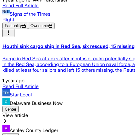
Read Full Article
Signs of the Times
Right
Factuality
Ownership
Houthi sink cargo ship in Red Sea, six rescued, 15 missing
Surge in Red Sea attacks after months of calm potentially s
in the Red Sea, according to a European Union naval force, 
killed at least four sailors and left 15 others missing, the Re
1 year ago
Read Full Article
Star Local
Delaware Business Now
Center
View article
Ashley County Ledger