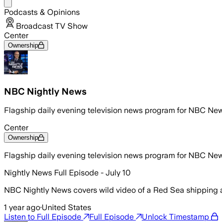
Share menu
Podcasts & Opinions
Broadcast TV Show
Center
Ownership
NBC Nightly News
Flagship daily evening television news program for NBC Ne
Center
Ownership
Flagship daily evening television news program for NBC Ne
Nightly News Full Episode - July 10
NBC Nightly News covers wild video of a Red Sea shipping a
1 year ago
·
United States
Listen to Full Episode
Full Episode
Unlock Timestamp