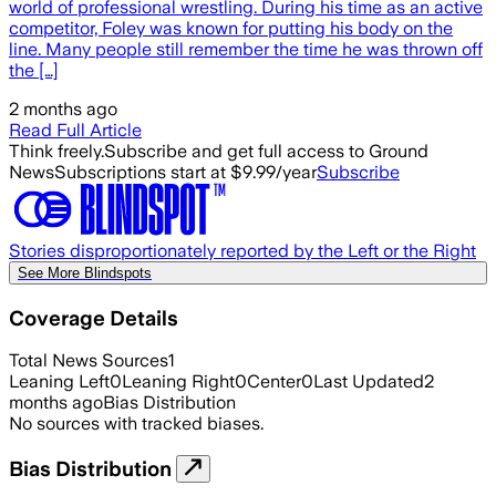
world of professional wrestling. During his time as an active
competitor, Foley was known for putting his body on the
line. Many people still remember the time he was thrown off
the […]
2 months ago
Read Full Article
Think freely.
Subscribe and get full access to Ground
News
Subscriptions start at $9.99/year
Subscribe
Stories disproportionately reported by the Left or the Right
See More Blindspots
Coverage Details
Total News Sources
1
Leaning Left
0
Leaning Right
0
Center
0
Last Updated
2
months ago
Bias Distribution
No sources with tracked biases.
Bias Distribution