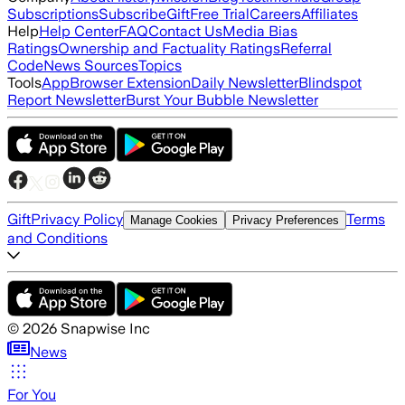
Subscriptions
Subscribe
Gift
Free Trial
Careers
Affiliates
Help
Help Center
FAQ
Contact Us
Media Bias
Ratings
Ownership and Factuality Ratings
Referral
Code
News Sources
Topics
Tools
App
Browser Extension
Daily Newsletter
Blindspot
Report Newsletter
Burst Your Bubble Newsletter
Gift
Privacy Policy
Terms
Manage Cookies
Privacy Preferences
and Conditions
©
2026
Snapwise Inc
News
For You