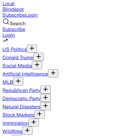
Local
Blindspot
Subscribe
Login
Search
Subscribe
Login
US Politics
Donald Trump
Social Media
Artificial Intelligence
MLB
Republican Party
Democratic Party
Natural Disasters
Stock Markets
Immigration
Wildfires