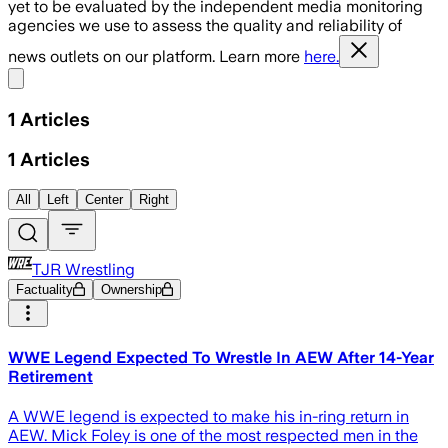
yet to be evaluated by the independent media monitoring
agencies we use to assess the quality and reliability of
news outlets on our platform. Learn more
here.
Share menu
1
Articles
1
Articles
All
Left
Center
Right
TJR Wrestling
Factuality
Ownership
WWE Legend Expected To Wrestle In AEW After 14-Year
Retirement
A WWE legend is expected to make his in-ring return in
AEW. Mick Foley is one of the most respected men in the