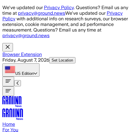
Skip to main content
We've updated our
Privacy Policy
. Questions? Email us any
time at
privacy@ground.news
We've updated our
Privacy
Policy
with additional info on research surveys, our browser
extension, cookie management, and ad performance
measurement. Questions? Email us any time at
privacy@ground.news
Browser Extension
Friday, August 7, 2026
Set Location
US
Edition
Home
For You