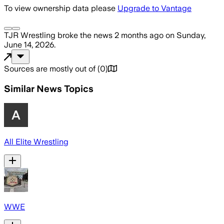
To view ownership data please
Upgrade to Vantage
TJR Wrestling
broke the news
2 months ago
on
Sunday,
June 14, 2026
.
Sources are mostly out of
(
0
)
Similar News Topics
All Elite Wrestling
WWE