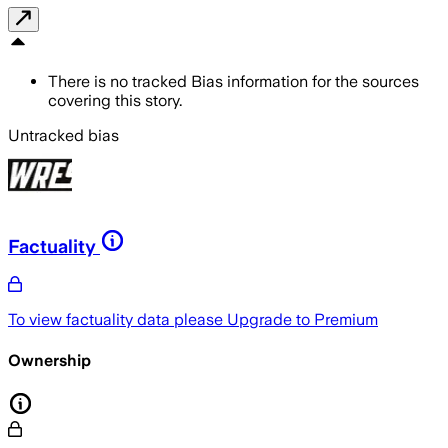
There is no tracked Bias information for the sources
covering this story.
Untracked bias
Factuality
To view factuality data please
Upgrade to Premium
Ownership