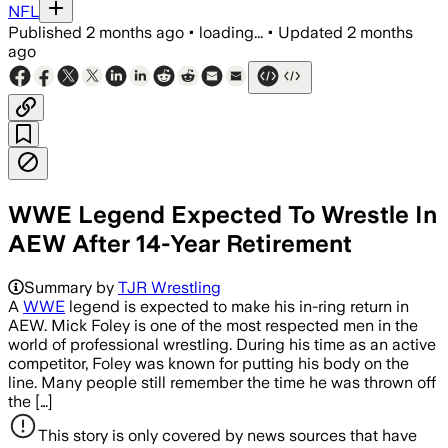
NFL
Published
2 months ago
•
loading...
•
Updated
2 months
ago
WWE Legend Expected To Wrestle In
AEW After 14-Year Retirement
Summary by
TJR Wrestling
A
WWE
legend is expected to make his in-ring return in
AEW. Mick Foley is one of the most respected men in the
world of professional wrestling. During his time as an active
competitor, Foley was known for putting his body on the
line. Many people still remember the time he was thrown off
the […]
This story is only covered by news sources that have