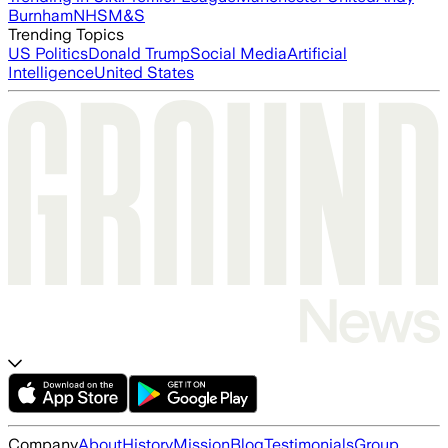
Burnham
NHS
M&S
Trending Topics
US Politics
Donald Trump
Social Media
Artificial
Intelligence
United States
Company
About
History
Mission
Blog
Testimonials
Group