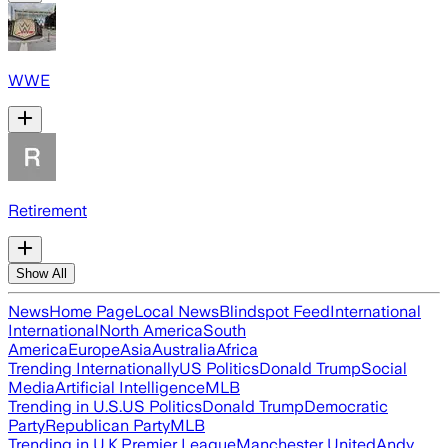
WWE
Retirement
Show All
News
Home Page
Local News
Blindspot Feed
International
International
North America
South
America
Europe
Asia
Australia
Africa
Trending Internationally
US Politics
Donald Trump
Social
Media
Artificial Intelligence
MLB
Trending in U.S.
US Politics
Donald Trump
Democratic
Party
Republican Party
MLB
Trending in U.K.
Premier League
Manchester United
Andy