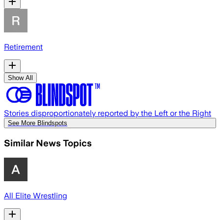
Retirement
Show All
Stories disproportionately reported by the Left or the Right
See More Blindspots
Similar News Topics
All Elite Wrestling