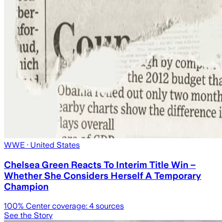
WWE
· United States
Chelsea Green Reacts To Interim Title Win –
Whether She Considers Herself A Temporary
Champion
100
% Center coverage:
4
sources
See the Story