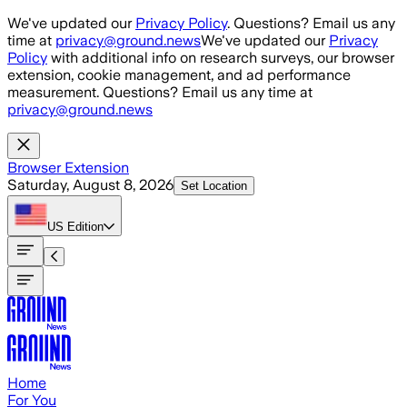
Skip to main content
We've updated our
Privacy Policy
. Questions? Email us any
time at
privacy@ground.news
We've updated our
Privacy
Policy
with additional info on research surveys, our browser
extension, cookie management, and ad performance
measurement. Questions? Email us any time at
privacy@ground.news
Browser Extension
Saturday, August 8, 2026
Set Location
US
Edition
Home
For You