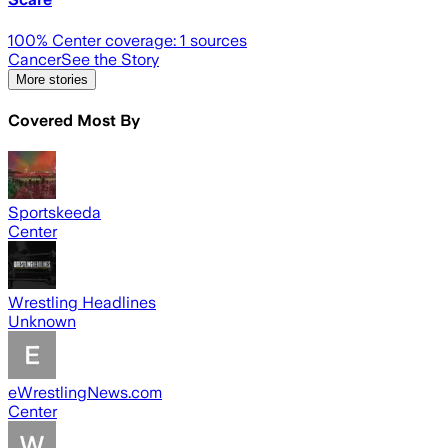
100
% Center coverage:
1
sources
Cancer
See the Story
More stories
Covered Most By
Sportskeeda
Center
Wrestling Headlines
Unknown
eWrestlingNews.com
Center