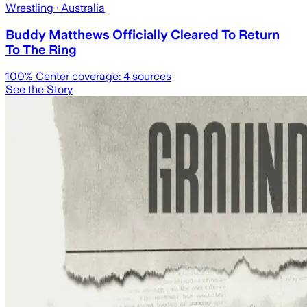
Wrestling
· Australia
Buddy Matthews Officially Cleared To Return
To The Ring
100
% Center coverage:
4
sources
See the Story