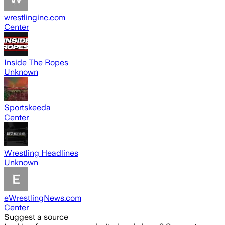
wrestlinginc.com
Center
Inside The Ropes
Unknown
Sportskeeda
Center
Wrestling Headlines
Unknown
eWrestlingNews.com
Center
Suggest a source