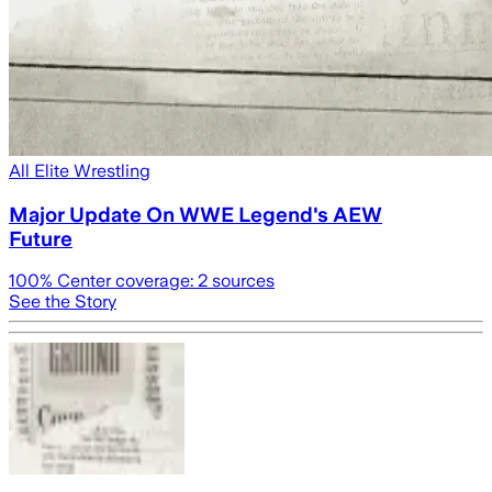
All Elite Wrestling
Major Update On WWE Legend's AEW
Future
100
% Center coverage:
2
sources
See the Story