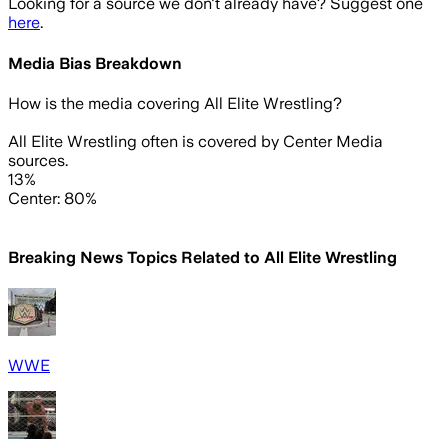
Looking for a source we don't already have? Suggest one
here
.
Media Bias Breakdown
How is the media covering
All Elite Wrestling
?
All Elite Wrestling often is covered by Center Media
sources.
13%
Center: 80%
Breaking News Topics Related to
All Elite Wrestling
WWE