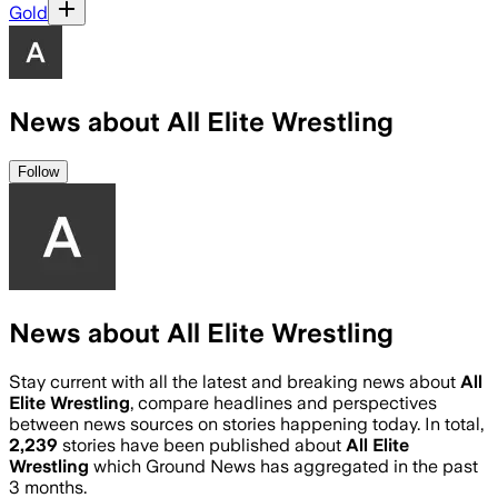
Gold
News about All Elite Wrestling
Follow
News about All Elite Wrestling
Stay current with all the latest and breaking news about
All
Elite Wrestling
, compare headlines and perspectives
between news sources on stories happening today. In total,
2,239
stories have been published about
All Elite
Wrestling
which Ground News has aggregated in the past
3 months.