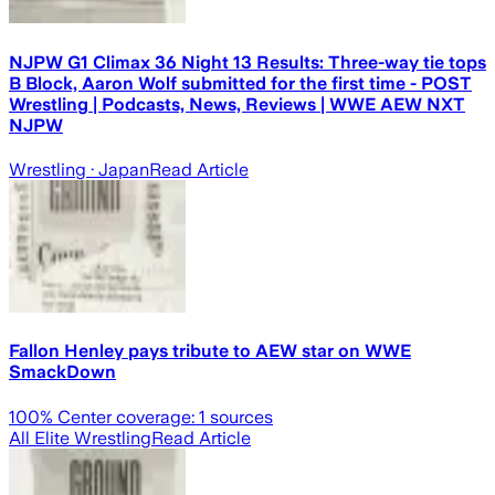
NJPW G1 Climax 36 Night 13 Results: Three-way tie tops
B Block, Aaron Wolf submitted for the first time - POST
Wrestling | Podcasts, News, Reviews | WWE AEW NXT
NJPW
Wrestling
· Japan
Read Article
Fallon Henley pays tribute to AEW star on WWE
SmackDown
100
% Center coverage:
1
sources
All Elite Wrestling
Read Article