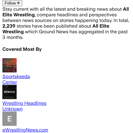
Follow
Stay current with all the latest and breaking news about
All
Elite Wrestling
, compare headlines and perspectives
between news sources on stories happening today. In total,
2,239
stories have been published about
All Elite
Wrestling
which Ground News has aggregated in the past
3 months.
Covered Most By
Sportskeeda
Center
Wrestling Headlines
Unknown
eWrestlingNews.com