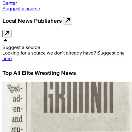
Center
Suggest a source
Local News Publishers
Suggest a source
Looking for a source we don't already have? Suggest one
here
.
Top All Elite Wrestling News