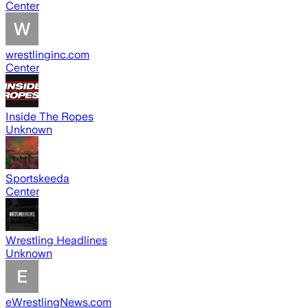
Center
wrestlinginc.com
Center
Inside The Ropes
Unknown
Sportskeeda
Center
Wrestling Headlines
Unknown
eWrestlingNews.com