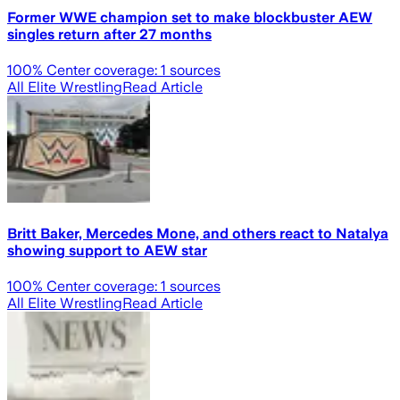
Former WWE champion set to make blockbuster AEW
singles return after 27 months
100
% Center coverage:
1
sources
All Elite Wrestling
Read Article
Britt Baker, Mercedes Mone, and others react to Natalya
showing support to AEW star
100
% Center coverage:
1
sources
All Elite Wrestling
Read Article