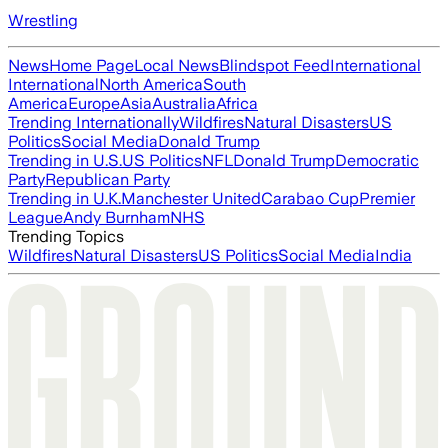
Wrestling
News
Home Page
Local News
Blindspot Feed
International
International
North America
South
America
Europe
Asia
Australia
Africa
Trending Internationally
Wildfires
Natural Disasters
US
Politics
Social Media
Donald Trump
Trending in U.S.
US Politics
NFL
Donald Trump
Democratic
Party
Republican Party
Trending in U.K.
Manchester United
Carabao Cup
Premier
League
Andy Burnham
NHS
Trending Topics
Wildfires
Natural Disasters
US Politics
Social Media
India