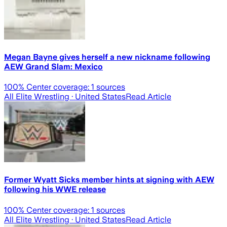
Megan Bayne gives herself a new nickname following
AEW Grand Slam: Mexico
100
% Center coverage:
1
sources
All Elite Wrestling
· United States
Read Article
Former Wyatt Sicks member hints at signing with AEW
following his WWE release
100
% Center coverage:
1
sources
All Elite Wrestling
· United States
Read Article