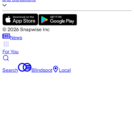
©
2026
Snapwise Inc
News
For You
Search
Blindspot
Local