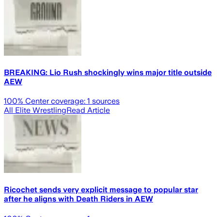
BREAKING: Lio Rush shockingly wins major title outside
AEW
100
% Center coverage:
1
sources
All Elite Wrestling
Read Article
Ricochet sends very explicit message to popular star
after he aligns with Death Riders in AEW