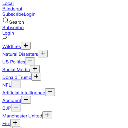
Local
Blindspot
Subscribe
Login
Search
Subscribe
Login
Wildfires
Natural Disasters
US Politics
Social Media
Donald Trump
NFL
Artificial Intelligence
Accident
BJP
Manchester United
Fire