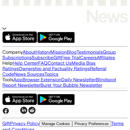
Company
About
History
Mission
Blog
Testimonials
Group
Subscriptions
Subscribe
Gift
Free Trial
Careers
Affiliates
Help
Help Center
FAQ
Contact Us
Media Bias
Ratings
Ownership and Factuality Ratings
Referral
Code
News Sources
Topics
Tools
App
Browser Extension
Daily Newsletter
Blindspot
Report Newsletter
Burst Your Bubble Newsletter
Gift
Privacy Policy
Terms
Manage Cookies
Privacy Preferences
and Conditions