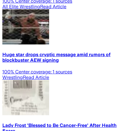
100
% Center coverage:
1
sources
All Elite Wrestling
Read Article
Huge star drops cryptic message amid rumors of
blockbuster AEW signing
100
% Center coverage:
1
sources
Wrestling
Read Article
Lady Frost 'Blessed to Be Cancer-Free' After Health
Scare