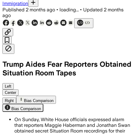
Immigration
Published
2 months ago
•
loading...
•
Updated
2 months
ago
Trump Aides Fear Reporters Obtained
Situation Room Tapes
White House aides fear the book inclu
Left
Center
Right
Bias Comparison
Bias Comparison
On Sunday, White House officials expressed alarm
that reporters Maggie Haberman and Jonathan Swan
obtained secret Situation Room recordings for their