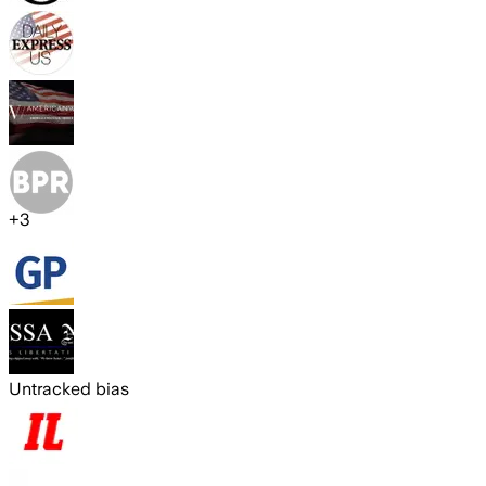
+
3
Untracked bias