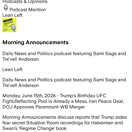
Podcasts & Opinions
Podcast Mention
Lean Left
Morning Announcements
Daily News and Politics podcast featuring Sami Sage and
Tre'vell Anderson
Lean Left
Daily News and Politics podcast featuring Sami Sage and
Tre'vell Anderson
Monday, June 15th, 2026 - Trump's Birthday UFC
Fight,Reflecting Pool Is Already a Mess, Iran Peace Deal,
DOJ Approves Paramount-WB Merger
Morning Announcements discuss reports that Trump aides
fear secret Situation Room recordings for Haberman and
Swan’s ‘Regime Change’ book