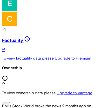
+
1
Factuality
To view factuality data please
Upgrade to Premium
Ownership
To view ownership data please
Upgrade to Vantage
Phil's Stock World
broke the news
2 months ago
on