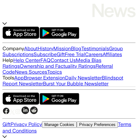
Company
About
History
Mission
Blog
Testimonials
Group
Subscriptions
Subscribe
Gift
Free Trial
Careers
Affiliates
Help
Help Center
FAQ
Contact Us
Media Bias
Ratings
Ownership and Factuality Ratings
Referral
Code
News Sources
Topics
Tools
App
Browser Extension
Daily Newsletter
Blindspot
Report Newsletter
Burst Your Bubble Newsletter
Gift
Privacy Policy
Terms
Manage Cookies
Privacy Preferences
and Conditions