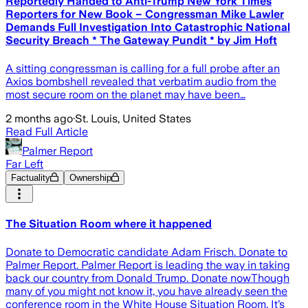
Reportedly Handed to Anti-Trump New York Times
Reporters for New Book – Congressman Mike Lawler
Demands Full Investigation Into Catastrophic National
Security Breach * The Gateway Pundit * by Jim Hᴏft
A sitting congressman is calling for a full probe after an
Axios bombshell revealed that verbatim audio from the
most secure room on the planet may have been…
2 months ago
·
St. Louis, United States
Read Full Article
Palmer Report
Far Left
Factuality
Ownership
The Situation Room where it happened
Donate to Democratic candidate Adam Frisch. Donate to
Palmer Report. Palmer Report is leading the way in taking
back our country from Donald Trump. Donate nowThough
many of you might not know it, you have already seen the
conference room in the White House Situation Room. It’s