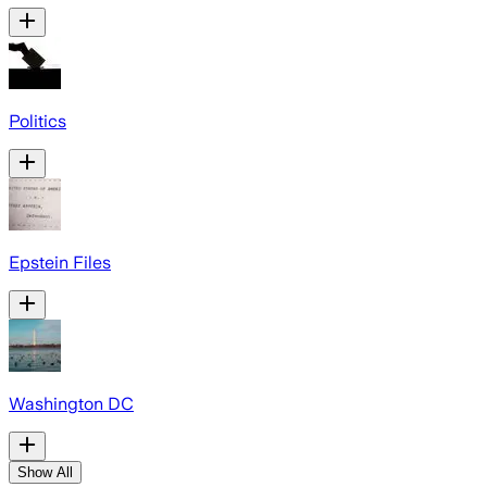
Politics
Epstein Files
Washington DC
Show All