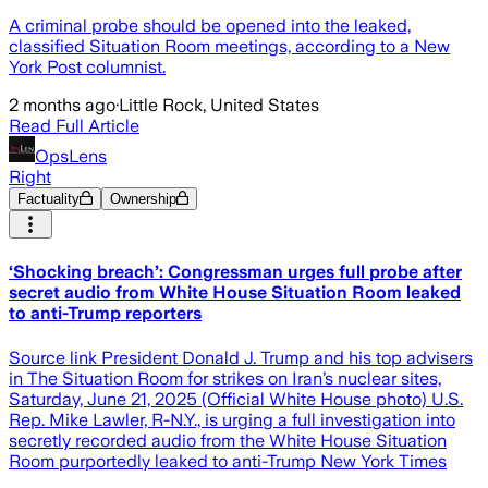
A criminal probe should be opened into the leaked,
classified Situation Room meetings, according to a New
York Post columnist.
2 months ago
·
Little Rock, United States
Read Full Article
OpsLens
Right
Factuality
Ownership
‘Shocking breach’: Congressman urges full probe after
secret audio from White House Situation Room leaked
to anti-Trump reporters
Source link President Donald J. Trump and his top advisers
in The Situation Room for strikes on Iran’s nuclear sites,
Saturday, June 21, 2025 (Official White House photo) U.S.
Rep. Mike Lawler, R-N.Y., is urging a full investigation into
secretly recorded audio from the White House Situation
Room purportedly leaked to anti-Trump New York Times