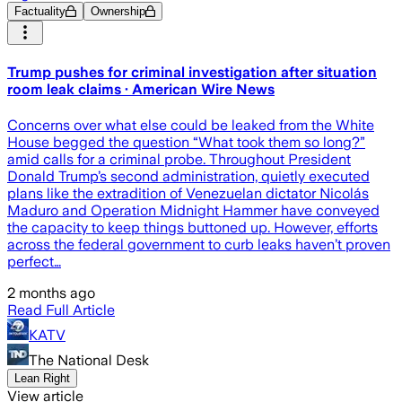
Factuality
Ownership
Trump pushes for criminal investigation after situation
room leak claims · American Wire News
Concerns over what else could be leaked from the White
House begged the question “What took them so long?”
amid calls for a criminal probe. Throughout President
Donald Trump’s second administration, quietly executed
plans like the extradition of Venezuelan dictator Nicolás
Maduro and Operation Midnight Hammer have conveyed
the capacity to keep things buttoned up. However, efforts
across the federal government to curb leaks haven’t proven
perfect…
2 months ago
Read Full Article
KATV
The National Desk
Lean Right
View article