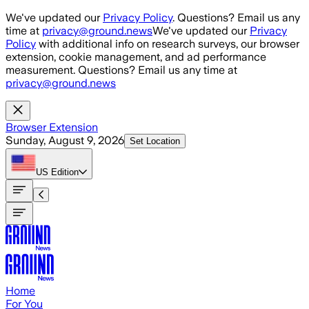
Skip to main content
We've updated our
Privacy Policy
. Questions? Email us any
time at
privacy@ground.news
We've updated our
Privacy
Policy
with additional info on research surveys, our browser
extension, cookie management, and ad performance
measurement. Questions? Email us any time at
privacy@ground.news
Browser Extension
Sunday, August 9, 2026
Set Location
US
Edition
Home
For You