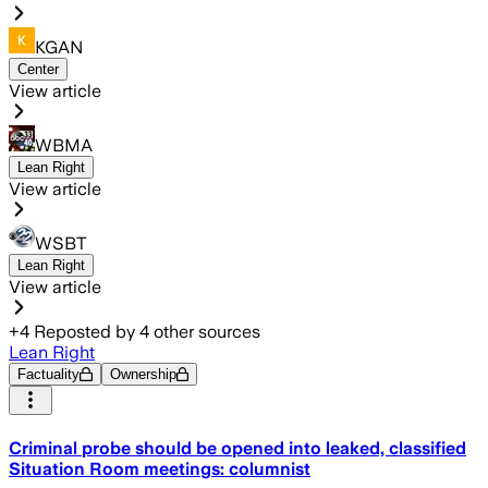
KGAN
Center
View article
WBMA
Lean Right
View article
WSBT
Lean Right
View article
+
4
Reposted by
4
other sources
Lean Right
Factuality
Ownership
Criminal probe should be opened into leaked, classified
Situation Room meetings: columnist