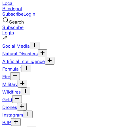
Local
Blindspot
Subscribe
Login
Search
Subscribe
Login
Social Media
Natural Disasters
Artificial Intelligence
Formula 1
Fire
Military
Wildfires
Gold
Drones
Instagram
BJP