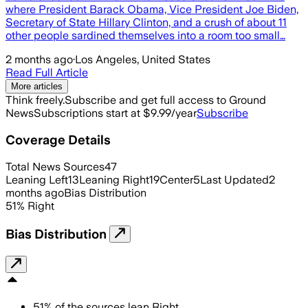
where President Barack Obama, Vice President Joe Biden,
Secretary of State Hillary Clinton, and a crush of about 11
other people sardined themselves into a room too small…
2 months ago
·
Los Angeles, United States
Read Full Article
More articles
Think freely.
Subscribe and get full access to Ground
News
Subscriptions start at $9.99/year
Subscribe
Coverage Details
Total News Sources
47
Leaning Left
13
Leaning Right
19
Center
5
Last Updated
2
months ago
Bias Distribution
51
%
Right
Bias Distribution
51
%
of the sources lean
Right