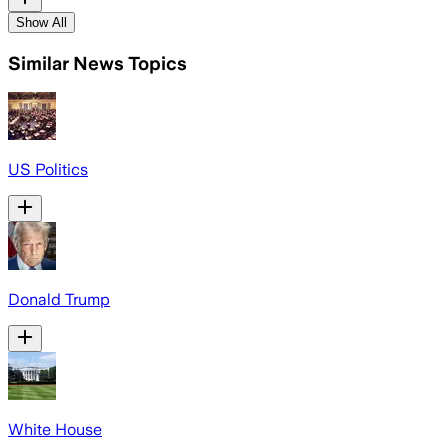
Show All
Similar News Topics
US Politics
Donald Trump
White House