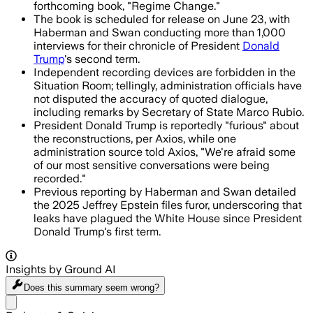
forthcoming book, "Regime Change."
The book is scheduled for release on June 23, with
Haberman and Swan conducting more than 1,000
interviews for their chronicle of President
Donald
Trump
's second term.
Independent recording devices are forbidden in the
Situation Room; tellingly, administration officials have
not disputed the accuracy of quoted dialogue,
including remarks by Secretary of State Marco Rubio.
President Donald Trump is reportedly "furious" about
the reconstructions, per Axios, while one
administration source told Axios, "We're afraid some
of our most sensitive conversations were being
recorded."
Previous reporting by Haberman and Swan detailed
the 2025 Jeffrey Epstein files furor, underscoring that
leaks have plagued the White House since President
Donald Trump's first term.
Insights by Ground AI
Does this summary
seem wrong?
Share menu