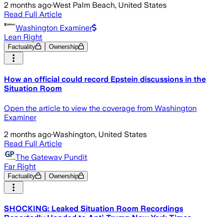
2 months ago
·
West Palm Beach, United States
Read Full Article
Washington Examiner
Lean Right
Factuality
Ownership
How an official could record Epstein discussions in the
Situation Room
Open the article to view the coverage from Washington
Examiner
2 months ago
·
Washington, United States
Read Full Article
The Gateway Pundit
Far Right
Factuality
Ownership
SHOCKING: Leaked Situation Room Recordings