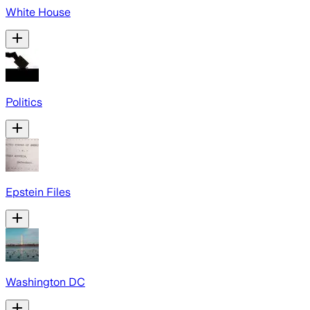
White House
Politics
Epstein Files
Washington DC