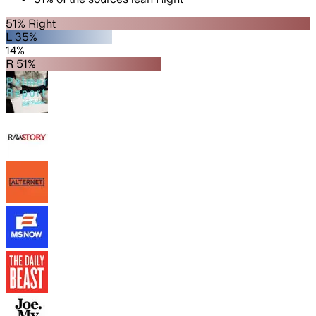
51% Right
L 35%
14%
R 51%