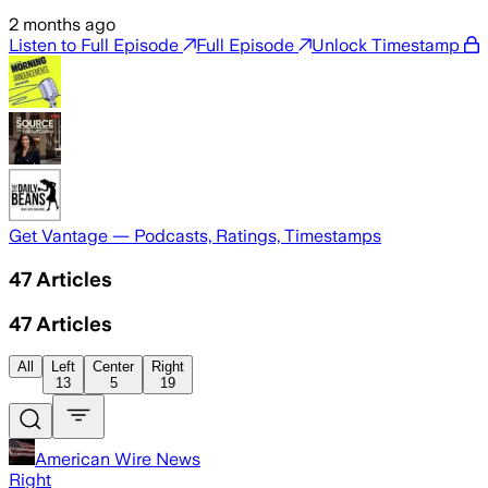
2 months ago
Listen to Full Episode
Full Episode
Unlock Timestamp
Get Vantage — Podcasts, Ratings, Timestamps
47
Articles
47
Articles
All
Left
Center
Right
13
5
19
American Wire News
Right