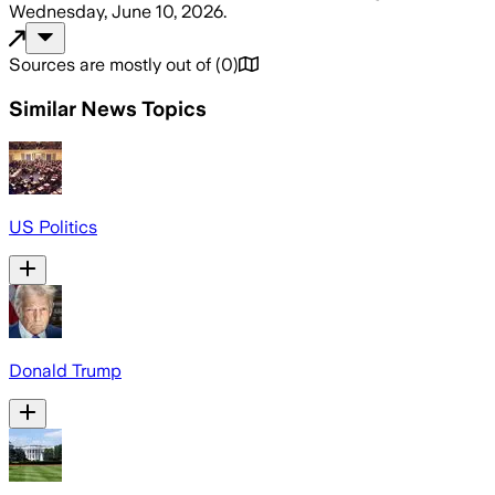
Wednesday, June 10, 2026
.
Sources are mostly out of
(
0
)
Similar News Topics
US Politics
Donald Trump