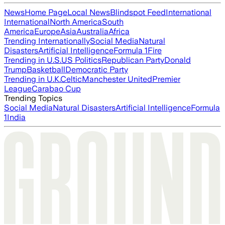
News
Home Page
Local News
Blindspot Feed
International
International
North America
South
America
Europe
Asia
Australia
Africa
Trending Internationally
Social Media
Natural
Disasters
Artificial Intelligence
Formula 1
Fire
Trending in U.S.
US Politics
Republican Party
Donald
Trump
Basketball
Democratic Party
Trending in U.K.
Celtic
Manchester United
Premier
League
Carabao Cup
Trending Topics
Social Media
Natural Disasters
Artificial Intelligence
Formula
1
India