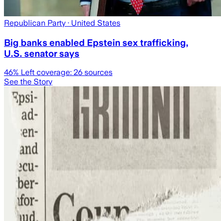
Republican Party
· United States
Big banks enabled Epstein sex trafficking,
U.S. senator says
46
% Left coverage:
26
sources
See the Story