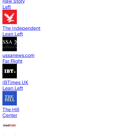
Raw Story
Left
The Independent
Lean Left
ussanews.com
Far Right
IBTimes UK
Lean Left
The Hill
Center