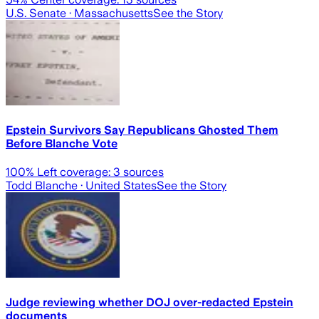
U.S. Senate
· Massachusetts
See the Story
Epstein Survivors Say Republicans Ghosted Them
Before Blanche Vote
100
% Left coverage:
3
sources
Todd Blanche
· United States
See the Story
Judge reviewing whether DOJ over-redacted Epstein
documents