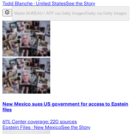
Todd Blanche
· United States
See the Story
Martin BUREAU / AFP via Getty Images/Getty via Getty Images
New Mexico sues US government for access to Epstein
files
61
% Center coverage:
220
sources
Epstein Files
· New Mexico
See the Story