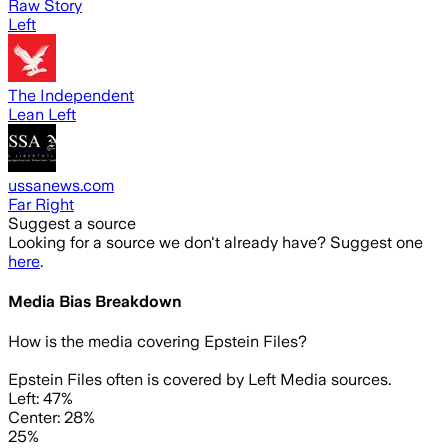
Raw Story
Left
The Independent
Lean Left
ussanews.com
Far Right
Suggest a source
Looking for a source we don't already have? Suggest one
here
.
Media Bias Breakdown
How is the media covering
Epstein Files
?
Epstein Files often is covered by Left Media sources.
Left: 47%
Center: 28%
25%