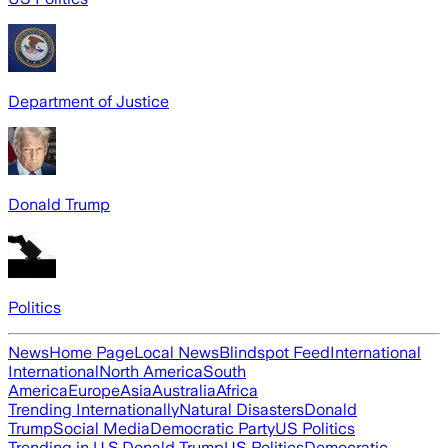
Department of Justice
Donald Trump
Politics
News
Home Page
Local News
Blindspot Feed
International
International
North America
South
America
Europe
Asia
Australia
Africa
Trending Internationally
Natural Disasters
Donald
Trump
Social Media
Democratic Party
US Politics
Trending in U.S.
Donald Trump
US Politics
Democratic