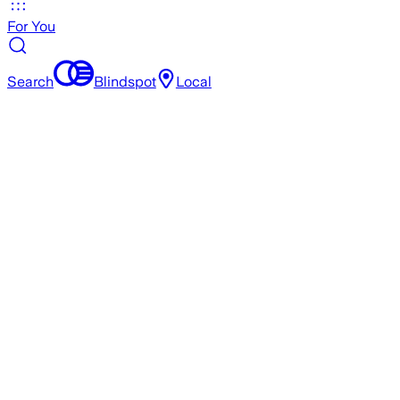
For You
Search
Blindspot
Local