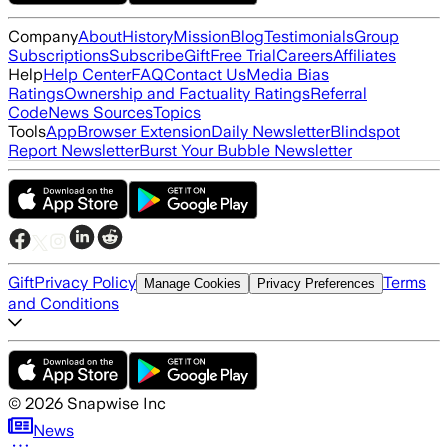
Company
About
History
Mission
Blog
Testimonials
Group
Subscriptions
Subscribe
Gift
Free Trial
Careers
Affiliates
Help
Help Center
FAQ
Contact Us
Media Bias
Ratings
Ownership and Factuality Ratings
Referral
Code
News Sources
Topics
Tools
App
Browser Extension
Daily Newsletter
Blindspot
Report Newsletter
Burst Your Bubble Newsletter
Gift
Privacy Policy
Terms
Manage Cookies
Privacy Preferences
and Conditions
©
2026
Snapwise Inc
News