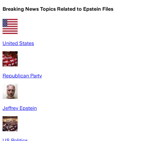
Breaking News Topics Related to
Epstein Files
United States
Republican Party
Jeffrey Epstein
US Politics