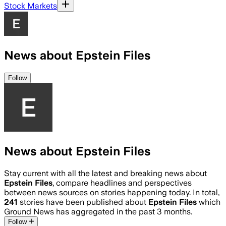
Stock Markets
News about Epstein Files
Follow
News about Epstein Files
Stay current with all the latest and breaking news about
Epstein Files
, compare headlines and perspectives
between news sources on stories happening today. In total,
241
stories have been published about
Epstein Files
which
Ground News has aggregated in the past 3 months.
Follow