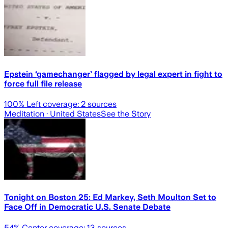
Epstein ‘gamechanger’ flagged by legal expert in fight to
force full file release
100
% Left coverage:
2
sources
Meditation
· United States
See the Story
Tonight on Boston 25: Ed Markey, Seth Moulton Set to
Face Off in Democratic U.S. Senate Debate
54
% Center coverage:
13
sources