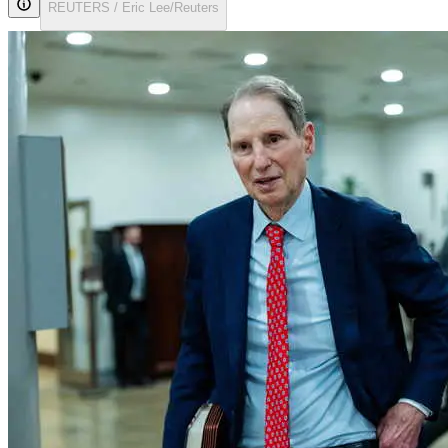
REUTERS / Eric Lee/Reuters