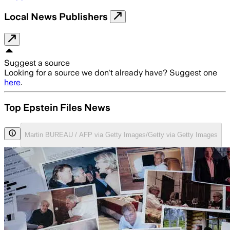
Local News Publishers
Suggest a source
Looking for a source we don't already have? Suggest one
here
.
Top Epstein Files News
Martin BUREAU / AFP via Getty Images/Getty via Getty Images