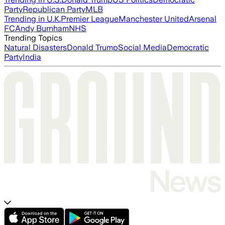
Party
Republican Party
MLB
Trending in U.K.
Premier League
Manchester United
Arsenal
FC
Andy Burnham
NHS
Trending Topics
Natural Disasters
Donald Trump
Social Media
Democratic
Party
India