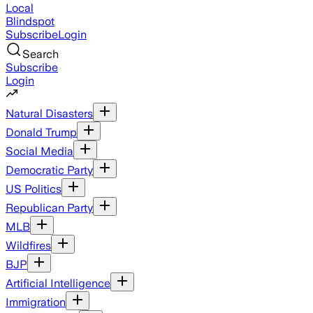
Local
Blindspot
Subscribe
Login
Search
Subscribe
Login
Natural Disasters
Donald Trump
Social Media
Democratic Party
US Politics
Republican Party
MLB
Wildfires
BJP
Artificial Intelligence
Immigration