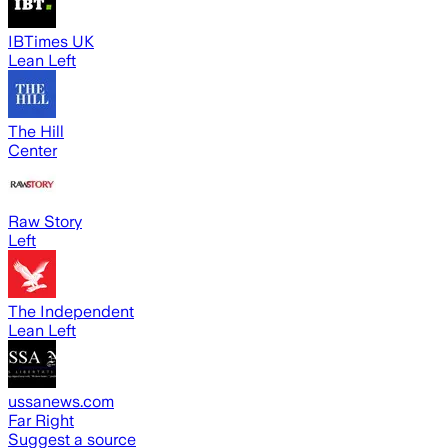
IBTimes UK
Lean Left
The Hill
Center
Raw Story
Left
The Independent
Lean Left
ussanews.com
Far Right
Suggest a source