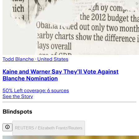
Todd Blanche
· United States
Kaine and Warner Say They’ll Vote Against
Blanche Nomination
50
% Left coverage:
6
sources
See the Story
Blindspots
REUTERS / Elizabeth Frantz/Reuters