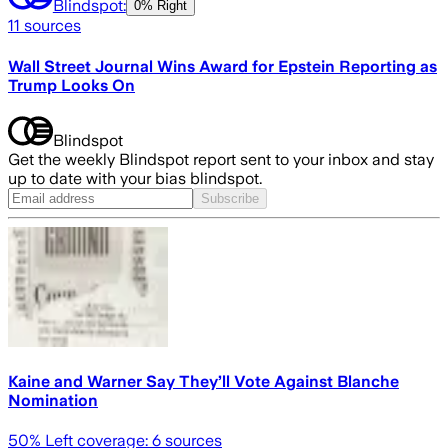
Blindspot:
0% Right
11
sources
Wall Street Journal Wins Award for Epstein Reporting as
Trump Looks On
Blindspot
Get the weekly Blindspot report sent to your inbox and stay
up to date with your bias blindspot.
Subscribe
Kaine and Warner Say They’ll Vote Against Blanche
Nomination
50
% Left coverage:
6
sources