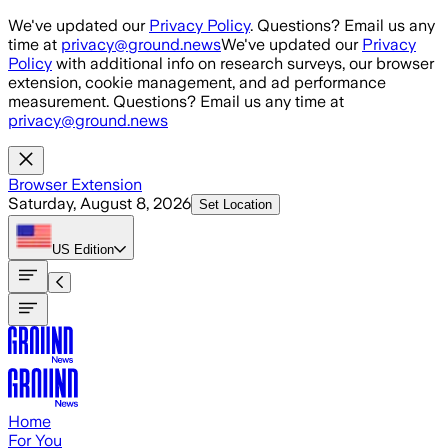
Skip to main content
We've updated our
Privacy Policy
. Questions? Email us any
time at
privacy@ground.news
We've updated our
Privacy
Policy
with additional info on research surveys, our browser
extension, cookie management, and ad performance
measurement. Questions? Email us any time at
privacy@ground.news
Browser Extension
Saturday, August 8, 2026
Set Location
US
Edition
Home
For You