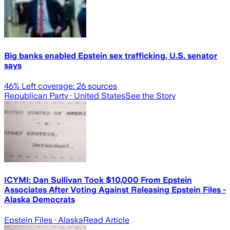
Big banks enabled Epstein sex trafficking, U.S. senator
says
46
% Left coverage:
26
sources
Republican Party
· United States
See the Story
ICYMI: Dan Sullivan Took $10,000 From Epstein
Associates After Voting Against Releasing Epstein Files -
Alaska Democrats
Epstein Files
· Alaska
Read Article