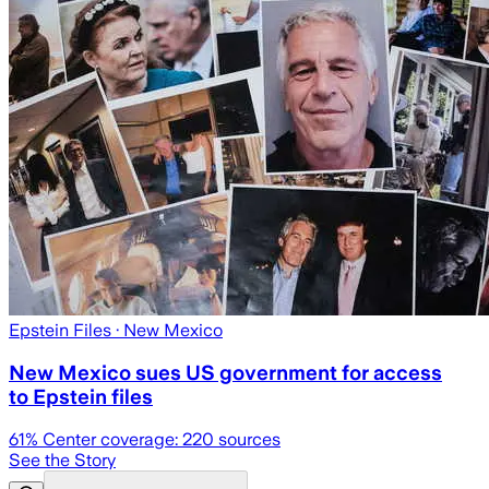
Epstein Files
· New Mexico
New Mexico sues US government for access
to Epstein files
61
% Center coverage:
220
sources
See the Story