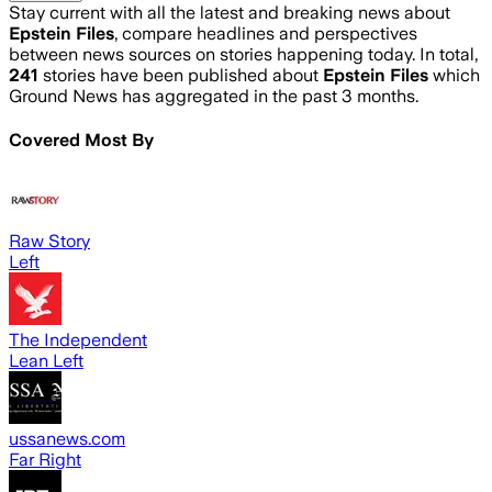
Stay current with all the latest and breaking news about
Epstein Files
, compare headlines and perspectives
between news sources on stories happening today. In total,
241
stories have been published about
Epstein Files
which
Ground News has aggregated in the past 3 months.
Covered Most By
Raw Story
Left
The Independent
Lean Left
ussanews.com
Far Right