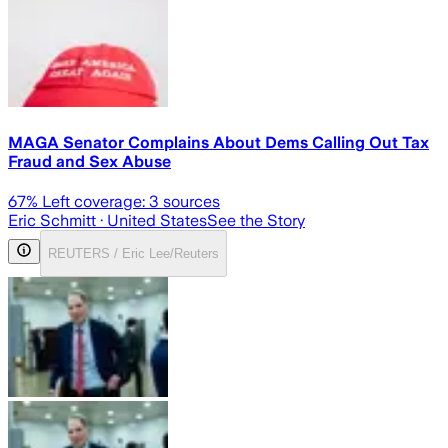
MAGA Senator Complains About Dems Calling Out Tax
Fraud and Sex Abuse
67
% Left coverage:
3
sources
Eric Schmitt
· United States
See the Story
REUTERS / Eric Lee/Reuters