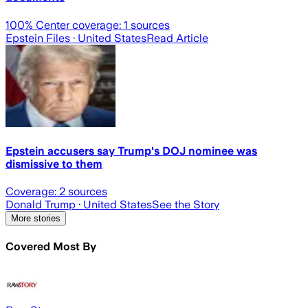
100
% Center coverage:
1
sources
Epstein Files
· United States
Read Article
Epstein accusers say Trump's DOJ nominee was
dismissive to them
Coverage:
2
sources
Donald Trump
· United States
See the Story
More stories
Covered Most By