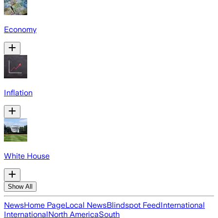
Economy
Inflation
White House
Show All
News
Home Page
Local News
Blindspot Feed
International
International
North America
South