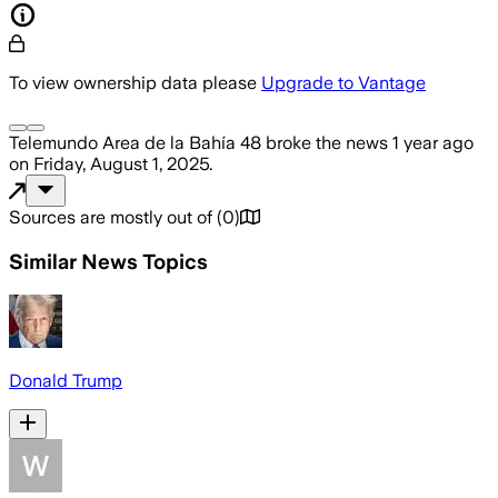
To view ownership data please
Upgrade to Vantage
Telemundo Area de la Bahía 48
broke the news
1 year ago
on
Friday, August 1, 2025
.
Sources are mostly out of
(
0
)
Similar News Topics
Donald Trump