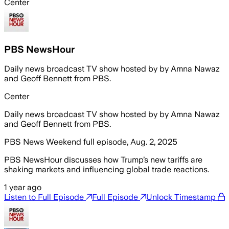
Center
PBS NewsHour
Daily news broadcast TV show hosted by by Amna Nawaz
and Geoff Bennett from PBS.
Center
Daily news broadcast TV show hosted by by Amna Nawaz
and Geoff Bennett from PBS.
PBS News Weekend full episode, Aug. 2, 2025
PBS NewsHour discusses how Trump’s new tariffs are
shaking markets and influencing global trade reactions.
1 year ago
Listen to Full Episode
Full Episode
Unlock Timestamp