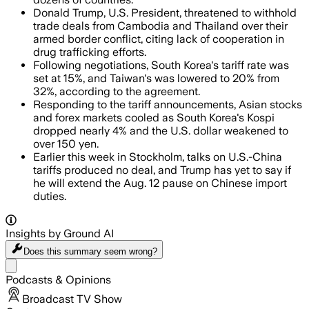
Donald Trump, U.S. President, threatened to withhold
trade deals from Cambodia and Thailand over their
armed border conflict, citing lack of cooperation in
drug trafficking efforts.
Following negotiations, South Korea's tariff rate was
set at 15%, and Taiwan's was lowered to 20% from
32%, according to the agreement.
Responding to the tariff announcements, Asian stocks
and forex markets cooled as South Korea's Kospi
dropped nearly 4% and the U.S. dollar weakened to
over 150 yen.
Earlier this week in Stockholm, talks on U.S.-China
tariffs produced no deal, and Trump has yet to say if
he will extend the Aug. 12 pause on Chinese import
duties.
Insights by Ground AI
Does this summary
seem wrong?
Share menu
Podcasts & Opinions
Broadcast TV Show