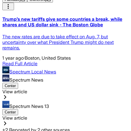
Trump’s new tariffs give some countries a break, while
shares and US dollar sink - The Boston Globe
The new rates are due to take effect on Aug. 7, but
uncertainty over what President Trump might do next
remains.
1 year ago
·
Boston, United States
Read Full Article
Spectrum Local News
Spectrum News
Center
View article
Spectrum News 13
Center
View article
+
2
Reposted by
2
other sources