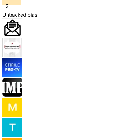
+
2
Untracked bias