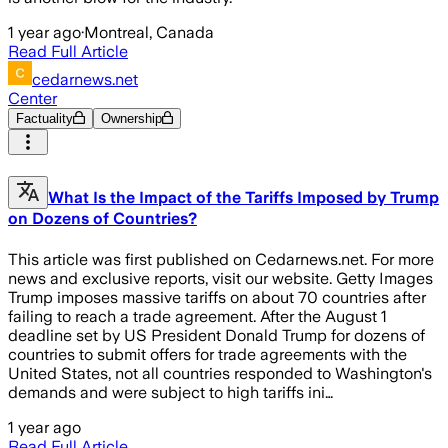
1 year ago
·
Montreal, Canada
Read Full Article
cedarnews.net
Center
Factuality
Ownership
What Is the Impact of the Tariffs Imposed by Trump
on Dozens of Countries?
This article was first published on Cedarnews.net. For more
news and exclusive reports, visit our website. Getty Images
Trump imposes massive tariffs on about 70 countries after
failing to reach a trade agreement. After the August 1
deadline set by US President Donald Trump for dozens of
countries to submit offers for trade agreements with the
United States, not all countries responded to Washington's
demands and were subject to high tariffs ini…
1 year ago
Read Full Article