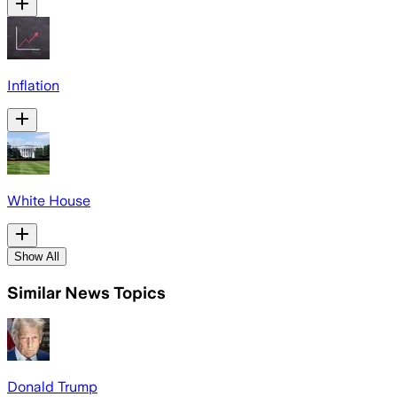
Inflation
White House
Show All
Similar News Topics
Donald Trump