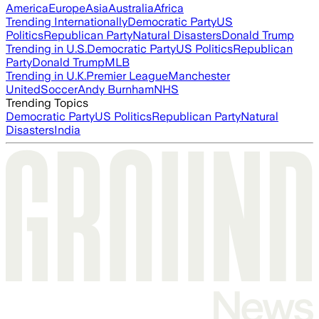
America
Europe
Asia
Australia
Africa
Trending Internationally
Democratic Party
US
Politics
Republican Party
Natural Disasters
Donald Trump
Trending in U.S.
Democratic Party
US Politics
Republican
Party
Donald Trump
MLB
Trending in U.K.
Premier League
Manchester
United
Soccer
Andy Burnham
NHS
Trending Topics
Democratic Party
US Politics
Republican Party
Natural
Disasters
India