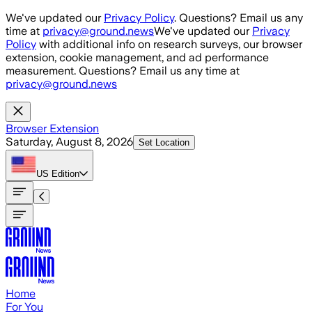
Skip to main content
We've updated our
Privacy Policy
. Questions? Email us any
time at
privacy@ground.news
We've updated our
Privacy
Policy
with additional info on research surveys, our browser
extension, cookie management, and ad performance
measurement. Questions? Email us any time at
privacy@ground.news
Browser Extension
Saturday, August 8, 2026
Set Location
US
Edition
Home
For You