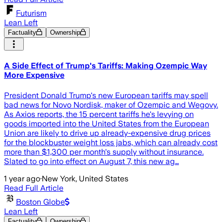
Futurism
Lean Left
Factuality
Ownership
A Side Effect of Trump's Tariffs: Making Ozempic Way
More Expensive
President Donald Trump's new European tariffs may spell
bad news for Novo Nordisk, maker of Ozempic and Wegovy.
As Axios reports, the 15 percent tariffs he's levying on
goods imported into the United States from the European
Union are likely to drive up already-expensive drug prices
for the blockbuster weight loss jabs, which can already cost
more than $1,300 per month's supply without insurance.
Slated to go into effect on August 7, this new ag…
1 year ago
·
New York, United States
Read Full Article
Boston Globe
Lean Left
Factuality
Ownership