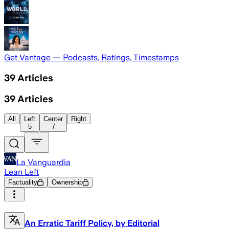
Get Vantage — Podcasts, Ratings, Timestamps
39
Articles
39
Articles
All
Left
Center
Right
5
7
La Vanguardia
Lean Left
Factuality
Ownership
An Erratic Tariff Policy, by Editorial