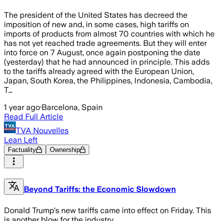
The president of the United States has decreed the
imposition of new and, in some cases, high tariffs on
imports of products from almost 70 countries with which he
has not yet reached trade agreements. But they will enter
into force on 7 August, once again postponing the date
(yesterday) that he had announced in principle. This adds
to the tariffs already agreed with the European Union,
Japan, South Korea, the Philippines, Indonesia, Cambodia,
T…
1 year ago
·
Barcelona, Spain
Read Full Article
TVA Nouvelles
Lean Left
Factuality
Ownership
Beyond Tariffs: the Economic Slowdown
Donald Trump's new tariffs came into effect on Friday. This
is another blow for the industry.