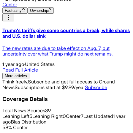
Center
Factuality
Ownership
Trump's tariffs give some countries a break, while shares
and U.S. dollar sink
The new rates are due to take effect on Aug. 7, but
uncertainty over what Trump might do next remains.
1 year ago
·
United States
Read Full Article
More articles
Think freely.
Subscribe and get full access to Ground
News
Subscriptions start at $9.99/year
Subscribe
Coverage Details
Total News Sources
39
Leaning Left
5
Leaning Right
0
Center
7
Last Updated
1 year
ago
Bias Distribution
58
%
Center