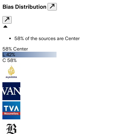
Bias Distribution
58
%
of the sources are
Center
58% Center
L 42%
C 58%