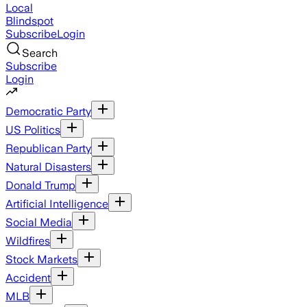
Local
Blindspot
Subscribe
Login
Search
Subscribe
Login
Democratic Party
US Politics
Republican Party
Natural Disasters
Donald Trump
Artificial Intelligence
Social Media
Wildfires
Stock Markets
Accident
MLB