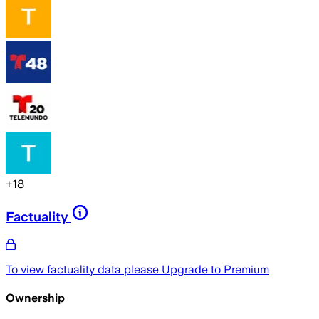
+
18
Factuality
To view factuality data please
Upgrade to Premium
Ownership