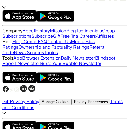
Company
About
History
Mission
Blog
Testimonials
Group
Subscriptions
Subscribe
Gift
Free Trial
Careers
Affiliates
Help
Help Center
FAQ
Contact Us
Media Bias
Ratings
Ownership and Factuality Ratings
Referral
Code
News Sources
Topics
Tools
App
Browser Extension
Daily Newsletter
Blindspot
Report Newsletter
Burst Your Bubble Newsletter
Gift
Privacy Policy
Terms
Manage Cookies
Privacy Preferences
and Conditions