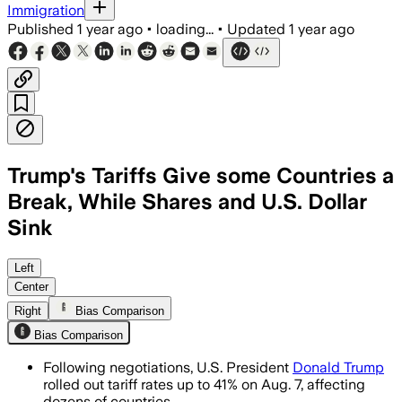
Immigration
Published
1 year ago
•
loading...
•
Updated
1 year ago
Trump's Tariffs Give some Countries a
Break, While Shares and U.S. Dollar
Sink
UNITED STATES, AUG 1 – Tariffs on impo
Left
Center
Right
Bias Comparison
Bias Comparison
Following negotiations, U.S. President
Donald Trump
rolled out tariff rates up to 41% on Aug. 7, affecting
dozens of countries.