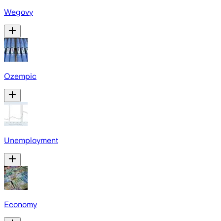
Wegovy
Ozempic
Unemployment
Economy