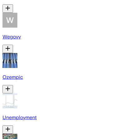
Wegovy
Ozempic
Unemployment