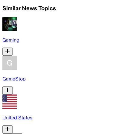
Similar News Topics
Gaming
GameStop
United States