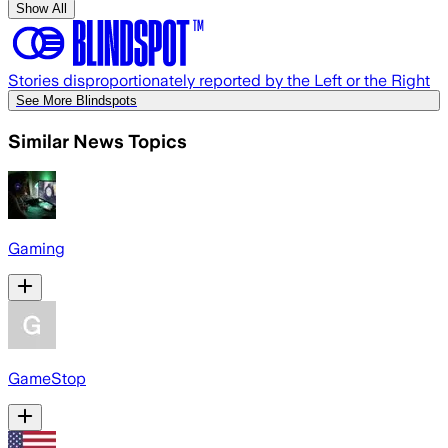
Show All
Stories disproportionately reported by the Left or the Right
See More Blindspots
Similar News Topics
Gaming
GameStop