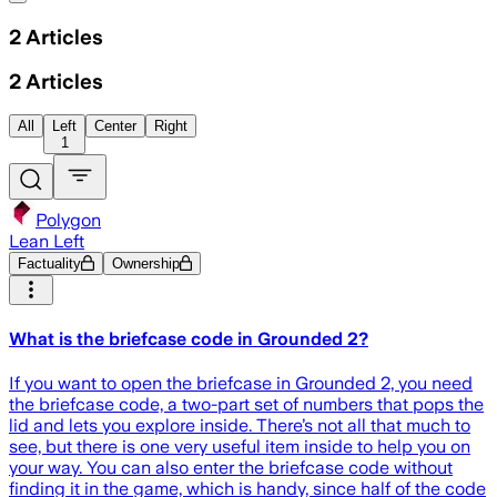
2
Articles
2
Articles
All
Left
Center
Right
1
Polygon
Lean Left
Factuality
Ownership
What is the briefcase code in Grounded 2?
If you want to open the briefcase in Grounded 2, you need
the briefcase code, a two-part set of numbers that pops the
lid and lets you explore inside. There’s not all that much to
see, but there is one very useful item inside to help you on
your way. You can also enter the briefcase code without
finding it in the game, which is handy, since half of the code