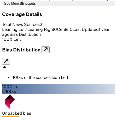
See More Blindspots
Coverage Details
Total News Sources
2
Leaning Left
1
Leaning Right
0
Center
0
Last Updated
1 year
ago
Bias Distribution
100
%
Left
Bias Distribution
100
%
of the sources lean
Left
100% Left
L 100%
Untracked bias