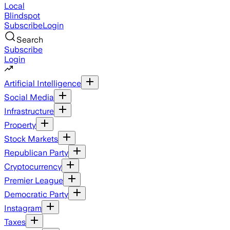
Local
Blindspot
Subscribe
Login
Search
Subscribe
Login
Artificial Intelligence
Social Media
Infrastructure
Property
Stock Markets
Republican Party
Cryptocurrency
Premier League
Democratic Party
Instagram
Taxes