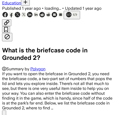
Education
Published
1 year ago
•
loading...
•
Updated
1 year ago
What is the briefcase code in
Grounded 2?
Summary by
Polygon
If you want to open the briefcase in Grounded 2, you need
the briefcase code, a two-part set of numbers that pops the
lid and lets you explore inside. There’s not all that much to
see, but there is one very useful item inside to help you on
your way. You can also enter the briefcase code without
finding it in the game, which is handy, since half of the code
is at the park’s far end. Below, we list the briefcase code in
Grounded 2, where to find …
Share menu