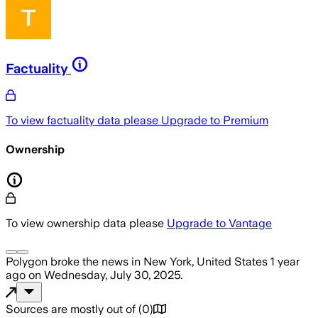
Factuality
To view factuality data please
Upgrade to Premium
Ownership
To view ownership data please
Upgrade to Vantage
Polygon
broke the news
in New York, United States
1 year
ago
on
Wednesday, July 30, 2025
.
Sources are mostly out of
(
0
)