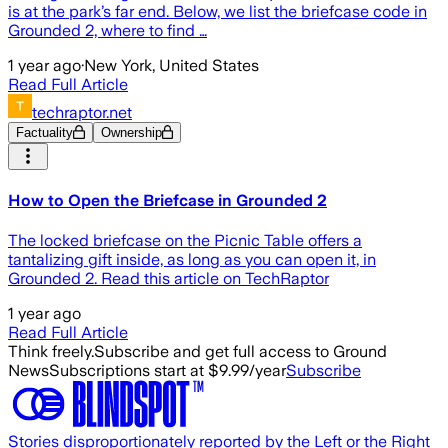
is at the park’s far end. Below, we list the briefcase code in
Grounded 2, where to find …
1 year ago
·
New York, United States
Read Full Article
techraptor.net
Factuality
Ownership
How to Open the Briefcase in Grounded 2
The locked briefcase on the Picnic Table offers a
tantalizing gift inside, as long as you can open it, in
Grounded 2. Read this article on TechRaptor
1 year ago
Read Full Article
Think freely.
Subscribe and get full access to Ground
News
Subscriptions start at $9.99/year
Subscribe
Stories disproportionately reported by the Left or the Right