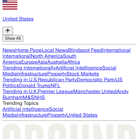
United States
Show All
News
Home Page
Local News
Blindspot Feed
International
International
North America
South
America
Europe
Asia
Australia
Africa
Trending Internationally
Artificial Intelligence
Social
Media
Infrastructure
Property
Stock Markets
Trending in U.S.
Republican Party
Democratic Party
US
Politics
Donald Trump
NFL
Trending in U.K.
Premier League
Manchester United
Andy
Burnham
M&S
NHS
Trending Topics
Artificial Intelligence
Social
Media
Infrastructure
Property
United States