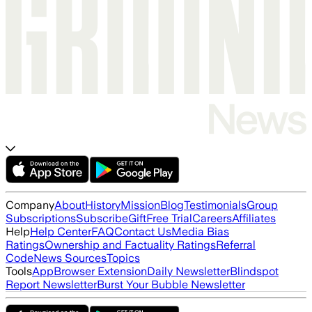
Company
About
History
Mission
Blog
Testimonials
Group
Subscriptions
Subscribe
Gift
Free Trial
Careers
Affiliates
Help
Help Center
FAQ
Contact Us
Media Bias
Ratings
Ownership and Factuality Ratings
Referral
Code
News Sources
Topics
Tools
App
Browser Extension
Daily Newsletter
Blindspot
Report Newsletter
Burst Your Bubble Newsletter