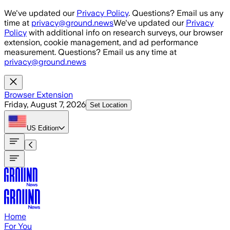
Skip to main content
We've updated our
Privacy Policy
. Questions? Email us any
time at
privacy@ground.news
We've updated our
Privacy
Policy
with additional info on research surveys, our browser
extension, cookie management, and ad performance
measurement. Questions? Email us any time at
privacy@ground.news
Browser Extension
Friday, August 7, 2026
Set Location
US
Edition
Home
For You