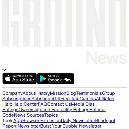
Company
About
History
Mission
Blog
Testimonials
Group
Subscriptions
Subscribe
Gift
Free Trial
Careers
Affiliates
Help
Help Center
FAQ
Contact Us
Media Bias
Ratings
Ownership and Factuality Ratings
Referral
Code
News Sources
Topics
Tools
App
Browser Extension
Daily Newsletter
Blindspot
Report Newsletter
Burst Your Bubble Newsletter