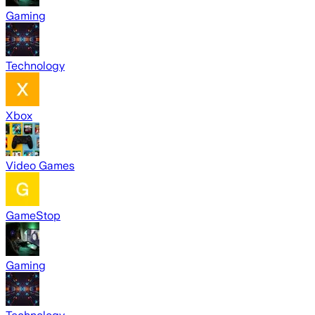
Gaming
Technology
Xbox
Video Games
GameStop
Gaming