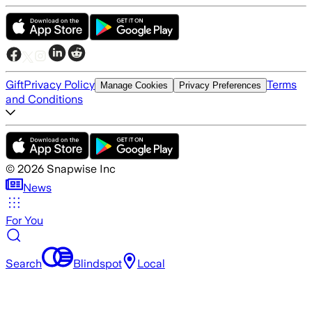
Gift
Privacy Policy
Terms
Manage Cookies
Privacy Preferences
and Conditions
©
2026
Snapwise Inc
News
For You
Search
Blindspot
Local