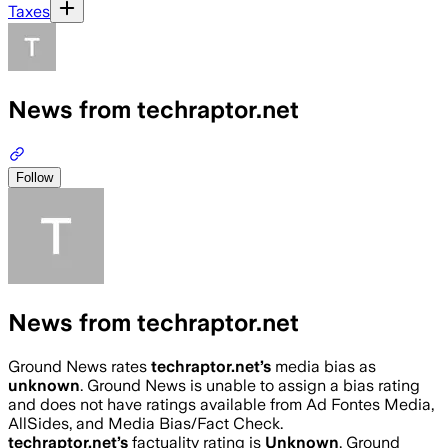
Taxes
News from techraptor.net
Follow
News from techraptor.net
Ground News rates
techraptor.net
’s
media bias as
unknown
.
Ground News is unable to assign a bias rating
and does not have ratings available from Ad Fontes Media,
AllSides, and Media Bias/Fact Check.
techraptor.net
’s
factuality rating is
Unknown
. Ground