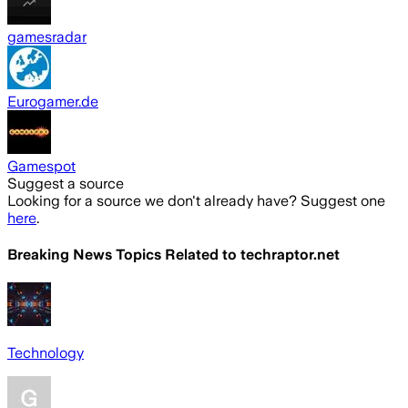
gamesradar
Eurogamer.de
Gamespot
Suggest a source
Looking for a source we don't already have? Suggest one
here
.
Breaking News Topics Related to
techraptor.net
Technology