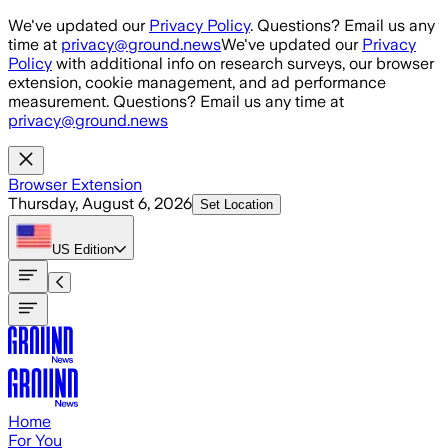
Skip to main content
We've updated our
Privacy Policy
. Questions? Email us any
time at
privacy@ground.news
We've updated our
Privacy
Policy
with additional info on research surveys, our browser
extension, cookie management, and ad performance
measurement. Questions? Email us any time at
privacy@ground.news
Browser Extension
Thursday, August 6, 2026
Set Location
US
Edition
Home
For You