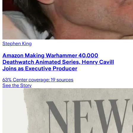
Stephen King
Amazon Making Warhammer 40,000
Deathwatch Animated Series, Henry Cavill
Joins as Executive Producer
63
% Center coverage:
19
sources
See the Story