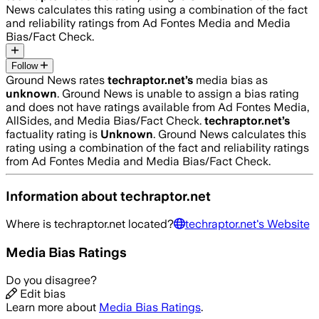
News calculates this rating using a combination of the fact
and reliability ratings from Ad Fontes Media and Media
Bias/Fact Check.
Follow
Ground News rates
techraptor.net
’s
media bias as
unknown
.
Ground News is unable to assign a bias rating
and does not have ratings available from Ad Fontes Media,
AllSides, and Media Bias/Fact Check.
techraptor.net
’s
factuality rating is
Unknown
. Ground News calculates this
rating using a combination of the fact and reliability ratings
from Ad Fontes Media and Media Bias/Fact Check.
Information about
techraptor.net
Where is
techraptor.net
located?
techraptor.net
's Website
Media Bias Ratings
Do you disagree?
Edit bias
Learn more about
Media Bias Ratings
.