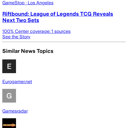
GameStop
· Los Angeles
Riftbound: League of Legends TCG Reveals
Next Two Sets
100
% Center coverage:
1
sources
See the Story
Similar News Topics
Eurogamer.net
Gamesradar