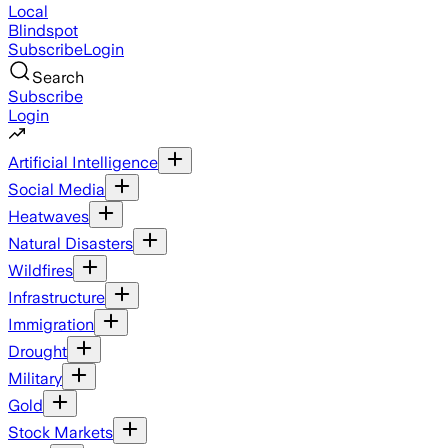
Local
Blindspot
Subscribe
Login
Search
Subscribe
Login
Artificial Intelligence
Social Media
Heatwaves
Natural Disasters
Wildfires
Infrastructure
Immigration
Drought
Military
Gold
Stock Markets