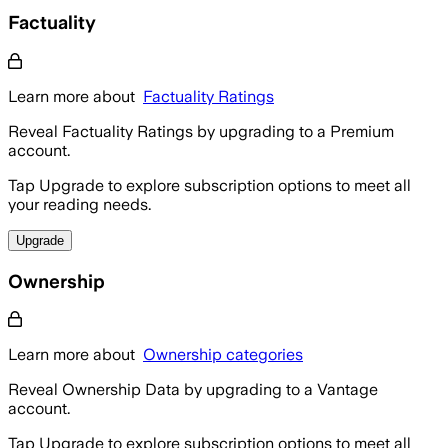
Factuality
Learn more about
Factuality Ratings
Reveal Factuality Ratings by upgrading to a Premium
account.
Tap Upgrade to explore subscription options to meet all
your reading needs.
Upgrade
Ownership
Learn more about
Ownership categories
Reveal Ownership Data by upgrading to a Vantage
account.
Tap Upgrade to explore subscription options to meet all