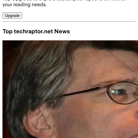
your reading needs.
Upgrade
Top techraptor.net News