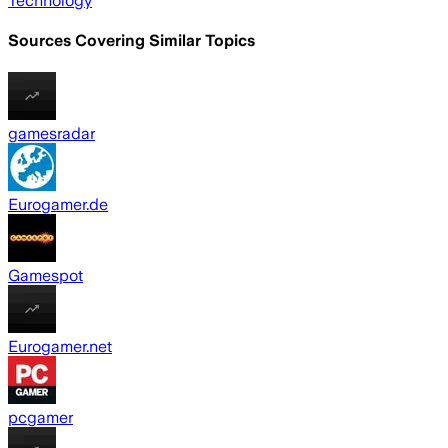
Technology
Sources Covering Similar Topics
gamesradar
Eurogamer.de
Gamespot
Eurogamer.net
pcgamer