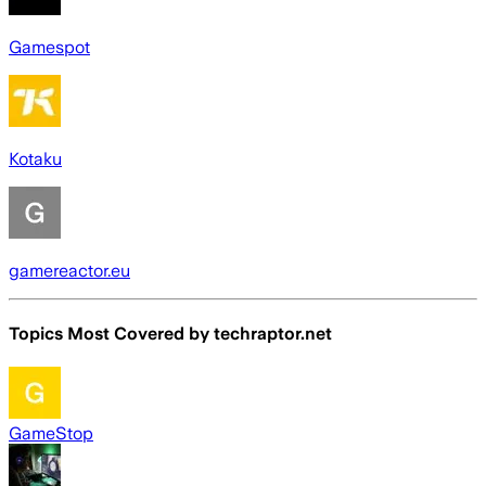
Gamespot
Kotaku
gamereactor.eu
Topics Most Covered by
techraptor.net
GameStop