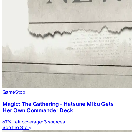
GameStop
Magic: The Gathering - Hatsune Miku Gets
Her Own Commander Deck
67
% Left coverage:
3
sources
See the Story