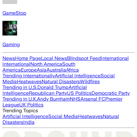
GameStop
Gaming
News
Home Page
Local News
Blindspot Feed
International
International
North America
South
America
Europe
Asia
Australia
Africa
Trending Internationally
Artificial Intelligence
Social
Media
Heatwaves
Natural Disasters
Wildfires
Trending in U.S.
Donald Trump
Artificial
Intelligence
Republican Party
US Politics
Democratic Party
Trending in U.K.
Andy Burnham
NHS
Arsenal FC
Premier
League
UK Politics
Trending Topics
Artificial Intelligence
Social Media
Heatwaves
Natural
Disasters
India