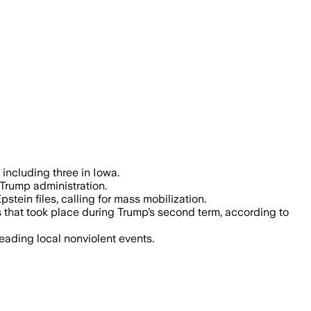
ump administration policies including 
including three in Iowa.
 Trump administration.
ein files, calling for mass mobilization.
 that took place during Trump’s second term, according to
eading local nonviolent events.