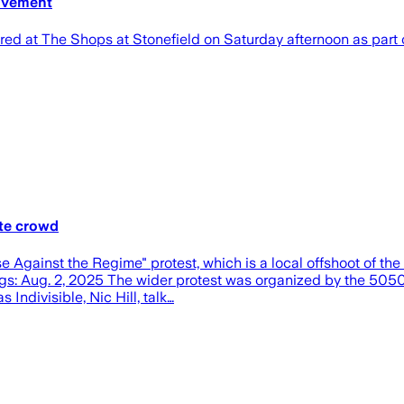
movement
 The Shops at Stonefield on Saturday afternoon as part of
ate crowd
inst the Regime" protest, which is a local offshoot of the 
ogs: Aug. 2, 2025 The wider protest was organized by the 5050
ndivisible, Nic Hill, talk…