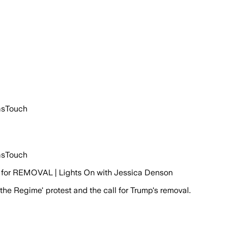
asTouch
asTouch
for REMOVAL | Lights On with Jessica Denson
he Regime' protest and the call for Trump's removal.