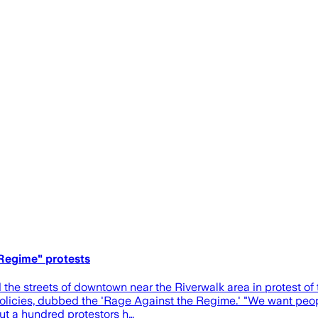
 Regime" protests
he streets of downtown near the Riverwalk area in protest of
policies, dubbed the 'Rage Against the Regime.' "We want peopl
out a hundred protestors h…