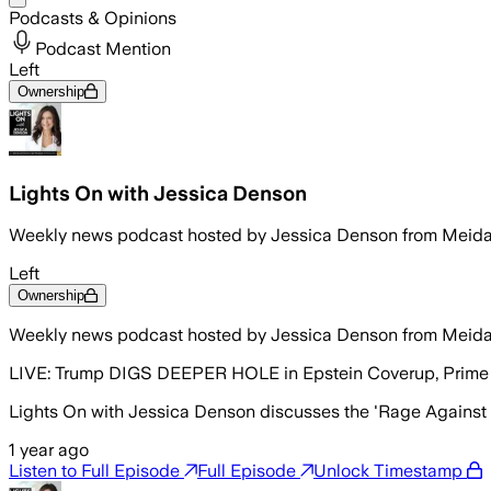
Podcasts & Opinions
Podcast Mention
Left
Ownership
Lights On with Jessica Denson
Weekly news podcast hosted by Jessica Denson from Meid
Left
Ownership
Weekly news podcast hosted by Jessica Denson from Meid
LIVE: Trump DIGS DEEPER HOLE in Epstein Coverup, Prime 
Lights On with Jessica Denson discusses the 'Rage Against t
1 year ago
Listen to Full Episode
Full Episode
Unlock Timestamp