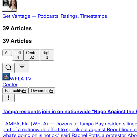
Get Vantage — Podcasts, Ratings, Timestamps
39
Articles
39
Articles
All
Left
Center
Right
4
32
1
WFLA-TV
Center
Factuality
Ownership
Tampa residents join in on nationwide "Rage Against the
TAMPA, Fla. (WFLA) — Dozens of Tampa Bay residents lined t
part of a nationwide effort to speak out against Republican 
what's going on is not ok," said Rachel Potts, a protestor. Ab