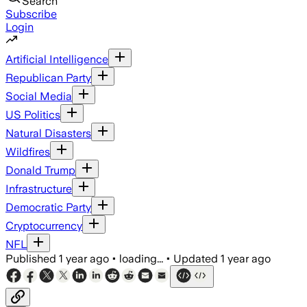
Search
Subscribe
Login
Artificial Intelligence
Republican Party
Social Media
US Politics
Natural Disasters
Wildfires
Donald Trump
Infrastructure
Democratic Party
Cryptocurrency
NFL
Published
1 year ago
•
loading...
•
Updated
1 year ago