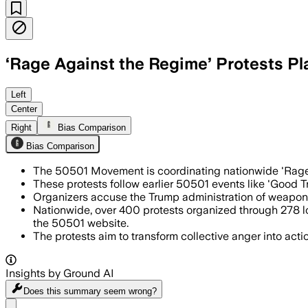
‘Rage Against the Regime’ Protests P
UNITED STATES, AUG 2 – More than 400 
Left
Center
Right
Bias Comparison
Bias Comparison
The 50501 Movement is coordinating nationwide 'Rage A
These protests follow earlier 50501 events like 'Good T
Organizers accuse the Trump administration of weaponizi
Nationwide, over 400 protests organized through 278 lo
the 50501 website.
The protests aim to transform collective anger into act
Insights by Ground AI
Does this summary
seem wrong?
Share menu