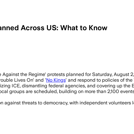
lanned Across US: What to Know
peaceful protests nationwide target Tr
gainst the Regime' protests planned for Saturday, August 2, 
rouble Lives On' and '
No Kings
' and respond to policies of the
ng ICE, dismantling federal agencies, and covering up the Epst
cal groups are scheduled, building on more than 2,100 events
ion against threats to democracy, with independent volunteers l