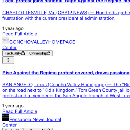
Local protest joins national 'Rage Against the Regime' 
CHARLOTTESVILLE, Va. (CBS19 NEWS) — Hundreds gathered at
frustration with the current presidential administration.
1 year ago
Read Full Article
CONCHOVALLEYHOMEPAGE
Center
Factuality
Ownership
Rise Against the Regime protest covered, draws passion
SAN ANGELO, Texas (Concho Valley Homepage) — The "Rise Aga
on the road next to "Kid's Kingdom." Tom Green County jail l
protest and a member of the San Angelo branch of West Texas I
1 year ago
Read Full Article
Pensacola News Journal
Center