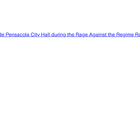
side Pensacola City Hall during the Rage Against the Regime Ra