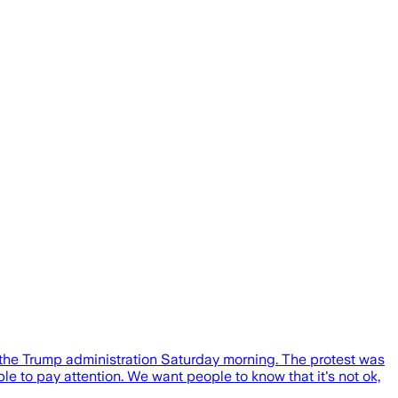
 the Trump administration Saturday morning. The protest was
e to pay attention. We want people to know that it's not ok,