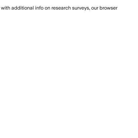
with additional info on research surveys, our browser