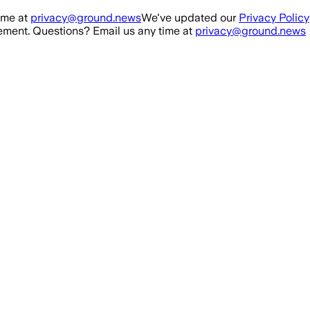
ime at
privacy@ground.news
We've updated our
Privacy Policy
ment. Questions? Email us any time at
privacy@ground.news