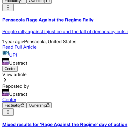
Factuality
Ownership
Pensacola Rage Against the Regime Rally
People rally against injustice and the fall of democracy out
1 year ago
·
Pensacola, United States
Read Full Article
UPI
Upstract
Center
View article
Reposted by
Upstract
Center
Factuality
Ownership
Mixed results for ‘Rage Against the Regime’ day of action