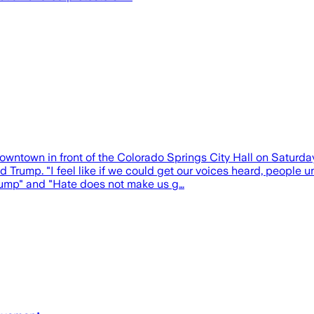
wn in front of the Colorado Springs City Hall on Saturday, 
d Trump. "I feel like if we could get our voices heard, people 
Trump" and "Hate does not make us g…