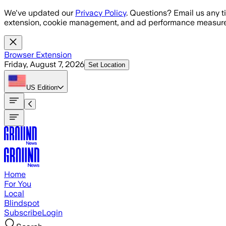
Skip to main content
We've updated our
Privacy Policy
. Questions? Email us any t
extension, cookie management, and ad performance measure
Browser Extension
Friday, August 7, 2026
Set Location
US
Edition
Home
For You
Local
Blindspot
Subscribe
Login