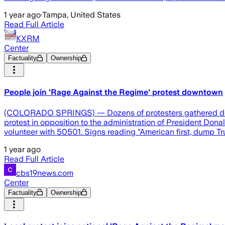
1 year ago
·
Tampa, United States
Read Full Article
KXRM
Center
Factuality
Ownership
People join 'Rage Against the Regime' protest downtown
(COLORADO SPRINGS) — Dozens of protesters gathered downto
protest in opposition to the administration of President Donal
volunteer with 50501. Signs reading "American first, dump 
1 year ago
Read Full Article
cbs19news.com
Center
Factuality
Ownership