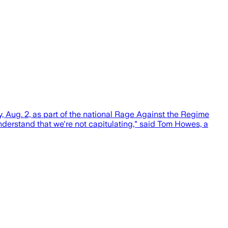
Aug. 2, as part of the national Rage Against the Regime
understand that we're not capitulating," said Tom Howes, a