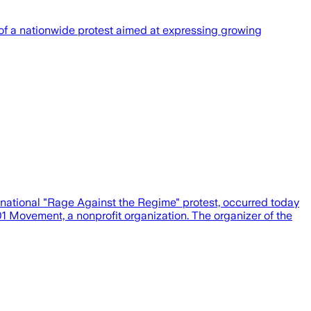
 a nationwide protest aimed at expressing growing
national "Rage Against the Regime" protest, occurred today
1 Movement, a nonprofit organization. The organizer of the