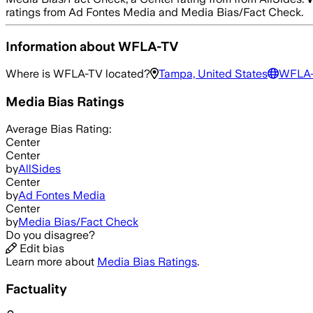
ratings from Ad Fontes Media and Media Bias/Fact Check.
Information about
WFLA-TV
Where is
WFLA-TV
located?
Tampa, United States
WFLA
Media Bias Ratings
Average
Bias Rating:
Center
Center
by
AllSides
Center
by
Ad Fontes Media
Center
by
Media Bias/Fact Check
Do you disagree?
Edit bias
Learn more about
Media Bias Ratings
.
Factuality