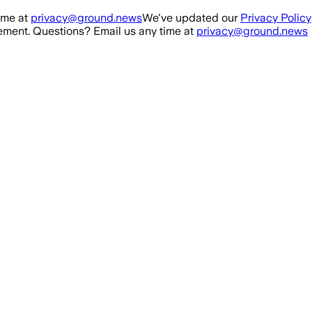
ime at
privacy@ground.news
We've updated our
Privacy Policy
ment. Questions? Email us any time at
privacy@ground.news