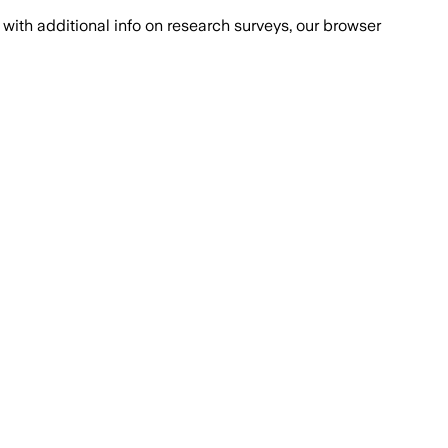
with additional info on research surveys, our browser