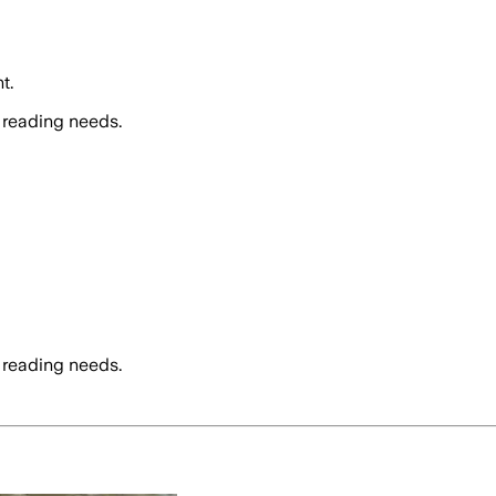
t.
 reading needs.
 reading needs.