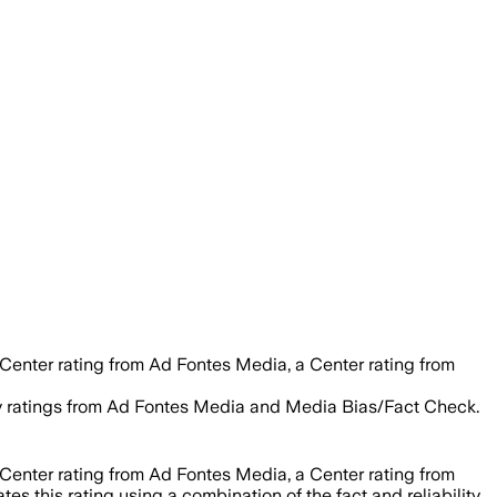
 Center rating from Ad Fontes Media, a Center rating from
lity ratings from Ad Fontes Media and Media Bias/Fact Check.
 Center rating from Ad Fontes Media, a Center rating from
es this rating using a combination of the fact and reliability