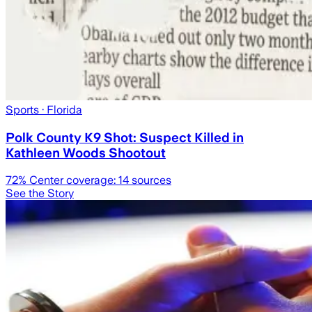
Sports
· Florida
Polk County K9 Shot: Suspect Killed in
Kathleen Woods Shootout
72
% Center coverage:
14
sources
See the Story