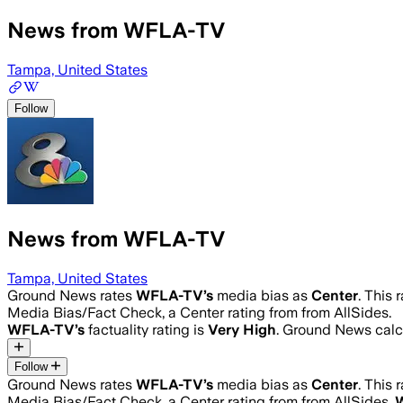
News from WFLA-TV
Tampa, United States
Follow
News from WFLA-TV
Tampa, United States
Ground News rates
WFLA-TV
’s
media bias as
Center
.
This 
Media Bias/Fact Check, a Center rating from from AllSides.
WFLA-TV
’s
factuality rating is
Very High
. Ground News calcu
Follow
Ground News rates
WFLA-TV
’s
media bias as
Center
.
This 
Media Bias/Fact Check, a Center rating from from AllSides.