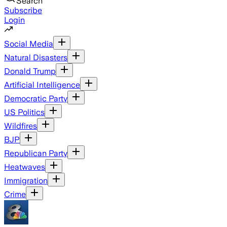
Search
Subscribe
Login
Social Media
Natural Disasters
Donald Trump
Artificial Intelligence
Democratic Party
US Politics
Wildfires
BJP
Republican Party
Heatwaves
Immigration
Crime