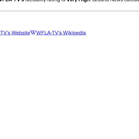
-TV
's Website
WFLA-TV
's Wikipedia