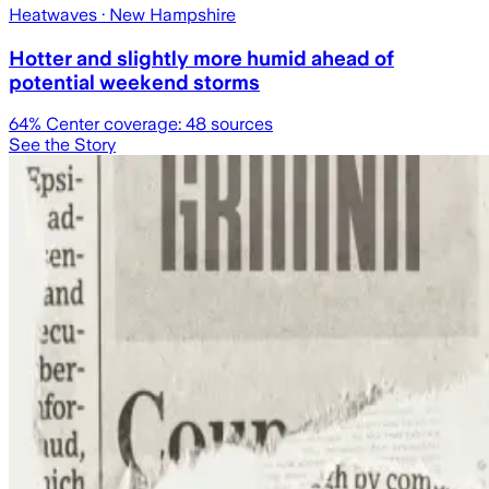
Heatwaves
· New Hampshire
Hotter and slightly more humid ahead of
potential weekend storms
64
% Center coverage:
48
sources
See the Story