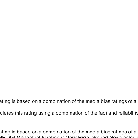
rating is based on a combination of the media bias ratings of a
lates this rating using a combination of the fact and reliabi
rating is based on a combination of the media bias ratings of a
WFLA-TV
’s
factuality rating is
Very High
. Ground News calculat