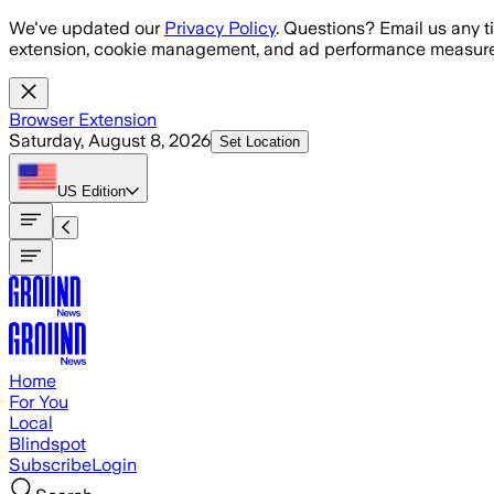
Skip to main content
We've updated our
Privacy Policy
. Questions? Email us any t
extension, cookie management, and ad performance measure
Browser Extension
Saturday, August 8, 2026
Set Location
US
Edition
Home
For You
Local
Blindspot
Subscribe
Login