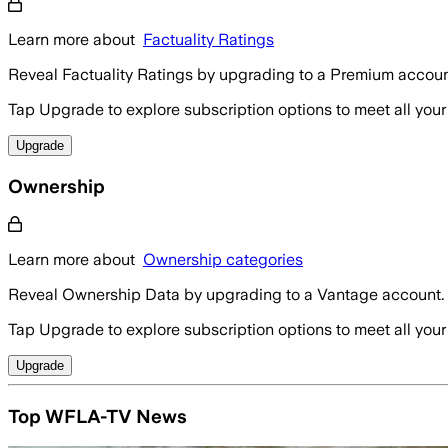
Learn more about
Factuality Ratings
Reveal Factuality Ratings by upgrading to a Premium accoun
Tap Upgrade to explore subscription options to meet all your
Upgrade
Ownership
Learn more about
Ownership categories
Reveal Ownership Data by upgrading to a Vantage account.
Tap Upgrade to explore subscription options to meet all your
Upgrade
Top WFLA-TV News