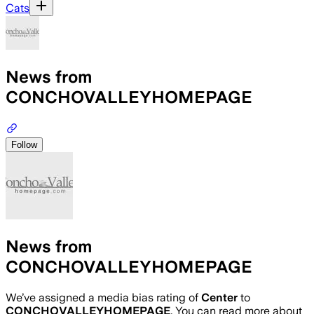
Cats
News from
CONCHOVALLEYHOMEPAGE
Follow
News from
CONCHOVALLEYHOMEPAGE
We’ve assigned a media bias rating of
Center
to
CONCHOVALLEYHOMEPAGE
. You can read more about