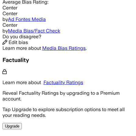
Average
Bias Rating:
Center
Center
by
Ad Fontes Media
Center
by
Media Bias/Fact Check
Do you disagree?
Edit bias
Learn more about
Media Bias Ratings
.
Factuality
Learn more about
Factuality Ratings
Reveal Factuality Ratings by upgrading to a Premium
account.
Tap Upgrade to explore subscription options to meet all
your reading needs.
Upgrade