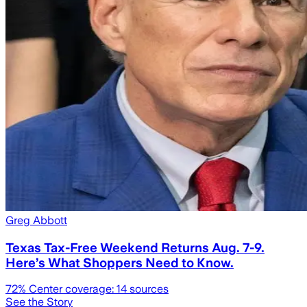
Greg Abbott
Texas Tax-Free Weekend Returns Aug. 7-9.
Here’s What Shoppers Need to Know.
72
% Center coverage:
14
sources
See the Story