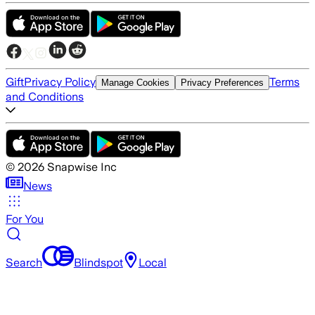
Gift
Privacy Policy
Terms
Manage Cookies
Privacy Preferences
and Conditions
©
2026
Snapwise Inc
News
For You
Search
Blindspot
Local