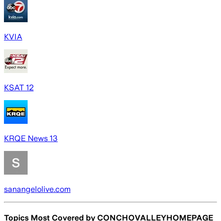
KVIA
KSAT 12
KRQE News 13
sanangelolive.com
Topics Most Covered by
CONCHOVALLEYHOMEPAGE