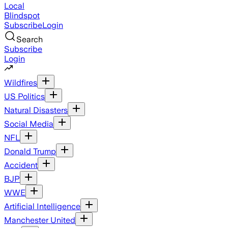
Local
Blindspot
Subscribe
Login
Search
Subscribe
Login
Wildfires
US Politics
Natural Disasters
Social Media
NFL
Donald Trump
Accident
BJP
WWE
Artificial Intelligence
Manchester United