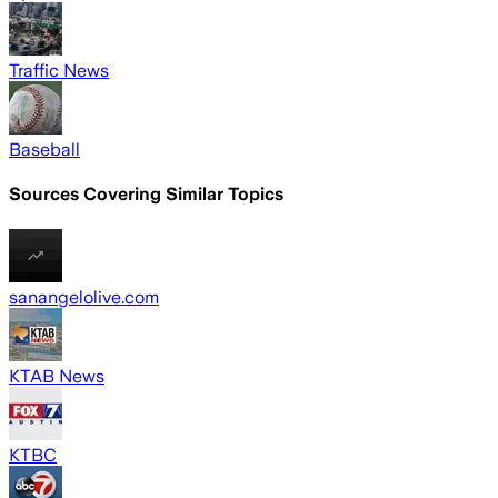
Traffic News
Baseball
Sources Covering Similar Topics
sanangelolive.com
KTAB News
KTBC