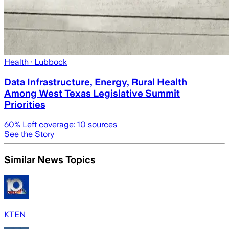
Health
· Lubbock
Data Infrastructure, Energy, Rural Health
Among West Texas Legislative Summit
Priorities
60
% Left coverage:
10
sources
See the Story
Similar News Topics
KTEN