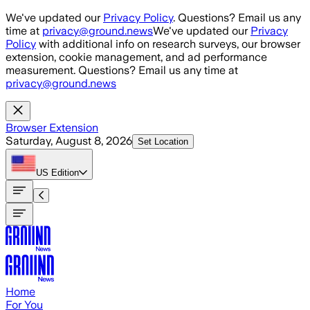
Skip to main content
We've updated our
Privacy Policy
. Questions? Email us any
time at
privacy@ground.news
We've updated our
Privacy
Policy
with additional info on research surveys, our browser
extension, cookie management, and ad performance
measurement. Questions? Email us any time at
privacy@ground.news
Browser Extension
Saturday, August 8, 2026
Set Location
US
Edition
Home
For You