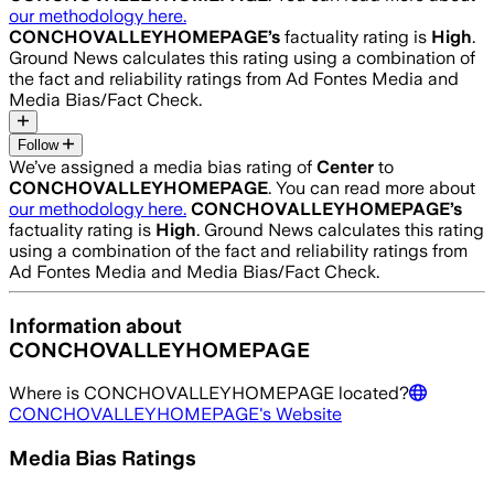
our methodology here.
CONCHOVALLEYHOMEPAGE
’s
factuality rating is
High
.
Ground News calculates this rating using a combination of
the fact and reliability ratings from Ad Fontes Media and
Media Bias/Fact Check.
Follow
We’ve assigned a media bias rating of
Center
to
CONCHOVALLEYHOMEPAGE
. You can read more about
our methodology here.
CONCHOVALLEYHOMEPAGE
’s
factuality rating is
High
. Ground News calculates this rating
using a combination of the fact and reliability ratings from
Ad Fontes Media and Media Bias/Fact Check.
Information about
CONCHOVALLEYHOMEPAGE
Where is
CONCHOVALLEYHOMEPAGE
located?
CONCHOVALLEYHOMEPAGE
's Website
Media Bias Ratings