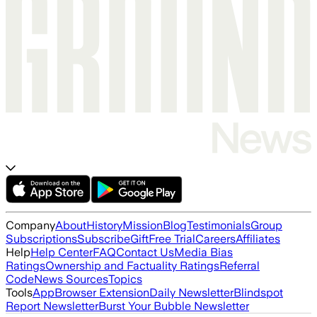
Company
About
History
Mission
Blog
Testimonials
Group
Subscriptions
Subscribe
Gift
Free Trial
Careers
Affiliates
Help
Help Center
FAQ
Contact Us
Media Bias
Ratings
Ownership and Factuality Ratings
Referral
Code
News Sources
Topics
Tools
App
Browser Extension
Daily Newsletter
Blindspot
Report Newsletter
Burst Your Bubble Newsletter