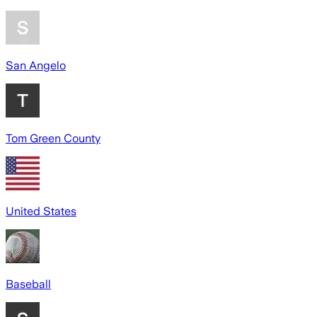
San Angelo
Tom Green County
United States
Baseball