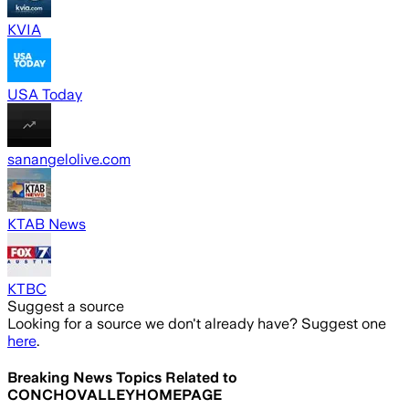
KVIA
USA Today
sanangelolive.com
KTAB News
KTBC
Suggest a source
Looking for a source we don't already have? Suggest one
here
.
Breaking News Topics Related to
CONCHOVALLEYHOMEPAGE