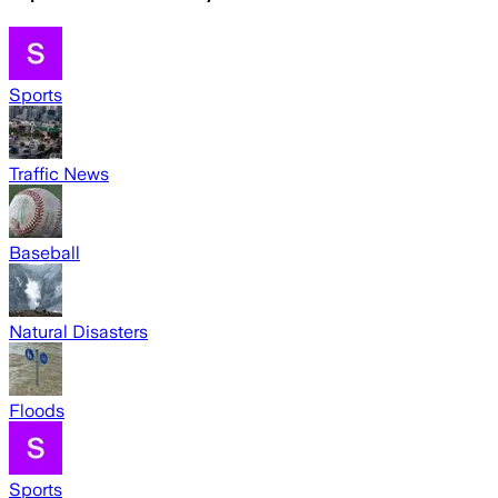
Sports
Traffic News
Baseball
Natural Disasters
Floods
Sports