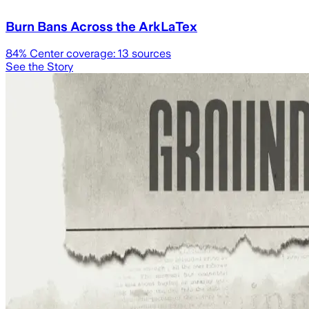
Burn Bans Across the ArkLaTex
84
% Center coverage:
13
sources
See the Story