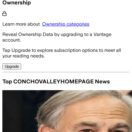
Ownership
Learn more about
Ownership categories
Reveal Ownership Data by upgrading to a Vantage
account.
Tap Upgrade to explore subscription options to meet all
your reading needs.
Upgrade
Top CONCHOVALLEYHOMEPAGE News