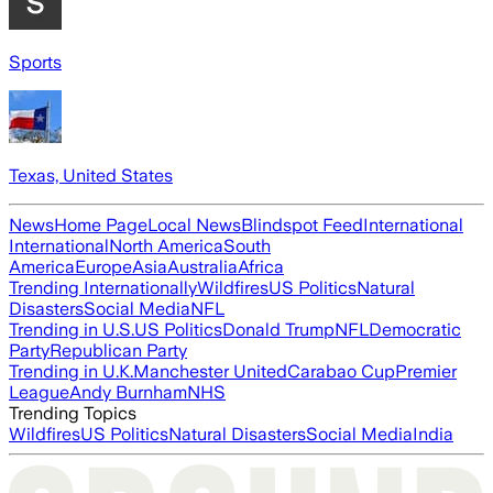
Sports
Texas, United States
News
Home Page
Local News
Blindspot Feed
International
International
North America
South
America
Europe
Asia
Australia
Africa
Trending Internationally
Wildfires
US Politics
Natural
Disasters
Social Media
NFL
Trending in U.S.
US Politics
Donald Trump
NFL
Democratic
Party
Republican Party
Trending in U.K.
Manchester United
Carabao Cup
Premier
League
Andy Burnham
NHS
Trending Topics
Wildfires
US Politics
Natural Disasters
Social Media
India