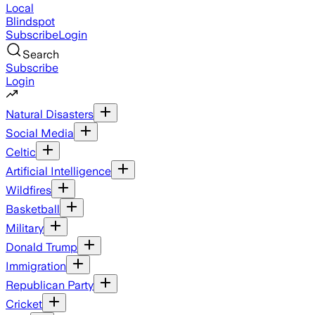
Local
Blindspot
Subscribe
Login
Search
Subscribe
Login
Natural Disasters
Social Media
Celtic
Artificial Intelligence
Wildfires
Basketball
Military
Donald Trump
Immigration
Republican Party
Cricket