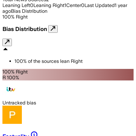
Leaning Left
0
Leaning Right
1
Center
0
Last Updated
1 year
ago
Bias Distribution
100
%
Right
Bias Distribution
100
%
of the sources lean
Right
100% Right
R 100%
Untracked bias