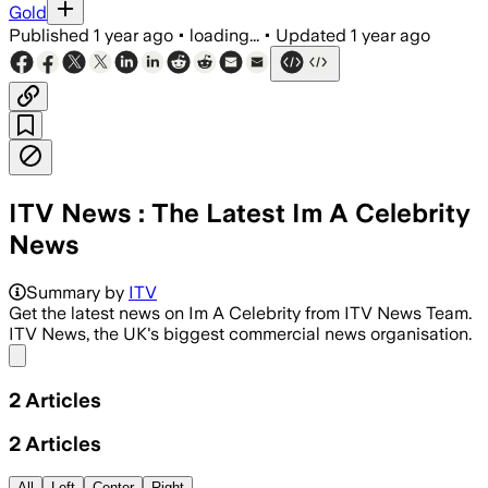
Gold
Published
1 year ago
•
loading...
•
Updated
1 year ago
ITV News : The Latest Im A Celebrity
News
Summary by
ITV
Get the latest news on Im A Celebrity from ITV News Team.
ITV News, the UK's biggest commercial news organisation.
Share menu
2
Articles
2
Articles
All
Left
Center
Right