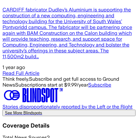
CARDIFF fabricator Dudley’s Aluminium is supporting the
construction of a new computing, engineering and
technology building for the University of South Wales’
Pontypridd campus. The fabricator will be partnering once
again with BAM Construction on the Calon building which
will provide teaching, research, and support space for
Computing, Engineering, and Technology and bolster the
university’s offerings in these subject areas. The
11,500m2 build…
1 year ago
Read Full Article
Think freely.
Subscribe and get full access to Ground
News
Subscriptions start at $9.99/year
Subscribe
Stories disproportionately reported by the Left or the Right
See More Blindspots
Coverage Details
Total News Sources
2