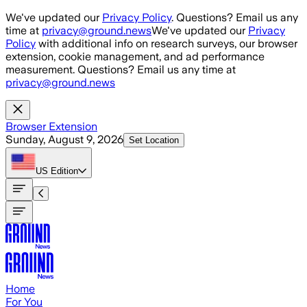
Skip to main content
We've updated our
Privacy Policy
. Questions? Email us any
time at
privacy@ground.news
We've updated our
Privacy
Policy
with additional info on research surveys, our browser
extension, cookie management, and ad performance
measurement. Questions? Email us any time at
privacy@ground.news
Browser Extension
Sunday, August 9, 2026
Set Location
US
Edition
Home
For You