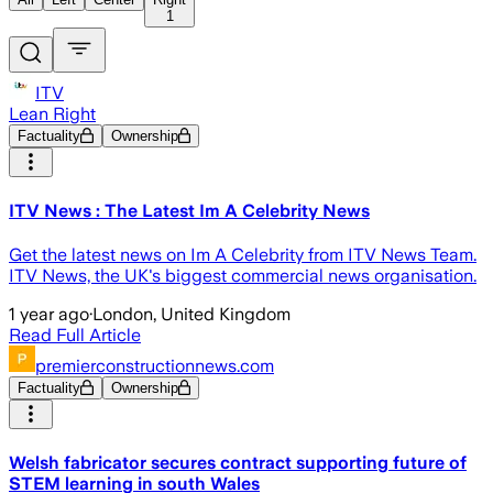
1
ITV
Lean Right
Factuality
Ownership
ITV News : The Latest Im A Celebrity News
Get the latest news on Im A Celebrity from ITV News Team.
ITV News, the UK's biggest commercial news organisation.
1 year ago
·
London, United Kingdom
Read Full Article
premierconstructionnews.com
Factuality
Ownership
Welsh fabricator secures contract supporting future of
STEM learning in south Wales