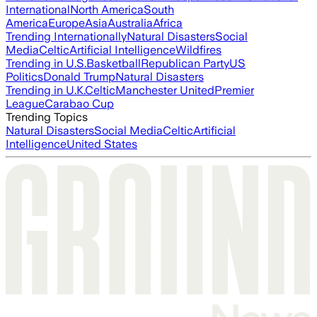
International
North America
South
America
Europe
Asia
Australia
Africa
Trending Internationally
Natural Disasters
Social
Media
Celtic
Artificial Intelligence
Wildfires
Trending in U.S.
Basketball
Republican Party
US
Politics
Donald Trump
Natural Disasters
Trending in U.K.
Celtic
Manchester United
Premier
League
Carabao Cup
Trending Topics
Natural Disasters
Social Media
Celtic
Artificial
Intelligence
United States