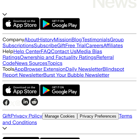
Company
About
History
Mission
Blog
Testimonials
Group
Subscriptions
Subscribe
Gift
Free Trial
Careers
Affiliates
Help
Help Center
FAQ
Contact Us
Media Bias
Ratings
Ownership and Factuality Ratings
Referral
Code
News Sources
Topics
Tools
App
Browser Extension
Daily Newsletter
Blindspot
Report Newsletter
Burst Your Bubble Newsletter
Gift
Privacy Policy
Terms
Manage Cookies
Privacy Preferences
and Conditions