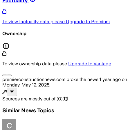
Factuality
To view factuality data please
Upgrade to Premium
Ownership
To view ownership data please
Upgrade to Vantage
premierconstructionnews.com
broke the news
1 year ago
on
Monday, May 12, 2025
.
Sources are mostly out of
(
0
)
Similar News Topics