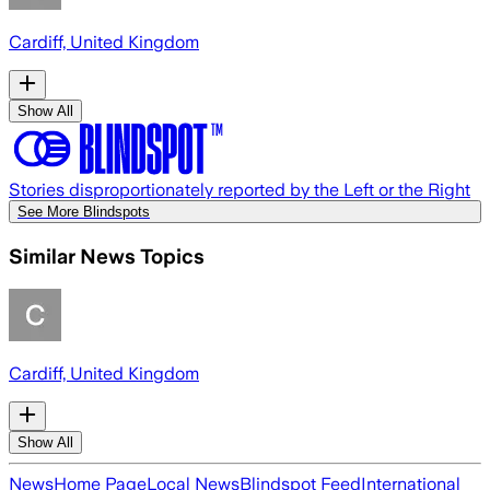
Cardiff, United Kingdom
Show All
Stories disproportionately reported by the Left or the Right
See More Blindspots
Similar News Topics
Cardiff, United Kingdom
Show All
News
Home Page
Local News
Blindspot Feed
International