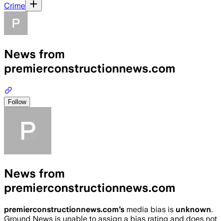
Crime
News from
premierconstructionnews.com
Follow
News from
premierconstructionnews.com
premierconstructionnews.com
’s
media bias is
unknown
.
Ground News is unable to assign a bias rating and does not