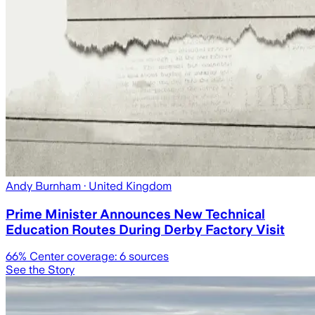
Andy Burnham
· United Kingdom
Prime Minister Announces New Technical
Education Routes During Derby Factory Visit
66
% Center coverage:
6
sources
See the Story