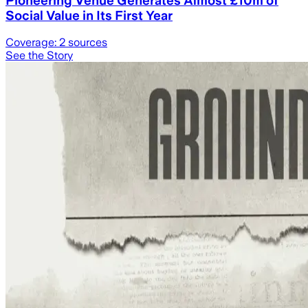
Pioneering Venue Generates Almost £10m of
Social Value in Its First Year
Coverage:
2
sources
See the Story