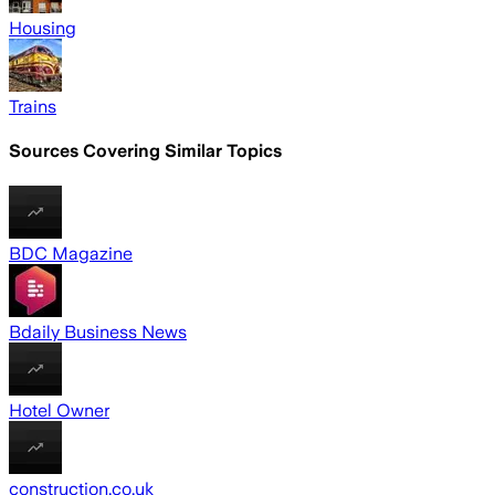
Housing
Trains
Sources Covering Similar Topics
BDC Magazine
Bdaily Business News
Hotel Owner
construction.co.uk