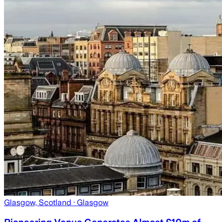
Glasgow, Scotland
· Glasgow