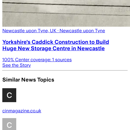
Newcastle upon Tyne, UK
· Newcastle upon Tyne
Yorkshire's Caddick Construction to Build
Huge New Storage Centre in Newcastle
100
% Center coverage:
1
sources
See the Story
Similar News Topics
cinmagazine.co.uk