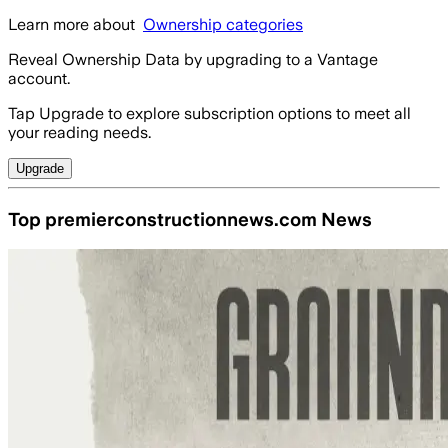
Learn more about
Ownership categories
Reveal Ownership Data by upgrading to a Vantage
account.
Tap Upgrade to explore subscription options to meet all
your reading needs.
Upgrade
Top premierconstructionnews.com News