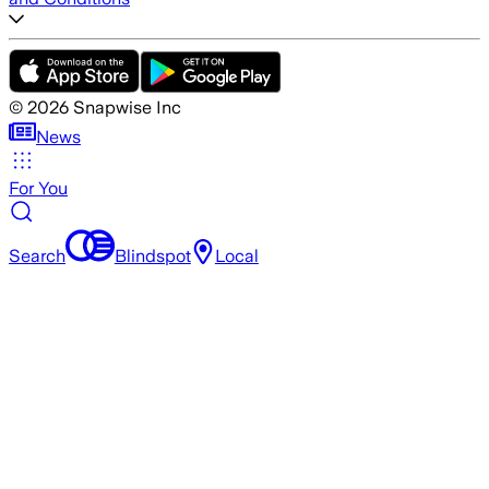
©
2026
Snapwise Inc
News
For You
Search
Blindspot
Local