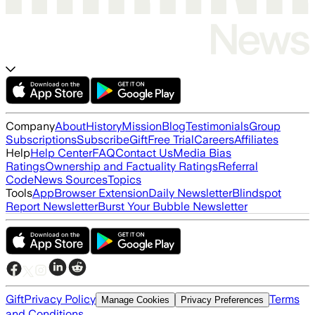
Company
About
History
Mission
Blog
Testimonials
Group
Subscriptions
Subscribe
Gift
Free Trial
Careers
Affiliates
Help
Help Center
FAQ
Contact Us
Media Bias
Ratings
Ownership and Factuality Ratings
Referral
Code
News Sources
Topics
Tools
App
Browser Extension
Daily Newsletter
Blindspot
Report Newsletter
Burst Your Bubble Newsletter
Gift
Privacy Policy
Terms
Manage Cookies
Privacy Preferences
and Conditions