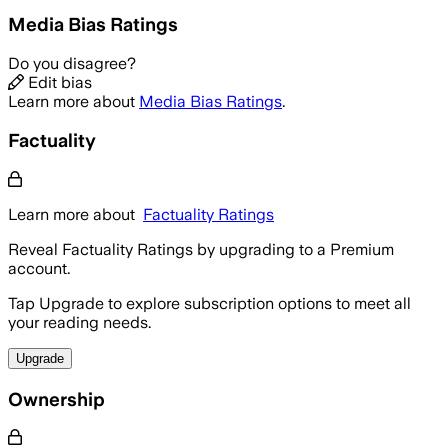
Media Bias Ratings
Do you disagree?
Edit bias
Learn more about
Media Bias Ratings
.
Factuality
Learn more about
Factuality Ratings
Reveal Factuality Ratings by upgrading to a Premium
account.
Tap Upgrade to explore subscription options to meet all
your reading needs.
Upgrade
Ownership