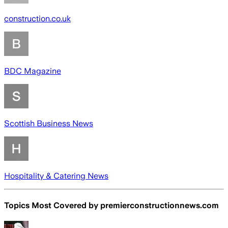
construction.co.uk
BDC Magazine
Scottish Business News
Hospitality & Catering News
Topics Most Covered by
premierconstructionnews.com