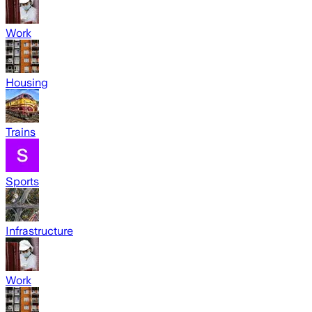
Work
Housing
Trains
Sports
Infrastructure
Work