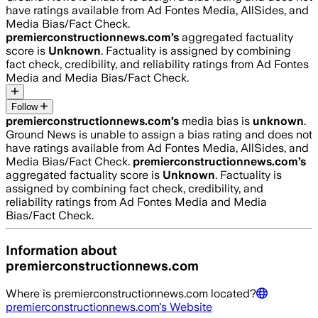
have ratings available from Ad Fontes Media, AllSides, and
Media Bias/Fact Check.
premierconstructionnews.com
’s
aggregated factuality
score is
Unknown
. Factuality is assigned by combining
fact check, credibility, and reliability ratings from Ad Fontes
Media and Media Bias/Fact Check.
Follow
premierconstructionnews.com
’s
media bias is
unknown
.
Ground News is unable to assign a bias rating and does not
have ratings available from Ad Fontes Media, AllSides, and
Media Bias/Fact Check.
premierconstructionnews.com
’s
aggregated factuality score is
Unknown
. Factuality is
assigned by combining fact check, credibility, and
reliability ratings from Ad Fontes Media and Media
Bias/Fact Check.
Information about
premierconstructionnews.com
Where is
premierconstructionnews.com
located?
premierconstructionnews.com
's Website