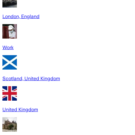
London, England
Work
Scotland, United Kingdom
United Kingdom