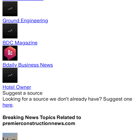
Ground Engineering
BDC Magazine
Bdaily Business News
Hotel Owner
Suggest a source
Looking for a source we don't already have? Suggest one
here
.
Breaking News Topics Related to
premierconstructionnews.com