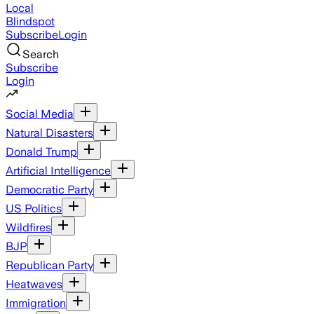
Local
Blindspot
Subscribe
Login
Search
Subscribe
Login
Social Media
Natural Disasters
Donald Trump
Artificial Intelligence
Democratic Party
US Politics
Wildfires
BJP
Republican Party
Heatwaves
Immigration