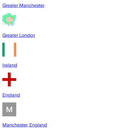
Greater Manchester
Greater London
Ireland
England
Manchester, England