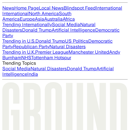
News
Home Page
Local News
Blindspot Feed
International
International
North America
South
America
Europe
Asia
Australia
Africa
Trending Internationally
Social Media
Natural
Disasters
Donald Trump
Artificial Intelligence
Democratic
Party
Trending in U.S.
Donald Trump
US Politics
Democratic
Party
Republican Party
Natural Disasters
Trending in U.K.
Premier League
Manchester United
Andy
Burnham
NHS
Tottenham Hotspur
Trending Topics
Social Media
Natural Disasters
Donald Trump
Artificial
Intelligence
India