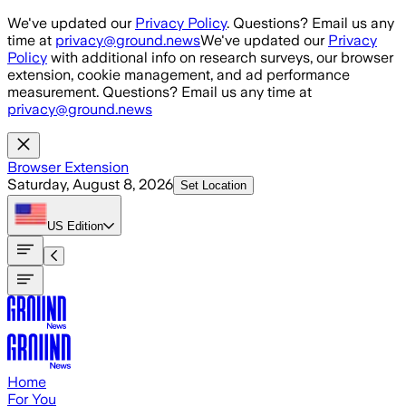
Skip to main content
We've updated our
Privacy Policy
. Questions? Email us any
time at
privacy@ground.news
We've updated our
Privacy
Policy
with additional info on research surveys, our browser
extension, cookie management, and ad performance
measurement. Questions? Email us any time at
privacy@ground.news
Browser Extension
Saturday, August 8, 2026
Set Location
US
Edition
Home
For You