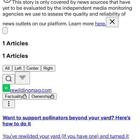
This story is only covered by news sources that have
yet to be evaluated by the independent media monitoring
agencies we use to assess the quality and reliability of
news outlets on our platform. Learn more
here.
Share menu
1
Articles
1
Articles
All
Left
Center
Right
rewildingmag.com
Factuality
Ownership
Want to support pollinators beyond your yard? Here’s
how to do it
You’ve rewilded your yard (if you have one) and turned it