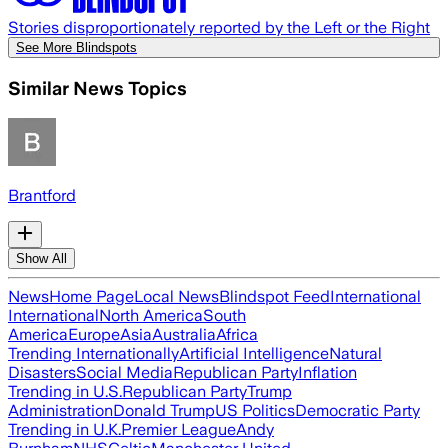
Stories disproportionately reported by the Left or the Right
See More Blindspots
Similar News Topics
Brantford
Show All
News
Home Page
Local News
Blindspot Feed
International
International
North America
South
America
Europe
Asia
Australia
Africa
Trending Internationally
Artificial Intelligence
Natural
Disasters
Social Media
Republican Party
Inflation
Trending in U.S.
Republican Party
Trump
Administration
Donald Trump
US Politics
Democratic Party
Trending in U.K.
Premier League
Andy