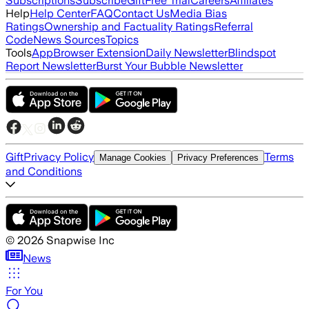
Subscriptions
Subscribe
Gift
Free Trial
Careers
Affiliates
Help
Help Center
FAQ
Contact Us
Media Bias
Ratings
Ownership and Factuality Ratings
Referral
Code
News Sources
Topics
Tools
App
Browser Extension
Daily Newsletter
Blindspot
Report Newsletter
Burst Your Bubble Newsletter
Gift
Privacy Policy
Terms
Manage Cookies
Privacy Preferences
and Conditions
©
2026
Snapwise Inc
News
For You