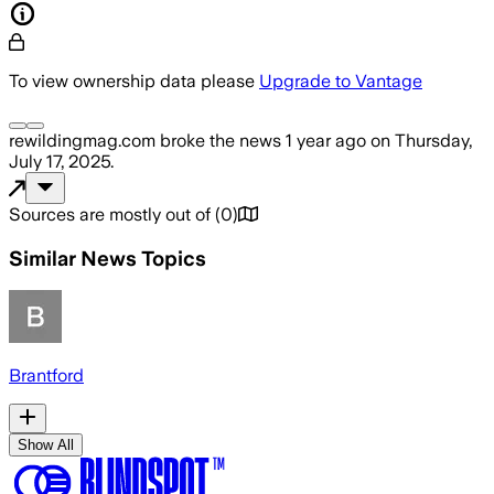
To view ownership data please
Upgrade to Vantage
rewildingmag.com
broke the news
1 year ago
on
Thursday,
July 17, 2025
.
Sources are mostly out of
(
0
)
Similar News Topics
Brantford
Show All