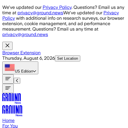
Skip to main content
We've updated our
Privacy Policy
. Questions? Email us any
time at
privacy@ground.news
We've updated our
Privacy
Policy
with additional info on research surveys, our browser
extension, cookie management, and ad performance
measurement. Questions? Email us any time at
privacy@ground.news
Browser Extension
Thursday, August 6, 2026
Set Location
US
Edition
Home
For You