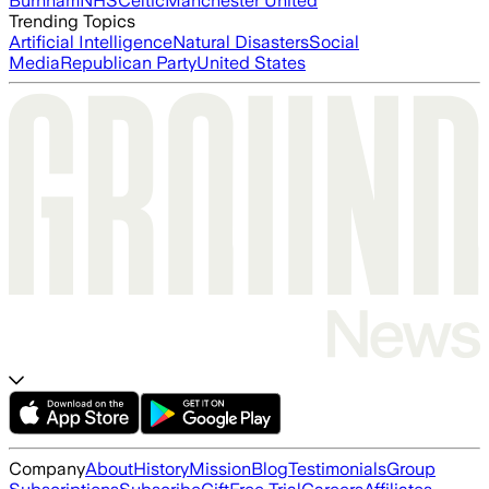
Burnham
NHS
Celtic
Manchester United
Trending Topics
Artificial Intelligence
Natural Disasters
Social
Media
Republican Party
United States
Company
About
History
Mission
Blog
Testimonials
Group