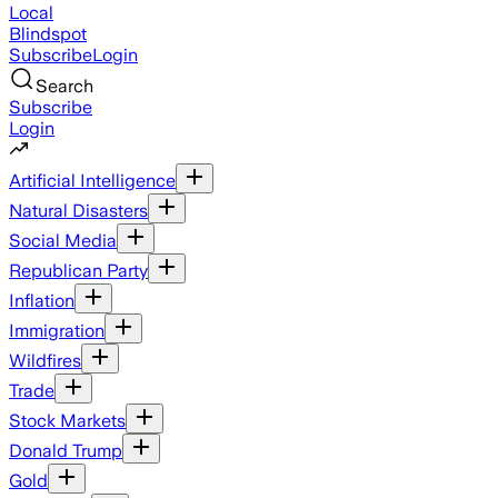
Local
Blindspot
Subscribe
Login
Search
Subscribe
Login
Artificial Intelligence
Natural Disasters
Social Media
Republican Party
Inflation
Immigration
Wildfires
Trade
Stock Markets
Donald Trump
Gold