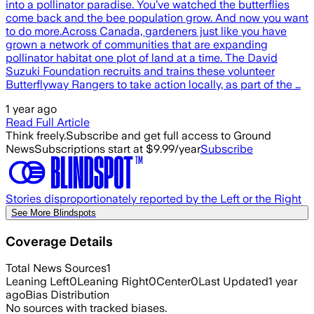
into a pollinator paradise. You’ve watched the butterflies
come back and the bee population grow. And now you want
to do more.Across Canada, gardeners just like you have
grown a network of communities that are expanding
pollinator habitat one plot of land at a time. The David
Suzuki Foundation recruits and trains these volunteer
Butterflyway Rangers to take action locally, as part of the …
1 year ago
Read Full Article
Think freely.
Subscribe and get full access to Ground
News
Subscriptions start at $9.99/year
Subscribe
Stories disproportionately reported by the Left or the Right
See More Blindspots
Coverage Details
Total News Sources
1
Leaning Left
0
Leaning Right
0
Center
0
Last Updated
1 year
ago
Bias Distribution
No sources with tracked biases.