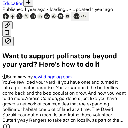
Education
Published
1 year ago
•
loading...
•
Updated
1 year ago
Want to support pollinators beyond
your yard? Here’s how to do it
Summary by
rewildingmag.com
You’ve rewilded your yard (if you have one) and turned it
into a pollinator paradise. You’ve watched the butterflies
come back and the bee population grow. And now you want
to do more.Across Canada, gardeners just like you have
grown a network of communities that are expanding
pollinator habitat one plot of land at a time. The David
Suzuki Foundation recruits and trains these volunteer
Butterflyway Rangers to take action locally, as part of the …