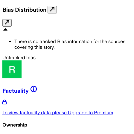
Bias Distribution
There is no tracked Bias information for the sources
covering this story.
Untracked bias
Factuality
To view factuality data please
Upgrade to Premium
Ownership