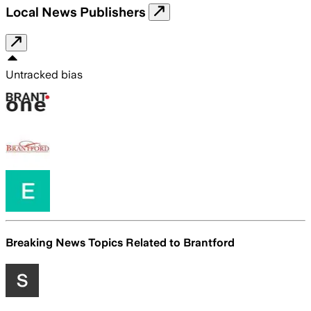
Local News Publishers
Untracked bias
Breaking News Topics Related to
Brantford