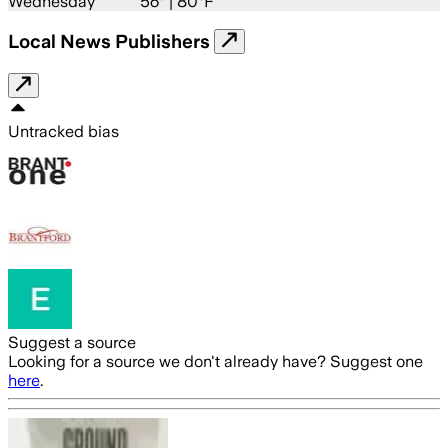
Wednesday
56
° |
80°F
Local News Publishers
Untracked bias
Suggest a source
Looking for a source we don't already have? Suggest one
here
.