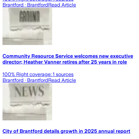
Brantford
· Brantford
Read Article
Community Resource Service welcomes new executive
director; Heather Vanner retires after 25 years in role
100
% Right coverage:
1
sources
Brantford
· Brantford
Read Article
City of Brantford details growth in 2025 annual report