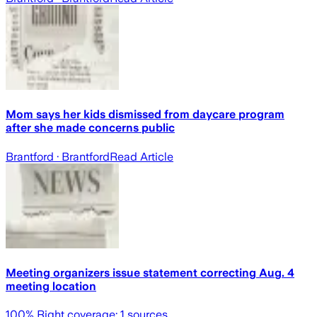
Mom says her kids dismissed from daycare program
after she made concerns public
Brantford
· Brantford
Read Article
Meeting organizers issue statement correcting Aug. 4
meeting location
100
% Right coverage:
1
sources