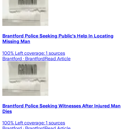
Brantford Police Seeking Public's Help In Locating
Missing Man
100
% Left coverage:
1
sources
Brantford
· Brantford
Read Article
Brantford Police Seeking Witnesses After Injured Man
Dies
100
% Left coverage:
1
sources
Brantford
· Brantford
Read Article