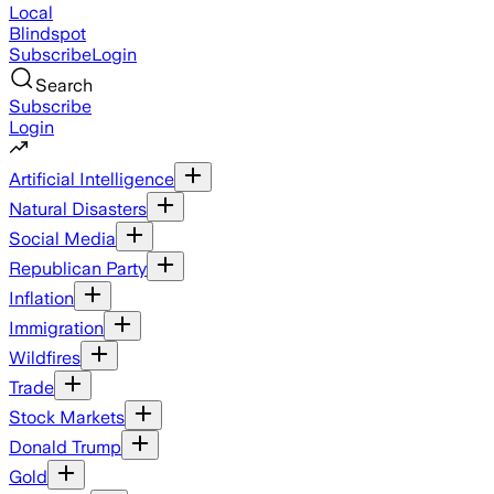
Local
Blindspot
Subscribe
Login
Search
Subscribe
Login
Artificial Intelligence
Natural Disasters
Social Media
Republican Party
Inflation
Immigration
Wildfires
Trade
Stock Markets
Donald Trump
Gold