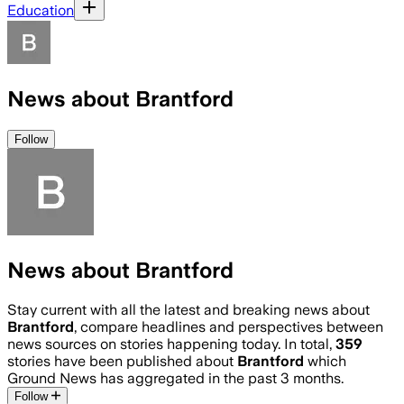
Education
News about Brantford
Follow
News about Brantford
Stay current with all the latest and breaking news about
Brantford
, compare headlines and perspectives between
news sources on stories happening today. In total,
359
stories have been published about
Brantford
which
Ground News has aggregated in the past 3 months.
Follow