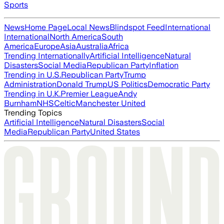
Sports
News
Home Page
Local News
Blindspot Feed
International
International
North America
South
America
Europe
Asia
Australia
Africa
Trending Internationally
Artificial Intelligence
Natural
Disasters
Social Media
Republican Party
Inflation
Trending in U.S.
Republican Party
Trump
Administration
Donald Trump
US Politics
Democratic Party
Trending in U.K.
Premier League
Andy
Burnham
NHS
Celtic
Manchester United
Trending Topics
Artificial Intelligence
Natural Disasters
Social
Media
Republican Party
United States