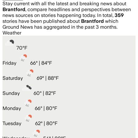
Stay current with all the latest and breaking news about
Brantford
, compare headlines and perspectives between
news sources on stories happening today. In total,
359
stories have been published about
Brantford
which
Ground News has aggregated in the past 3 months.
Weather
70
°
F
Friday
66
° |
84°F
Saturday
69
° |
88°F
Sunday
60
° |
82°F
Monday
66
° |
80°F
Tuesday
62
° |
80°F