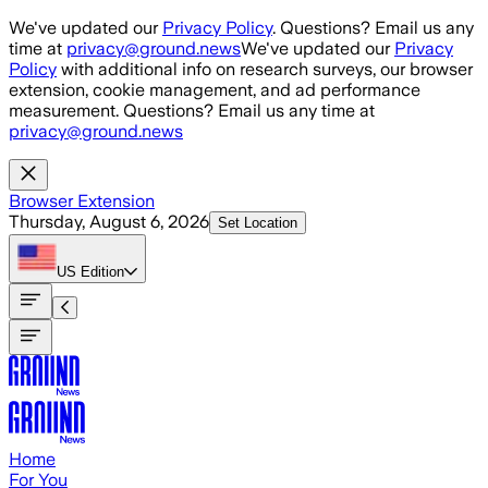
Skip to main content
We've updated our
Privacy Policy
. Questions? Email us any
time at
privacy@ground.news
We've updated our
Privacy
Policy
with additional info on research surveys, our browser
extension, cookie management, and ad performance
measurement. Questions? Email us any time at
privacy@ground.news
Browser Extension
Thursday, August 6, 2026
Set Location
US
Edition
Home
For You