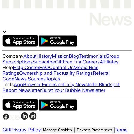
Company
About
History
Mission
Blog
Testimonials
Group
Subscriptions
Subscribe
Gift
Free Trial
Careers
Affiliates
Help
Help Center
FAQ
Contact Us
Media Bias
Ratings
Ownership and Factuality Ratings
Referral
Code
News Sources
Topics
Tools
App
Browser Extension
Daily Newsletter
Blindspot
Report Newsletter
Burst Your Bubble Newsletter
Gift
Privacy Policy
Terms
Manage Cookies
Privacy Preferences