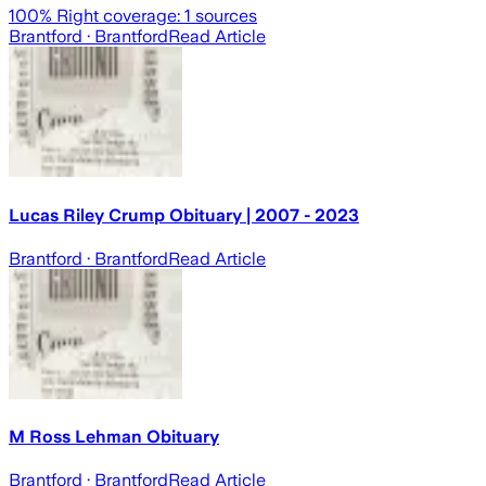
100
% Right coverage:
1
sources
Brantford
· Brantford
Read Article
Lucas Riley Crump Obituary | 2007 - 2023
Brantford
· Brantford
Read Article
M Ross Lehman Obituary
Brantford
· Brantford
Read Article