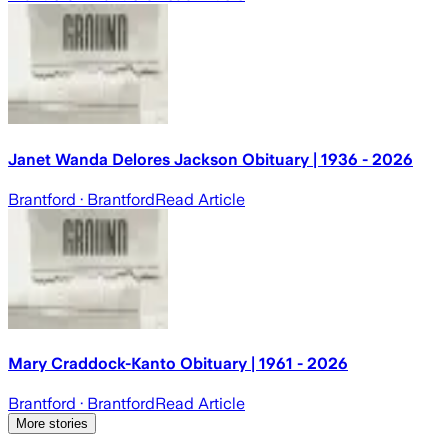
Janet Wanda Delores Jackson Obituary | 1936 - 2026
Brantford
· Brantford
Read Article
Mary Craddock-Kanto Obituary | 1961 - 2026
Brantford
· Brantford
Read Article
More stories