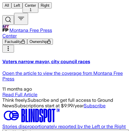
All
Left
Center
Right
1
Montana Free Press
Center
Factuality
Ownership
Voters narrow mayor, city council races
Open the article to view the coverage from Montana Free
Press
11 months ago
Read Full Article
Think freely.
Subscribe and get full access to Ground
News
Subscriptions start at $9.99/year
Subscribe
Stories disproportionately reported by the Left or the Right