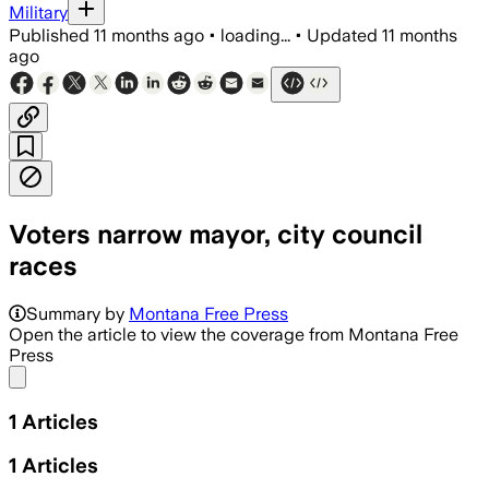
Military
Published
11 months ago
•
loading...
•
Updated
11 months
ago
Voters narrow mayor, city council
races
Summary by
Montana Free Press
Open the article to view the coverage from Montana Free
Press
Share menu
1
Articles
1
Articles