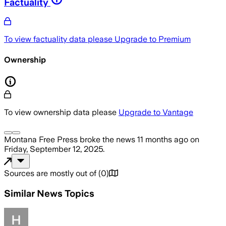
Factuality
To view factuality data please
Upgrade to Premium
Ownership
To view ownership data please
Upgrade to Vantage
Montana Free Press
broke the news
11 months ago
on
Friday, September 12, 2025
.
Sources are mostly out of
(
0
)
Similar News Topics