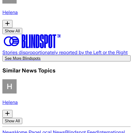
Helena
Show All
Stories disproportionately reported by the Left or the Right
See More Blindspots
Similar News Topics
Helena
Show All
News
Home Page
Local News
Blindspot Feed
International