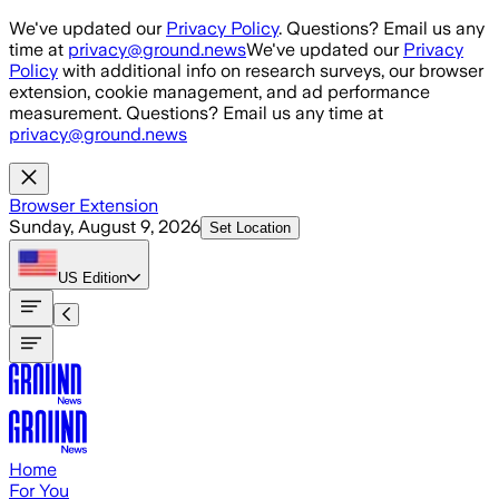
Skip to main content
We've updated our
Privacy Policy
. Questions? Email us any
time at
privacy@ground.news
We've updated our
Privacy
Policy
with additional info on research surveys, our browser
extension, cookie management, and ad performance
measurement. Questions? Email us any time at
privacy@ground.news
Browser Extension
Sunday, August 9, 2026
Set Location
US
Edition
Home
For You