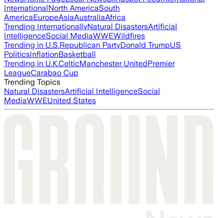
International
North America
South
America
Europe
Asia
Australia
Africa
Trending Internationally
Natural Disasters
Artificial
Intelligence
Social Media
WWE
Wildfires
Trending in U.S.
Republican Party
Donald Trump
US
Politics
Inflation
Basketball
Trending in U.K.
Celtic
Manchester United
Premier
League
Carabao Cup
Trending Topics
Natural Disasters
Artificial Intelligence
Social
Media
WWE
United States