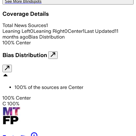
See More Blindspots
Coverage Details
Total News Sources
1
Leaning Left
0
Leaning Right
0
Center
1
Last Updated
11
months ago
Bias Distribution
100
%
Center
Bias Distribution
100
%
of the sources are
Center
100% Center
C 100%