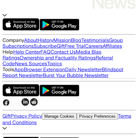
Company
About
History
Mission
Blog
Testimonials
Group
Subscriptions
Subscribe
Gift
Free Trial
Careers
Affiliates
Help
Help Center
FAQ
Contact Us
Media Bias
Ratings
Ownership and Factuality Ratings
Referral
Code
News Sources
Topics
Tools
App
Browser Extension
Daily Newsletter
Blindspot
Report Newsletter
Burst Your Bubble Newsletter
Gift
Privacy Policy
Terms
Manage Cookies
Privacy Preferences
and Conditions