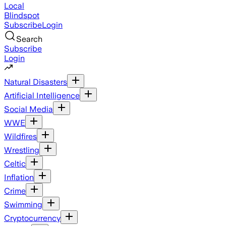
Local
Blindspot
Subscribe
Login
Search
Subscribe
Login
Natural Disasters
Artificial Intelligence
Social Media
WWE
Wildfires
Wrestling
Celtic
Inflation
Crime
Swimming
Cryptocurrency