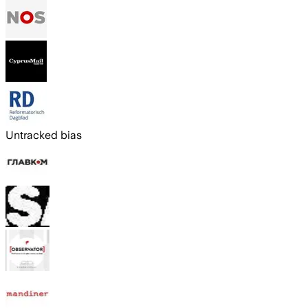
Untracked bias