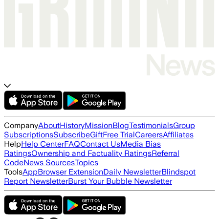
Company
About
History
Mission
Blog
Testimonials
Group
Subscriptions
Subscribe
Gift
Free Trial
Careers
Affiliates
Help
Help Center
FAQ
Contact Us
Media Bias
Ratings
Ownership and Factuality Ratings
Referral
Code
News Sources
Topics
Tools
App
Browser Extension
Daily Newsletter
Blindspot
Report Newsletter
Burst Your Bubble Newsletter