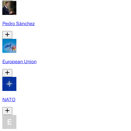
Pedro Sánchez
European Union
NATO