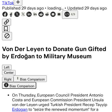
TikTok
Published
29 days ago
•
loading...
•
Updated
29 days ago
Von Der Leyen to Donate Gun Gifted
by Erdoğan to Military Museum
Von der Leyen said the firearm will be
Left
Center
Right
Bias Comparison
Bias Comparison
On Thursday, European Council President Antonio
Costa and European Commission President Ursula
von der Leyen urged Turkish President Recep Tayyip
Erdogan
to "seize the renewed momentum" for a