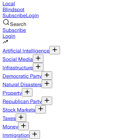
Local
Blindspot
Subscribe
Login
Search
Subscribe
Login
Artificial Intelligence
Social Media
Infrastructure
Democratic Party
Natural Disasters
Property
Republican Party
Stock Markets
Taxes
Money
Immigration