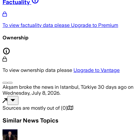
Factuality
To view factuality data please
Upgrade to Premium
Ownership
To view ownership data please
Upgrade to Vantage
Akşam
broke the news
in Istanbul, Türkiye
30 days ago
on
Wednesday, July 8, 2026
.
Sources are mostly out of
(
0
)
Similar News Topics