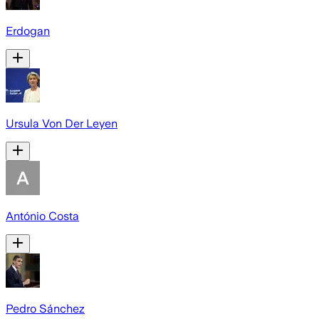
Erdogan
Ursula Von Der Leyen
António Costa
Pedro Sánchez