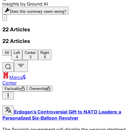
Insights by Ground AI
Does this summary
seem wrong?
Share menu
22
Articles
22
Articles
All
Left
Center
Right
4
3
4
Marca
Center
Factuality
Ownership
Erdogan's Controversial Gift to NATO Leaders: a
Personalized Six-Balloon Revolver
The Spanish government will disable the weapon destined