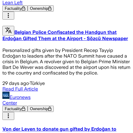
Lean Left
Factuality
Ownership
Belgian Police Confiscated the Handgun that
Erdoğan Gifted Them at the Airport - Sözcü Newspaper
Personalized gifts given by President Recep Tayyip
Erdoğan to leaders after the NATO Summit have caused a
crisis in Belgium. A revolver given to Belgian Prime Minister
Bart De Wever was discovered at the airport upon his return
to the country and confiscated by the police.
29 days ago
·
Türkiye
Read Full Article
Euronews
Center
Factuality
Ownership
Von der Leyen to donate gun gifted by Erdoğan to