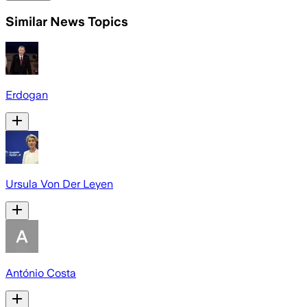
Similar News Topics
Erdogan
Ursula Von Der Leyen
António Costa