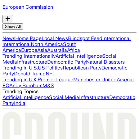
European Commission
Show All
News
Home Page
Local News
Blindspot Feed
International
International
North America
South
America
Europe
Asia
Australia
Africa
Trending Internationally
Artificial Intelligence
Social
Media
Infrastructure
Democratic Party
Natural Disasters
Trending in U.S.
US Politics
Republican Party
Democratic
Party
Donald Trump
NFL
Trending in U.K.
Premier League
Manchester United
Arsenal
FC
Andy Burnham
M&S
Trending Topics
Artificial Intelligence
Social Media
Infrastructure
Democratic
Party
India