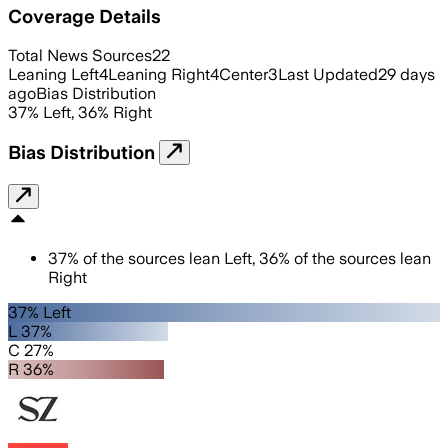
Coverage Details
Total News Sources
22
Leaning Left
4
Leaning Right
4
Center
3
Last Updated
29 days
ago
Bias Distribution
37
%
Left
,
36
%
Right
Bias Distribution
37
%
of the sources lean
Left
,
36
%
of the sources lean
Right
37% Left
L 37%
C 27%
R 36%