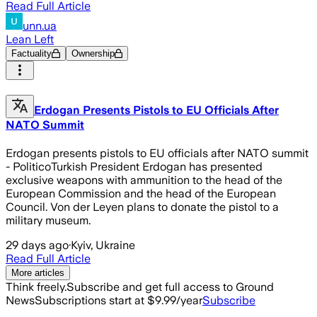
Read Full Article
unn.ua
Lean Left
Factuality
Ownership
Erdogan Presents Pistols to EU Officials After
NATO Summit
Erdogan presents pistols to EU officials after NATO summit
- PoliticoTurkish President Erdogan has presented
exclusive weapons with ammunition to the head of the
European Commission and the head of the European
Council. Von der Leyen plans to donate the pistol to a
military museum.
29 days ago
·
Kyiv, Ukraine
Read Full Article
More articles
Think freely.
Subscribe and get full access to Ground
News
Subscriptions start at $9.99/year
Subscribe