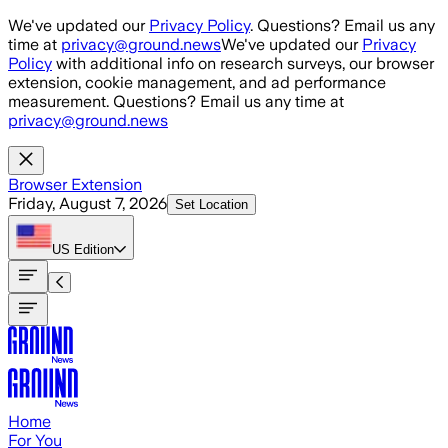
Skip to main content
We've updated our
Privacy Policy
. Questions? Email us any
time at
privacy@ground.news
We've updated our
Privacy
Policy
with additional info on research surveys, our browser
extension, cookie management, and ad performance
measurement. Questions? Email us any time at
privacy@ground.news
Browser Extension
Friday, August 7, 2026
Set Location
US
Edition
Home
For You