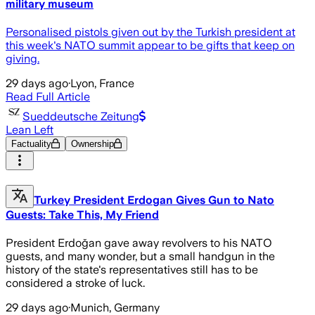
military museum
Personalised pistols given out by the Turkish president at
this week's NATO summit appear to be gifts that keep on
giving.
29 days ago
·
Lyon, France
Read Full Article
Sueddeutsche Zeitung
Lean Left
Factuality
Ownership
Turkey President Erdogan Gives Gun to Nato
Guests: Take This, My Friend
President Erdoğan gave away revolvers to his NATO
guests, and many wonder, but a small handgun in the
history of the state's representatives still has to be
considered a stroke of luck.
29 days ago
·
Munich, Germany