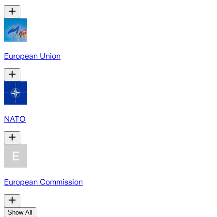
European Union
NATO
European Commission
Show All