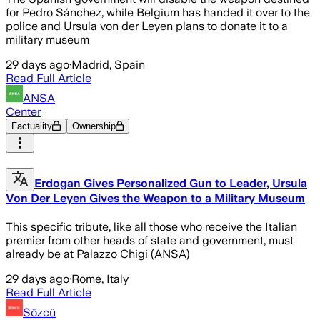
for Pedro Sánchez, while Belgium has handed it over to the
police and Ursula von der Leyen plans to donate it to a
military museum
29 days ago
·
Madrid, Spain
Read Full Article
ANSA
Center
Factuality
Ownership
Erdogan Gives Personalized Gun to Leader, Ursula
Von Der Leyen Gives the Weapon to a Military Museum
This specific tribute, like all those who receive the Italian
premier from other heads of state and government, must
already be at Palazzo Chigi (ANSA)
29 days ago
·
Rome, Italy
Read Full Article
Sözcü