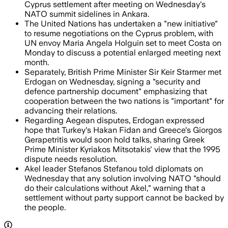
Cyprus settlement after meeting on Wednesday's
NATO summit sidelines in Ankara.
The United Nations has undertaken a "new initiative"
to resume negotiations on the Cyprus problem, with
UN envoy Maria Angela Holguin set to meet Costa on
Monday to discuss a potential enlarged meeting next
month.
Separately, British Prime Minister Sir Keir Starmer met
Erdogan on Wednesday, signing a "security and
defence partnership document" emphasizing that
cooperation between the two nations is "important" for
advancing their relations.
Regarding Aegean disputes, Erdogan expressed
hope that Turkey's Hakan Fidan and Greece's Giorgos
Gerapetritis would soon hold talks, sharing Greek
Prime Minister Kyriakos Mitsotakis' view that the 1995
dispute needs resolution.
Akel leader Stefanos Stefanou told diplomats on
Wednesday that any solution involving NATO "should
do their calculations without Akel," warning that a
settlement without party support cannot be backed by
the people.