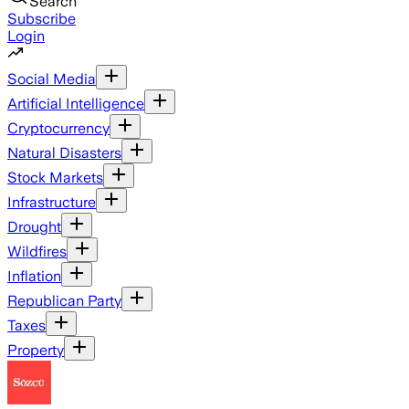
Search
Subscribe
Login
Social Media
Artificial Intelligence
Cryptocurrency
Natural Disasters
Stock Markets
Infrastructure
Drought
Wildfires
Inflation
Republican Party
Taxes
Property