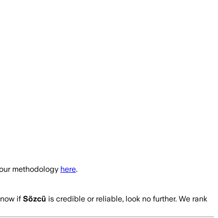
t our methodology
here
.
know if
Sözcü
is credible or reliable, look no further. We rank