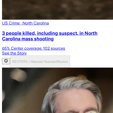
US Crime
· North Carolina
3 people killed, including suspect, in North
Carolina mass shooting
65
% Center coverage:
102
sources
See the Story
REUTERS / Hasnoor Hussain/Reuters