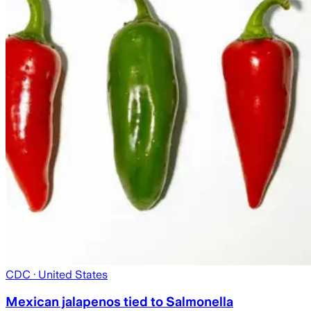
CDC
· United States
Mexican jalapenos tied to Salmonella