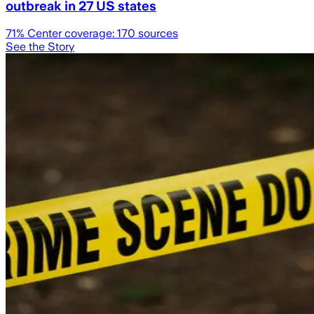
outbreak in 27 US states
71
% Center coverage:
170
sources
See the Story