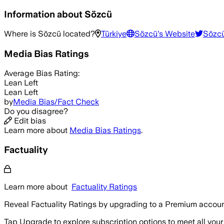
Information about
Sözcü
Where is
Sözcü
located?
Türkiye
Sözcü
's Website
Sözc
Media Bias Ratings
Average
Bias Rating:
Lean Left
Lean Left
by
Media Bias/Fact Check
Do you disagree?
Edit bias
Learn more about
Media Bias Ratings
.
Factuality
Learn more about
Factuality Ratings
Reveal Factuality Ratings by upgrading to a Premium accoun
Tap Upgrade to explore subscription options to meet all your