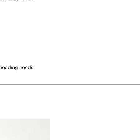
 reading needs.