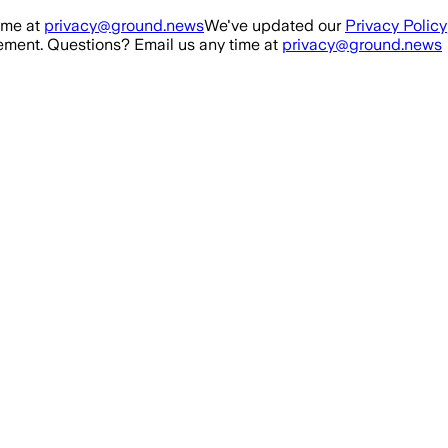
ime at
privacy@ground.news
We've updated our
Privacy Policy
ment. Questions? Email us any time at
privacy@ground.news