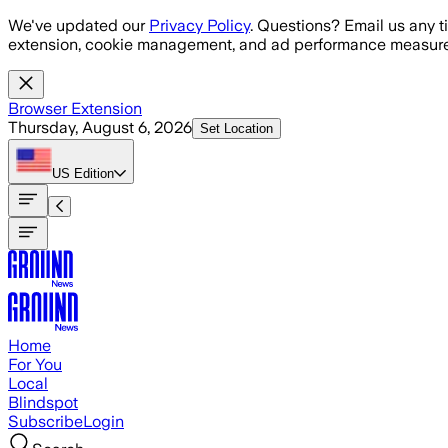
Skip to main content
We've updated our
Privacy Policy
. Questions? Email us any t
extension, cookie management, and ad performance measure
Browser Extension
Thursday, August 6, 2026
Set Location
US
Edition
Home
For You
Local
Blindspot
Subscribe
Login