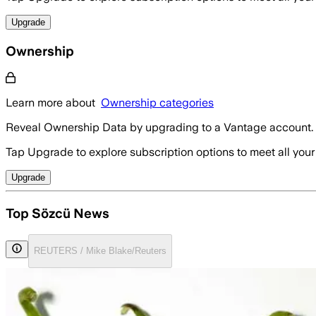
Upgrade
Ownership
Learn more about
Ownership categories
Reveal Ownership Data by upgrading to a Vantage account.
Tap Upgrade to explore subscription options to meet all your
Upgrade
Top Sözcü News
REUTERS / Mike Blake/Reuters