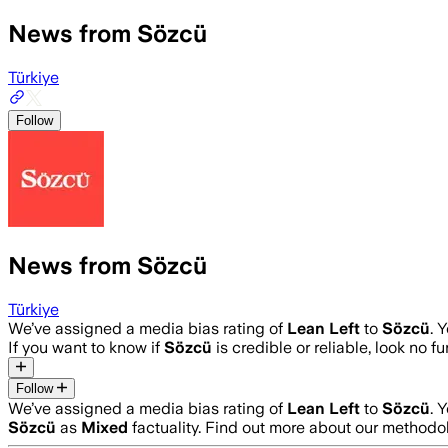
News from Sözcü
Türkiye
Follow
News from Sözcü
Türkiye
We’ve assigned a media bias rating of
Lean Left
to
Sözcü
. 
If you want to know if
Sözcü
is credible or reliable, look no f
Follow
We’ve assigned a media bias rating of
Lean Left
to
Sözcü
. 
Sözcü
as
Mixed
factuality. Find out more about our methodo