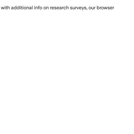
with additional info on research surveys, our browser