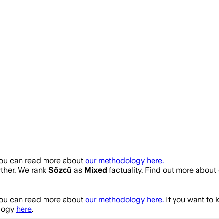
You can read more about
our methodology here.
urther. We rank
Sözcü
as
Mixed
factuality. Find out more abou
You can read more about
our methodology here.
If you want to 
logy
here
.