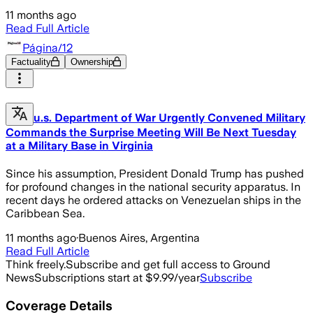
11 months ago
Read Full Article
Página/12
Factuality
Ownership
u.s. Department of War Urgently Convened Military
Commands the Surprise Meeting Will Be Next Tuesday
at a Military Base in Virginia
Since his assumption, President Donald Trump has pushed
for profound changes in the national security apparatus. In
recent days he ordered attacks on Venezuelan ships in the
Caribbean Sea.
11 months ago
·
Buenos Aires, Argentina
Read Full Article
Think freely.
Subscribe and get full access to Ground
News
Subscriptions start at $9.99/year
Subscribe
Coverage Details