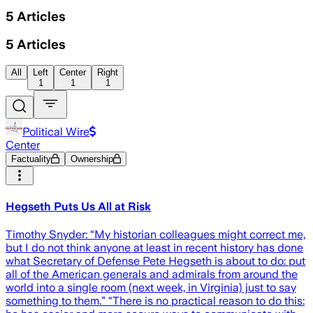
5
Articles
5
Articles
All
Left
Center
Right
1
1
1
Political Wire
Center
Factuality
Ownership
Hegseth Puts Us All at Risk
Timothy Snyder: “My historian colleagues might correct me,
but I do not think anyone at least in recent history has done
what Secretary of Defense Pete Hegseth is about to do: put
all of the American generals and admirals from around the
world into a single room (next week, in Virginia) just to say
something to them.” “There is no practical reason to do this: