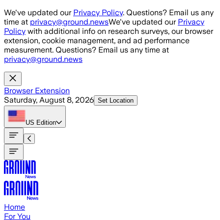
Skip to main content
We've updated our
Privacy Policy
. Questions? Email us any
time at
privacy@ground.news
We've updated our
Privacy
Policy
with additional info on research surveys, our browser
extension, cookie management, and ad performance
measurement. Questions? Email us any time at
privacy@ground.news
Browser Extension
Saturday, August 8, 2026
Set Location
US
Edition
Home
For You