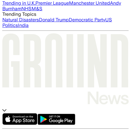
Trending in U.K.
Premier League
Manchester United
Andy
Burnham
NHS
M&S
Trending Topics
Natural Disasters
Donald Trump
Democratic Party
US
Politics
India