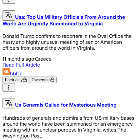
Usa: Top Us Military Officials From Around the
World Are Urgently Summoned to Virginia
Donald Trump confirms to reporters in the Oval Office the
hasty and highly unusual meeting of senior American
officers from around the world in Virginia.
11 months ago
·
Greece
Read Full Article
hbl.fi
Factuality
Ownership
Us Generals Called for Mysterious Meeting
Hundreds of generals and admirals from US military bases
around the world have been summoned for an emergency
meeting with an unclear purpose in Virginia, writes The
Washington Post.