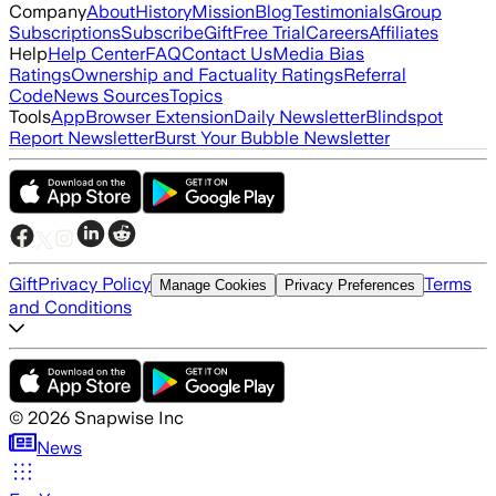
Company
About
History
Mission
Blog
Testimonials
Group
Subscriptions
Subscribe
Gift
Free Trial
Careers
Affiliates
Help
Help Center
FAQ
Contact Us
Media Bias
Ratings
Ownership and Factuality Ratings
Referral
Code
News Sources
Topics
Tools
App
Browser Extension
Daily Newsletter
Blindspot
Report Newsletter
Burst Your Bubble Newsletter
Gift
Privacy Policy
Terms
Manage Cookies
Privacy Preferences
and Conditions
©
2026
Snapwise Inc
News