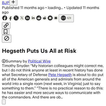
BJP
Published
11 months ago
•
loading...
•
Updated
11 months
ago
Hegseth Puts Us All at Risk
Summary by
Political Wire
Timothy Snyder: “My historian colleagues might correct me,
but I do not think anyone at least in recent history has done
what Secretary of Defense
Pete Hegseth
is about to do: put
all of the American generals and admirals from around the
world into a single room (next week, in Virginia) just to say
something to them.” “There is no practical reason to do this:
he has easier and more secure ways to communicate with
the commanders. And there are ob…
Share menu