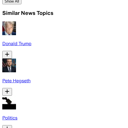
Show All
Similar News Topics
Donald Trump
Pete Hegseth
Politics