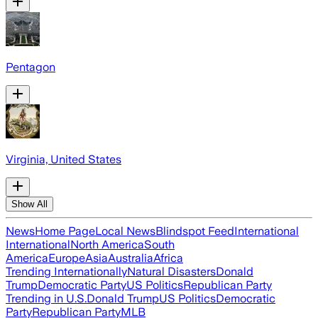
Pentagon
Virginia, United States
Show All
News
Home Page
Local News
Blindspot Feed
International
International
North America
South
America
Europe
Asia
Australia
Africa
Trending Internationally
Natural Disasters
Donald
Trump
Democratic Party
US Politics
Republican Party
Trending in U.S.
Donald Trump
US Politics
Democratic
Party
Republican Party
MLB