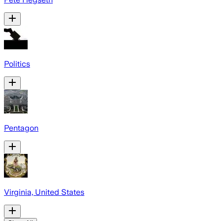
Politics
Pentagon
Virginia, United States