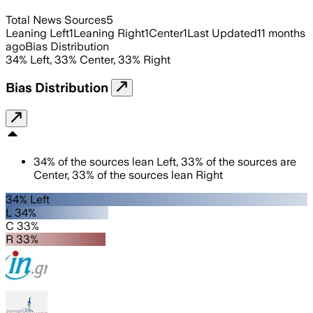
Total News Sources
5
Leaning Left
1
Leaning Right
1
Center
1
Last Updated
11 months
ago
Bias Distribution
34
%
Left
,
33
%
Center
,
33
%
Right
Bias Distribution
34
%
of the sources lean
Left
,
33
%
of the sources are
Center
,
33
%
of the sources lean
Right
34% Left
L 34%
C 33%
R 33%