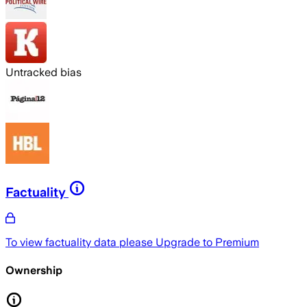
Untracked bias
Factuality
To view factuality data please
Upgrade to Premium
Ownership