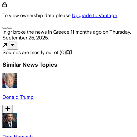
To view ownership data please
Upgrade to Vantage
in.gr
broke the news
in Greece
11 months ago
on
Thursday,
September 25, 2025
.
Sources are mostly out of
(
0
)
Similar News Topics
Donald Trump
Pete Hegseth