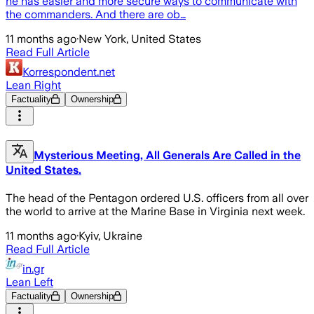
he has easier and more secure ways to communicate with
the commanders. And there are ob…
11 months ago
·
New York, United States
Read Full Article
Korrespondent.net
Lean Right
Factuality
Ownership
Mysterious Meeting, All Generals Are Called in the
United States.
The head of the Pentagon ordered U.S. officers from all over
the world to arrive at the Marine Base in Virginia next week.
11 months ago
·
Kyiv, Ukraine
Read Full Article
in.gr
Lean Left
Factuality
Ownership