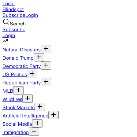
Local
Blindspot
Subscribe
Login
Search
Subscribe
Login
Natural Disasters
Donald Trump
Democratic Party
US Politics
Republican Party
MLB
Wildfires
Stock Markets
Artificial Intelligence
Social Media
Immigration