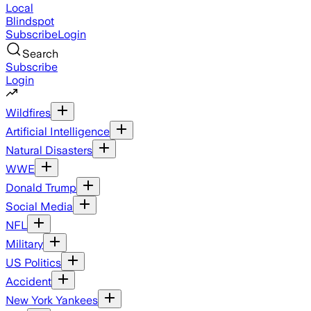
Local
Blindspot
Subscribe
Login
Search
Subscribe
Login
Wildfires
Artificial Intelligence
Natural Disasters
WWE
Donald Trump
Social Media
NFL
Military
US Politics
Accident
New York Yankees