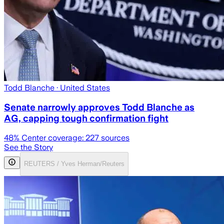
Todd Blanche
· United States
Senate narrowly approves Todd Blanche as
AG, capping tough confirmation fight
48
% Center coverage:
227
sources
See the Story
REUTERS / Yves Herman/Reuters