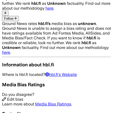
further. We rank
hbl.fi
as
Unknown
factuality. Find out more
about our methodology
here
.
Follow
Ground News rates
hbl.fi
’s
media bias as
unknown
.
Ground News is unable to assign a bias rating and does not
have ratings available from Ad Fontes Media, AllSides, and
Media Bias/Fact Check.
If you want to know if
hbl.fi
is
credible or reliable, look no further. We rank
hbl.fi
as
Unknown
factuality. Find out more about our methodology
here
.
Information about
hbl.fi
Where is
hbl.fi
located?
hbl.fi
's Website
Media Bias Ratings
Do you disagree?
Edit bias
Learn more about
Media Bias Ratings
.