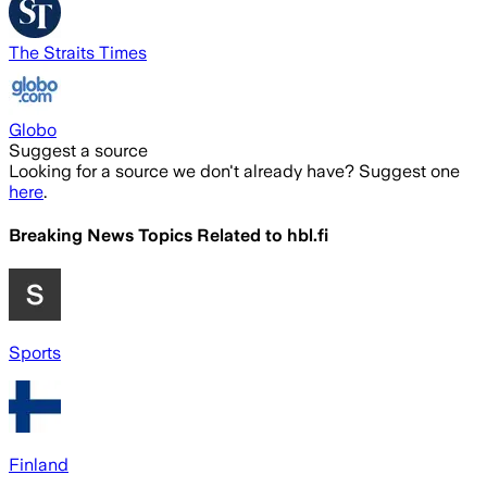
The Straits Times
Globo
Suggest a source
Looking for a source we don't already have? Suggest one
here
.
Breaking News Topics Related to
hbl.fi
Sports
Finland