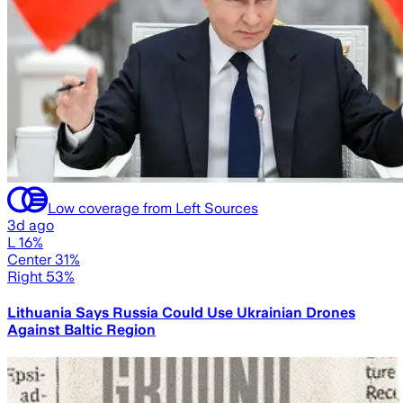
Low coverage from Left Sources
3d ago
L 16%
Center 31%
Right 53%
Lithuania Says Russia Could Use Ukrainian Drones
Against Baltic Region