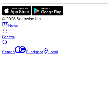
©
2026
Snapwise Inc
News
For You
Search
Blindspot
Local