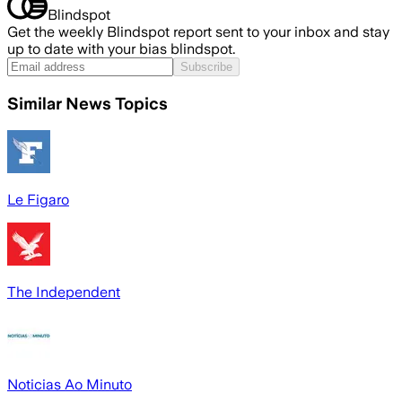
Blindspot
Get the weekly Blindspot report sent to your inbox and stay
up to date with your bias blindspot.
Subscribe
Similar News Topics
Le Figaro
The Independent
Noticias Ao Minuto