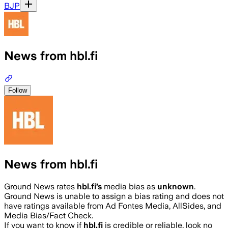
BJP
News from hbl.fi
Follow
News from hbl.fi
Ground News rates
hbl.fi
’s
media bias as
unknown
.
Ground News is unable to assign a bias rating and does not
have ratings available from Ad Fontes Media, AllSides, and
Media Bias/Fact Check.
If you want to know if
hbl.fi
is credible or reliable, look no