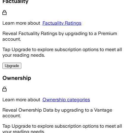
Factuality
Learn more about
Factuality Ratings
Reveal Factuality Ratings by upgrading to a Premium
account.
Tap Upgrade to explore subscription options to meet all
your reading needs.
Upgrade
Ownership
Learn more about
Ownership categories
Reveal Ownership Data by upgrading to a Vantage
account.
Tap Upgrade to explore subscription options to meet all
your reading needs.