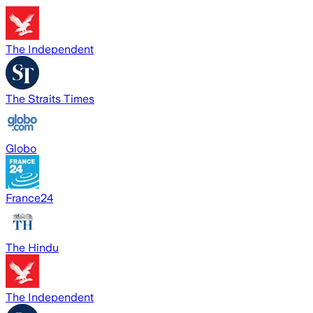
The Independent
The Straits Times
Globo
France24
The Hindu
The Independent