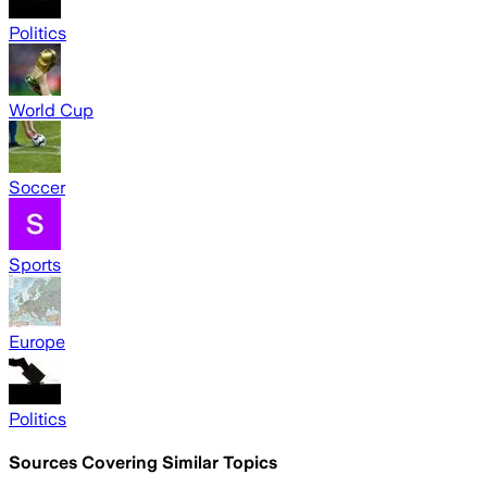
Politics
World Cup
Soccer
Sports
Europe
Politics
Sources Covering Similar Topics