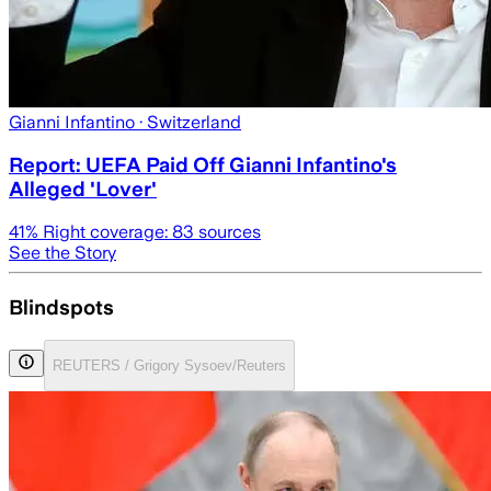
Gianni Infantino
· Switzerland
Report: UEFA Paid Off Gianni Infantino's
Alleged 'Lover'
41
% Right coverage:
83
sources
See the Story
Blindspots
REUTERS / Grigory Sysoev/Reuters