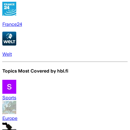
France24
Welt
Topics Most Covered by
hbl.fi
Sports
Europe