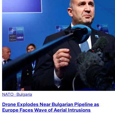
NATO
· Bulgaria
Drone Explodes Near Bulgarian Pipeline as
Europe Faces Wave of Aerial Intrusions