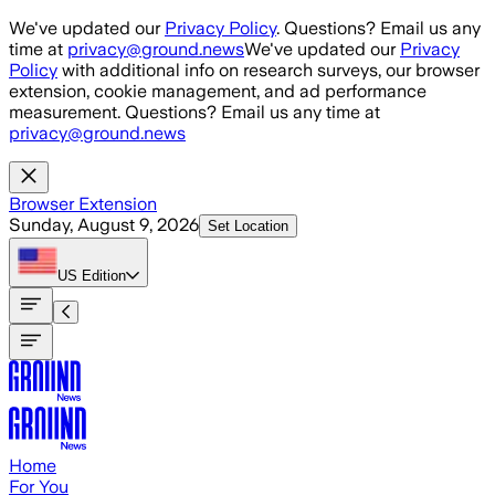
Skip to main content
We've updated our
Privacy Policy
. Questions? Email us any
time at
privacy@ground.news
We've updated our
Privacy
Policy
with additional info on research surveys, our browser
extension, cookie management, and ad performance
measurement. Questions? Email us any time at
privacy@ground.news
Browser Extension
Sunday, August 9, 2026
Set Location
US
Edition
Home
For You