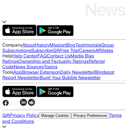
Company
About
History
Mission
Blog
Testimonials
Group
Subscriptions
Subscribe
Gift
Free Trial
Careers
Affiliates
Help
Help Center
FAQ
Contact Us
Media Bias
Ratings
Ownership and Factuality Ratings
Referral
Code
News Sources
Topics
Tools
App
Browser Extension
Daily Newsletter
Blindspot
Report Newsletter
Burst Your Bubble Newsletter
Gift
Privacy Policy
Terms
Manage Cookies
Privacy Preferences
and Conditions