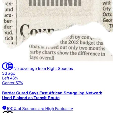
No coverage from Right Sources
3d ago
Left 43%
Center 57%
Border Gurad Says East African Smuggling Network
Used Finland as Transit Route
100% of Sources are High Factuality