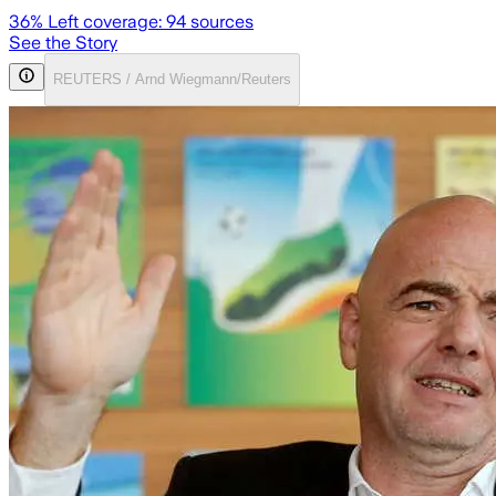
36
% Left coverage:
94
sources
See the Story
REUTERS / Arnd Wiegmann/Reuters