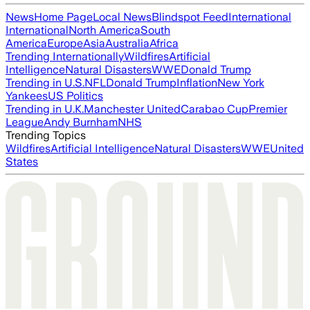
News
Home Page
Local News
Blindspot Feed
International
International
North America
South
America
Europe
Asia
Australia
Africa
Trending Internationally
Wildfires
Artificial
Intelligence
Natural Disasters
WWE
Donald Trump
Trending in U.S.
NFL
Donald Trump
Inflation
New York
Yankees
US Politics
Trending in U.K.
Manchester United
Carabao Cup
Premier
League
Andy Burnham
NHS
Trending Topics
Wildfires
Artificial Intelligence
Natural Disasters
WWE
United
States