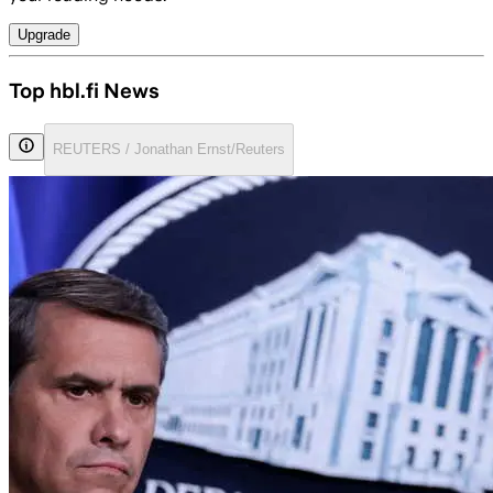
Upgrade
Top hbl.fi News
REUTERS / Jonathan Ernst/Reuters