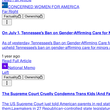
CONCERNED WOMEN FOR AMERICA
Far Right
Factuality
Ownership
On July 1, Tennessee’s Ban on Gender-Affirming Care for 
As of yesterday, Tennessee’s Ban on Gender-Affirming Care fo
upheld Tennessee’s ban on gender-affirming care for minors 
1 year ago
Read Full Article
National Memo
Left
Factuality
Ownership
The Supreme Court Cruelly Condemns Trans Kids (And Fam
The US Supreme Court just told American parents in red states
them.Lawmakers in 27 Republican-controlled state legislatur