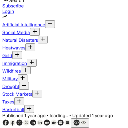
Search
Subscribe
Login
Artificial Intelligence
Social Media
Natural Disasters
Heatwaves
Gold
Immigration
Wildfires
Military
Drought
Stock Markets
Taxes
Basketball
Published
1 year ago
•
loading...
•
Updated
1 year ago