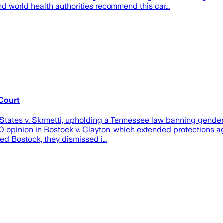
d world health authorities recommend this car…
Court
States v. Skrmetti, upholding a Tennessee law banning gender-a
20 opinion in Bostock v. Clayton, which extended protections a
ved Bostock, they dismissed i…