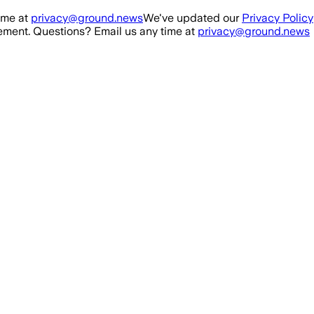
ime at
privacy@ground.news
We've updated our
Privacy Policy
ment. Questions? Email us any time at
privacy@ground.news