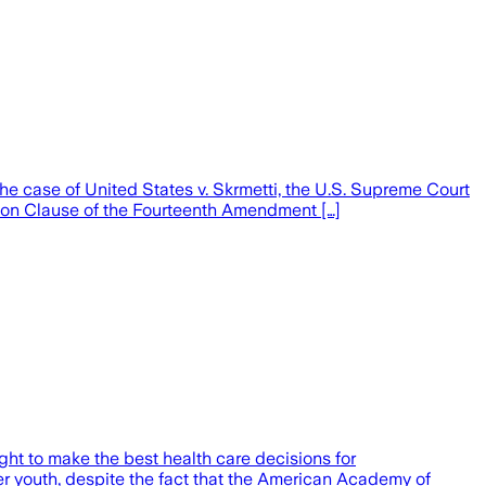
he case of United States v. Skrmetti, the U.S. Supreme Court
tion Clause of the Fourteenth Amendment […]
ght to make the best health care decisions for
r youth, despite the fact that the American Academy of