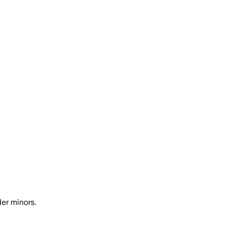
er minors.