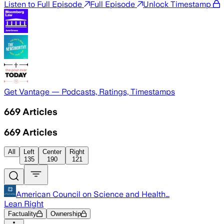
Listen to Full Episode
Full Episode
Unlock Timestamp
Get Vantage — Podcasts, Ratings, Timestamps
669
Articles
669
Articles
All
Left
Center
Right
135
190
121
American Council on Science and Health…
Lean Right
Factuality
Ownership