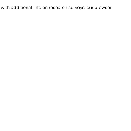
with additional info on research surveys, our browser