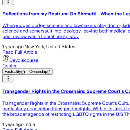
Reflections from my Rostrum: On Skrmetti - When the Leg
When judges dodge science and lawmakers play doctor, kids c
science and somersault into ideology, leaving both medical ex
peer review was a liberal conspiracy.
1 year ago
·
New York, United States
Read Full Article
Devdiscourse
Center
Factuality
Ownership
Transgender Rights in the Crosshairs: Supreme Court's C
Transgender Rights in the Crosshairs: Supreme Court's Cultur
particularly concerning transgender rights. Within its latest 
the broader agenda of restricting LGBTQ rights in the U.S.Th
1 year ago
·
India
Read Full Article