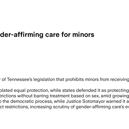
er-affirming care for minors
s officials blocked gender marker upda
 of Tennessee's legislation that prohibits minors from receiv
iolated equal protection, while states defended it as protectin
rictions without barring treatment based on sex, amid growing
e to the democratic process, while Justice Sotomayor warned i
 restrictions, increasing scrutiny of gender-affirming care's ev