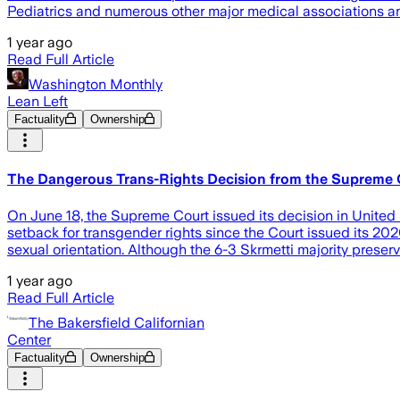
Pediatrics and numerous other major medical associations an
1 year ago
Read Full Article
Washington Monthly
Lean Left
Factuality
Ownership
The Dangerous Trans-Rights Decision from the Supreme 
On June 18, the Supreme Court issued its decision in United 
setback for transgender rights since the Court issued its 20
sexual orientation. Although the 6-3 Skrmetti majority preser
1 year ago
Read Full Article
The Bakersfield Californian
Center
Factuality
Ownership