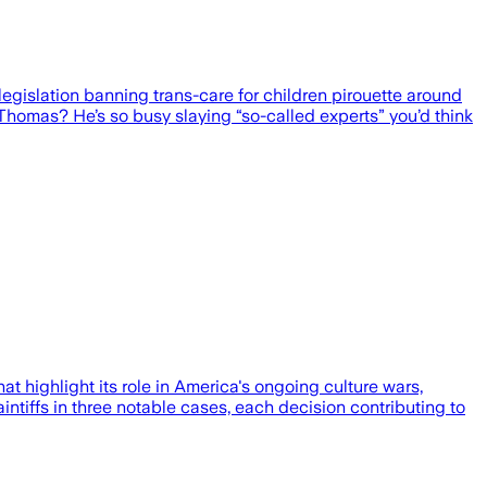
gislation banning trans-care for children pirouette around
 Thomas? He’s so busy slaying “so-called experts” you’d think
 highlight its role in America's ongoing culture wars,
aintiffs in three notable cases, each decision contributing to