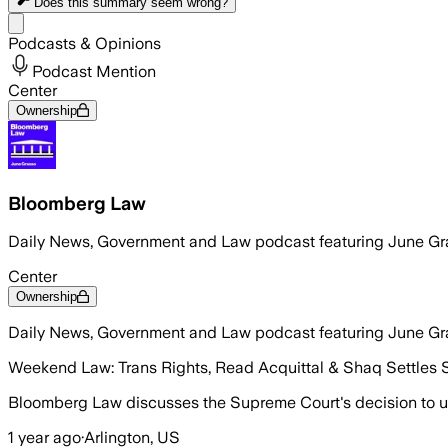
Does this summary
seem wrong?
Share menu
Podcasts & Opinions
Podcast Mention
Center
Ownership
Bloomberg Law
Daily News, Government and Law podcast featuring June Gr
Center
Ownership
Daily News, Government and Law podcast featuring June Gr
Weekend Law: Trans Rights, Read Acquittal & Shaq Settles 
Bloomberg Law discusses the Supreme Court's decision to up
1 year ago
·
Arlington, US