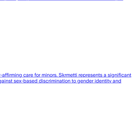
ffirming care for minors. Skrmetti represents a significant
gainst sex-based discrimination to gender identity and