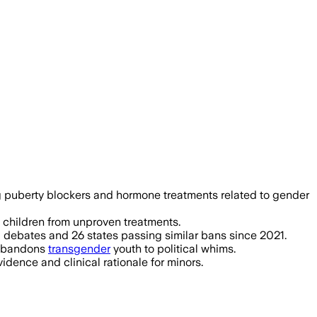
tes on driver’s licenses during a 30-da
ing puberty blockers and hormone treatments related to gender
g children from unproven treatments.
 debates and 26 states passing similar bans since 2021.
t abandons
transgender
youth to political whims.
idence and clinical rationale for minors.