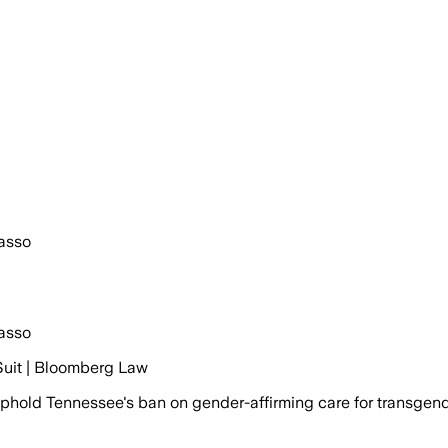
asso
asso
Suit | Bloomberg Law
hold Tennessee's ban on gender-affirming care for transgend