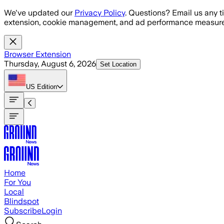
Skip to main content
We've updated our
Privacy Policy
. Questions? Email us any t
extension, cookie management, and ad performance measure
Browser Extension
Thursday, August 6, 2026
Set Location
US
Edition
Home
For You
Local
Blindspot
Subscribe
Login