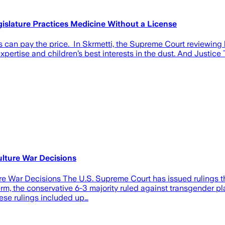
islature Practices Medicine Without a License
an pay the price. In Skrmetti, the Supreme Court reviewing le
pertise and children’s best interests in the dust. And Justice
ulture War Decisions
e War Decisions The U.S. Supreme Court has issued rulings that
term, the conservative 6-3 majority ruled against transgender pl
ese rulings included up…