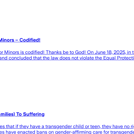
Minors – Codified!
r Minors is codified! Thanks be to God! On June 18, 2025, in t
and concluded that the law does not violate the Equal Protec
ilies) To Suffering
 that if they have a transgender child or teen, they have no ri
es have enacted bans on gender-affirming care for transgende