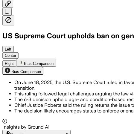
US Supreme Court upholds ban on gend
KANSAS, UNITED STATES, JUN 18 – Kansa
Left
Center
Right
Bias Comparison
Bias Comparison
On June 18, 2025, the U.S. Supreme Court ruled in favor
transition.
This ruling followed legal challenges arguing the law v
The 6-3 decision upheld age- and condition-based rest
Chief Justice Roberts said the ruling returns the issu
The decision likely encourages states to enforce or enact
Insights by Ground AI