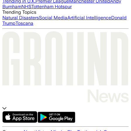
Trending in U.K.
Premier League
Manchester United
Andy
Burnham
NHS
Tottenham Hotspur
Trending Topics
Natural Disasters
Social Media
Artificial Intelligence
Donald
Trump
Toscana