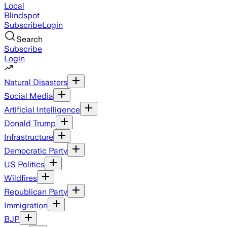
Local
Blindspot
Subscribe
Login
Search
Subscribe
Login
Natural Disasters
Social Media
Artificial Intelligence
Donald Trump
Infrastructure
Democratic Party
US Politics
Wildfires
Republican Party
Immigration
BJP