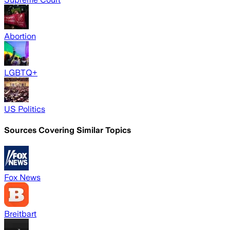
Abortion
LGBTQ+
US Politics
Sources Covering Similar Topics
Fox News
Breitbart