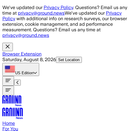
Skip to main content
We've updated our
Privacy Policy
. Questions? Email us any
time at
privacy@ground.news
We've updated our
Privacy
Policy
with additional info on research surveys, our browser
extension, cookie management, and ad performance
measurement. Questions? Email us any time at
privacy@ground.news
Browser Extension
Saturday, August 8, 2026
Set Location
US
Edition
Home
For You