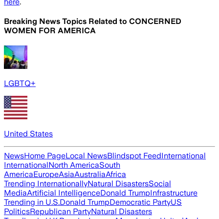
here
.
Breaking News Topics Related to
CONCERNED
WOMEN FOR AMERICA
LGBTQ+
United States
News
Home Page
Local News
Blindspot Feed
International
International
North America
South
America
Europe
Asia
Australia
Africa
Trending Internationally
Natural Disasters
Social
Media
Artificial Intelligence
Donald Trump
Infrastructure
Trending in U.S.
Donald Trump
Democratic Party
US
Politics
Republican Party
Natural Disasters