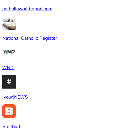
catholicworldreport.com
National Catholic Register
WND
[your]NEWS
Breitbart