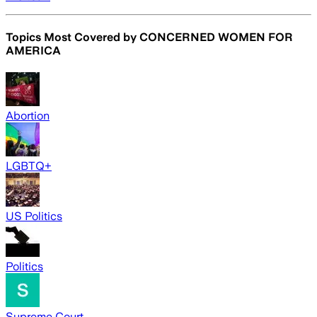
Topics Most Covered by
CONCERNED WOMEN FOR
AMERICA
Abortion
LGBTQ+
US Politics
Politics
Supreme Court