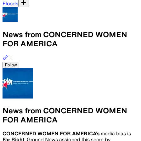
Floods
News from CONCERNED WOMEN
FOR AMERICA
Follow
News from CONCERNED WOMEN
FOR AMERICA
CONCERNED WOMEN FOR AMERICA
’s
media bias is
Far Right
.
Ground News assigned this score by