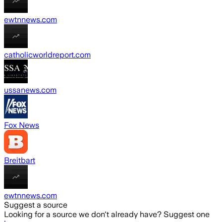
ewtnnews.com
catholicworldreport.com
ussanews.com
Fox News
Breitbart
ewtnnews.com
Suggest a source
Looking for a source we don't already have? Suggest one