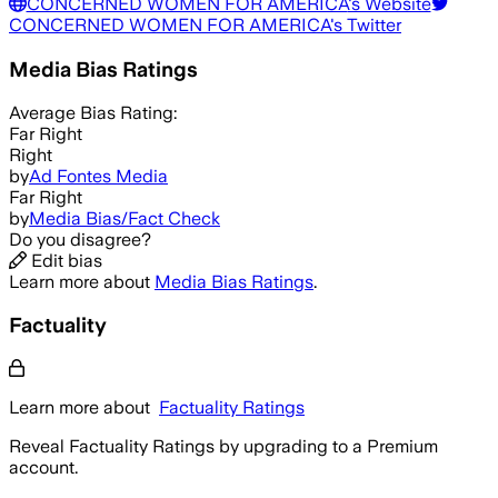
CONCERNED WOMEN FOR AMERICA
's Website
CONCERNED WOMEN FOR AMERICA
's Twitter
Media Bias Ratings
Average
Bias Rating:
Far Right
Right
by
Ad Fontes Media
Far Right
by
Media Bias/Fact Check
Do you disagree?
Edit bias
Learn more about
Media Bias Ratings
.
Factuality
Learn more about
Factuality Ratings
Reveal Factuality Ratings by upgrading to a Premium
account.