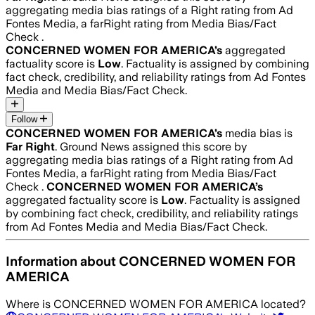
aggregating media bias ratings of a Right rating from Ad
Fontes Media, a farRight rating from Media Bias/Fact
Check .
CONCERNED WOMEN FOR AMERICA
’s
aggregated
factuality score is
Low
. Factuality is assigned by combining
fact check, credibility, and reliability ratings from Ad Fontes
Media and Media Bias/Fact Check.
Follow
CONCERNED WOMEN FOR AMERICA
’s
media bias is
Far Right
.
Ground News assigned this score by
aggregating media bias ratings of a Right rating from Ad
Fontes Media, a farRight rating from Media Bias/Fact
Check .
CONCERNED WOMEN FOR AMERICA
’s
aggregated factuality score is
Low
. Factuality is assigned
by combining fact check, credibility, and reliability ratings
from Ad Fontes Media and Media Bias/Fact Check.
Information about
CONCERNED WOMEN FOR
AMERICA
Where is
CONCERNED WOMEN FOR AMERICA
located?