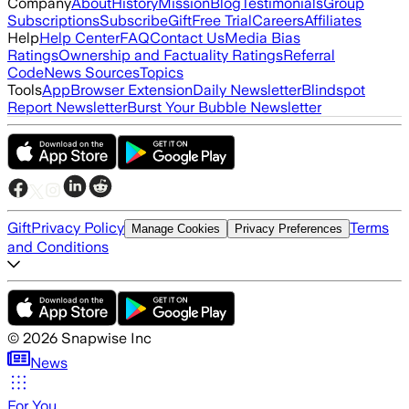
Company
About
History
Mission
Blog
Testimonials
Group
Subscriptions
Subscribe
Gift
Free Trial
Careers
Affiliates
Help
Help Center
FAQ
Contact Us
Media Bias
Ratings
Ownership and Factuality Ratings
Referral
Code
News Sources
Topics
Tools
App
Browser Extension
Daily Newsletter
Blindspot
Report Newsletter
Burst Your Bubble Newsletter
Gift
Privacy Policy
Terms
Manage Cookies
Privacy Preferences
and Conditions
©
2026
Snapwise Inc
News
For You