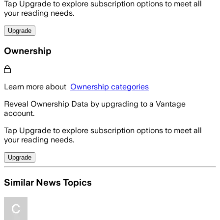
Tap Upgrade to explore subscription options to meet all
your reading needs.
Upgrade
Ownership
Learn more about
Ownership categories
Reveal Ownership Data by upgrading to a Vantage
account.
Tap Upgrade to explore subscription options to meet all
your reading needs.
Upgrade
Similar News Topics