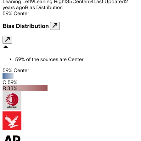
Leaning Left
9
Leaning Right
35
Center
64
Last Updated
2
years ago
Bias Distribution
59
%
Center
Bias Distribution
59
%
of the sources are
Center
59% Center
C 59%
R 33%