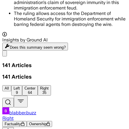
administration's claim of sovereign immunity in this
immigration enforcement feud.
The ruling allows access for the Department of
Homeland Security for immigration enforcement while
barring federal agents from destroying the wire.
Insights by Ground AI
Does this summary
seem wrong?
Share menu
141
Articles
141
Articles
All
Left
Center
Right
9
64
35
blabber.buzz
Right
Factuality
Ownership