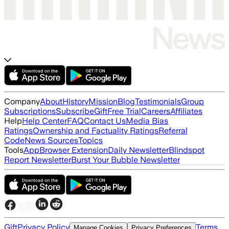
Company
About
History
Mission
Blog
Testimonials
Group
Subscriptions
Subscribe
Gift
Free Trial
Careers
Affiliates
Help
Help Center
FAQ
Contact Us
Media Bias
Ratings
Ownership and Factuality Ratings
Referral
Code
News Sources
Topics
Tools
App
Browser Extension
Daily Newsletter
Blindspot
Report Newsletter
Burst Your Bubble Newsletter
Gift
Privacy Policy
Terms
Manage Cookies
Privacy Preferences