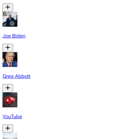
Joe Biden
Greg Abbott
YouTube