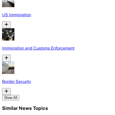
US Immigration
Immigration and Customs Enforcement
Border Security
Show All
Similar News Topics