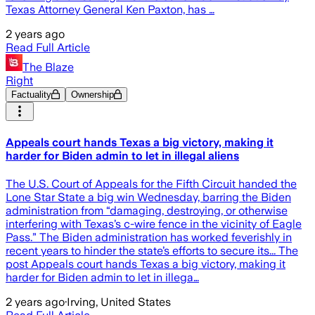
Texas Attorney General Ken Paxton, has …
2 years ago
Read Full Article
The Blaze
Right
Factuality
Ownership
Appeals court hands Texas a big victory, making it
harder for Biden admin to let in illegal aliens
The U.S. Court of Appeals for the Fifth Circuit handed the
Lone Star State a big win Wednesday, barring the Biden
administration from “damaging, destroying, or otherwise
interfering with Texas’s c-wire fence in the vicinity of Eagle
Pass.” The Biden administration has worked feverishly in
recent years to hinder the state’s efforts to secure its... The
post Appeals court hands Texas a big victory, making it
harder for Biden admin to let in illega…
2 years ago
·
Irving, United States