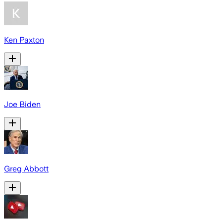
Ken Paxton
Joe Biden
Greg Abbott