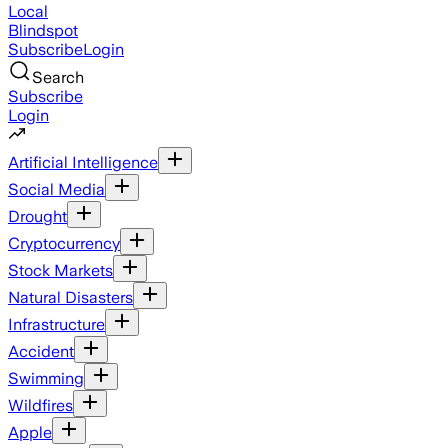
Local
Blindspot
Subscribe
Login
Search
Subscribe
Login
Artificial Intelligence
Social Media
Drought
Cryptocurrency
Stock Markets
Natural Disasters
Infrastructure
Accident
Swimming
Wildfires
Apple