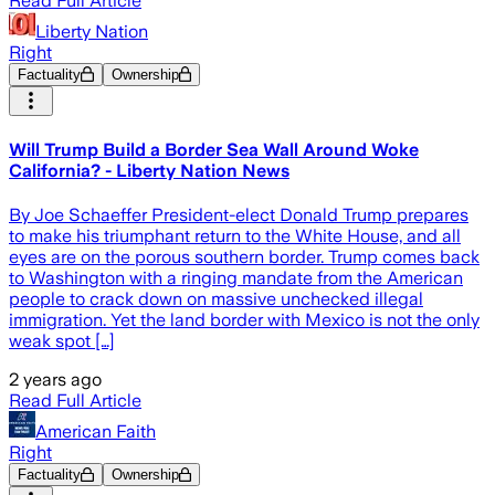
Read Full Article
Liberty Nation
Right
Factuality
Ownership
Will Trump Build a Border Sea Wall Around Woke
California? - Liberty Nation News
By Joe Schaeffer President-elect Donald Trump prepares
to make his triumphant return to the White House, and all
eyes are on the porous southern border. Trump comes back
to Washington with a ringing mandate from the American
people to crack down on massive unchecked illegal
immigration. Yet the land border with Mexico is not the only
weak spot […]
2 years ago
Read Full Article
American Faith
Right
Factuality
Ownership