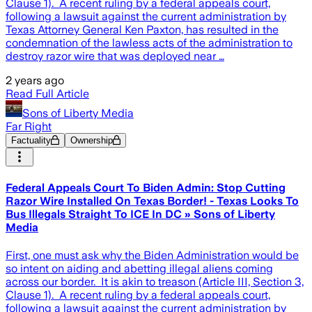
Clause 1). A recent ruling by a federal appeals court,
following a lawsuit against the current administration by
Texas Attorney General Ken Paxton, has resulted in the
condemnation of the lawless acts of the administration to
destroy razor wire that was deployed near …
2 years ago
Read Full Article
Sons of Liberty Media
Far Right
Factuality
Ownership
Federal Appeals Court To Biden Admin: Stop Cutting
Razor Wire Installed On Texas Border! - Texas Looks To
Bus Illegals Straight To ICE In DC » Sons of Liberty
Media
First, one must ask why the Biden Administration would be
so intent on aiding and abetting illegal aliens coming
across our border. It is akin to treason (Article III, Section 3,
Clause 1). A recent ruling by a federal appeals court,
following a lawsuit against the current administration by