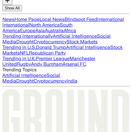
Show All
News
Home Page
Local News
Blindspot Feed
International
International
North America
South
America
Europe
Asia
Australia
Africa
Trending Internationally
Artificial Intelligence
Social
Media
Drought
Cryptocurrency
Stock Markets
Trending in U.S.
Donald Trump
Artificial Intelligence
Stock
Markets
NFL
Republican Party
Trending in U.K.
Premier League
Manchester
United
Rugby
Andy Burnham
Arsenal FC
Trending Topics
Artificial Intelligence
Social
Media
Drought
Cryptocurrency
India