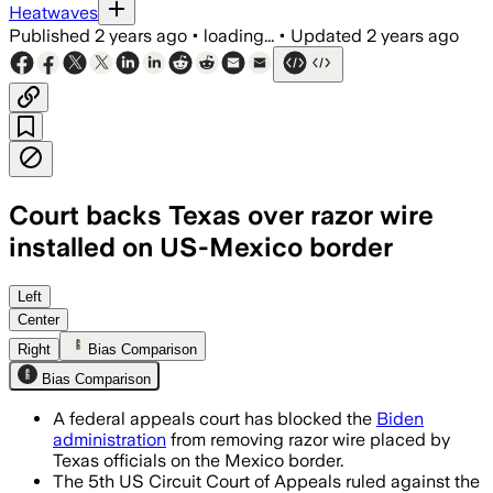
Heatwaves
Published
2 years ago
•
loading...
•
Updated
2 years ago
Court backs Texas over razor wire
installed on US-Mexico border
Left
Center
Right
Bias Comparison
Bias Comparison
A federal appeals court has blocked the
Biden
administration
from removing razor wire placed by
Texas officials on the Mexico border.
The 5th US Circuit Court of Appeals ruled against the