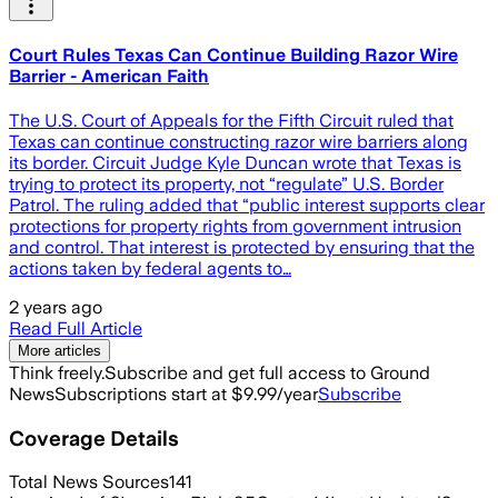
Court Rules Texas Can Continue Building Razor Wire
Barrier - American Faith
The U.S. Court of Appeals for the Fifth Circuit ruled that
Texas can continue constructing razor wire barriers along
its border. Circuit Judge Kyle Duncan wrote that Texas is
trying to protect its property, not “regulate” U.S. Border
Patrol. The ruling added that “public interest supports clear
protections for property rights from government intrusion
and control. That interest is protected by ensuring that the
actions taken by federal agents to…
2 years ago
Read Full Article
More articles
Think freely.
Subscribe and get full access to Ground
News
Subscriptions start at $9.99/year
Subscribe
Coverage Details
Total News Sources
141