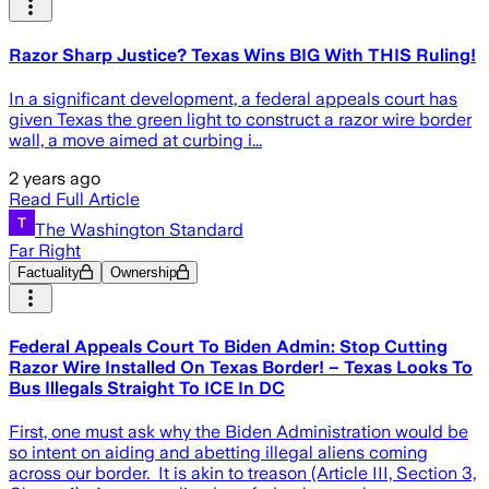
Razor Sharp Justice? Texas Wins BIG With THIS Ruling!
In a significant development, a federal appeals court has
given Texas the green light to construct a razor wire border
wall, a move aimed at curbing i...
2 years ago
Read Full Article
The Washington Standard
Far Right
Factuality
Ownership
Federal Appeals Court To Biden Admin: Stop Cutting
Razor Wire Installed On Texas Border! – Texas Looks To
Bus Illegals Straight To ICE In DC
First, one must ask why the Biden Administration would be
so intent on aiding and abetting illegal aliens coming
across our border. It is akin to treason (Article III, Section 3,