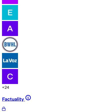
+
24
Factuality