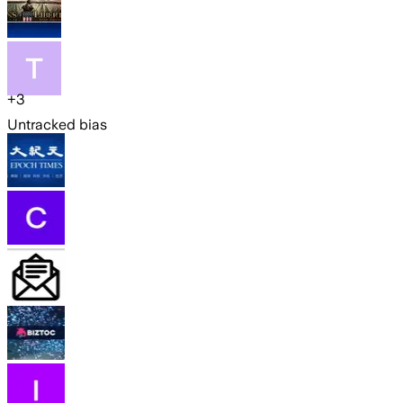
+
3
Untracked bias