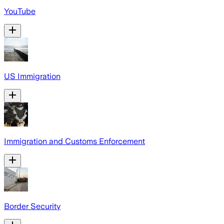
YouTube
US Immigration
Immigration and Customs Enforcement
Border Security