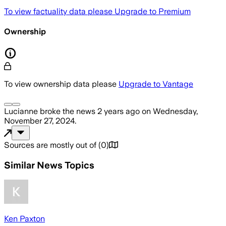
To view factuality data please
Upgrade to Premium
Ownership
To view ownership data please
Upgrade to Vantage
Lucianne
broke the news
2 years ago
on
Wednesday,
November 27, 2024
.
Sources are mostly out of
(
0
)
Similar News Topics
Ken Paxton