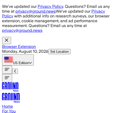
Skip to main content
We've updated our
Privacy Policy
. Questions? Email us any
time at
privacy@ground.news
We've updated our
Privacy
Policy
with additional info on research surveys, our browser
extension, cookie management, and ad performance
measurement. Questions? Email us any time at
privacy@ground.news
Browser Extension
Monday, August 10, 2026
Set Location
US
Edition
Home
For You