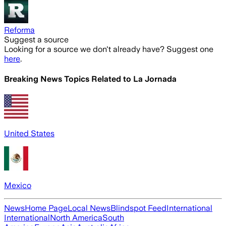
Reforma
Suggest a source
Looking for a source we don't already have? Suggest one
here
.
Breaking News Topics Related to
La Jornada
United States
Mexico
News
Home Page
Local News
Blindspot Feed
International
International
North America
South