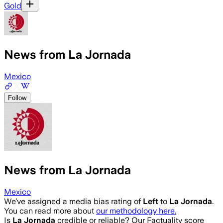
Gold
News from La Jornada
Mexico
Follow
News from La Jornada
Mexico
We’ve assigned a media bias rating of
Left
to
La Jornada
.
You can read more about
our methodology here.
Is
La Jornada
credible or reliable? Our Factuality score