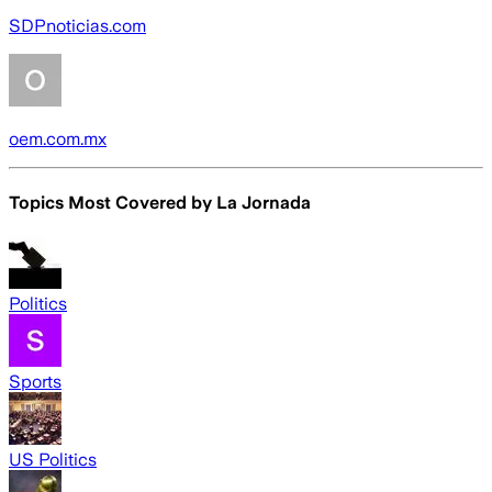
SDPnoticias.com
oem.com.mx
Topics Most Covered by
La Jornada
Politics
Sports
US Politics