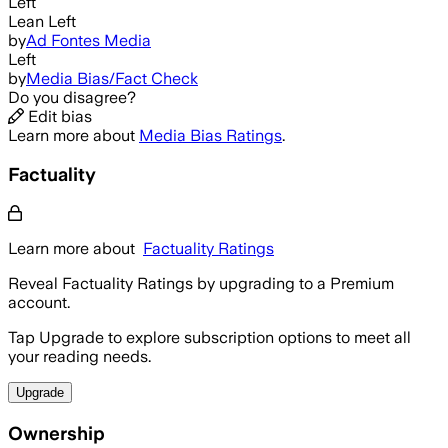
Left
Lean Left
by
Ad Fontes Media
Left
by
Media Bias/Fact Check
Do you disagree?
Edit bias
Learn more about
Media Bias Ratings
.
Factuality
Learn more about
Factuality Ratings
Reveal Factuality Ratings by upgrading to a Premium
account.
Tap Upgrade to explore subscription options to meet all
your reading needs.
Upgrade
Ownership