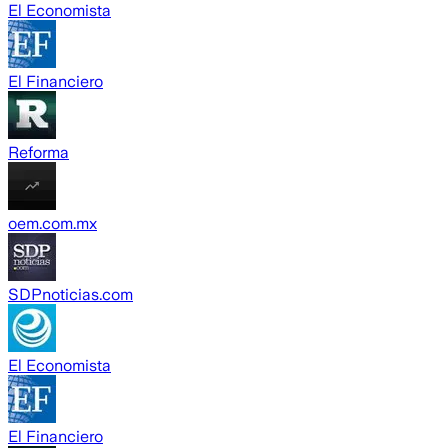
El Economista
El Financiero
Reforma
oem.com.mx
SDPnoticias.com
El Economista
El Financiero