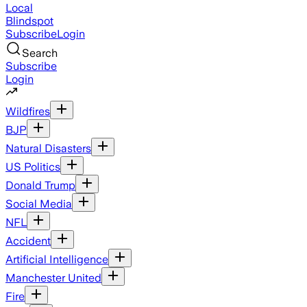
Local
Blindspot
Subscribe
Login
Search
Subscribe
Login
Wildfires
BJP
Natural Disasters
US Politics
Donald Trump
Social Media
NFL
Accident
Artificial Intelligence
Manchester United
Fire