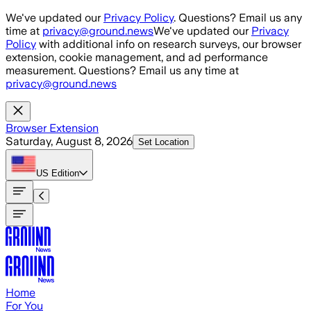
Skip to main content
We've updated our
Privacy Policy
. Questions? Email us any
time at
privacy@ground.news
We've updated our
Privacy
Policy
with additional info on research surveys, our browser
extension, cookie management, and ad performance
measurement. Questions? Email us any time at
privacy@ground.news
Browser Extension
Saturday, August 8, 2026
Set Location
US
Edition
Home
For You