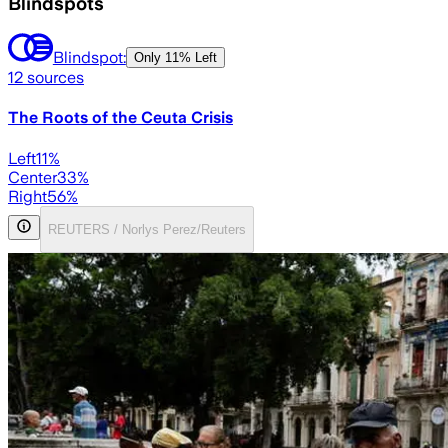
Blindspots
Blindspot:
Only
11% Left
12
sources
The Roots of the Ceuta Crisis
Left
11
%
Center
33
%
Right
56
%
REUTERS / Norlys Perez/Reuters