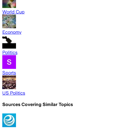
World Cup
Economy
Politics
Sports
US Politics
Sources Covering Similar Topics