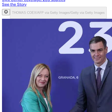
See the Story
THOMAS COEX/AFP via Getty Images/Getty via Getty Images