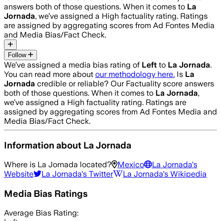
answers both of those questions. When it comes to
La
Jornada
, we’ve assigned a
High
factuality rating. Ratings
are assigned by aggregating scores from Ad Fontes Media
and Media Bias/Fact Check.
Follow
We’ve assigned a media bias rating of
Left
to
La Jornada
.
You can read more about
our methodology here.
Is
La
Jornada
credible or reliable? Our Factuality score answers
both of those questions. When it comes to
La Jornada
,
we’ve assigned a
High
factuality rating. Ratings are
assigned by aggregating scores from Ad Fontes Media and
Media Bias/Fact Check.
Information about
La Jornada
Where is
La Jornada
located?
Mexico
La Jornada
's
Website
La Jornada
's Twitter
La Jornada
's Wikipedia
Media Bias Ratings
Average
Bias Rating: