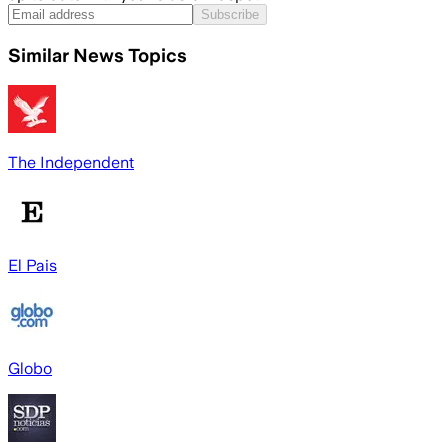
Subscribe
Similar News Topics
The Independent
El Pais
Globo