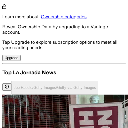
Learn more about
Ownership categories
Reveal Ownership Data by upgrading to a Vantage
account.
Tap Upgrade to explore subscription options to meet all
your reading needs.
Upgrade
Top La Jornada News
Joe Raedle/Getty Images/Getty via Getty Images