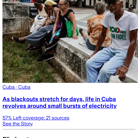
Cuba
· Cuba
As blackouts stretch for days, life in Cuba
revolves around small bursts of electricity
57
% Left coverage:
21
sources
See the Story