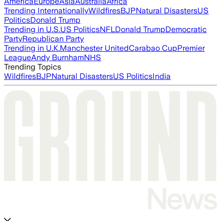
America
Europe
Asia
Australia
Africa
Trending Internationally
Wildfires
BJP
Natural Disasters
US
Politics
Donald Trump
Trending in U.S.
US Politics
NFL
Donald Trump
Democratic
Party
Republican Party
Trending in U.K.
Manchester United
Carabao Cup
Premier
League
Andy Burnham
NHS
Trending Topics
Wildfires
BJP
Natural Disasters
US Politics
India