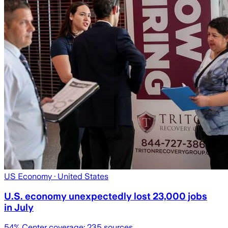
US Economy
· United States
U.S. economy unexpectedly lost 23,000 jobs
in July
54
% Center coverage:
235
sources