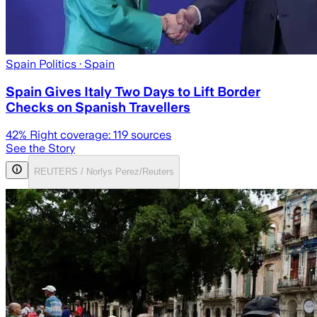
Spain Politics
· Spain
Spain Gives Italy Two Days to Lift Border
Checks on Spanish Travellers
42
% Right coverage:
119
sources
See the Story
REUTERS / Norlys Perez/Reuters