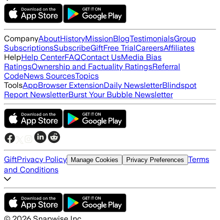
Company
About
History
Mission
Blog
Testimonials
Group
Subscriptions
Subscribe
Gift
Free Trial
Careers
Affiliates
Help
Help Center
FAQ
Contact Us
Media Bias
Ratings
Ownership and Factuality Ratings
Referral
Code
News Sources
Topics
Tools
App
Browser Extension
Daily Newsletter
Blindspot
Report Newsletter
Burst Your Bubble Newsletter
Gift
Privacy Policy
Terms
Manage Cookies
Privacy Preferences
and Conditions
©
2026
Snapwise Inc