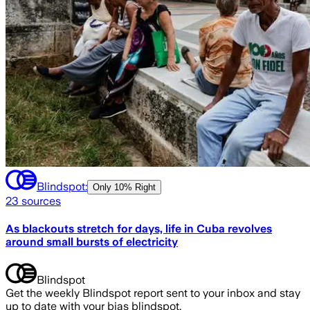
Blindspot:
Only
10% Right
23
sources
As blackouts stretch for days, life in Cuba revolves
around small bursts of electricity
Blindspot
Get the weekly Blindspot report sent to your inbox and stay
up to date with your bias blindspot.