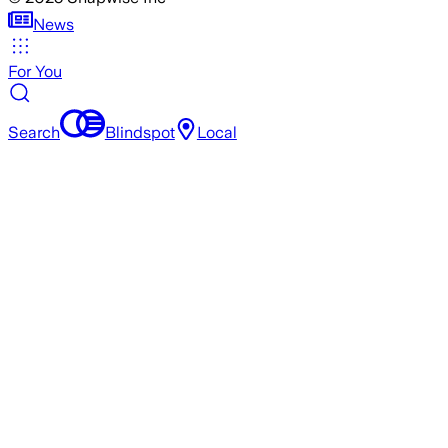
News
For You
Search
Blindspot
Local