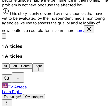
become unsustainable the permanence in their homes. The
problem is not new, because the affected hav…
This story is only covered by news sources that have
yet to be evaluated by the independent media monitoring
agencies we use to assess the quality and reliability of
news outlets on our platform. Learn more
here.
Share menu
1
Articles
1
Articles
All
Left
Center
Right
1
TV Azteca
Lean Right
Factuality
Ownership