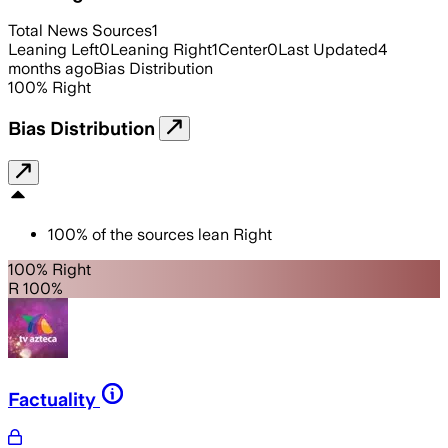
Total News Sources
1
Leaning Left
0
Leaning Right
1
Center
0
Last Updated
4
months ago
Bias Distribution
100
%
Right
Bias Distribution
100
%
of the sources lean
Right
100% Right
R 100%
Factuality