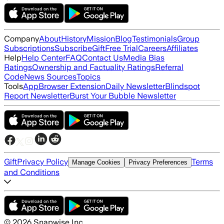
Company
About
History
Mission
Blog
Testimonials
Group
Subscriptions
Subscribe
Gift
Free Trial
Careers
Affiliates
Help
Help Center
FAQ
Contact Us
Media Bias
Ratings
Ownership and Factuality Ratings
Referral
Code
News Sources
Topics
Tools
App
Browser Extension
Daily Newsletter
Blindspot
Report Newsletter
Burst Your Bubble Newsletter
Gift
Privacy Policy
Terms
Manage Cookies
Privacy Preferences
and Conditions
©
2026
Snapwise Inc