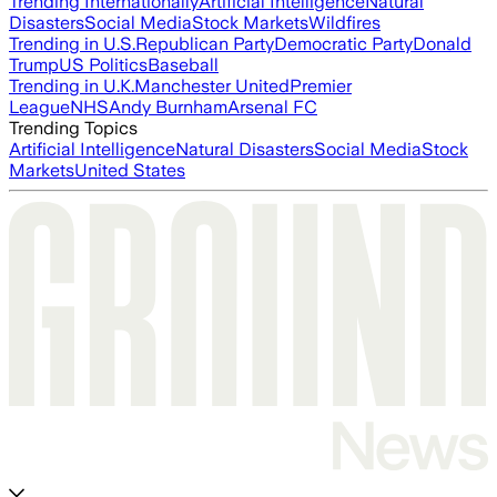
Trending Internationally
Artificial Intelligence
Natural
Disasters
Social Media
Stock Markets
Wildfires
Trending in U.S.
Republican Party
Democratic Party
Donald
Trump
US Politics
Baseball
Trending in U.K.
Manchester United
Premier
League
NHS
Andy Burnham
Arsenal FC
Trending Topics
Artificial Intelligence
Natural Disasters
Social Media
Stock
Markets
United States