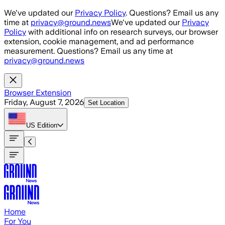
Skip to main content
We've updated our
Privacy Policy
. Questions? Email us any
time at
privacy@ground.news
We've updated our
Privacy
Policy
with additional info on research surveys, our browser
extension, cookie management, and ad performance
measurement. Questions? Email us any time at
privacy@ground.news
Browser Extension
Friday, August 7, 2026
Set Location
US
Edition
Home
For You