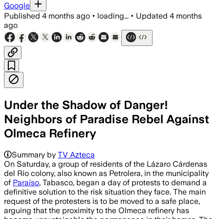
Google
Published
4 months ago
•
loading...
•
Updated
4 months
ago
Under the Shadow of Danger!
Neighbors of Paradise Rebel Against
Olmeca Refinery
Summary by
TV Azteca
On Saturday, a group of residents of the Lázaro Cárdenas
del Río colony, also known as Petrolera, in the municipality
of
Paraíso
, Tabasco, began a day of protests to demand a
definitive solution to the risk situation they face. The main
request of the protesters is to be moved to a safe place,
arguing that the proximity to the Olmeca refinery has