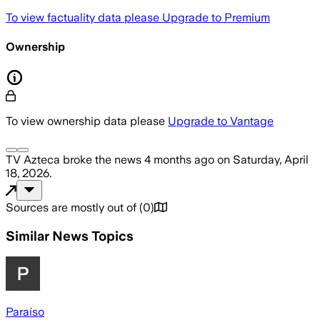
To view factuality data please
Upgrade to Premium
Ownership
To view ownership data please
Upgrade to Vantage
TV Azteca
broke the news
4 months ago
on
Saturday, April
18, 2026
.
Sources are mostly out of
(
0
)
Similar News Topics
Paraíso