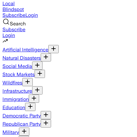
Local
Blindspot
Subscribe
Login
Search
Subscribe
Login
Artificial Intelligence
Natural Disasters
Social Media
Stock Markets
Wildfires
Infrastructure
Immigration
Education
Democratic Party
Republican Party
Military