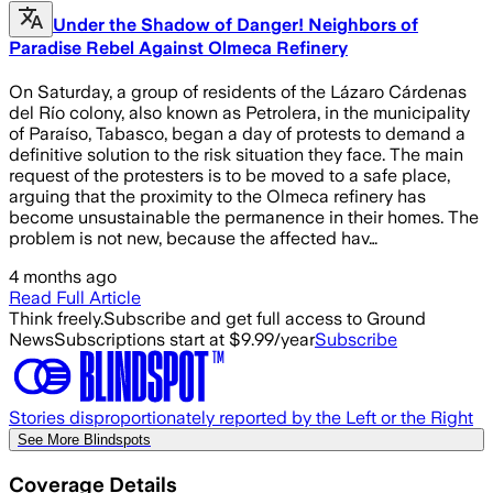
Under the Shadow of Danger! Neighbors of
Paradise Rebel Against Olmeca Refinery
On Saturday, a group of residents of the Lázaro Cárdenas
del Río colony, also known as Petrolera, in the municipality
of Paraíso, Tabasco, began a day of protests to demand a
definitive solution to the risk situation they face. The main
request of the protesters is to be moved to a safe place,
arguing that the proximity to the Olmeca refinery has
become unsustainable the permanence in their homes. The
problem is not new, because the affected hav…
4 months ago
Read Full Article
Think freely.
Subscribe and get full access to Ground
News
Subscriptions start at $9.99/year
Subscribe
Stories disproportionately reported by the Left or the Right
See More Blindspots
Coverage Details