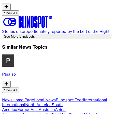
Show All
Stories disproportionately reported by the Left or the Right
See More Blindspots
Similar News Topics
Paraíso
Show All
News
Home Page
Local News
Blindspot Feed
International
International
North America
South
America
Europe
Asia
Australia
Africa