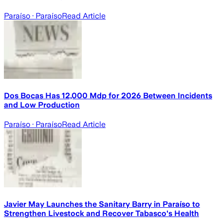
Paraíso
· Paraíso
Read Article
Dos Bocas Has 12,000 Mdp for 2026 Between Incidents
and Low Production
Paraíso
· Paraíso
Read Article
Javier May Launches the Sanitary Barry in Paraíso to
Strengthen Livestock and Recover Tabasco's Health