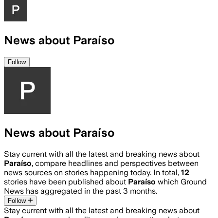
News about Paraíso
Follow
News about Paraíso
Stay current with all the latest and breaking news about
Paraíso
, compare headlines and perspectives between
news sources on stories happening today. In total,
12
stories have been published about
Paraíso
which Ground
News has aggregated in the past 3 months.
Follow
Stay current with all the latest and breaking news about