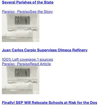
Several Parishes of the State
Paraíso
· Paraíso
See the Story
Juan Carlos Carpio Supervises Olmeca Refinery
100
% Left coverage:
1
sources
Paraíso
· Paraíso
Read Article
Finally! SEP Will Relocate Schools at Risk for the Dos