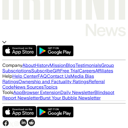
Company
About
History
Mission
Blog
Testimonials
Group
Subscriptions
Subscribe
Gift
Free Trial
Careers
Affiliates
Help
Help Center
FAQ
Contact Us
Media Bias
Ratings
Ownership and Factuality Ratings
Referral
Code
News Sources
Topics
Tools
App
Browser Extension
Daily Newsletter
Blindspot
Report Newsletter
Burst Your Bubble Newsletter