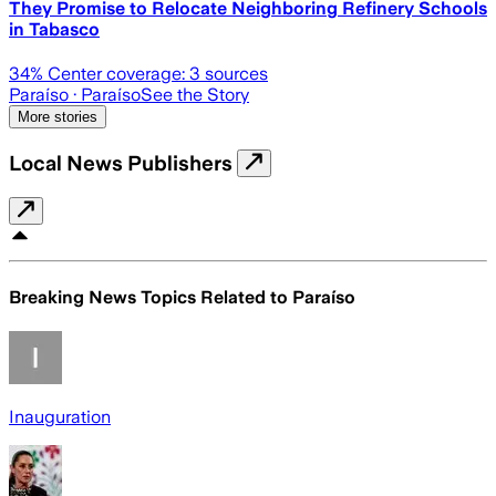
They Promise to Relocate Neighboring Refinery Schools
in Tabasco
34
% Center coverage:
3
sources
Paraíso
· Paraíso
See the Story
More stories
Local News Publishers
Breaking News Topics Related to
Paraíso
Inauguration