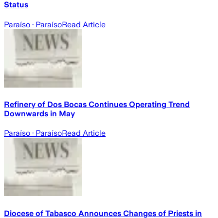
Status
Paraíso
· Paraíso
Read Article
Refinery of Dos Bocas Continues Operating Trend
Downwards in May
Paraíso
· Paraíso
Read Article
Diocese of Tabasco Announces Changes of Priests in