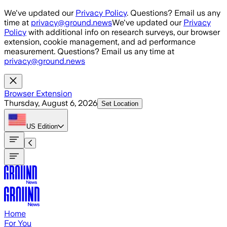
Skip to main content
We've updated our
Privacy Policy
. Questions? Email us any
time at
privacy@ground.news
We've updated our
Privacy
Policy
with additional info on research surveys, our browser
extension, cookie management, and ad performance
measurement. Questions? Email us any time at
privacy@ground.news
Browser Extension
Thursday, August 6, 2026
Set Location
US
Edition
Home
For You