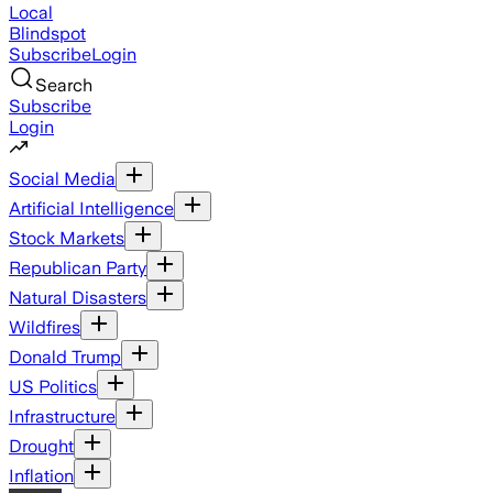
Local
Blindspot
Subscribe
Login
Search
Subscribe
Login
Social Media
Artificial Intelligence
Stock Markets
Republican Party
Natural Disasters
Wildfires
Donald Trump
US Politics
Infrastructure
Drought
Inflation