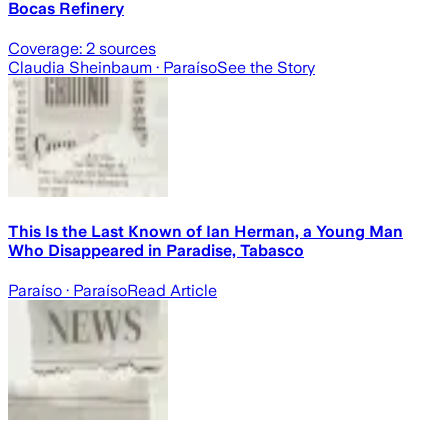
Bocas Refinery
Coverage:
2
sources
Claudia Sheinbaum
· Paraíso
See the Story
This Is the Last Known of Ian Herman, a Young Man
Who Disappeared in Paradise, Tabasco
Paraíso
· Paraíso
Read Article