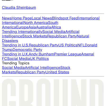
Claudia Sheinbaum
News
Home Page
Local News
Blindspot Feed
International
International
North America
South
America
Europe
Asia
Australia
Africa
Trending Internationally
Social Media
Artificial
Intelligence
Stock Markets
Republican Party
Natural
Disasters
Trending in U.S.
Republican Party
US Politics
NFL
Donald
Trump
Democratic Party
Trending in U.K.
Andy Burnham
Premier League
Arsenal
FC
Social Media
UK Politics
Trending Topics
Social Media
Artificial Intelligence
Stock
Markets
Republican Party
United States