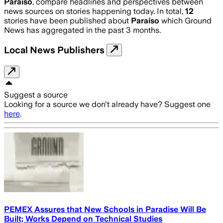
Paraíso
, compare headlines and perspectives between
news sources on stories happening today. In total,
12
stories have been published about
Paraíso
which Ground
News has aggregated in the past 3 months.
Local News Publishers
Suggest a source
Looking for a source we don't already have? Suggest one
here
.
PEMEX Assures that New Schools in Paradise Will Be
Built; Works Depend on Technical Studies