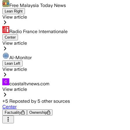
Free Malaysia Today News
Lean Right
View article
Radio France Internationale
Center
View article
Al-Monitor
Lean Left
View article
coastaltvnews.com
View article
+
5
Reposted by
5
other sources
Center
Factuality
Ownership