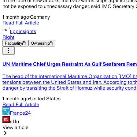
In the face of new attacks, the IMO warns ships against pass
not be exposed to unnecessary danger, said IMO Secretary Ge
1 month ago
·
Germany
Read Full Article
tippinsights
Right
Factuality
Ownership
UN Maritime Chief Urges Restraint As Gulf Seafarers Re
The head of the International Maritime Organization (IMO) ha
tensions between the United States and Iran. According to 
danger by transiting the Strait of Hormuz while security cond
1 month ago
·
United States
Read Full Article
France24
rtl.lu
View article