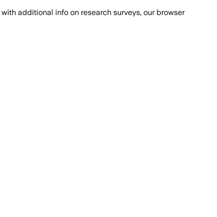
with additional info on research surveys, our browser