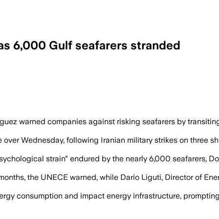
as 6,000 Gulf seafarers stranded
ates to avoid unnecessary danger as att
z warned companies against risking seafarers by transiting
over Wednesday, following Iranian military strikes on three sh
d psychological strain" endured by the nearly 6,000 seafarers,
for months, the UNECE warned, while Dario Liguti, Director of 
rgy consumption and impact energy infrastructure, prompting t