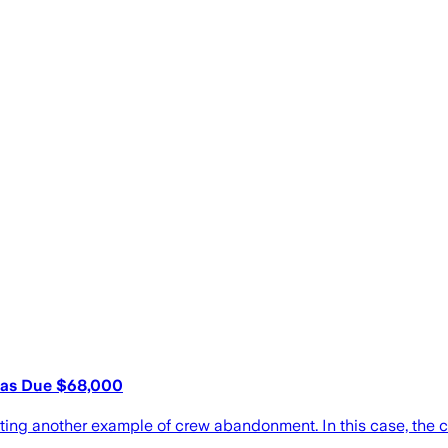
mas Due $68,000
rting another example of crew abandonment. In this case, the cr