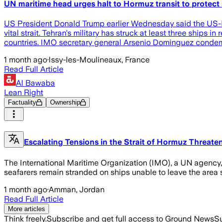
UN maritime head urges halt to Hormuz transit to protect 
US President Donald Trump earlier Wednesday said the US-Iran
vital strait. Tehran's military has struck at least three ships
countries. IMO secretary general Arsenio Dominguez condem
1 month ago
·
Issy-les-Moulineaux, France
Read Full Article
Al Bawaba
Lean Right
Factuality
Ownership
Escalating Tensions in the Strait of Hormuz Threaten
The International Maritime Organization (IMO), a UN agency, 
seafarers remain stranded on ships unable to leave the area s
1 month ago
·
Amman, Jordan
Read Full Article
More articles
Think freely.
Subscribe and get full access to Ground News
Su