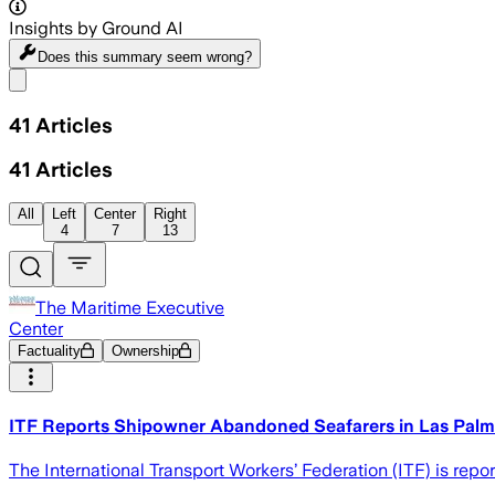
Insights by Ground AI
Does this summary
seem wrong?
Share menu
41
Articles
41
Articles
All
Left
Center
Right
4
7
13
The Maritime Executive
Center
Factuality
Ownership
ITF Reports Shipowner Abandoned Seafarers in Las Pal
The International Transport Workers’ Federation (ITF) is repo