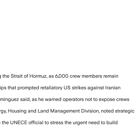
acks intensified, with nearly 6,000 sea
 the Strait of Hormuz, as 6,000 crew members remain
ips that prompted retaliatory US strikes against Iranian
 Dominguez said, as he warned operators not to expose crews
Energy, Housing and Land Management Division, noted strategic
he UNECE official to stress the urgent need to build