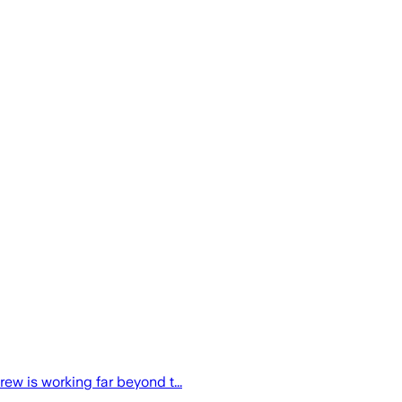
ew is working far beyond t...