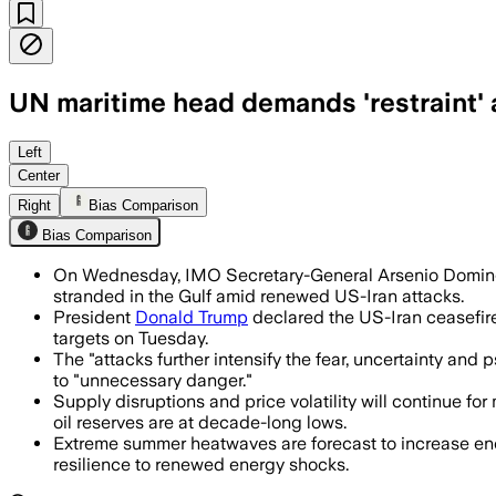
UN maritime head demands 'restraint' 
Dominguez urged shipowners and flag st
Left
Center
Right
Bias Comparison
Bias Comparison
On Wednesday, IMO Secretary-General Arsenio Domingue
stranded in the Gulf amid renewed US-Iran attacks.
President
Donald Trump
declared the US-Iran ceasefire 
targets on Tuesday.
The "attacks further intensify the fear, uncertainty an
to "unnecessary danger."
Supply disruptions and price volatility will continue 
oil reserves are at decade-long lows.
Extreme summer heatwaves are forecast to increase ene
resilience to renewed energy shocks.