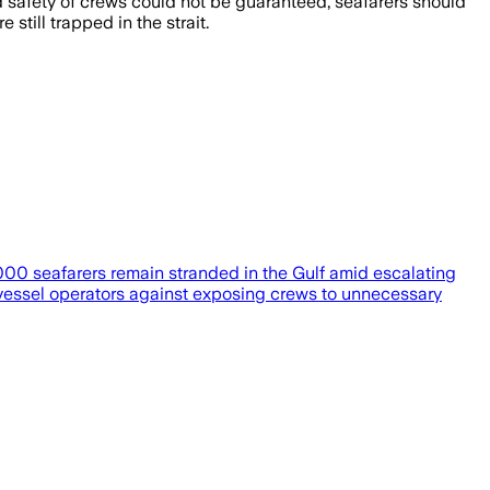
d safety of crews could not be guaranteed, seafarers should
ill trapped in the strait.
000 seafarers remain stranded in the Gulf amid escalating
vessel operators against exposing crews to unnecessary