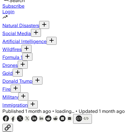
Search
Subscribe
Login
Natural Disasters
Social Media
Artificial Intelligence
Wildfires
Formula 1
Drones
Gold
Donald Trump
Fire
Military
Immigration
Published
1 month ago
•
loading...
•
Updated
1 month ago