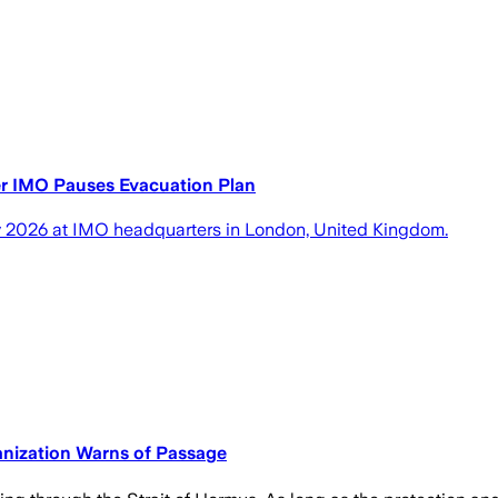
er IMO Pauses Evacuation Plan
uly 2026 at IMO headquarters in London, United Kingdom.
nization Warns of Passage