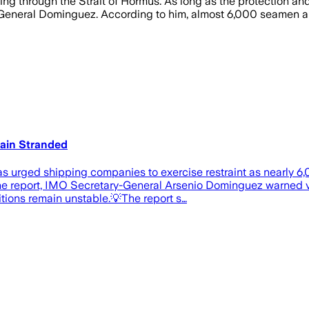
ing through the Strait of Hormus. As long as the protection an
neral Dominguez. According to him, almost 6,000 seamen are st
main Stranded
s urged shipping companies to exercise restraint as nearly 6,
the report, IMO Secretary-General Arsenio Dominguez warned 
itions remain unstable.💡The report s…