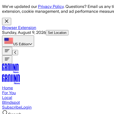
Skip to main content
We've updated our
Privacy Policy
. Questions? Email us any t
extension, cookie management, and ad performance measure
Browser Extension
Sunday, August 9, 2026
Set Location
US
Edition
Home
For You
Local
Blindspot
Subscribe
Login