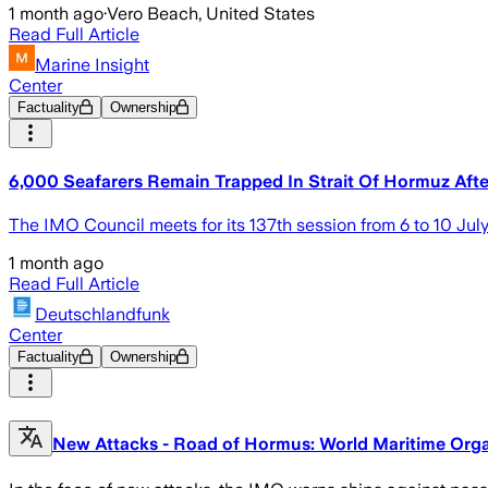
1 month ago
·
Vero Beach, United States
Read Full Article
Marine Insight
Center
Factuality
Ownership
6,000 Seafarers Remain Trapped In Strait Of Hormuz Aft
The IMO Council meets for its 137th session from 6 to 10 J
1 month ago
Read Full Article
Deutschlandfunk
Center
Factuality
Ownership
New Attacks - Road of Hormus: World Maritime Orga