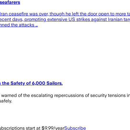
seafarers
 ceasefire was over, though he left the door open to more talk
 in recent days, prompting extensive US strikes against Iranian t
ned the attacks …
 the Safety of 6,000 Sailors.
warned of the escalating repercussions of security tensions in
afely.
bscriptions start at $9.99/year
Subscribe