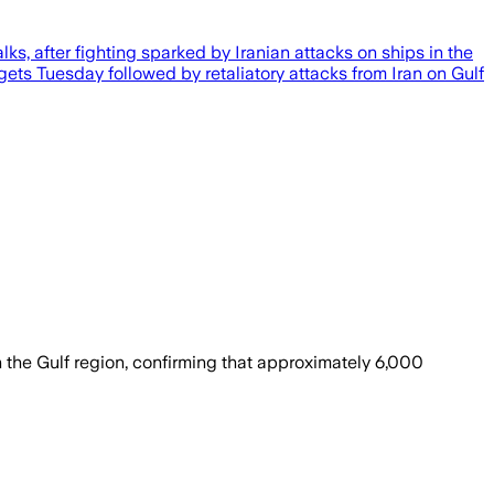
s, after fighting sparked by Iranian attacks on ships in the
argets Tuesday followed by retaliatory attacks from Iran on Gulf
 the Gulf region, confirming that approximately 6,000