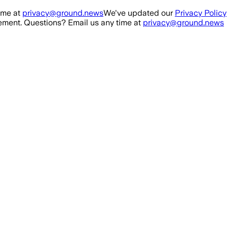
ime at
privacy@ground.news
We've updated our
Privacy Policy
ment. Questions? Email us any time at
privacy@ground.news