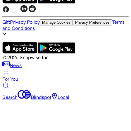
Gift
Privacy Policy
Terms
Manage Cookies
Privacy Preferences
and Conditions
©
2026
Snapwise Inc
News
For You
Search
Blindspot
Local