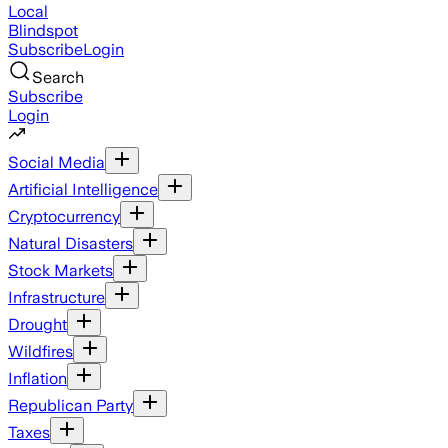
Local
Blindspot
Subscribe
Login
Search
Subscribe
Login
Social Media
Artificial Intelligence
Cryptocurrency
Natural Disasters
Stock Markets
Infrastructure
Drought
Wildfires
Inflation
Republican Party
Taxes