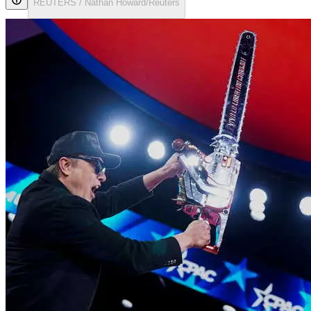
REUTERS / Nathan Howard/Reuters