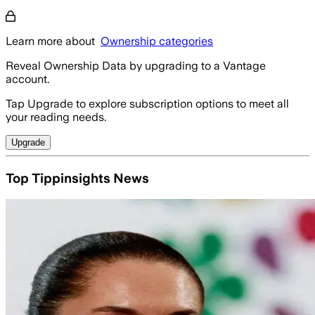
Learn more about
Ownership categories
Reveal Ownership Data by upgrading to a Vantage
account.
Tap Upgrade to explore subscription options to meet all
your reading needs.
Upgrade
Top Tippinsights News