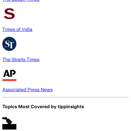
Times of India
The Straits Times
Associated Press News
Topics Most Covered by
tippinsights