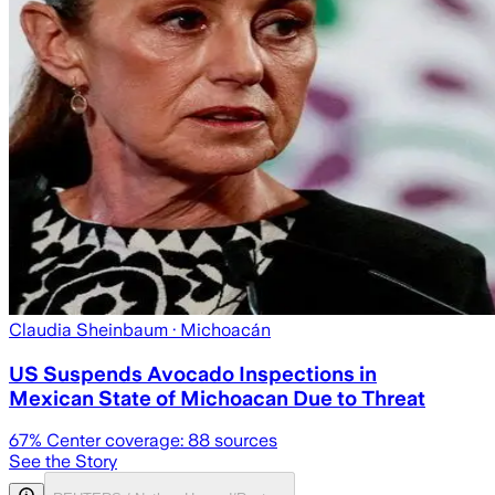
Claudia Sheinbaum
· Michoacán
US Suspends Avocado Inspections in
Mexican State of Michoacan Due to Threat
67
% Center coverage:
88
sources
See the Story