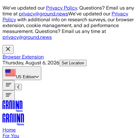
Skip to main content
We've updated our
Privacy Policy
. Questions? Email us any
time at
privacy@ground.news
We've updated our
Privacy
Policy
with additional info on research surveys, our browser
extension, cookie management, and ad performance
measurement. Questions? Email us any time at
privacy@ground.news
Browser Extension
Thursday, August 6, 2026
Set Location
US
Edition
Home
For You