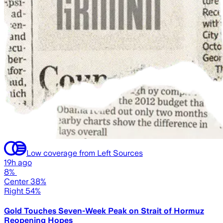
Low coverage from Left Sources
19h ago
8%
Center 38%
Right 54%
Gold Touches Seven-Week Peak on Strait of Hormuz
Reopening Hopes