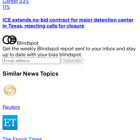
Center 33%
11%
ICE extends no-bid contract for major detention center
in Texas, rejecting calls for closure
Blindspot
Get the weekly Blindspot report sent to your inbox and stay
up to date with your bias blindspot.
Subscribe
Similar News Topics
Reuters
The Epoch Times