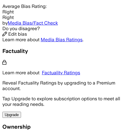
Average
Bias Rating:
Right
Right
by
Media Bias/Fact Check
Do you disagree?
Edit bias
Learn more about
Media Bias Ratings
.
Factuality
Learn more about
Factuality Ratings
Reveal Factuality Ratings by upgrading to a Premium
account.
Tap Upgrade to explore subscription options to meet all
your reading needs.
Upgrade
Ownership