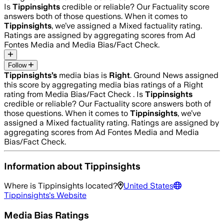
Is
Tippinsights
credible or reliable? Our Factuality score
answers both of those questions. When it comes to
Tippinsights
, we’ve assigned a
Mixed
factuality rating.
Ratings are assigned by aggregating scores from Ad
Fontes Media and Media Bias/Fact Check.
Follow
Tippinsights
’s
media bias is
Right
.
Ground News assigned
this score by aggregating media bias ratings of a Right
rating from Media Bias/Fact Check .
Is
Tippinsights
credible or reliable? Our Factuality score answers both of
those questions. When it comes to
Tippinsights
, we’ve
assigned a
Mixed
factuality rating. Ratings are assigned by
aggregating scores from Ad Fontes Media and Media
Bias/Fact Check.
Information about
Tippinsights
Where is
Tippinsights
located?
United States
Tippinsights
's Website
Media Bias Ratings