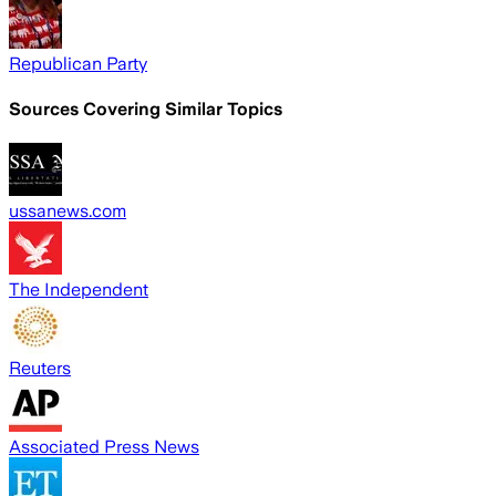
Republican Party
Sources Covering Similar Topics
ussanews.com
The Independent
Reuters
Associated Press News