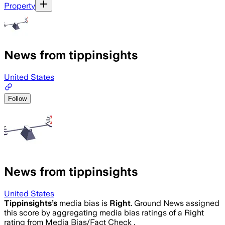
Property
News from tippinsights
United States
Follow
News from tippinsights
United States
Tippinsights
’s
media bias is
Right
.
Ground News assigned
this score by aggregating media bias ratings of a Right
rating from Media Bias/Fact Check .