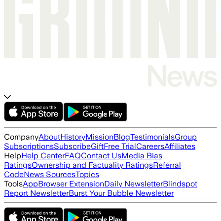
Company
About
History
Mission
Blog
Testimonials
Group
Subscriptions
Subscribe
Gift
Free Trial
Careers
Affiliates
Help
Help Center
FAQ
Contact Us
Media Bias
Ratings
Ownership and Factuality Ratings
Referral
Code
News Sources
Topics
Tools
App
Browser Extension
Daily Newsletter
Blindspot
Report Newsletter
Burst Your Bubble Newsletter