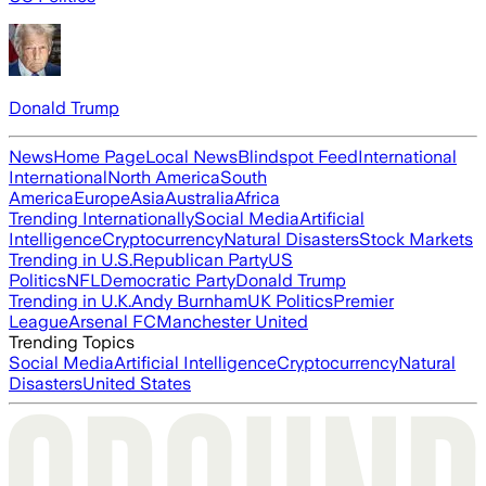
Donald Trump
News
Home Page
Local News
Blindspot Feed
International
International
North America
South
America
Europe
Asia
Australia
Africa
Trending Internationally
Social Media
Artificial
Intelligence
Cryptocurrency
Natural Disasters
Stock Markets
Trending in U.S.
Republican Party
US
Politics
NFL
Democratic Party
Donald Trump
Trending in U.K.
Andy Burnham
UK Politics
Premier
League
Arsenal FC
Manchester United
Trending Topics
Social Media
Artificial Intelligence
Cryptocurrency
Natural
Disasters
United States