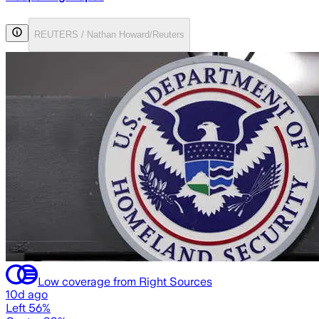
REUTERS / Nathan Howard/Reuters
Low coverage from Right Sources
10d ago
Left 56%