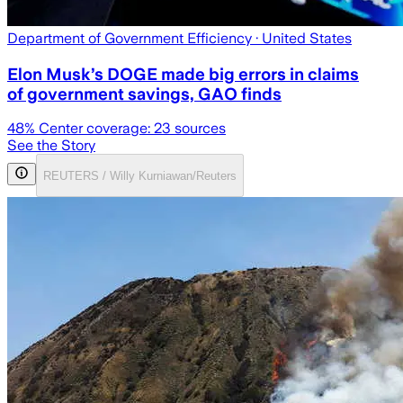
Department of Government Efficiency
· United States
Elon Musk’s DOGE made big errors in claims
of government savings, GAO finds
48
% Center coverage:
23
sources
See the Story
REUTERS / Willy Kurniawan/Reuters