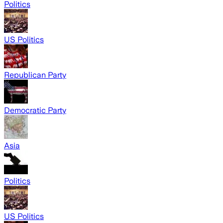
Politics
US Politics
Republican Party
Democratic Party
Asia
Politics
US Politics