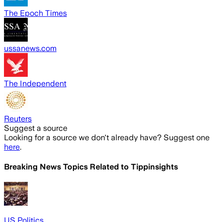
The Epoch Times
ussanews.com
The Independent
Reuters
Suggest a source
Looking for a source we don't already have? Suggest one
here
.
Breaking News Topics Related to
Tippinsights
US Politics