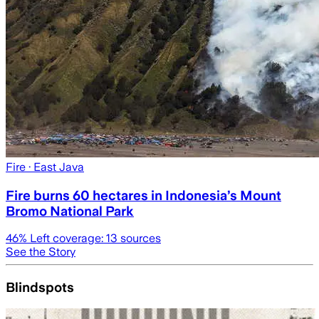
Fire
· East Java
Fire burns 60 hectares in Indonesia’s Mount
Bromo National Park
46
% Left coverage:
13
sources
See the Story
Blindspots