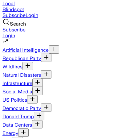
Local
Blindspot
Subscribe
Login
Search
Subscribe
Login
Artificial Intelligence
Republican Party
Wildfires
Natural Disasters
Infrastructure
Social Media
US Politics
Democratic Party
Donald Trump
Data Centers
Energy