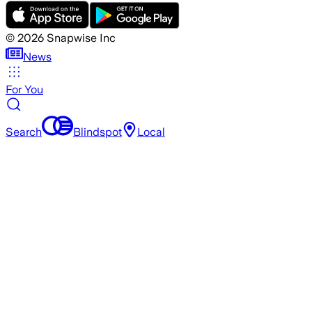
©
2026
Snapwise Inc
News
For You
Search
Blindspot
Local