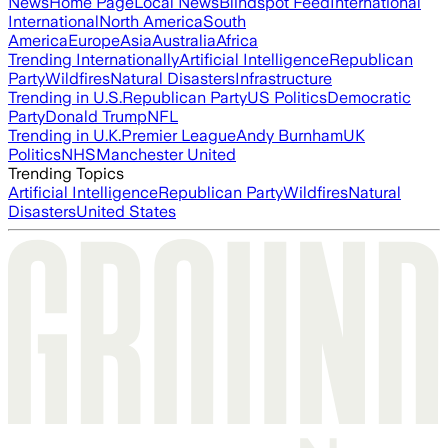
News
Home Page
Local News
Blindspot Feed
International
International
North America
South
America
Europe
Asia
Australia
Africa
Trending Internationally
Artificial Intelligence
Republican
Party
Wildfires
Natural Disasters
Infrastructure
Trending in U.S.
Republican Party
US Politics
Democratic
Party
Donald Trump
NFL
Trending in U.K.
Premier League
Andy Burnham
UK
Politics
NHS
Manchester United
Trending Topics
Artificial Intelligence
Republican Party
Wildfires
Natural
Disasters
United States