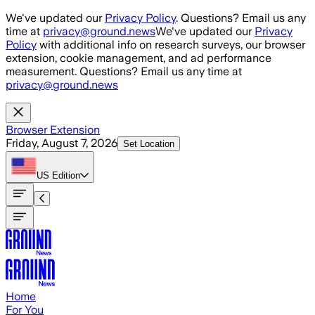
Skip to main content
We've updated our
Privacy Policy
. Questions? Email us any
time at
privacy@ground.news
We've updated our
Privacy
Policy
with additional info on research surveys, our browser
extension, cookie management, and ad performance
measurement. Questions? Email us any time at
privacy@ground.news
Browser Extension
Friday, August 7, 2026
Set Location
US
Edition
Home
For You