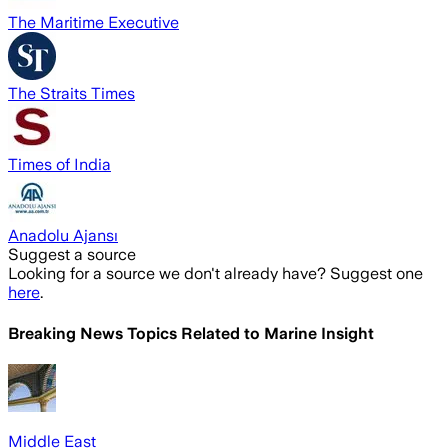
The Maritime Executive
The Straits Times
Times of India
Anadolu Ajansı
Suggest a source
Looking for a source we don't already have? Suggest one
here
.
Breaking News Topics Related to
Marine Insight
Middle East