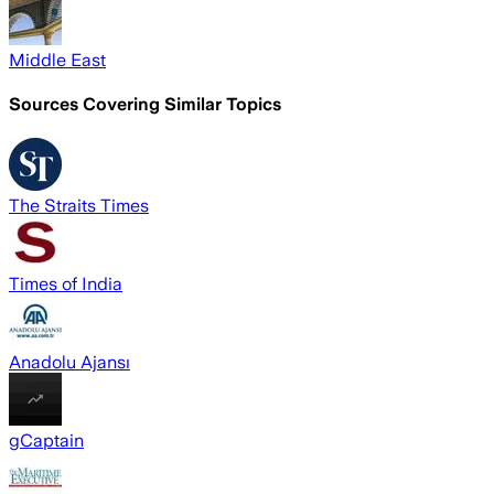
Middle East
Sources Covering Similar Topics
The Straits Times
Times of India
Anadolu Ajansı
gCaptain