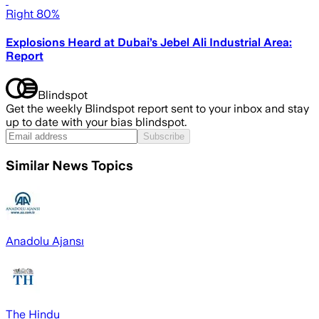
Right 80%
Explosions Heard at Dubai’s Jebel Ali Industrial Area:
Report
Blindspot
Get the weekly Blindspot report sent to your inbox and stay
up to date with your bias blindspot.
Subscribe
Similar News Topics
Anadolu Ajansı
The Hindu