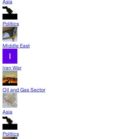
Asia
Politics
Middle East
Iran War
Oil and Gas Sector
Asia
Politics