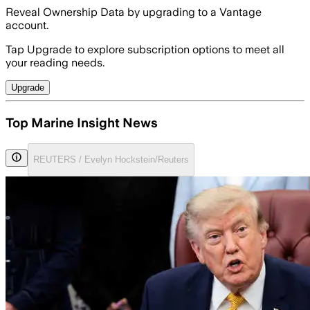
Reveal Ownership Data by upgrading to a Vantage
account.
Tap Upgrade to explore subscription options to meet all
your reading needs.
Upgrade
Top Marine Insight News
REUTERS / Evelyn Hockstein/Reuters