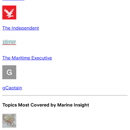
The Independent
The Maritime Executive
gCaptain
Topics Most Covered by
Marine Insight