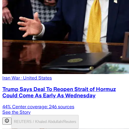
Iran War
· United States
Trump Says Deal To Reopen Strait of Hormuz
Could Come As Early As Wednesday
44
% Center coverage:
246
sources
See the Story
REUTERS / Khaled Abdullah/Reuters