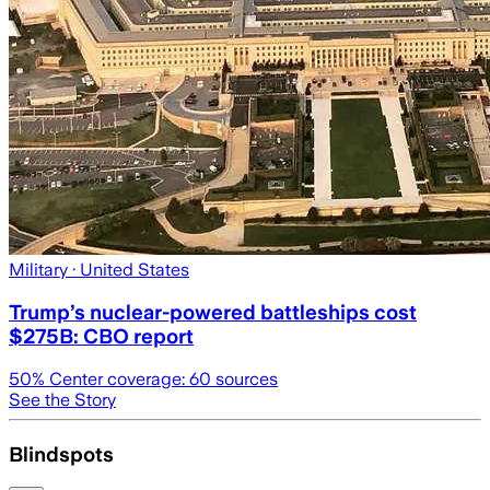
Military
· United States
Trump’s nuclear-powered battleships cost
$275B: CBO report
50
% Center coverage:
60
sources
See the Story
Blindspots