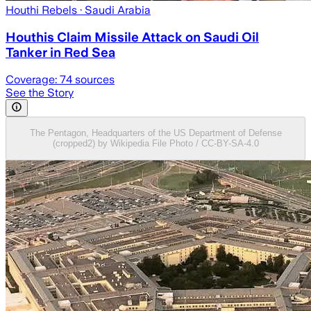
Houthi Rebels
· Saudi Arabia
Houthis Claim Missile Attack on Saudi Oil
Tanker in Red Sea
Coverage:
74
sources
See the Story
The Pentagon, Headquarters of the US Department of Defense
(cropped2) by Wikipedia File Photo / CC-BY-SA-4.0