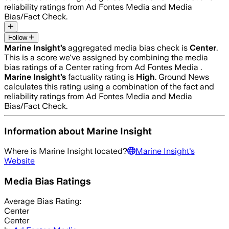
reliability ratings from Ad Fontes Media and Media
Bias/Fact Check.
Follow
Marine Insight
’s
aggregated media bias check is
Center
.
This is a score we've assigned by combining the media
bias ratings of a Center rating from Ad Fontes Media .
Marine Insight
’s
factuality rating is
High
. Ground News
calculates this rating using a combination of the fact and
reliability ratings from Ad Fontes Media and Media
Bias/Fact Check.
Information about
Marine Insight
Where is
Marine Insight
located?
Marine Insight
's
Website
Media Bias Ratings
Average
Bias Rating:
Center
Center