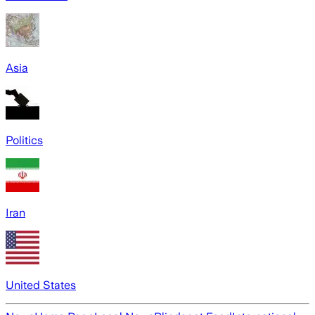
Asia
Politics
Iran
United States