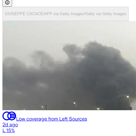
GIUSEPPE CACACE/AFP via Getty Images/Getty via Getty Images
Low coverage from Left Sources
2d ago
L 15%