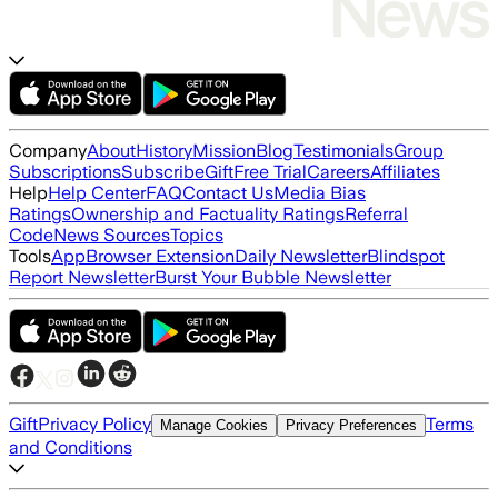
Company
About
History
Mission
Blog
Testimonials
Group
Subscriptions
Subscribe
Gift
Free Trial
Careers
Affiliates
Help
Help Center
FAQ
Contact Us
Media Bias
Ratings
Ownership and Factuality Ratings
Referral
Code
News Sources
Topics
Tools
App
Browser Extension
Daily Newsletter
Blindspot
Report Newsletter
Burst Your Bubble Newsletter
Gift
Privacy Policy
Terms
Manage Cookies
Privacy Preferences
and Conditions