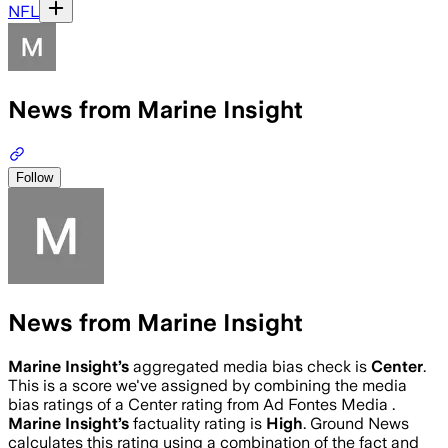
NFL
News from Marine Insight
Follow
News from Marine Insight
Marine Insight
’s
aggregated media bias check is
Center
.
This is a score we've assigned by combining the media
bias ratings of a Center rating from Ad Fontes Media .
Marine Insight
’s
factuality rating is
High
. Ground News
calculates this rating using a combination of the fact and