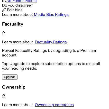
by
Ad Fontes Media
Do you disagree?
Edit bias
Learn more about
Media Bias Ratings
.
Factuality
Learn more about
Factuality Ratings
Reveal Factuality Ratings by upgrading to a Premium
account.
Tap Upgrade to explore subscription options to meet all
your reading needs.
Upgrade
Ownership
Learn more about
Ownership categories