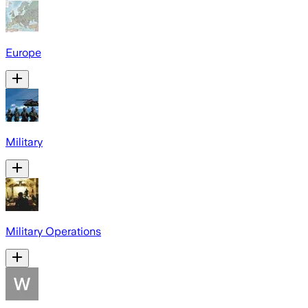
Europe
Military
Military Operations