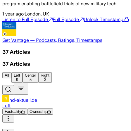
program enabling battlefield trials of new military tech.
1 year ago
·
London, UK
Listen to Full Episode
Full Episode
Unlock Timestamp
Get Vantage — Podcasts, Ratings, Timestamps
37
Articles
37
Articles
All
Left
Center
Right
9
5
3
nd-aktuell.de
Left
Factuality
Ownership