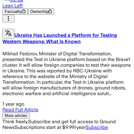
Lean Left
Factuality
Ownership
Ukraine Has Launched a Platform for Testing
Western Weapons: What Is Known
Mikhail Fedorov, Minister of Digital Transformation,
presented the Test in Ukraine platform based on the Brave1
cluster. It will allow foreign companies to test their weapons
in Ukraine. This was reported by RBC-Ukraine with
reference to the website of the Ministry of Digital
Transformation. In particular, the Test in Ukraine platform
will allow foreign manufacturers of drones, ground robots,
electronic warfare and artificial intelligence soluti…
1 year ago
Read Full Article
More articles
Think freely.
Subscribe and get full access to Ground
News
Subscriptions start at $9.99/year
Subscribe