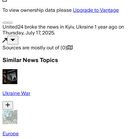
To view ownership data please
Upgrade to Vantage
United24
broke the news
in Kyiv, Ukraine
1 year ago
on
Thursday, July 17, 2025
.
Sources are mostly out of
(
0
)
Similar News Topics
Ukraine War
Europe