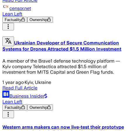
Read Full Article
censor.net
Lean Left
Factuality
Ownership
Ukrainian Developer of Secure Communication
Systems for Drones Attracted $1.5 Million Investment
A member of the Brave1 defense technology platform —
Kyiv company Teletactica attracted $1.5 million of
investment from MITS Capital and Green Flag funds.
1 year ago
·
Kyiv, Ukraine
Read Full Article
Business Insider
Lean Left
Factuality
Ownership
Western arms makers can now live-test their prototype