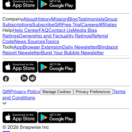
Company
About
History
Mission
Blog
Testimonials
Group
Subscriptions
Subscribe
Gift
Free Trial
Careers
Affiliates
Help
Help Center
FAQ
Contact Us
Media Bias
Ratings
Ownership and Factuality Ratings
Referral
Code
News Sources
Topics
Tools
App
Browser Extension
Daily Newsletter
Blindspot
Report Newsletter
Burst Your Bubble Newsletter
Gift
Privacy Policy
Terms
Manage Cookies
Privacy Preferences
and Conditions
©
2026
Snapwise Inc