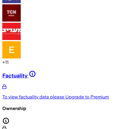
+
11
Factuality
To view factuality data please
Upgrade to Premium
Ownership