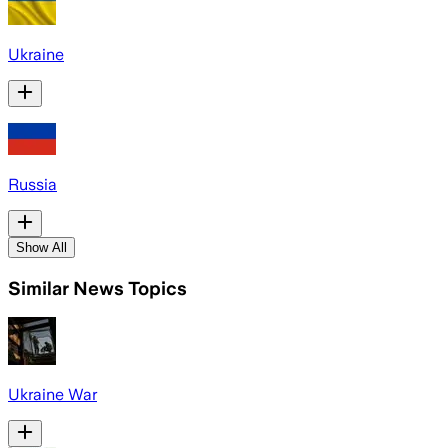
Ukraine
Russia
Show All
Similar News Topics
Ukraine War