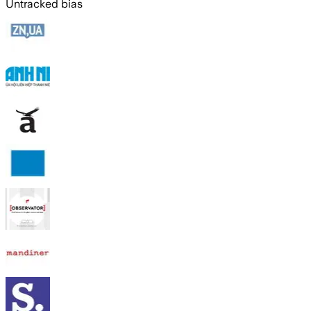
Untracked bias