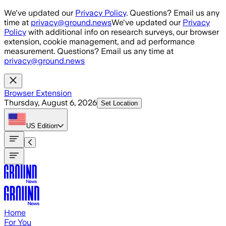
Skip to main content
We've updated our
Privacy Policy
. Questions? Email us any
time at
privacy@ground.news
We've updated our
Privacy
Policy
with additional info on research surveys, our browser
extension, cookie management, and ad performance
measurement. Questions? Email us any time at
privacy@ground.news
Browser Extension
Thursday, August 6, 2026
Set Location
US
Edition
Home
For You