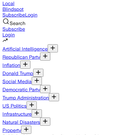
Local
Blindspot
Subscribe
Login
Search
Subscribe
Login
Artificial Intelligence
Republican Party
Inflation
Donald Trump
Social Media
Democratic Party
Trump Administration
US Politics
Infrastructure
Natural Disasters
Property