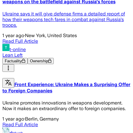
weapons on the battlefield against Russia's forces
Ukraine says it will give defense firms a detailed report of
how their weapons tech fares in combat against Russia's
troops.
1 year ago
·
New York, United States
Read Full Article
t-online
Lean Left
Factuality
Ownership
Front Experience: Ukraine Makes a Surprising Offer
to Foreign Companies
Ukraine promotes innovations in weapons development.
Now it makes an extraordinary offer to foreign companies.
1 year ago
·
Berlin, Germany
Read Full Article
rbc.ua