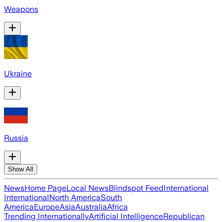
Weapons
Ukraine
Russia
Show All
News
Home Page
Local News
Blindspot Feed
International
International
North America
South
America
Europe
Asia
Australia
Africa
Trending Internationally
Artificial Intelligence
Republican