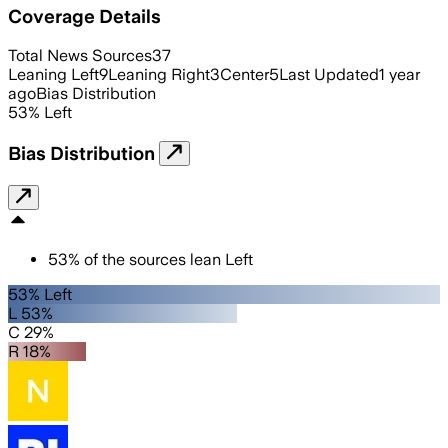
Coverage Details
Total News Sources
37
Leaning Left
9
Leaning Right
3
Center
5
Last Updated
1 year
ago
Bias Distribution
53
%
Left
Bias Distribution
53
%
of the sources lean
Left
53% Left
L 53%
C 29%
R 18%