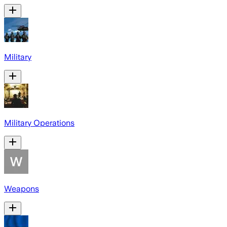
Military
Military Operations
Weapons