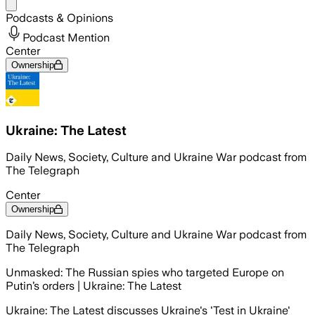
Share menu
Podcasts & Opinions
Podcast Mention
Center
Ownership
Ukraine: The Latest
Daily News, Society, Culture and Ukraine War podcast from
The Telegraph
Center
Ownership
Daily News, Society, Culture and Ukraine War podcast from
The Telegraph
Unmasked: The Russian spies who targeted Europe on
Putin’s orders | Ukraine: The Latest
Ukraine: The Latest discusses Ukraine's 'Test in Ukraine'