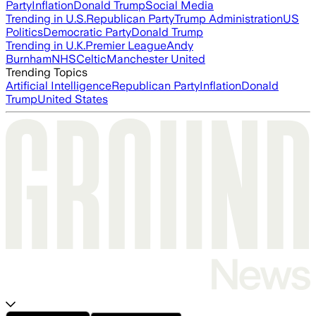
Party
Inflation
Donald Trump
Social Media
Trending in U.S.
Republican Party
Trump Administration
US
Politics
Democratic Party
Donald Trump
Trending in U.K.
Premier League
Andy
Burnham
NHS
Celtic
Manchester United
Trending Topics
Artificial Intelligence
Republican Party
Inflation
Donald
Trump
United States