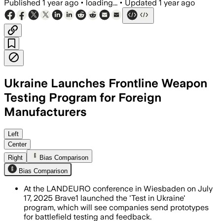
Published
1 year ago
•
loading...
•
Updated
1 year ago
Ukraine Launches Frontline Weapon
Testing Program for Foreign
Manufacturers
UKRAINE, JUL 18 – Ukraine's Brave1 clu
Left
Center
Right
Bias Comparison
Bias Comparison
At the LANDEURO conference in Wiesbaden on July
17, 2025 Brave1 launched the 'Test in Ukraine'
program, which will see companies send prototypes
for battlefield testing and feedback.