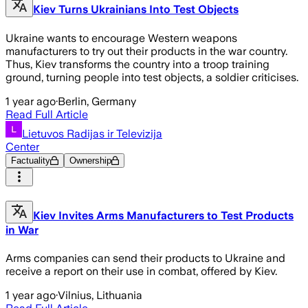
Kiev Turns Ukrainians Into Test Objects
Ukraine wants to encourage Western weapons
manufacturers to try out their products in the war country.
Thus, Kiev transforms the country into a troop training
ground, turning people into test objects, a soldier criticises.
1 year ago
·
Berlin, Germany
Read Full Article
Lietuvos Radijas ir Televizija
Center
Factuality
Ownership
Kiev Invites Arms Manufacturers to Test Products
in War
Arms companies can send their products to Ukraine and
receive a report on their use in combat, offered by Kiev.
1 year ago
·
Vilnius, Lithuania