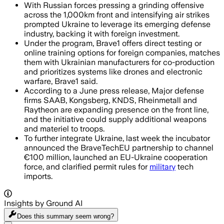
With Russian forces pressing a grinding offensive
across the 1,000km front and intensifying air strikes
prompted Ukraine to leverage its emerging defense
industry, backing it with foreign investment.
Under the program, Brave1 offers direct testing or
online training options for foreign companies, matches
them with Ukrainian manufacturers for co-production
and prioritizes systems like drones and electronic
warfare, Brave1 said.
According to a June press release, Major defense
firms SAAB, Kongsberg, KNDS, Rheinmetall and
Raytheon are expanding presence on the front line,
and the initiative could supply additional weapons
and materiel to troops.
To further integrate Ukraine, last week the incubator
announced the BraveTechEU partnership to channel
€100 million, launched an EU-Ukraine cooperation
force, and clarified permit rules for
military
tech
imports.
Insights by Ground AI
Does this summary
seem wrong?