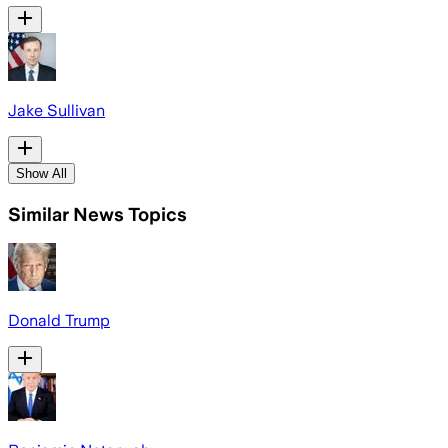
Jake Sullivan
Show All
Similar News Topics
Donald Trump