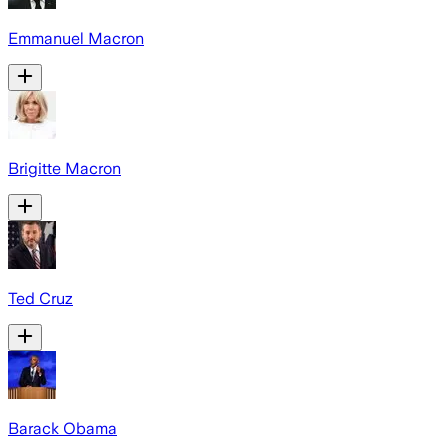
Emmanuel Macron
Brigitte Macron
Ted Cruz
Barack Obama