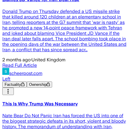
Donald Trump on Thursday defended a US missile strike
that killed around 120 children at an elementary school in
Iran, telling reporters at the G7 summit that 'war is nasty' as
he promoted a new 14‑point peace framework with Tehran
and joked about blaming Vice President JD Vance if the
Iran deal later falls apart. The school bombing took place in
the opening days of the war between the United States and
Iran, a conflict that has since spread acr…
2 months ago
·
United Kingdom
Read Full Article
scheerpost.com
Left
Factuality
Ownership
This Is Why Trump Was Necessary
Nate Bear Do Not Panic Iran has forced the US into one of
the biggest strategic defeats in its short, violent and bloody
history. The memorandum of understanding with Iran,