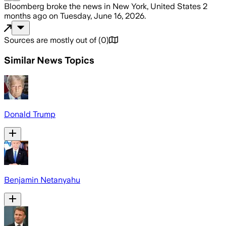
Bloomberg
broke the news
in New York, United States
2
months ago
on
Tuesday, June 16, 2026
.
Sources are mostly out of
(
0
)
Similar News Topics
Donald Trump
Benjamin Netanyahu