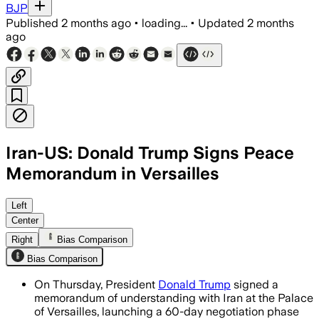
BJP
Published
2 months ago
•
loading...
•
Updated
2 months
ago
Iran-US: Donald Trump Signs Peace
Memorandum in Versailles
The memorandum opens a 60-day negotia
Left
Center
Right
Bias Comparison
Bias Comparison
On Thursday, President
Donald Trump
signed a
memorandum of understanding with Iran at the Palace
of Versailles, launching a 60-day negotiation phase