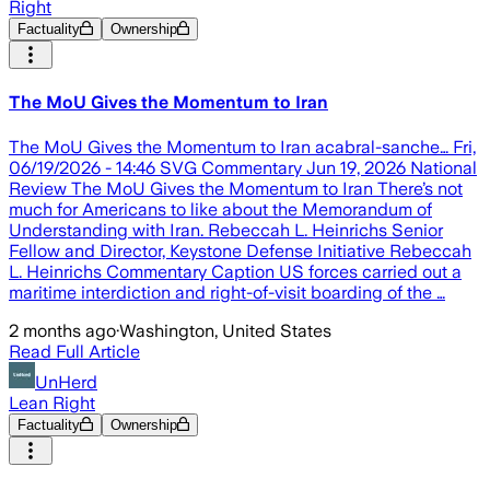
Right
Factuality
Ownership
The MoU Gives the Momentum to Iran
The MoU Gives the Momentum to Iran acabral-sanche… Fri,
06/19/2026 - 14:46 SVG Commentary Jun 19, 2026 National
Review The MoU Gives the Momentum to Iran There’s not
much for Americans to like about the Memorandum of
Understanding with Iran. Rebeccah L. Heinrichs Senior
Fellow and Director, Keystone Defense Initiative Rebeccah
L. Heinrichs Commentary Caption US forces carried out a
maritime interdiction and right-of-visit boarding of the …
2 months ago
·
Washington, United States
Read Full Article
UnHerd
Lean Right
Factuality
Ownership