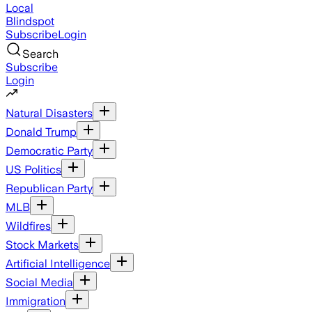
Local
Blindspot
Subscribe
Login
Search
Subscribe
Login
Natural Disasters
Donald Trump
Democratic Party
US Politics
Republican Party
MLB
Wildfires
Stock Markets
Artificial Intelligence
Social Media
Immigration