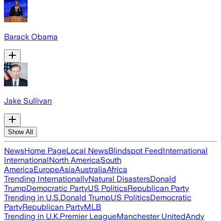
Barack Obama
Jake Sullivan
Show All
News
Home Page
Local News
Blindspot Feed
International
International
North America
South
America
Europe
Asia
Australia
Africa
Trending Internationally
Natural Disasters
Donald
Trump
Democratic Party
US Politics
Republican Party
Trending in U.S.
Donald Trump
US Politics
Democratic
Party
Republican Party
MLB
Trending in U.K.
Premier League
Manchester United
Andy