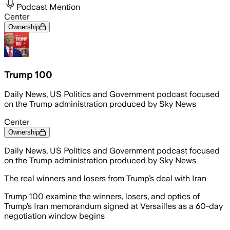
Podcast Mention
Center
Ownership
Trump 100
Daily News, US Politics and Government podcast focused
on the Trump administration produced by Sky News
Center
Ownership
Daily News, US Politics and Government podcast focused
on the Trump administration produced by Sky News
The real winners and losers from Trump’s deal with Iran
Trump 100 examine the winners, losers, and optics of
Trump’s Iran memorandum signed at Versailles as a 60-day
negotiation window begins