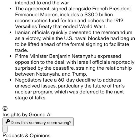
intended to end the war.
The agreement, signed alongside French President
Emmanuel Macron, includes a $300 billion
reconstruction fund for Iran and echoes the 1919
Versailles Treaty that ended World War I.
Iranian officials quickly presented the memorandum
as a victory, while the U.S. naval blockade had begun
to be lifted ahead of the formal signing to facilitate
trade.
Prime Minister Benjamin Netanyahu expressed
opposition to the deal, with Israeli officials reportedly
surprised by the ceasefire, straining the relationship
between Netanyahu and Trump.
Negotiators face a 60-day deadline to address
unresolved issues, particularly the future of Iran's
nuclear program, which was deferred to the next
stage of talks.
Insights by Ground AI
Does this summary
seem wrong?
Share menu
Podcasts & Opinions