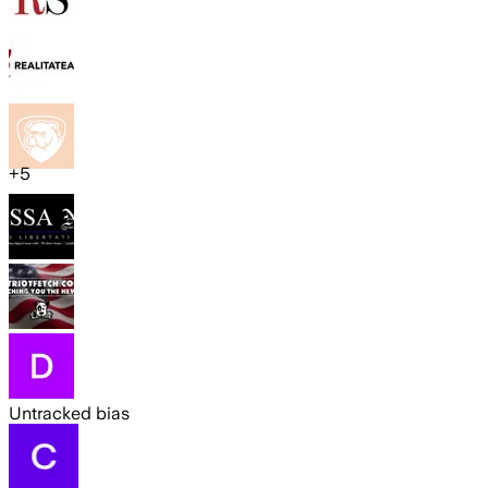
+
5
Untracked bias