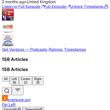
2 months ago
·
United Kingdom
Listen to Full Episode
Full Episode
Unlock Timestamp
Get Vantage — Podcasts, Ratings, Timestamps
158
Articles
158
Articles
All
Left
Center
Right
38
15
35
znetwork.org
Far Left
Factuality
Ownership