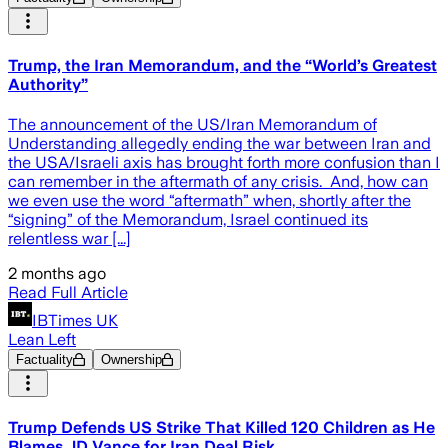
Trump, the Iran Memorandum, and the “World’s Greatest
Authority”
The announcement of the US/Iran Memorandum of
Understanding allegedly ending the war between Iran and
the USA/Israeli axis has brought forth more confusion than I
can remember in the aftermath of any crisis. And, how can
we even use the word “aftermath” when, shortly after the
“signing” of the Memorandum, Israel continued its
relentless war [...]
2 months ago
Read Full Article
IBTimes UK
Lean Left
Factuality
Ownership
Trump Defends US Strike That Killed 120 Children as He
Blames JD Vance for Iran Deal Risk