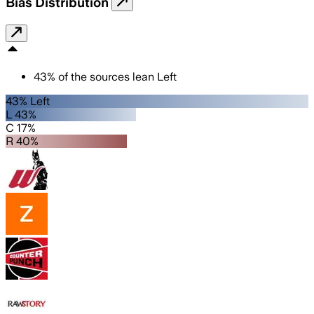
Bias Distribution
43
%
of the sources lean
Left
43% Left
L 43%
C 17%
R 40%