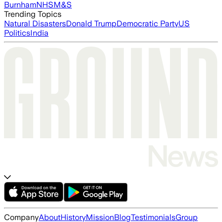
Burnham
NHS
M&S
Trending Topics
Natural Disasters
Donald Trump
Democratic Party
US
Politics
India
Company
About
History
Mission
Blog
Testimonials
Group