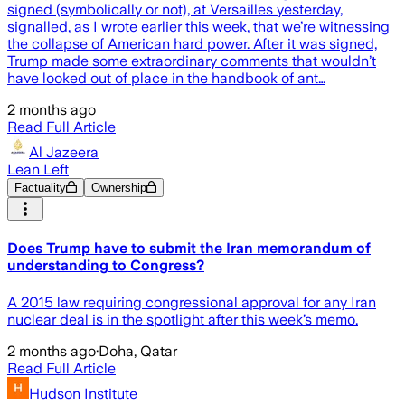
signed (symbolically or not), at Versailles yesterday,
signalled, as I wrote earlier this week, that we’re witnessing
the collapse of American hard power. After it was signed,
Trump made some extraordinary comments that wouldn’t
have looked out of place in the handbook of ant…
2 months ago
Read Full Article
Al Jazeera
Lean Left
Factuality
Ownership
Does Trump have to submit the Iran memorandum of
understanding to Congress?
A 2015 law requiring congressional approval for any Iran
nuclear deal is in the spotlight after this week’s memo.
2 months ago
·
Doha, Qatar
Read Full Article
Hudson Institute