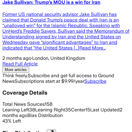
Jake Sullivan: Trump’s MOU is a win for Iran
Former US national security advisor Jake Sullivan has
claimed that Donald Trump’s peace deal with Iran is an
“unalloyed win” for the Islamic Republic. Speaking with
UnHerd’s Freddie Sayers, Sullivan said the Memorandum of
Understanding signed by Iran and the United States on
Wednesday gave “significant advantages” to Iran and
indicated that “the United States [...]Read More...
2 months ago
·
London, United Kingdom
Read Full Article
More articles
Think freely.
Subscribe and get full access to Ground
News
Subscriptions start at $9.99/year
Subscribe
Coverage Details
Total News Sources
158
Leaning Left
38
Leaning Right
35
Center
15
Last Updated
2
months ago
Bias Distribution
43
%
Left