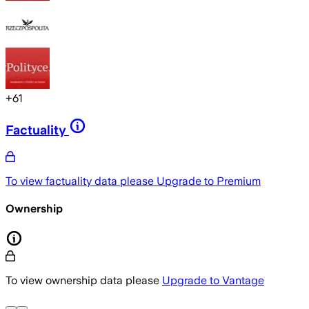
+
61
Factuality
To view factuality data please
Upgrade to Premium
Ownership
To view ownership data please
Upgrade to Vantage