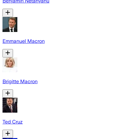
Benjamin Netanyahu
Emmanuel Macron
Brigitte Macron
Ted Cruz