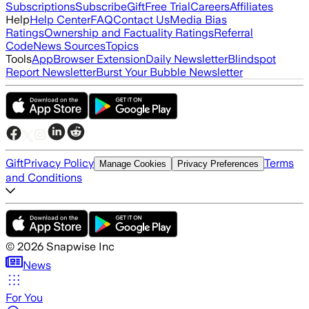
Subscriptions
Subscribe
Gift
Free Trial
Careers
Affiliates
Help
Help Center
FAQ
Contact Us
Media Bias
Ratings
Ownership and Factuality Ratings
Referral
Code
News Sources
Topics
Tools
App
Browser Extension
Daily Newsletter
Blindspot
Report Newsletter
Burst Your Bubble Newsletter
Gift
Privacy Policy
Terms
Manage Cookies
Privacy Preferences
and Conditions
©
2026
Snapwise Inc
News
For You