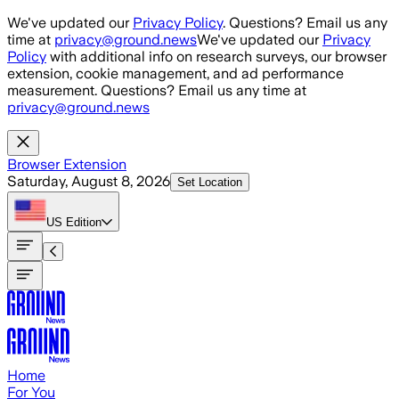
Skip to main content
We've updated our
Privacy Policy
. Questions? Email us any
time at
privacy@ground.news
We've updated our
Privacy
Policy
with additional info on research surveys, our browser
extension, cookie management, and ad performance
measurement. Questions? Email us any time at
privacy@ground.news
Browser Extension
Saturday, August 8, 2026
Set Location
US
Edition
Home
For You