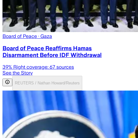
Board of Peace
· Gaza
Board of Peace Reaffirms Hamas
Disarmament Before IDF Withdrawal
39
% Right coverage:
67
sources
See the Story
REUTERS / Nathan Howard/Reuters