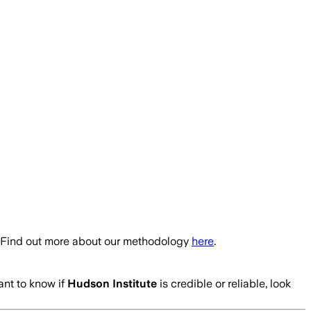
. Find out more about our methodology
here
.
ant to know if
Hudson Institute
is credible or reliable, look