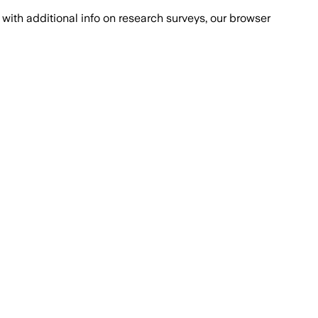
with additional info on research surveys, our browser