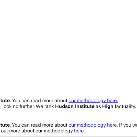
tute
. You can read more about
our methodology here.
e, look no further. We rank
Hudson Institute
as
High
factuality
tute
. You can read more about
our methodology here.
If you w
nd out more about our methodology
here
.