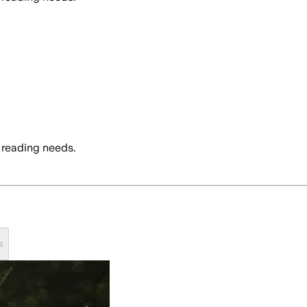
 reading needs.
s