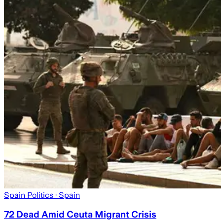
Spain Politics
· Spain
72 Dead Amid Ceuta Migrant Crisis