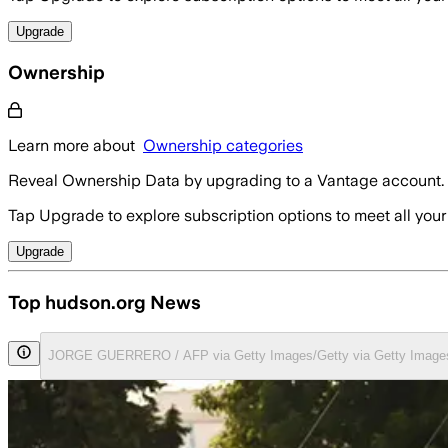
Upgrade
Ownership
Learn more about
Ownership categories
Reveal Ownership Data by upgrading to a Vantage account.
Tap Upgrade to explore subscription options to meet all your
Upgrade
Top hudson.org News
JORGE GUERRERO / AFP via Getty Images/Getty via Getty Image