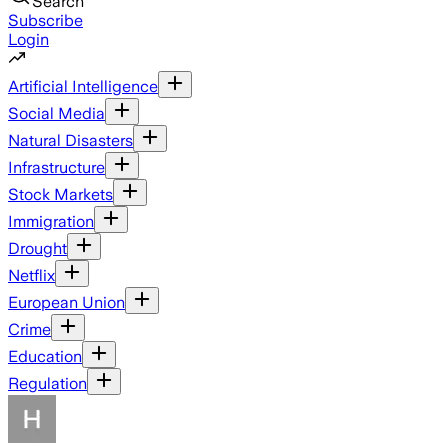
Search
Subscribe
Login
Artificial Intelligence
Social Media
Natural Disasters
Infrastructure
Stock Markets
Immigration
Drought
Netflix
European Union
Crime
Education
Regulation