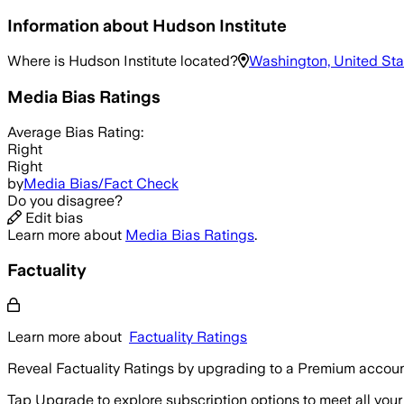
Information about
Hudson Institute
Where is
Hudson Institute
located?
Washington, United Sta
Media Bias Ratings
Average
Bias Rating:
Right
Right
by
Media Bias/Fact Check
Do you disagree?
Edit bias
Learn more about
Media Bias Ratings
.
Factuality
Learn more about
Factuality Ratings
Reveal Factuality Ratings by upgrading to a Premium accoun
Tap Upgrade to explore subscription options to meet all your