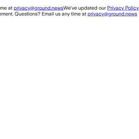
ime at
privacy@ground.news
We've updated our
Privacy Policy
ment. Questions? Email us any time at
privacy@ground.news