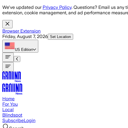
Skip to main content
We've updated our
Privacy Policy
. Questions? Email us any t
extension, cookie management, and ad performance measure
Browser Extension
Friday, August 7, 2026
Set Location
US
Edition
Home
For You
Local
Blindspot
Subscribe
Login