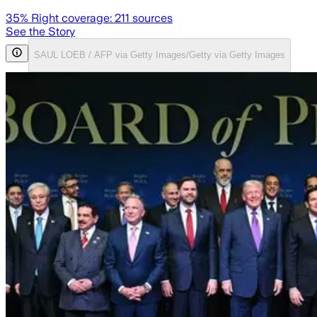
35
% Right coverage:
211
sources
See the Story
SAUL LOEB / AFP via Getty Images/Getty via Getty Images