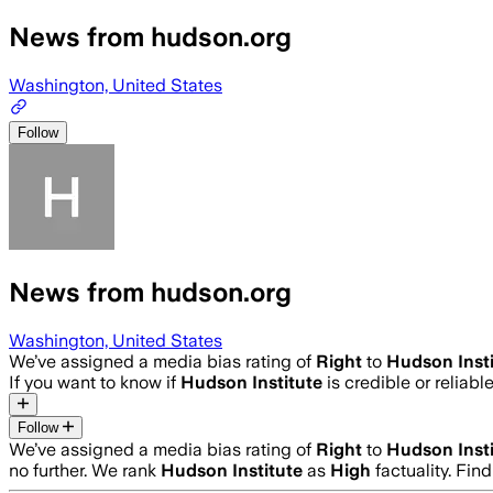
News from hudson.org
Washington, United States
Follow
News from hudson.org
Washington, United States
We’ve assigned a media bias rating of
Right
to
Hudson Insti
If you want to know if
Hudson Institute
is credible or reliabl
Follow
We’ve assigned a media bias rating of
Right
to
Hudson Insti
no further. We rank
Hudson Institute
as
High
factuality. Fi