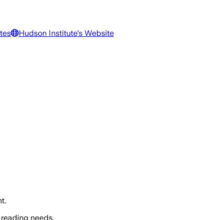
tes
Hudson Institute
's Website
t.
 reading needs.