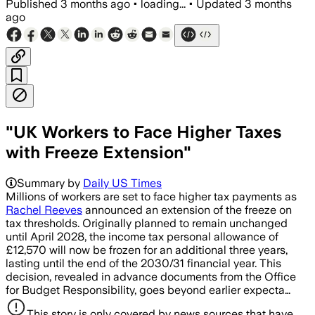
Published
3 months ago
•
loading...
•
Updated
3 months
ago
"UK Workers to Face Higher Taxes
with Freeze Extension"
Summary by
Daily US Times
Millions of workers are set to face higher tax payments as
Rachel Reeves
announced an extension of the freeze on
tax thresholds. Originally planned to remain unchanged
until April 2028, the income tax personal allowance of
£12,570 will now be frozen for an additional three years,
lasting until the end of the 2030/31 financial year. This
decision, revealed in advance documents from the Office
for Budget Responsibility, goes beyond earlier expecta…
This story is only covered by news sources that have