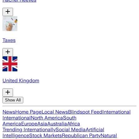
Taxes
United Kingdom
Show All
News
Home Page
Local News
Blindspot Feed
International
International
North America
South
America
Europe
Asia
Australia
Africa
Trending Internationally
Social Media
Artificial
Intelligence
Stock Markets
Republican Party
Natural