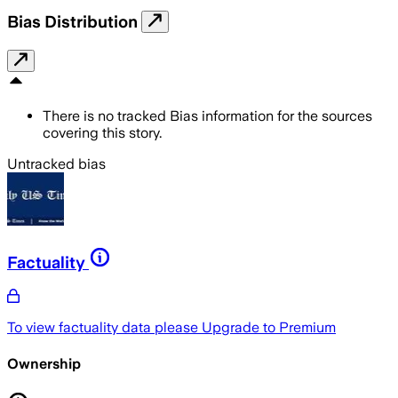
Bias Distribution
There is no tracked Bias information for the sources
covering this story.
Untracked bias
Factuality
To view factuality data please
Upgrade to Premium
Ownership