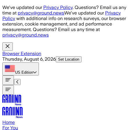
Skip to main content
We've updated our
Privacy Policy
. Questions? Email us any
time at
privacy@ground.news
We've updated our
Privacy
Policy
with additional info on research surveys, our browser
extension, cookie management, and ad performance
measurement. Questions? Email us any time at
privacy@ground.news
Browser Extension
Thursday, August 6, 2026
Set Location
US
Edition
Home
For You