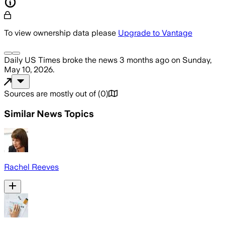
To view ownership data please
Upgrade to Vantage
Daily US Times
broke the news
3 months ago
on
Sunday,
May 10, 2026
.
Sources are mostly out of
(
0
)
Similar News Topics
Rachel Reeves