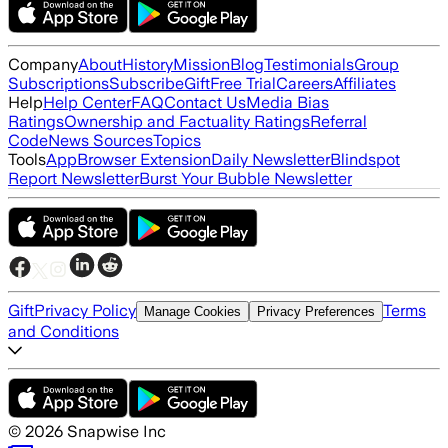
Company
About
History
Mission
Blog
Testimonials
Group
Subscriptions
Subscribe
Gift
Free Trial
Careers
Affiliates
Help
Help Center
FAQ
Contact Us
Media Bias
Ratings
Ownership and Factuality Ratings
Referral
Code
News Sources
Topics
Tools
App
Browser Extension
Daily Newsletter
Blindspot
Report Newsletter
Burst Your Bubble Newsletter
Gift
Privacy Policy
Terms
Manage Cookies
Privacy Preferences
and Conditions
©
2026
Snapwise Inc