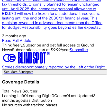
tax thresholds. Originally planned to remain unchanged
until April 2028, the income tax personal allowance of
£12,570 will now be frozen for an additional three years,
lasting until the end of the 2030/31 financial year. This
decision, revealed in advance documents from the Office
for Budget Responsibility, goes beyond earlier expecta…
3 months ago
Read Full Article
Think freely.
Subscribe and get full access to Ground
News
Subscriptions start at $9.99/year
Subscribe
Stories disproportionately reported by the Left or the Right
See More Blindspots
Coverage Details
Total News Sources
1
Leaning Left
0
Leaning Right
0
Center
0
Last Updated
3
months ago
Bias Distribution
No sources with tracked biases.