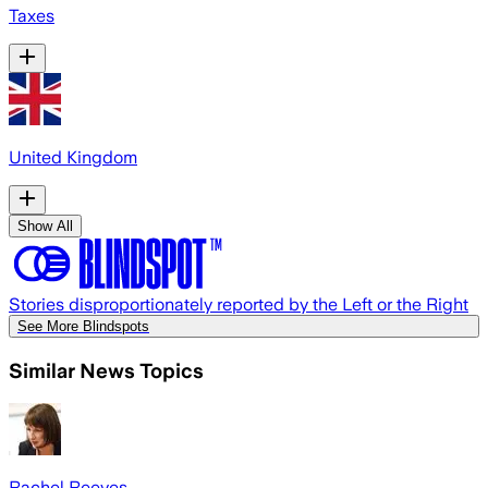
Taxes
United Kingdom
Show All
Stories disproportionately reported by the Left or the Right
See More Blindspots
Similar News Topics
Rachel Reeves