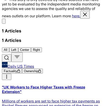
yet to be evaluated by the independent media monitoring
agencies we use to assess the quality and reliability of
news outlets on our platform. Learn more
here.
Share menu
1
Articles
1
Articles
All
Left
Center
Right
Daily US Times
Factuality
Ownership
"UK Workers to Face Higher Taxes with Freeze
Extension"
Millions of workers are set to face higher tax payments as
Rachel Reeves announced an extension of the freeze on