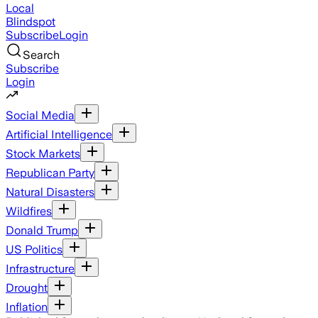
Local
Blindspot
Subscribe
Login
Search
Subscribe
Login
Social Media
Artificial Intelligence
Stock Markets
Republican Party
Natural Disasters
Wildfires
Donald Trump
US Politics
Infrastructure
Drought
Inflation