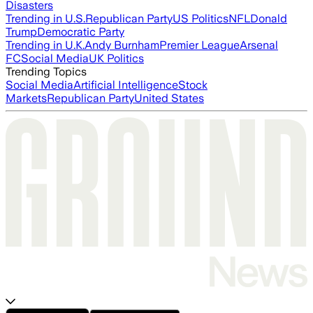
Disasters
Trending in U.S.
Republican Party
US Politics
NFL
Donald
Trump
Democratic Party
Trending in U.K.
Andy Burnham
Premier League
Arsenal
FC
Social Media
UK Politics
Trending Topics
Social Media
Artificial Intelligence
Stock
Markets
Republican Party
United States