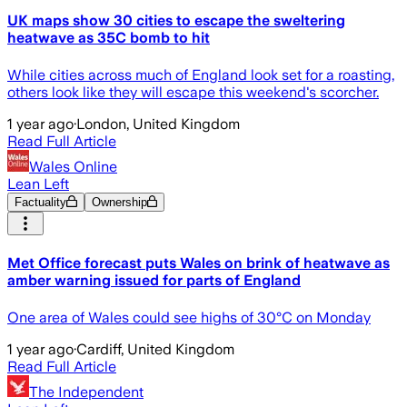
UK maps show 30 cities to escape the sweltering
heatwave as 35C bomb to hit
While cities across much of England look set for a roasting,
others look like they will escape this weekend's scorcher.
1 year ago
·
London, United Kingdom
Read Full Article
Wales Online
Lean Left
Factuality
Ownership
Met Office forecast puts Wales on brink of heatwave as
amber warning issued for parts of England
One area of Wales could see highs of 30°C on Monday
1 year ago
·
Cardiff, United Kingdom
Read Full Article
The Independent