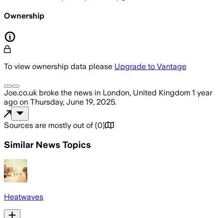
Ownership
To view ownership data please
Upgrade to Vantage
Joe.co.uk
broke the news
in London, United Kingdom
1 year
ago
on
Thursday, June 19, 2025
.
Sources are mostly out of
(
0
)
Similar News Topics
Heatwaves