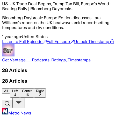
US-UK Trade Deal Begins, Trump Tax Bill, Europe's World-
Beating Rally | Bloomberg Daybreak:...
Bloomberg Daybreak: Europe Edition discusses Lara
Williams’s report on the UK heatwave amid record-setting
temperatures and dry conditions.
1 year ago
·
United States
Listen to Full Episode
Full Episode
Unlock Timestamp
Get Vantage — Podcasts, Ratings, Timestamps
28
Articles
28
Articles
All
Left
Center
Right
4
16
2
Metro News