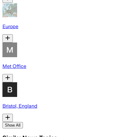
Europe
Met Office
Bristol, England
Show All