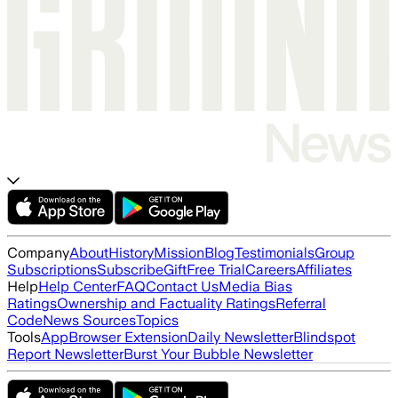
Company
About
History
Mission
Blog
Testimonials
Group
Subscriptions
Subscribe
Gift
Free Trial
Careers
Affiliates
Help
Help Center
FAQ
Contact Us
Media Bias
Ratings
Ownership and Factuality Ratings
Referral
Code
News Sources
Topics
Tools
App
Browser Extension
Daily Newsletter
Blindspot
Report Newsletter
Burst Your Bubble Newsletter