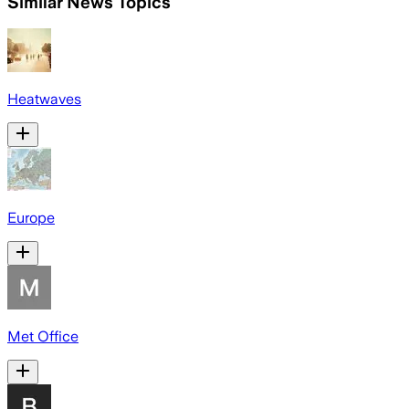
Similar News Topics
Heatwaves
Europe
Met Office