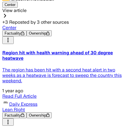
Center
View article
+
3
Reposted by
3
other sources
Center
Factuality
Ownership
Region hit with health warning ahead of 30 degree
heatwave
The region has been hit with a second heat alert in two
weeks as a heatwave is forecast to sweep the country this
weekend.
1 year ago
Read Full Article
Daily Express
Lean Right
Factuality
Ownership