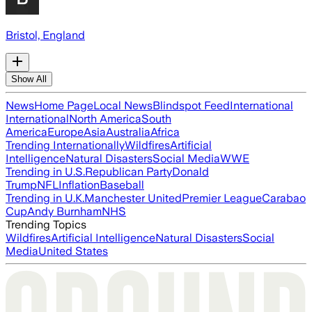
Bristol, England
Show All
News
Home Page
Local News
Blindspot Feed
International
International
North America
South
America
Europe
Asia
Australia
Africa
Trending Internationally
Wildfires
Artificial
Intelligence
Natural Disasters
Social Media
WWE
Trending in U.S.
Republican Party
Donald
Trump
NFL
Inflation
Baseball
Trending in U.K.
Manchester United
Premier League
Carabao
Cup
Andy Burnham
NHS
Trending Topics
Wildfires
Artificial Intelligence
Natural Disasters
Social
Media
United States