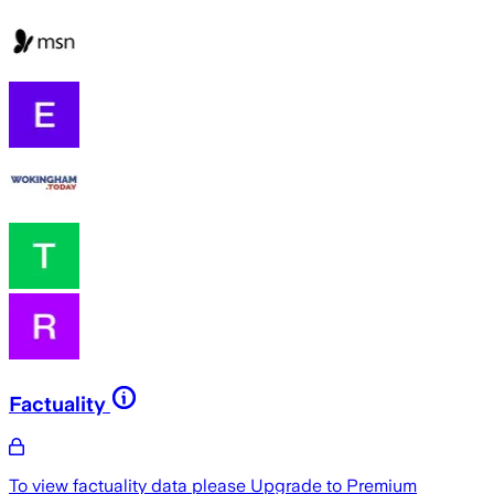
Factuality
To view factuality data please
Upgrade to Premium