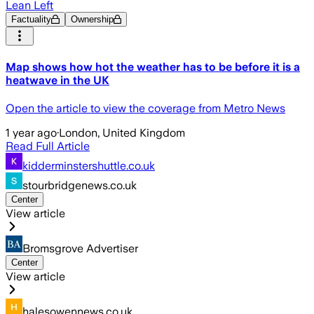
Lean Left
Factuality
Ownership
Map shows how hot the weather has to be before it is a
heatwave in the UK
Open the article to view the coverage from Metro News
1 year ago
·
London, United Kingdom
Read Full Article
kidderminstershuttle.co.uk
stourbridgenews.co.uk
Center
View article
Bromsgrove Advertiser
Center
View article
halesowennews.co.uk