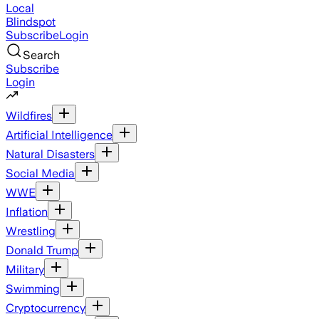
Local
Blindspot
Subscribe
Login
Search
Subscribe
Login
Wildfires
Artificial Intelligence
Natural Disasters
Social Media
WWE
Inflation
Wrestling
Donald Trump
Military
Swimming
Cryptocurrency