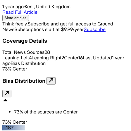
1 year ago
·
Kent, United Kingdom
Read Full Article
More articles
Think freely.
Subscribe and get full access to Ground
News
Subscriptions start at $9.99/year
Subscribe
Coverage Details
Total News Sources
28
Leaning Left
4
Leaning Right
2
Center
16
Last Updated
1 year
ago
Bias Distribution
73
%
Center
Bias Distribution
73
%
of the sources are
Center
73% Center
L 18%