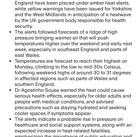
England have been placed under amber heat alerts,
while yellow warnings have been issued for Yorkshire
and the West Midlands in anticipation of a heatwave
by the UK government body responsible for health
security.
The alerts followed forecasts of a ridge of high
pressure bringing warmer air that will push
temperatures higher over the weekend and early next
week, especially in southeast England and parts of
east Wales.
Temperatures are forecast to reach their highest on
Monday, climbing to the low to mid-30s Celsius,
following weekend highs of around 30 to 31 degrees
in affected regions such as parts of Wales and
southern England.
Dr Agostinho Sousa warned the heat could cause
serious health effects, especially for older adults and
people with medical conditions, and advised
precautions such as staying hydrated and seeking
cooler spaces if symptoms appear.
The alerts indicate a probable rise in pressure on
healthcare and social support systems, along with an
expected increase in heat-related fatalities,
emphasizing the importance of public education and