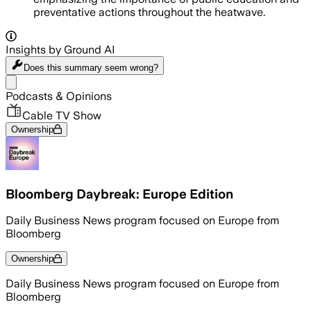
preventative actions throughout the heatwave.
Insights by Ground AI
Does this summary
seem wrong?
Share menu
Podcasts & Opinions
Cable TV Show
Ownership
Bloomberg Daybreak: Europe Edition
Daily Business News program focused on Europe from
Bloomberg
Ownership
Daily Business News program focused on Europe from
Bloomberg