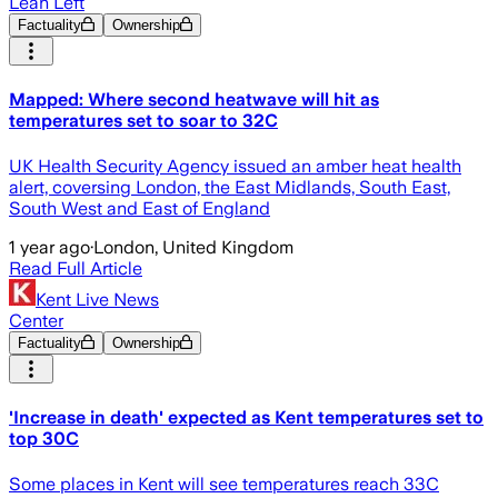
Lean Left
Factuality
Ownership
Mapped: Where second heatwave will hit as
temperatures set to soar to 32C
UK Health Security Agency issued an amber heat health
alert, coversing London, the East Midlands, South East,
South West and East of England
1 year ago
·
London, United Kingdom
Read Full Article
Kent Live News
Center
Factuality
Ownership
'Increase in death' expected as Kent temperatures set to
top 30C
Some places in Kent will see temperatures reach 33C