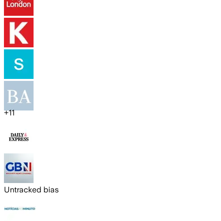
+
11
Untracked bias