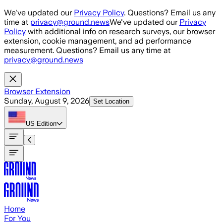
Skip to main content
We've updated our
Privacy Policy
. Questions? Email us any
time at
privacy@ground.news
We've updated our
Privacy
Policy
with additional info on research surveys, our browser
extension, cookie management, and ad performance
measurement. Questions? Email us any time at
privacy@ground.news
Browser Extension
Sunday, August 9, 2026
Set Location
US
Edition
Home
For You