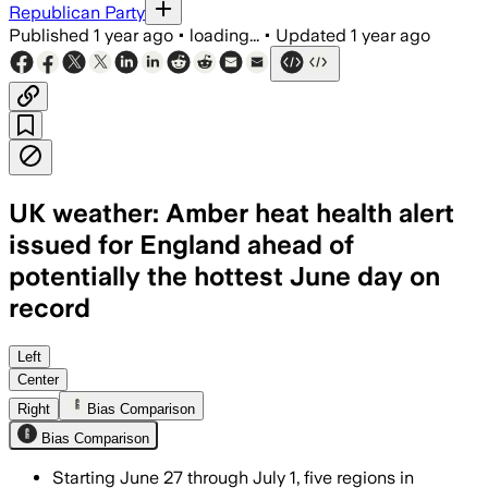
Republican Party
Published
1 year ago
•
loading...
•
Updated
1 year ago
UK weather: Amber heat health alert
issued for England ahead of
potentially the hottest June day on
record
ENGLAND, JUN 28 – Amber heat alert wa
Left
Center
Right
Bias Comparison
Bias Comparison
Starting June 27 through July 1, five regions in