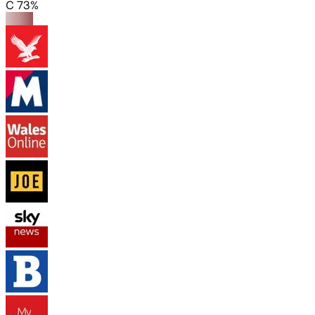
C 73%