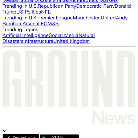
Media
Natural Disasters
Infrastructure
Stock Markets
Trending in U.S.
Republican Party
Democratic Party
Donald
Trump
US Politics
NFL
Trending in U.K.
Premier League
Manchester United
Andy
Burnham
Arsenal FC
M&S
Trending Topics
Artificial Intelligence
Social Media
Natural
Disasters
Infrastructure
United Kingdom