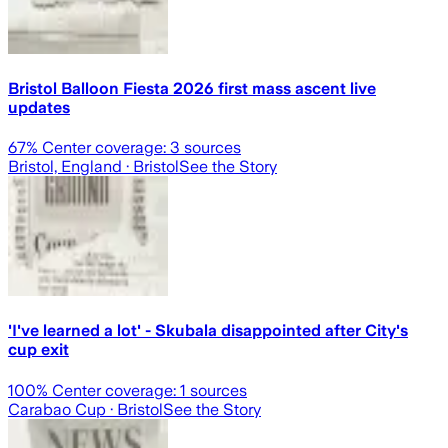
Bristol Balloon Fiesta 2026 first mass ascent live
updates
67
% Center coverage:
3
sources
Bristol, England
· Bristol
See the Story
'I've learned a lot' - Skubala disappointed after City's
cup exit
100
% Center coverage:
1
sources
Carabao Cup
· Bristol
See the Story