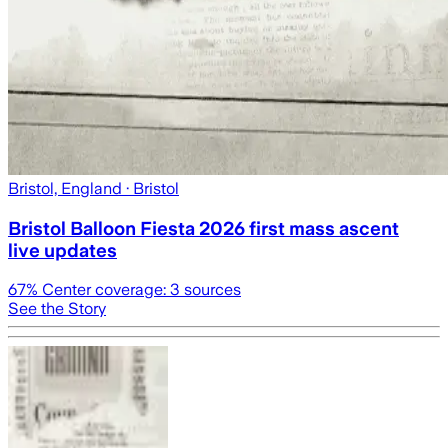
Bristol, England
· Bristol
Bristol Balloon Fiesta 2026 first mass ascent
live updates
67
% Center coverage:
3
sources
See the Story