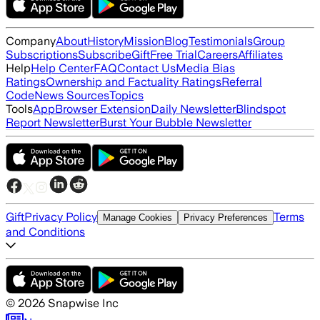
Company
About
History
Mission
Blog
Testimonials
Group
Subscriptions
Subscribe
Gift
Free Trial
Careers
Affiliates
Help
Help Center
FAQ
Contact Us
Media Bias
Ratings
Ownership and Factuality Ratings
Referral
Code
News Sources
Topics
Tools
App
Browser Extension
Daily Newsletter
Blindspot
Report Newsletter
Burst Your Bubble Newsletter
Gift
Privacy Policy
Terms
Manage Cookies
Privacy Preferences
and Conditions
©
2026
Snapwise Inc