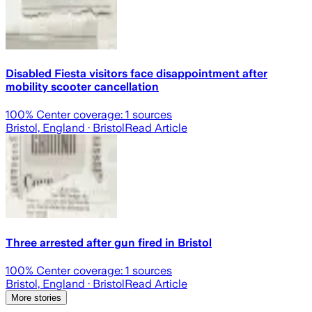
Disabled Fiesta visitors face disappointment after
mobility scooter cancellation
100
% Center coverage:
1
sources
Bristol, England
· Bristol
Read Article
Three arrested after gun fired in Bristol
100
% Center coverage:
1
sources
Bristol, England
· Bristol
Read Article
More stories