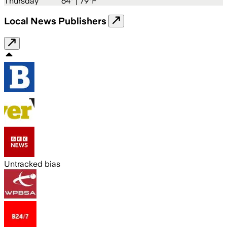
Thursday
64
° |
79°F
Local News Publishers
Untracked bias