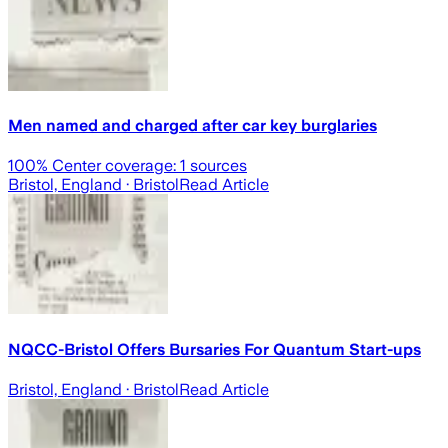
Men named and charged after car key burglaries
100
% Center coverage:
1
sources
Bristol, England
· Bristol
Read Article
NQCC-Bristol Offers Bursaries For Quantum Start-ups
Bristol, England
· Bristol
Read Article