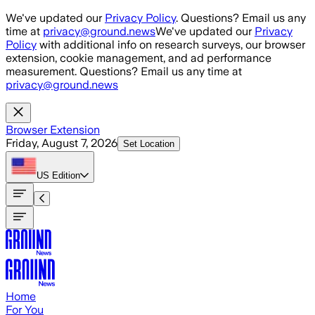
Skip to main content
We've updated our
Privacy Policy
. Questions? Email us any
time at
privacy@ground.news
We've updated our
Privacy
Policy
with additional info on research surveys, our browser
extension, cookie management, and ad performance
measurement. Questions? Email us any time at
privacy@ground.news
Browser Extension
Friday, August 7, 2026
Set Location
US
Edition
Home
For You