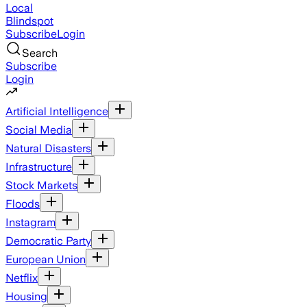
Local
Blindspot
Subscribe
Login
Search
Subscribe
Login
Artificial Intelligence
Social Media
Natural Disasters
Infrastructure
Stock Markets
Floods
Instagram
Democratic Party
European Union
Netflix
Housing