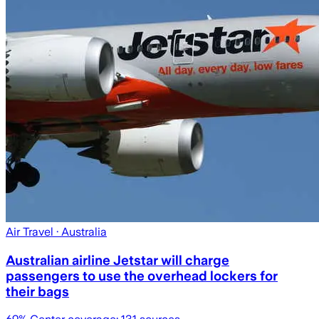
Air Travel
· Australia
Australian airline Jetstar will charge
passengers to use the overhead lockers for
their bags