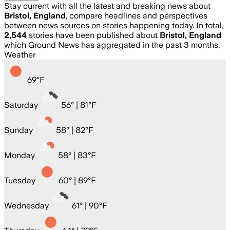
Stay current with all the latest and breaking news about
Bristol, England
, compare headlines and perspectives
between news sources on stories happening today. In total,
2,544
stories have been published about
Bristol, England
which Ground News has aggregated in the past 3 months.
Weather
69
°
F
Saturday
56
° |
81°F
Sunday
58
° |
82°F
Monday
58
° |
83°F
Tuesday
60
° |
89°F
Wednesday
61
° |
90°F