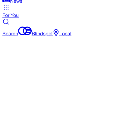
News
For You
Search
Blindspot
Local