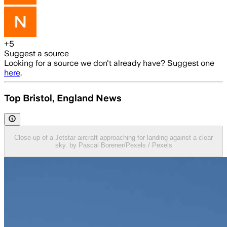
+
5
Suggest a source
Looking for a source we don't already have? Suggest one
here
.
Top Bristol, England News
Close-up of a Jetstar aircraft approaching for landing against a clear
sky. by Pascal Borener/Pexels / Pexels