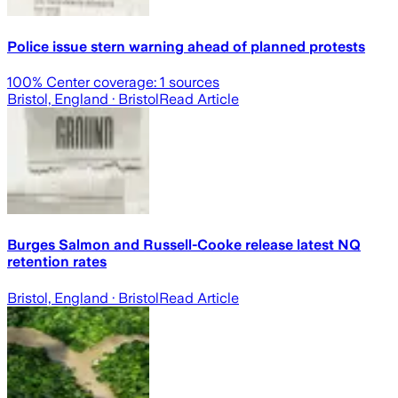
Police issue stern warning ahead of planned protests
100
% Center coverage:
1
sources
Bristol, England
· Bristol
Read Article
Burges Salmon and Russell-Cooke release latest NQ
retention rates
Bristol, England
· Bristol
Read Article