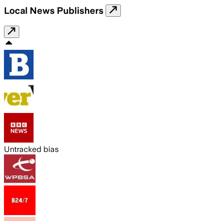
Local News Publishers
Untracked bias