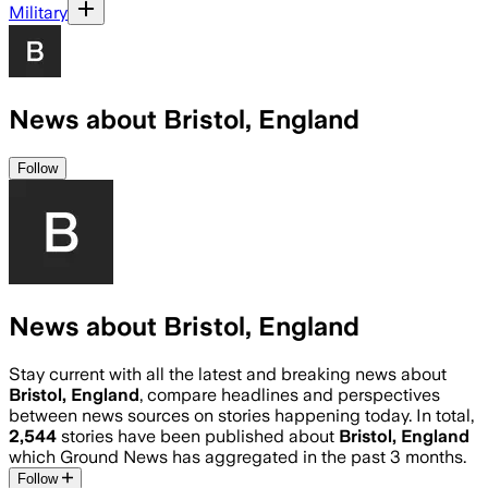
Military
News about Bristol, England
Follow
News about Bristol, England
Stay current with all the latest and breaking news about
Bristol, England
, compare headlines and perspectives
between news sources on stories happening today. In total,
2,544
stories have been published about
Bristol, England
which Ground News has aggregated in the past 3 months.
Follow