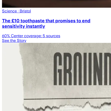
Science
· Bristol
The £10 toothpaste that promises to end
sensitivity instantly
60
% Center coverage:
5
sources
See the Story