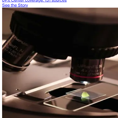
69
% Center coverage:
131
sources
See the Story