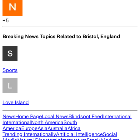
+
5
Breaking News Topics Related to
Bristol, England
Sports
Love Island
News
Home Page
Local News
Blindspot Feed
International
International
North America
South
America
Europe
Asia
Australia
Africa
Trending Internationally
Artificial Intelligence
Social