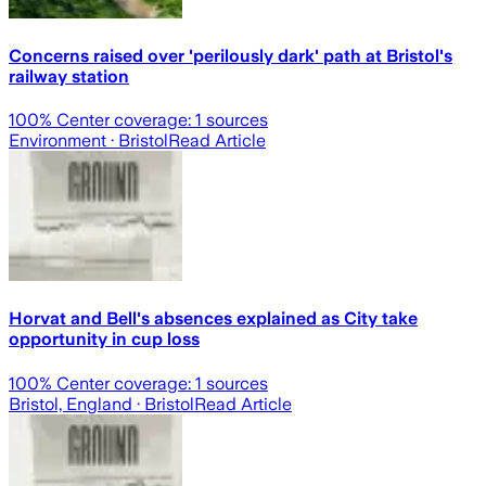
Concerns raised over 'perilously dark' path at Bristol's
railway station
100
% Center coverage:
1
sources
Environment
· Bristol
Read Article
Horvat and Bell's absences explained as City take
opportunity in cup loss
100
% Center coverage:
1
sources
Bristol, England
· Bristol
Read Article