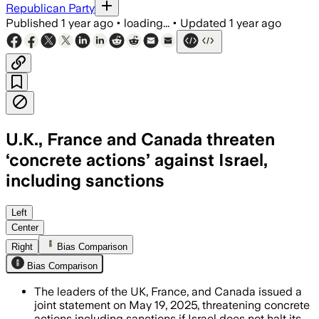
Republican Party
Published
1 year ago
•
loading...
•
Updated
1 year ago
U.K., France and Canada threaten
‘concrete actions’ against Israel,
including sanctions
Left
Center
Right
Bias Comparison
Bias Comparison
The leaders of the UK, France, and Canada issued a
joint statement on May 19, 2025, threatening concrete
actions including sanctions if Israel does not halt its