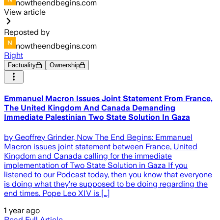
nowtheendbegins.com
View article
Reposted by
nowtheendbegins.com
Right
Factuality
Ownership
Emmanuel Macron Issues Joint Statement From France,
The United Kingdom And Canada Demanding
Immediate Palestinian Two State Solution In Gaza
by Geoffrey Grinder, Now The End Begins: Emmanuel
Macron issues joint statement between France, United
Kingdom and Canada calling for the immediate
implementation of Two State Solution in Gaza If you
listened to our Podcast today, then you know that everyone
is doing what they’re supposed to be doing regarding the
end times. Pope Leo XIV is […]
1 year ago
Read Full Article