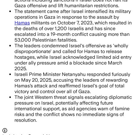
Gaza offensive and lift humanitarian restrictions.
The statement came after Israel intensified its military
operations in Gaza in response to the assault by
Hamas
militants on October 7, 2023, which resulted in
the deaths of over 1,200 Israelis and has since
escalated into a 19-month conflict causing more than
53,000 Palestinian fatalities.
The leaders condemned Israel's offensive as 'wholly
disproportionate' and called for Hamas to release
hostages, while Israel acknowledged limited aid entry
under ally pressure amid a blockade since March
2025.
Israeli Prime Minister Netanyahu responded furiously
on May 20, 2025, accusing the leaders of rewarding
Hamas’s attack and reaffirmed Israel's goal of total
victory and control over all of Gaza.
The joint Western threat signals escalating diplomatic
pressure on Israel, potentially affecting future
international support, as aid agencies warn of famine
risks and the conflict shows no immediate signs of
resolution.