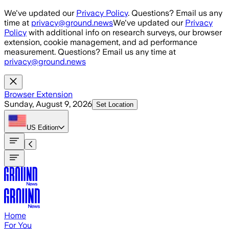
Skip to main content
We've updated our
Privacy Policy
. Questions? Email us any
time at
privacy@ground.news
We've updated our
Privacy
Policy
with additional info on research surveys, our browser
extension, cookie management, and ad performance
measurement. Questions? Email us any time at
privacy@ground.news
Browser Extension
Sunday, August 9, 2026
Set Location
US
Edition
Home
For You