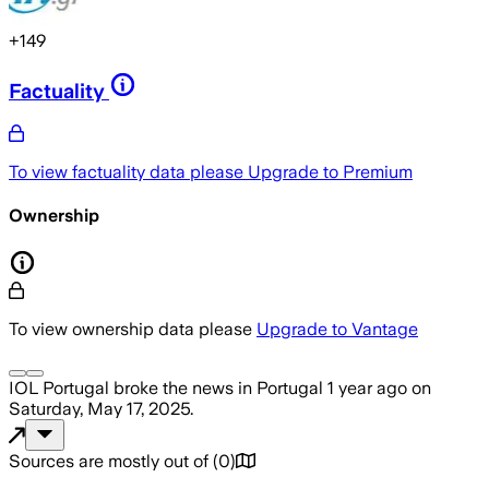
+
149
Factuality
To view factuality data please
Upgrade to Premium
Ownership
To view ownership data please
Upgrade to Vantage
IOL Portugal
broke the news
in Portugal
1 year ago
on
Saturday, May 17, 2025
.
Sources are mostly out of
(
0
)