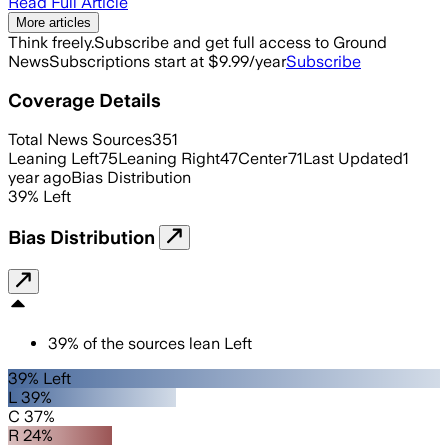
Read Full Article
More articles
Think freely.
Subscribe and get full access to Ground
News
Subscriptions start at $9.99/year
Subscribe
Coverage Details
Total News Sources
351
Leaning Left
75
Leaning Right
47
Center
71
Last Updated
1
year ago
Bias Distribution
39
%
Left
Bias Distribution
39
%
of the sources lean
Left
39% Left
L 39%
C 37%
R 24%