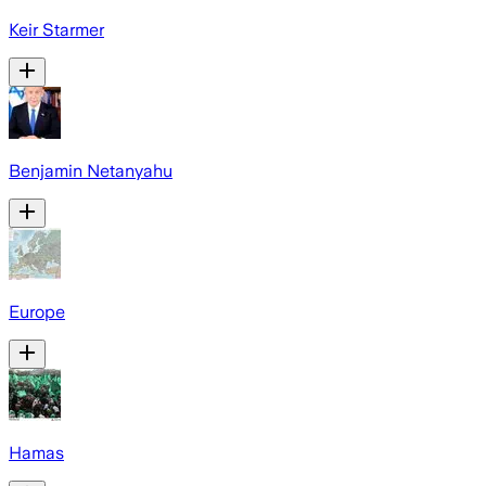
Keir Starmer
Benjamin Netanyahu
Europe
Hamas