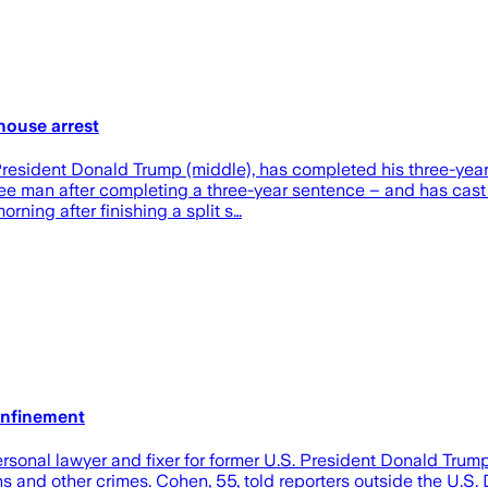
house arrest
ex-President Donald Trump (middle), has completed his three-yea
ree man after completing a three-year sentence – and has cast
ning after finishing a split s…
onfinement
onal lawyer and fixer for former U.S. President Donald Trump,
s and other crimes. Cohen, 55, told reporters outside the U.S.