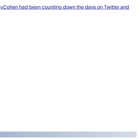
nday.Cohen had been counting down the days on Twitter and