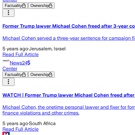
Factuality
Ownership
Former Trump lawyer Michael Cohen freed after 3-year c
Michael Cohen served a three-year sentence for campaign fin
5 years ago
·
Jerusalem, Israel
Read Full Article
News24
Center
Factuality
Ownership
WATCH | Former Trump lawyer Michael Cohen freed after
Michael Cohen, the onetime personal lawyer and fixer for for
finance violations and other crimes.
5 years ago
·
South Africa
Read Full Article