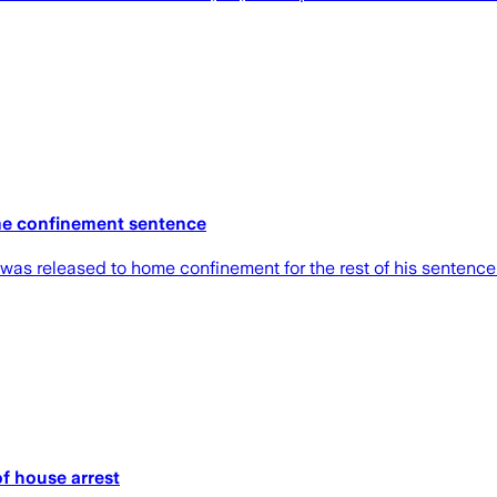
me confinement sentence
ut was released to home confinement for the rest of his sente
f house arrest