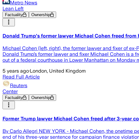
Metro News
Lean Left
Factuality
Ownership
Donald Trump's former lawyer Michael Cohen freed from 
Michael Cohen (left, right), the former lawyer and fixer of 
Donald Trump’s former lawyer and fixer Michael Cohen is a f
out of a federal courthouse in Lower Manhattan on Monday mor
5 years ago
·
London, United Kingdom
Read Full Article
Reuters
Center
Factuality
Ownership
Former Trump lawyer Michael Cohen freed after 3-year c
By Carlo Allegri NEW YORK - Michael Cohen, the onetime pers
end of his three-year sentence for campaign finance violation