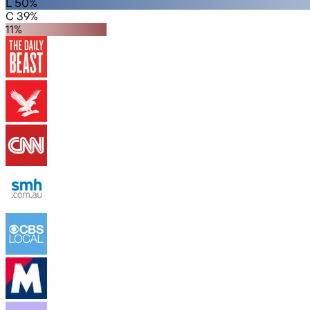
L 50%
C 39%
11%