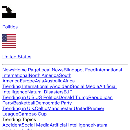
Politics
United States
News
Home Page
Local News
Blindspot Feed
International
International
North America
South
America
Europe
Asia
Australia
Africa
Trending Internationally
Accident
Social Media
Artificial
Intelligence
Natural Disasters
BJP
Trending in U.S.
US Politics
Donald Trump
Republican
Party
Basketball
Democratic Party
Trending in U.K.
Celtic
Manchester United
Premier
League
Carabao Cup
Trending Topics
Accident
Social Media
Artificial Intelligence
Natural