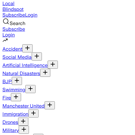
Local
Blindspot
Subscribe
Login
Search
Subscribe
Login
Accident
Social Media
Artificial Intelligence
Natural Disasters
BJP
Swimming
Fire
Manchester United
Immigration
Drones
Military