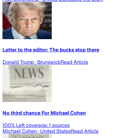
Letter to the editor: The bucks stop there
Donald Trump
· Brunswick
Read Article
No third chance For Michael Cohen
100
% Left coverage:
1
sources
Michael Cohen
· United States
Read Article