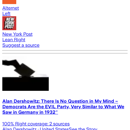
Alternet
Left
New York Post
Lean Right
Suggest a source
Alan Dershowitz: There Is No Question in My Mind –
Democrats Are the EVIL Party, Very Similar to What We
Saw in Germany in 1932″
100
% Right coverage:
2
sources
Alan Dershowitz
· United States
See the Story