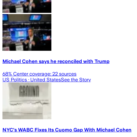
Michael Cohen says he reconciled with Trump
68
% Center coverage:
22
sources
US Politics
· United States
See the Story
NYC's WABC Fixes Its Cuomo Gap With Michael Cohen