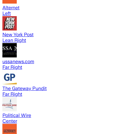
Alternet
Left
New York Post
Lean Right
ussanews.com
Far Right
The Gateway Pundit
Far Right
Political Wire
Center