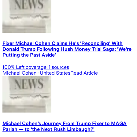
Fixer Michael Cohen Claims He's 'Reconciling' With
Donald Trump Following Hush Money Trial Saga: 'We're
Putting the Past Aside'
100
% Left coverage:
1
sources
Michael Cohen
· United States
Read Article
Michael Cohen’s Journey From Trump Fixer to MAGA
Pariah — to ‘the Next Rush Limbaugh?’