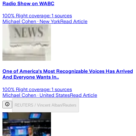
Radio Show on WABC
100
% Right coverage:
1
sources
Michael Cohen
· New York
Read Article
One of America's Most Recognizable Voices Has Arrived
And Everyone Wants In..
100
% Right coverage:
1
sources
Michael Cohen
· United States
Read Article
REUTERS / Vincent Alban/Reuters