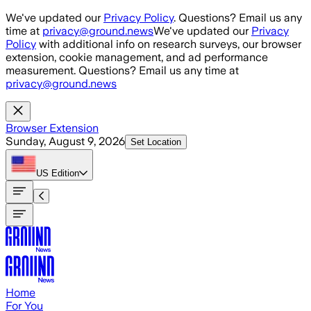
Skip to main content
We've updated our
Privacy Policy
. Questions? Email us any
time at
privacy@ground.news
We've updated our
Privacy
Policy
with additional info on research surveys, our browser
extension, cookie management, and ad performance
measurement. Questions? Email us any time at
privacy@ground.news
Browser Extension
Sunday, August 9, 2026
Set Location
US
Edition
Home
For You