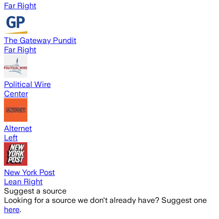
Far Right
The Gateway Pundit
Far Right
Political Wire
Center
Alternet
Left
New York Post
Lean Right
Suggest a source
Looking for a source we don't already have? Suggest one
here
.