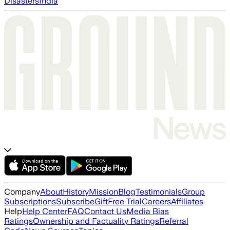
Disasters
India
Company
About
History
Mission
Blog
Testimonials
Group
Subscriptions
Subscribe
Gift
Free Trial
Careers
Affiliates
Help
Help Center
FAQ
Contact Us
Media Bias
Ratings
Ownership and Factuality Ratings
Referral