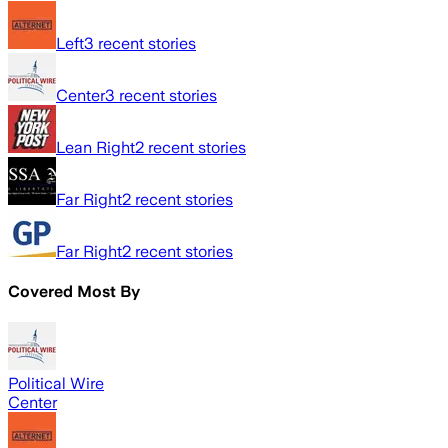
Left
3
recent stories
Center
3
recent stories
Lean Right
2
recent stories
Far Right
2
recent stories
Far Right
2
recent stories
Covered Most By
Political Wire
Center