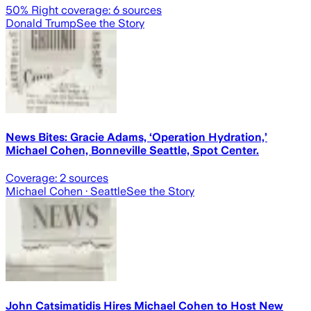
50
% Right coverage:
6
sources
Donald Trump
See the Story
News Bites: Gracie Adams, ‘Operation Hydration,’
Michael Cohen, Bonneville Seattle, Spot Center.
Coverage:
2
sources
Michael Cohen
· Seattle
See the Story
John Catsimatidis Hires Michael Cohen to Host New