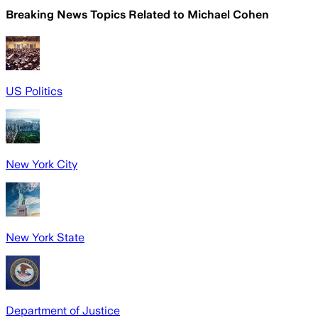
Breaking News Topics Related to
Michael Cohen
US Politics
New York City
New York State
Department of Justice