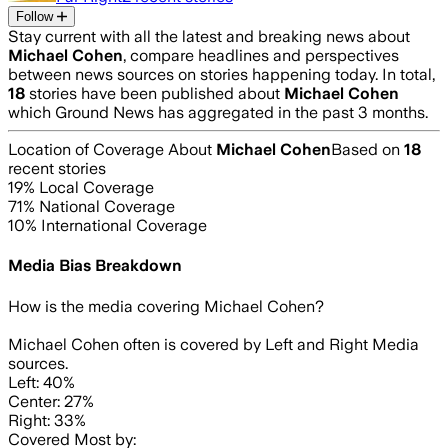
Follow
Stay current with all the latest and breaking news about
Michael Cohen
, compare headlines and perspectives
between news sources on stories happening today. In total,
18
stories have been published about
Michael Cohen
which Ground News has aggregated in the past 3 months.
Location of Coverage About
Michael Cohen
Based on
18
recent stories
19
% Local Coverage
71
% National Coverage
10
% International Coverage
Media Bias Breakdown
How is the media covering
Michael Cohen
?
Michael Cohen often is covered by Left and Right Media
sources.
Left: 40%
Center: 27%
Right: 33%
Covered Most by: