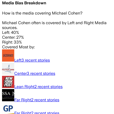
Media Bias Breakdown
How is the media covering
Michael Cohen
?
Michael Cohen often is covered by Left and Right Media
sources.
Left: 40%
Center: 27%
Right: 33%
Covered Most by:
Left
3
recent stories
Center
3
recent stories
Lean Right
2
recent stories
Far Right
2
recent stories
Far Right
2
recent stories