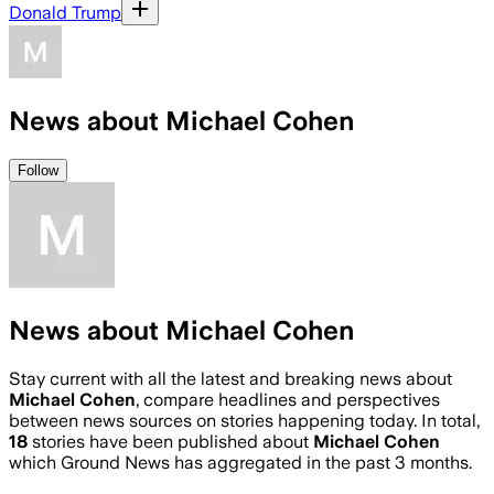
Donald Trump
News about Michael Cohen
Follow
News about Michael Cohen
Stay current with all the latest and breaking news about
Michael Cohen
, compare headlines and perspectives
between news sources on stories happening today. In total,
18
stories have been published about
Michael Cohen
which Ground News has aggregated in the past 3 months.