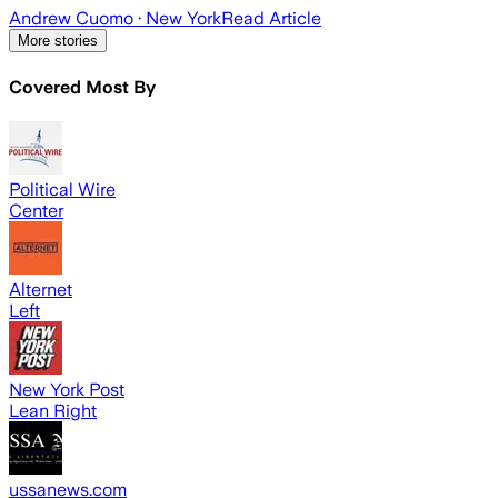
Andrew Cuomo
· New York
Read Article
More stories
Covered Most By
Political Wire
Center
Alternet
Left
New York Post
Lean Right
ussanews.com