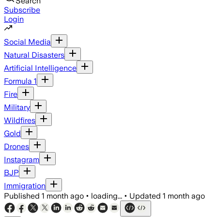
Search
Subscribe
Login
Social Media
Natural Disasters
Artificial Intelligence
Formula 1
Fire
Military
Wildfires
Gold
Drones
Instagram
BJP
Immigration
Published
1 month ago
•
loading...
•
Updated
1 month ago