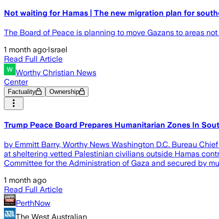
Not waiting for Hamas | The new migration plan for sout
The Board of Peace is planning to move Gazans to areas not 
1 month ago
·
Israel
Read Full Article
Worthy Christian News
Center
Factuality
Ownership
Trump Peace Board Prepares Humanitarian Zones In Sou
by Emmitt Barry, Worthy News Washington D.C. Bureau Chief 
at sheltering vetted Palestinian civilians outside Hamas con
Committee for the Administration of Gaza and secured by mult
1 month ago
Read Full Article
PerthNow
The West Australian