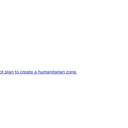
t plan to create a humanitarian zone.