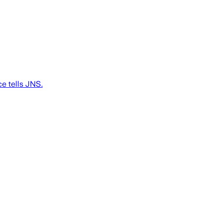
ce tells JNS.