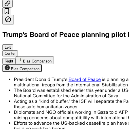
Trump's Board of Peace planning pilot 
The project would be secured by multin
Left
Center
Right
Bias Comparison
Bias Comparison
President Donald Trump's
Board of Peace
is planning a
multinational troops from the International Stabilization 
The Board was established earlier this year under a US-
National Committee for the Administration of Gaza .
Acting as a "kind of buffer," the ISF will separate the 
these safe humanitarian zones.
Diplomats and NGO officials working in Gaza told AFP 
raising concerns about compatibility with international 
Efforts to advance the US-backed ceasefire plan have sta
building work has begun.