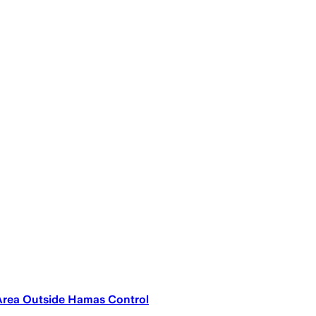
 Area Outside Hamas Control