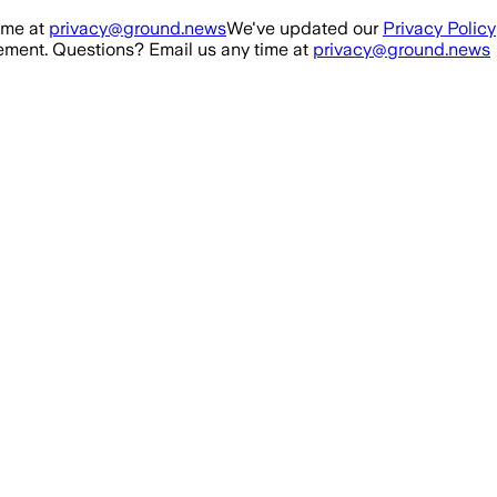
ime at
privacy@ground.news
We've updated our
Privacy Policy
ment. Questions? Email us any time at
privacy@ground.news