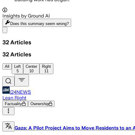
Insights by Ground AI
Does this summary
seem wrong?
Share menu
32
Articles
32
Articles
All
Left
Center
Right
5
10
11
i24NEWS
Lean Right
Factuality
Ownership
Gaza: A Pilot Project Aims to Move Residents to an