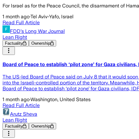
For Israel as for the Peace Council, the disarmament of Hama
1 month ago
·
Tel Aviv-Yafo, Israel
Read Full Article
FDD's Long War Journal
Lean Right
Factuality
Ownership
Board of Peace to establish ‘pilot zone’ for Gaza civilians
The US-led Board of Peace said on July 8 that it would soon 
into the Israeli-controlled portion of the territory. Meanwhile,
Board of Peace to establish ‘pilot zone’ for Gaza civilians, I
1 month ago
·
Washington, United States
Read Full Article
Arutz Sheva
Lean Right
Factuality
Ownership