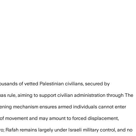
ian technocrats as the board seeks a st
usands of vetted Palestinian civilians, secured by
as rule, aiming to support civilian administration through The
 screening mechanism ensures armed individuals cannot enter
om of movement and may amount to forced displacement,
; Rafah remains largely under Israeli military control, and no