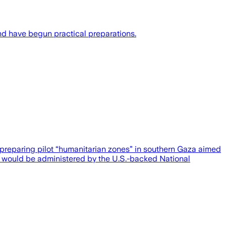
nd have begun practical preparations.
preparing pilot “humanitarian zones” in southern Gaza aimed
nes would be administered by the U.S.-backed National