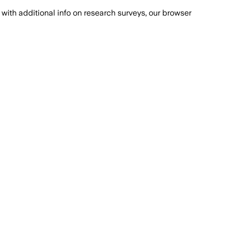
with additional info on research surveys, our browser