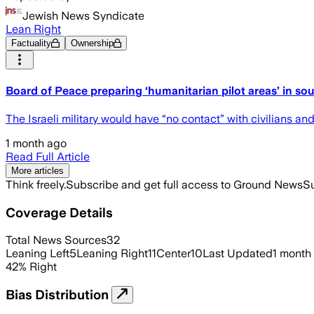
Jewish News Syndicate
Lean Right
Factuality
Ownership
Board of Peace preparing ‘humanitarian pilot areas’ in so
The Israeli military would have “no contact” with civilians and
1 month ago
Read Full Article
More articles
Think freely.
Subscribe and get full access to Ground News
Su
Coverage Details
Total News Sources
32
Leaning Left
5
Leaning Right
11
Center
10
Last Updated
1 month
42
%
Right
Bias Distribution