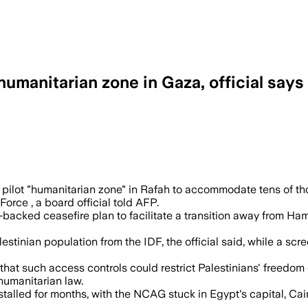
humanitarian zone in Gaza, official says
ational troops and screened by Palestin
 pilot "humanitarian zone" in Rafah to accommodate tens of tho
Force , a board official told AFP.
backed ceasefire plan to facilitate a transition away from Ham
Palestinian population from the IDF, the official said, while a
that such access controls could restrict Palestinians' freed
humanitarian law.
lled for months, with the NCAG stuck in Egypt's capital, Cairo