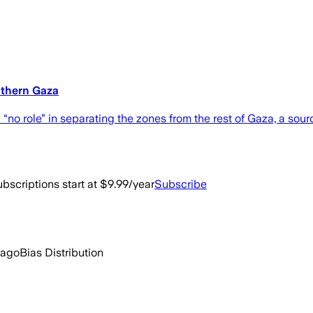
uthern Gaza
 “no role” in separating the zones from the rest of Gaza, a sour
bscriptions start at $9.99/year
Subscribe
 ago
Bias Distribution