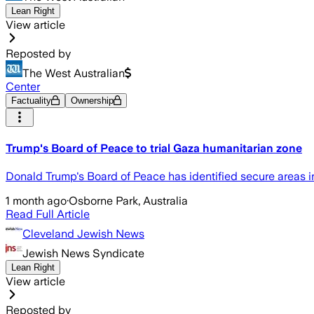
Lean Right
View article
Reposted by
The West Australian
Center
Factuality
Ownership
Trump's Board of Peace to trial Gaza humanitarian zone
Donald Trump's Board of Peace has identified secure areas in
1 month ago
·
Osborne Park, Australia
Read Full Article
Cleveland Jewish News
Jewish News Syndicate
Lean Right
View article
Reposted by