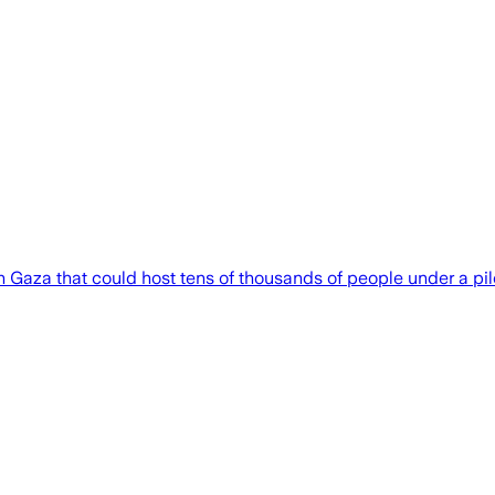
 Gaza that could host tens of thousands of people under a pilo