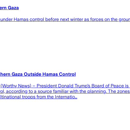
hern Gaza
under Hamas control before next winter as forces on the grou
thern Gaza Outside Hamas Control
(Worthy News) – President Donald Trump’s Board of Peace is 
trol, according to a source familiar with the planning. The zo
inational troops from the Internatio…