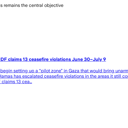
s remains the central objective
, IDF claims 13 ceasefire violations June 30–July 9
begin setting up a “pilot zone” in Gaza that would bring unarm
 Hamas has escalated ceasefire violations in the areas it still c
DF claims 13 cea…