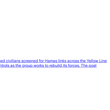
ed civilians screened for Hamas links across the Yellow Line
ontrols as the group works to rebuild its forces. The post