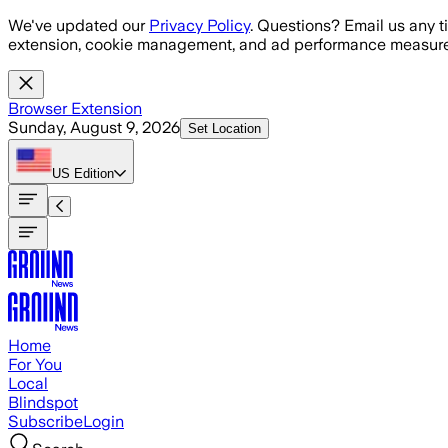
Skip to main content
We've updated our
Privacy Policy
. Questions? Email us any t
extension, cookie management, and ad performance measure
Browser Extension
Sunday, August 9, 2026
Set Location
US
Edition
Home
For You
Local
Blindspot
Subscribe
Login