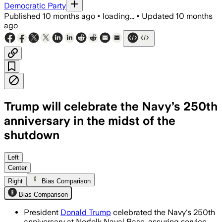
Democratic Party
Published
10 months ago
•
loading...
•
Updated
10 months
ago
Trump will celebrate the Navy’s 250th
anniversary in the midst of the
shutdown
President Trump honored the Navy’s 250
Left
Center
Right
Bias Comparison
Bias Comparison
President
Donald Trump
celebrated the Navy's 250th
anniversary at Norfolk Naval Base, assuring service