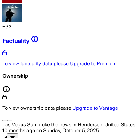
+
33
Factuality
To view factuality data please
Upgrade to Premium
Ownership
To view ownership data please
Upgrade to Vantage
Las Vegas Sun
broke the news
in Henderson, United States
10 months ago
on
Sunday, October 5, 2025
.