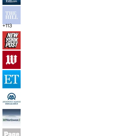
+
113