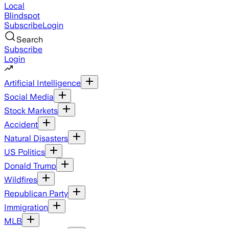
Local
Blindspot
Subscribe
Login
Search
Subscribe
Login
Artificial Intelligence
Social Media
Stock Markets
Accident
Natural Disasters
US Politics
Donald Trump
Wildfires
Republican Party
Immigration
MLB