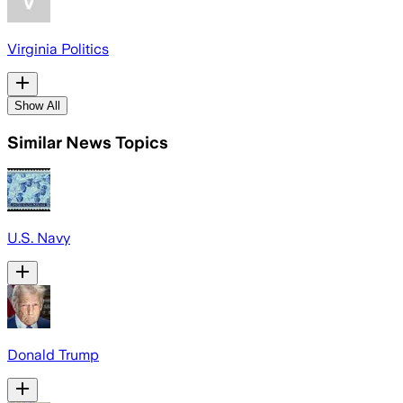
Virginia Politics
Show All
Similar News Topics
U.S. Navy
Donald Trump