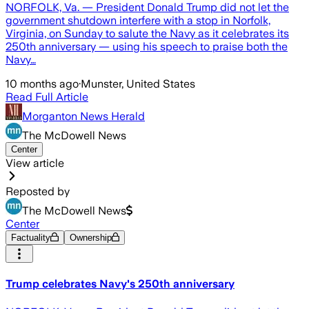
NORFOLK, Va. — President Donald Trump did not let the
government shutdown interfere with a stop in Norfolk,
Virginia, on Sunday to salute the Navy as it celebrates its
250th anniversary — using his speech to praise both the
Navy…
10 months ago
·
Munster, United States
Read Full Article
Morganton News Herald
The McDowell News
Center
View article
Reposted by
The McDowell News
Center
Factuality
Ownership
Trump celebrates Navy's 250th anniversary