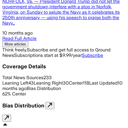
NORFOLK, Va. — President Donald Trump did not let the
government shutdown interfere with a stop in Norfolk,
Virginia, on Sunday to salute the Navy as it celebrates its
250th anniversary — using his speech to praise both the
Navy…
10 months ago
Read Full Article
More articles
Think freely.
Subscribe and get full access to Ground
News
Subscriptions start at $9.99/year
Subscribe
Coverage Details
Total News Sources
233
Leaning Left
43
Leaning Right
30
Center
118
Last Updated
10
months ago
Bias Distribution
62
%
Center
Bias Distribution