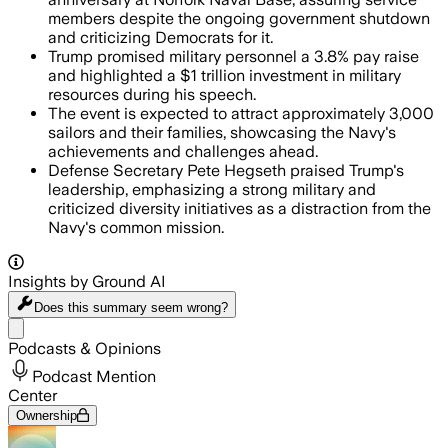
members despite the ongoing government shutdown
and criticizing Democrats for it.
Trump promised military personnel a 3.8% pay raise
and highlighted a $1 trillion investment in military
resources during his speech.
The event is expected to attract approximately 3,000
sailors and their families, showcasing the Navy's
achievements and challenges ahead.
Defense Secretary Pete Hegseth praised Trump's
leadership, emphasizing a strong military and
criticized diversity initiatives as a distraction from the
Navy's common mission.
Insights by Ground AI
Does this summary
seem wrong?
Share menu
Podcasts & Opinions
Podcast Mention
Center
Ownership