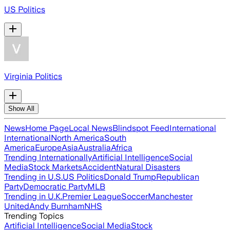
US Politics
Virginia Politics
Show All
News
Home Page
Local News
Blindspot Feed
International
International
North America
South
America
Europe
Asia
Australia
Africa
Trending Internationally
Artificial Intelligence
Social
Media
Stock Markets
Accident
Natural Disasters
Trending in U.S.
US Politics
Donald Trump
Republican
Party
Democratic Party
MLB
Trending in U.K.
Premier League
Soccer
Manchester
United
Andy Burnham
NHS
Trending Topics
Artificial Intelligence
Social Media
Stock