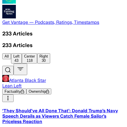
Get Vantage — Podcasts, Ratings, Timestamps
233
Articles
233
Articles
All
Left
Center
Right
43
118
30
Atlanta Black Star
Lean Left
Factuality
Ownership
‘They Should’ve All Done That’: Donald Trump’s Navy
Speech Derails as Viewers Catch Female Sailor’s
Priceless Reaction