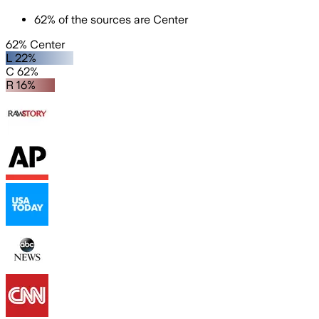
62
%
of the sources are
Center
62% Center
L 22%
C 62%
R 16%