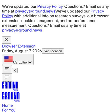
Skip to main content
We've updated our
Privacy Policy
. Questions? Email us any
time at
privacy@ground.news
We've updated our
Privacy
Policy
with additional info on research surveys, our browser
extension, cookie management, and ad performance
measurement. Questions? Email us any time at
privacy@ground.news
Browser Extension
Friday, August 7, 2026
Set Location
US
Edition
Home
For You