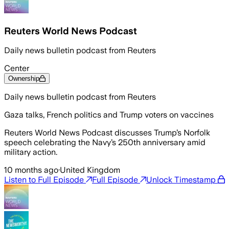
Reuters World News Podcast
Daily news bulletin podcast from Reuters
Center
Ownership
Daily news bulletin podcast from Reuters
Gaza talks, French politics and Trump voters on vaccines
Reuters World News Podcast discusses Trump’s Norfolk
speech celebrating the Navy’s 250th anniversary amid
military action.
10 months ago
·
United Kingdom
Listen to Full Episode
Full Episode
Unlock Timestamp