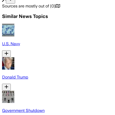
Sources are mostly out of
(
0
)
Similar News Topics
U.S. Navy
Donald Trump
Government Shutdown