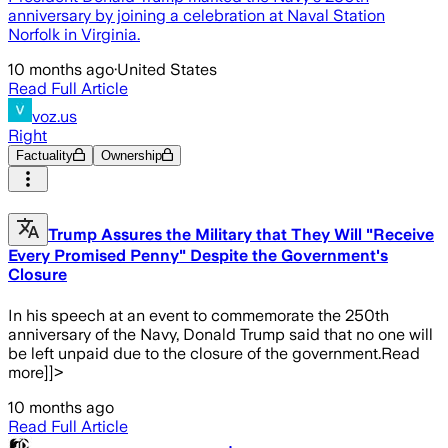
anniversary by joining a celebration at Naval Station
Norfolk in Virginia.
10 months ago
·
United States
Read Full Article
voz.us
Right
Factuality
Ownership
Trump Assures the Military that They Will "Receive
Every Promised Penny" Despite the Government's
Closure
In his speech at an event to commemorate the 250th
anniversary of the Navy, Donald Trump said that no one will
be left unpaid due to the closure of the government.Read
more]]>
10 months ago
Read Full Article