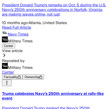
President Donald Trump's remarks on Oct. 5 during the U.S.
Navy’s 250th anniversary celebrations in Norfolk, Virginia,
are making waves online, not just
10 months ago
·
Atlanta, United States
Read Full Article
Navy Times
Military Times
Center
View article
Reposted by
Military Times
Center
Factuality
Ownership
Trump celebrates Navy’s 250th anniversary at rally-like
event
President Donald Trump marked the Navy's 250th