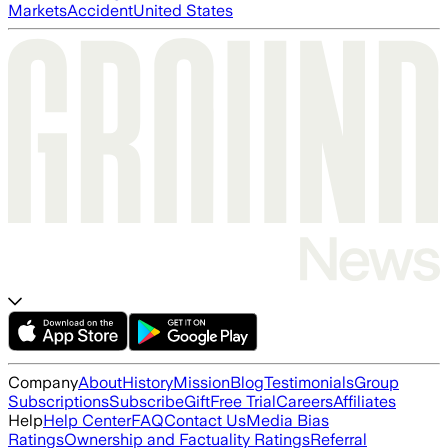
Markets
Accident
United States
Company
About
History
Mission
Blog
Testimonials
Group
Subscriptions
Subscribe
Gift
Free Trial
Careers
Affiliates
Help
Help Center
FAQ
Contact Us
Media Bias
Ratings
Ownership and Factuality Ratings
Referral