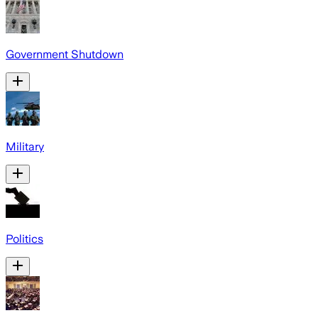
Government Shutdown
Military
Politics