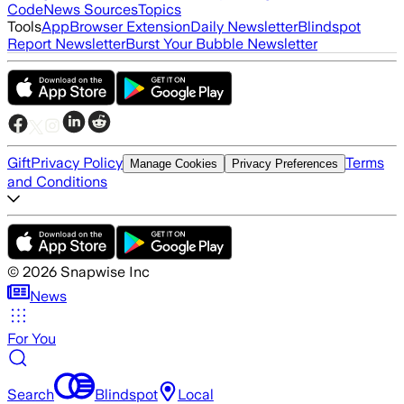
Code
News Sources
Topics
Tools
App
Browser Extension
Daily Newsletter
Blindspot
Report Newsletter
Burst Your Bubble Newsletter
Gift
Privacy Policy
Terms
Manage Cookies
Privacy Preferences
and Conditions
©
2026
Snapwise Inc
News
For You
Search
Blindspot
Local