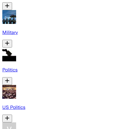
Military
Politics
US Politics