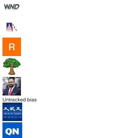
Untracked bias