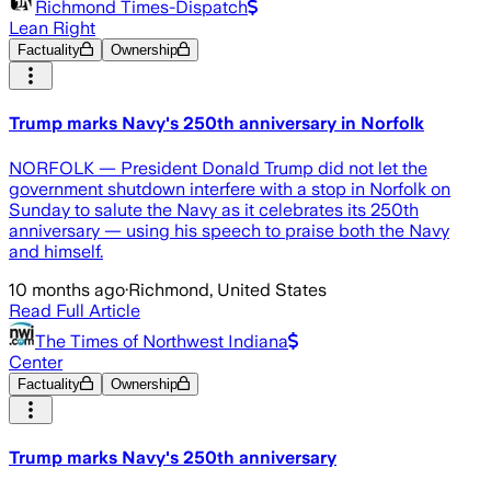
Richmond Times-Dispatch
Lean Right
Factuality
Ownership
Trump marks Navy's 250th anniversary in Norfolk
NORFOLK — President Donald Trump did not let the
government shutdown interfere with a stop in Norfolk on
Sunday to salute the Navy as it celebrates its 250th
anniversary — using his speech to praise both the Navy
and himself.
10 months ago
·
Richmond, United States
Read Full Article
The Times of Northwest Indiana
Center
Factuality
Ownership
Trump marks Navy's 250th anniversary