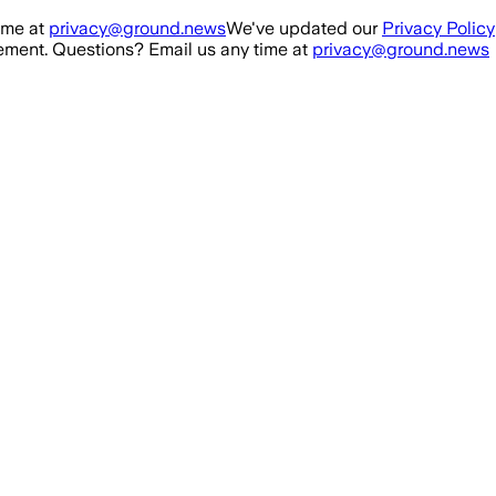
ime at
privacy@ground.news
We've updated our
Privacy Policy
ment. Questions? Email us any time at
privacy@ground.news