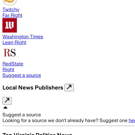
Twitchy
Far Right
Washington Times
Lean Right
RedState
Right
Suggest a source
Local News Publishers
Suggest a source
Looking for a source we don't already have? Suggest one
he