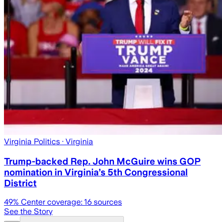
Virginia Politics
· Virginia
Trump-backed Rep. John McGuire wins GOP
nomination in Virginia’s 5th Congressional
District
49
% Center coverage:
16
sources
See the Story