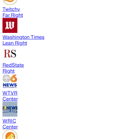
Twitchy
Far Right
Washington Times
Lean Right
RedState
Right
WTVR
Center
WRIC
Center