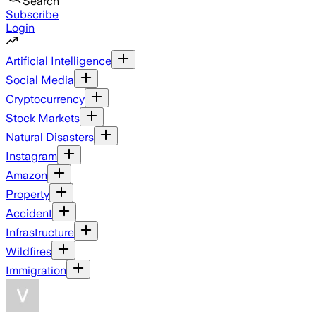
Search
Subscribe
Login
Artificial Intelligence
Social Media
Cryptocurrency
Stock Markets
Natural Disasters
Instagram
Amazon
Property
Accident
Infrastructure
Wildfires
Immigration