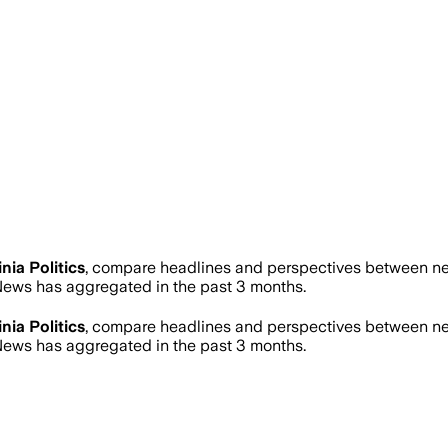
inia Politics
, compare headlines and perspectives between new
ews has aggregated in the past 3 months.
inia Politics
, compare headlines and perspectives between new
ews has aggregated in the past 3 months.