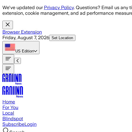
Skip to main content
We've updated our
Privacy Policy
. Questions? Email us any t
extension, cookie management, and ad performance measure
Browser Extension
Friday, August 7, 2026
Set Location
US
Edition
Home
For You
Local
Blindspot
Subscribe
Login