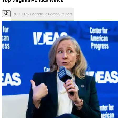
Top Virginia Politics News
REUTERS / Annabelle Gordon/Reuters