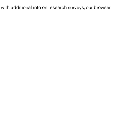
with additional info on research surveys, our browser