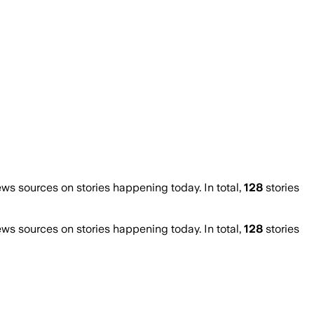
s sources on stories happening today. In total,
128
stories
s sources on stories happening today. In total,
128
stories