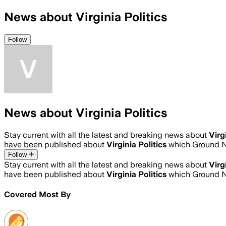
News about Virginia Politics
Follow
News about Virginia Politics
Stay current with all the latest and breaking news about
Virg
have been published about
Virginia Politics
which Ground N
Follow
Stay current with all the latest and breaking news about
Virg
have been published about
Virginia Politics
which Ground N
Covered Most By