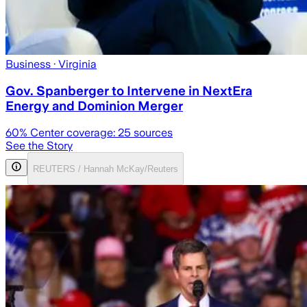
Business
· Virginia
Gov. Spanberger to Intervene in NextEra
Energy and Dominion Merger
60
% Center coverage:
25
sources
See the Story
REUTERS / Hannah McKay/Reuters