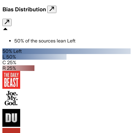
Bias Distribution
50
%
of the sources lean
Left
50% Left
L 50%
C 25%
R 25%