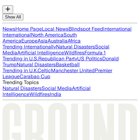
Show All
News
Home Page
Local News
Blindspot Feed
International
International
North America
South
America
Europe
Asia
Australia
Africa
Trending Internationally
Natural Disasters
Social
Media
Artificial Intelligence
Wildfires
Formula 1
Trending in U.S.
Republican Party
US Politics
Donald
Trump
Natural Disasters
Basketball
Trending in U.K.
Celtic
Manchester United
Premier
League
Carabao Cup
Trending Topics
Natural Disasters
Social Media
Artificial
Intelligence
Wildfires
India