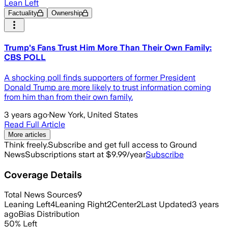
Lean Left
Factuality
Ownership
Trump's Fans Trust Him More Than Their Own Family:
CBS POLL
A shocking poll finds supporters of former President
Donald Trump are more likely to trust information coming
from him than from their own family.
3 years ago
·
New York, United States
Read Full Article
More articles
Think freely.
Subscribe and get full access to Ground
News
Subscriptions start at $9.99/year
Subscribe
Coverage Details
Total News Sources
9
Leaning Left
4
Leaning Right
2
Center
2
Last Updated
3 years
ago
Bias Distribution
50
%
Left