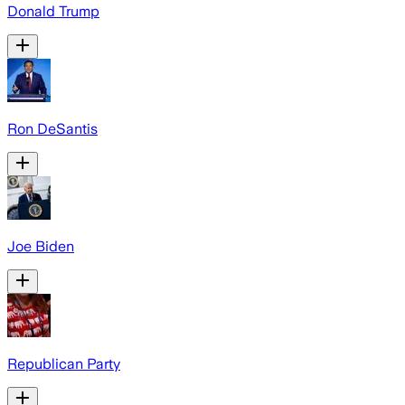
Donald Trump
Ron DeSantis
Joe Biden
Republican Party