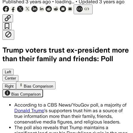
Published
3 years ago
•
loading...
•
Updated
3 years ago
Trump voters trust ex-president more
than their family and friends: Poll
Left
Center
Right
Bias Comparison
Bias Comparison
According to a CBS News/YouGov poll, a majority of
Donald Trump
's supporters trust him as a source of
true information more than their family, friends,
conservative media figures, and religious leaders.
The poll also reveals that Trump maintains a