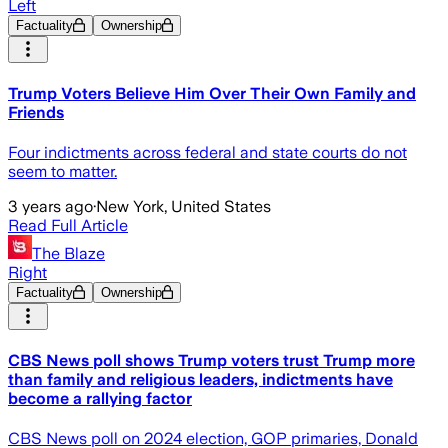
Left
Factuality
Ownership
Trump Voters Believe Him Over Their Own Family and
Friends
Four indictments across federal and state courts do not
seem to matter.
3 years ago
·
New York, United States
Read Full Article
The Blaze
Right
Factuality
Ownership
CBS News poll shows Trump voters trust Trump more
than family and religious leaders, indictments have
become a rallying factor
CBS News poll on 2024 election, GOP primaries, Donald