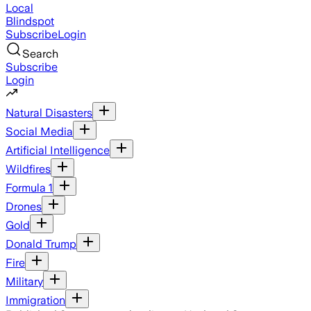
Local
Blindspot
Subscribe
Login
Search
Subscribe
Login
Natural Disasters
Social Media
Artificial Intelligence
Wildfires
Formula 1
Drones
Gold
Donald Trump
Fire
Military
Immigration