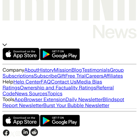
Company
About
History
Mission
Blog
Testimonials
Group
Subscriptions
Subscribe
Gift
Free Trial
Careers
Affiliates
Help
Help Center
FAQ
Contact Us
Media Bias
Ratings
Ownership and Factuality Ratings
Referral
Code
News Sources
Topics
Tools
App
Browser Extension
Daily Newsletter
Blindspot
Report Newsletter
Burst Your Bubble Newsletter