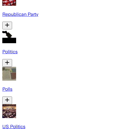
Republican Party
Politics
Polls
US Politics