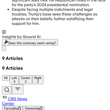
significant lead over his Republican rivals in the race
for the party's 2024 presidential nomination.
Despite facing multiple indictments and legal
troubles, Trump's base sees these challenges as
attacks on their beliefs, further solidifying their
support for him.
Insights by Ground AI
Does this summary
seem wrong?
Share menu
9
Articles
9
Articles
All
Left
Center
Right
4
2
2
CBS News
Center
Factuality
Ownership