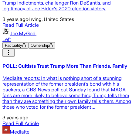
Trump indictments, challenger Ron DeSantis, and
legitimacy of Joe Biden's 2020 election victory.
3 years ago
·
Irving, United States
Read Full Article
Joe.My.God.
Left
Factuality
Ownership
POLL: Cultists Trust Trump More Than Friends, Family
Mediaite reports: In what is nothing short of a stunning
representation of the former president’s bond with his
backers, a CBS News poll out Sunday found that MAGA
fans are more likely to believe something Trump tells them
than they are something their own family tells them. Among
those who voted for the former president …
3 years ago
Read Full Article
Mediaite