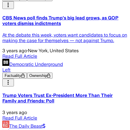
CBS News poll finds Trump's big lead grows, as GOP
voters dismiss indictments
At the debate this week, voters want candidates to focus on
making the case for themselves — not against Trump.
3 years ago
·
New York, United States
Read Full Article
Democratic Underground
Left
Factuality
Ownership
Trump Voters Trust Ex-President More Than Their
Family and Friends: Poll
3 years ago
Read Full Article
The Daily Beast