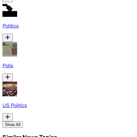
Politics
Polls
US Politics
Show All