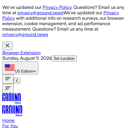
Skip to main content
We've updated our
Privacy Policy
. Questions? Email us any
time at
privacy@ground.news
We've updated our
Privacy
Policy
with additional info on research surveys, our browser
extension, cookie management, and ad performance
measurement. Questions? Email us any time at
privacy@ground.news
Browser Extension
Sunday, August 9, 2026
Set Location
US
Edition
Home
For You