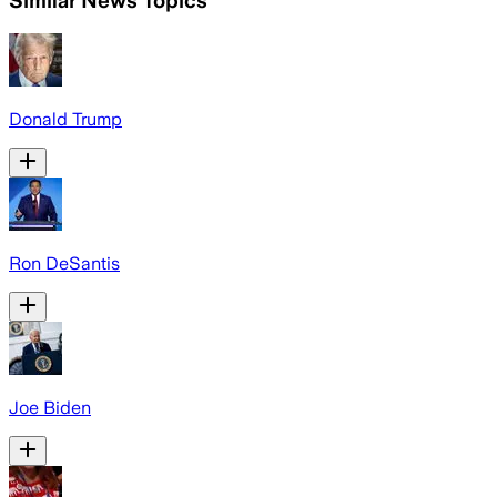
Similar News Topics
Donald Trump
Ron DeSantis
Joe Biden