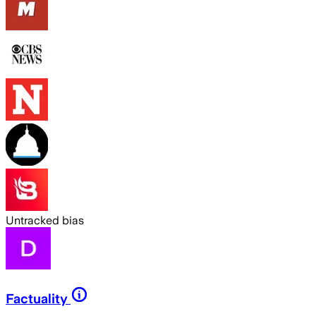
Untracked bias
Factuality