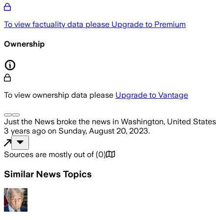
To view factuality data please
Upgrade to Premium
Ownership
To view ownership data please
Upgrade to Vantage
Just the News
broke the news
in Washington, United States
3 years ago
on
Sunday, August 20, 2023
.
Sources are mostly out of
(
0
)
Similar News Topics