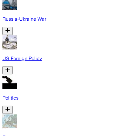
Russia-Ukraine War
US Foreign Policy
Politics