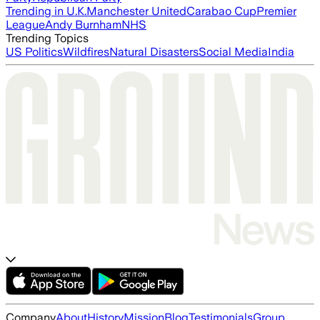
Trending in U.K.
Manchester United
Carabao Cup
Premier
League
Andy Burnham
NHS
Trending Topics
US Politics
Wildfires
Natural Disasters
Social Media
India
Company
About
History
Mission
Blog
Testimonials
Group