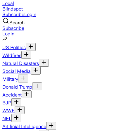
Local
Blindspot
Subscribe
Login
Search
Subscribe
Login
US Politics
Wildfires
Natural Disasters
Social Media
Military
Donald Trump
Accident
BJP
WWE
NFL
Artificial Intelligence