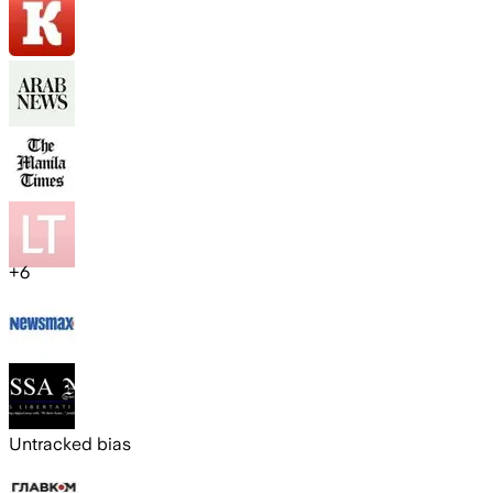
+
6
Untracked bias