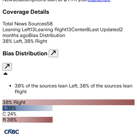
Coverage Details
Total News Sources
58
Leaning Left
13
Leaning Right
13
Center
8
Last Updated
2
months ago
Bias Distribution
38
%
Left
,
38
%
Right
Bias Distribution
38
%
of the sources lean
Left
,
38
%
of the sources lean
Right
38% Right
L 38%
C 24%
R 38%