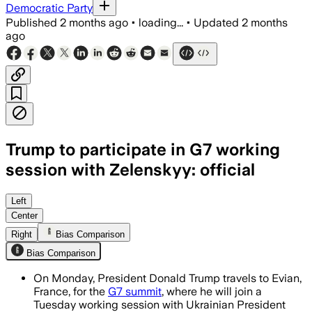
Democratic Party
Published
2 months ago
•
loading...
•
Updated
2 months
ago
Trump to participate in G7 working
session with Zelenskyy: official
Trump will discuss Ukraine, trade and
Left
Center
Right
Bias Comparison
Bias Comparison
On Monday, President Donald Trump travels to Evian,
France, for the
G7 summit
, where he will join a
Tuesday working session with Ukrainian President