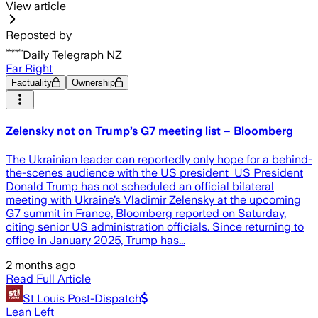
View article
Reposted by
Daily Telegraph NZ
Far Right
Factuality
Ownership
Zelensky not on Trump’s G7 meeting list – Bloomberg
The Ukrainian leader can reportedly only hope for a behind-
the-scenes audience with the US president US President
Donald Trump has not scheduled an official bilateral
meeting with Ukraine’s Vladimir Zelensky at the upcoming
G7 summit in France, Bloomberg reported on Saturday,
citing senior US administration officials. Since returning to
office in January 2025, Trump has...
2 months ago
Read Full Article
St Louis Post-Dispatch
Lean Left