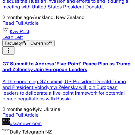
discuss the Russian invasion and efforts to end it during a
meeting with United States President Donald...
2 months ago
·
Auckland, New Zealand
Read Full Article
Kyiv Post
Lean Left
Factuality
Ownership
G7 Summit to Address ‘Five-Point’ Peace Plan as Trump
and Zelensky Join European Leaders
At the upcoming G7 summit, US President Donald Trump
and President Volodymyr Zelensky will join European
leaders to deliberate a five-point framework for potential
peace negotiations with Russia.
2 months ago
·
Kyiv, Ukraine
Read Full Article
ussanews.com
Daily Telegraph NZ