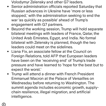
Volodymyr Zelensky and other G7 leaders.
Senior administration officials reported Saturday that
Russian advances in Ukraine have 'more or less
stopped,' with the administration seeking to end the
war 'as quickly as possible' ahead of Trump's
engagement with G7 partners.
Beyond the working session, Trump will hold separate
bilateral meetings with leaders of France, Qatar, the
United Arab Emirates, Egypt, and India. No formal
bilateral with Zelensky is planned, though the two
leaders could meet on the sidelines.
Liana Fix, an associate fellow at the Council on
Foreign Relations, told AFP that European leaders
have been on the 'receiving end' of Trump's trade
pressure and have learned to 'hope for the best but to
expect the worst.'
Trump will attend a dinner with French President
Emmanuel Macron at the Palace of Versailles on
Wednesday before returning to Washington. The
summit agenda includes economic growth, supply-
chain resilience, illegal migration, and artificial
intelligence.