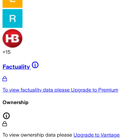
+
15
Factuality
To view factuality data please
Upgrade to Premium
Ownership
To view ownership data please
Upgrade to Vantage