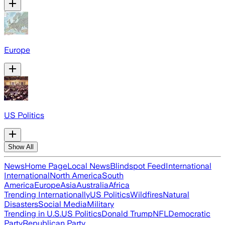
Europe
US Politics
Show All
News
Home Page
Local News
Blindspot Feed
International
International
North America
South
America
Europe
Asia
Australia
Africa
Trending Internationally
US Politics
Wildfires
Natural
Disasters
Social Media
Military
Trending in U.S.
US Politics
Donald Trump
NFL
Democratic
Party
Republican Party