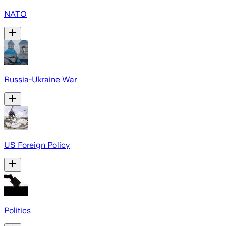
NATO
Russia-Ukraine War
US Foreign Policy
Politics