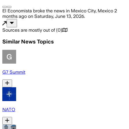
El Economista
broke the news
in Mexico City, Mexico
2
months ago
on
Saturday, June 13, 2026
.
Sources are mostly out of
(
0
)
Similar News Topics
G7 Summit
NATO