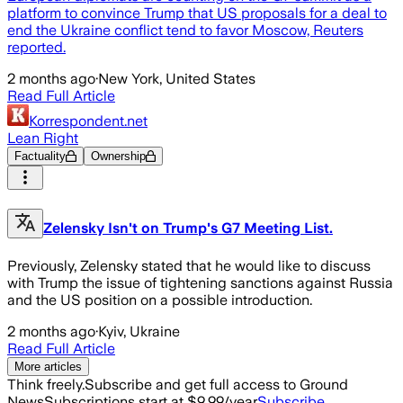
platform to convince Trump that US proposals for a deal to
end the Ukraine conflict tend to favor Moscow, Reuters
reported.
2 months ago
·
New York, United States
Read Full Article
Korrespondent.net
Lean Right
Factuality
Ownership
Zelensky Isn't on Trump's G7 Meeting List.
Previously, Zelensky stated that he would like to discuss
with Trump the issue of tightening sanctions against Russia
and the US position on a possible introduction.
2 months ago
·
Kyiv, Ukraine
Read Full Article
More articles
Think freely.
Subscribe and get full access to Ground
News
Subscriptions start at $9.99/year
Subscribe