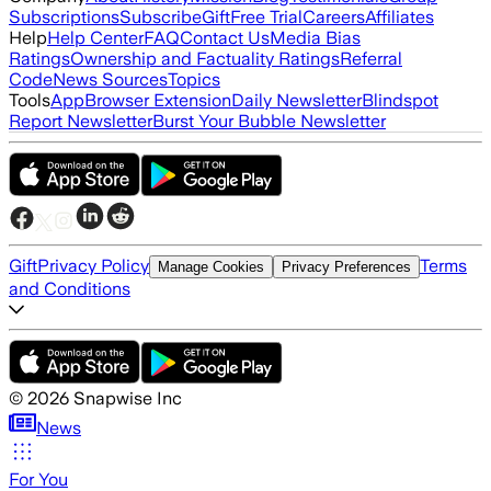
Subscriptions
Subscribe
Gift
Free Trial
Careers
Affiliates
Help
Help Center
FAQ
Contact Us
Media Bias
Ratings
Ownership and Factuality Ratings
Referral
Code
News Sources
Topics
Tools
App
Browser Extension
Daily Newsletter
Blindspot
Report Newsletter
Burst Your Bubble Newsletter
Gift
Privacy Policy
Terms
Manage Cookies
Privacy Preferences
and Conditions
©
2026
Snapwise Inc
News
For You