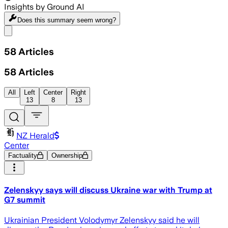
Insights by Ground AI
Does this summary
seem wrong?
Share menu
58
Articles
58
Articles
All
Left
Center
Right
13
8
13
NZ Herald
Center
Factuality
Ownership
Zelenskyy says will discuss Ukraine war with Trump at
G7 summit
Ukrainian President Volodymyr Zelenskyy said he will