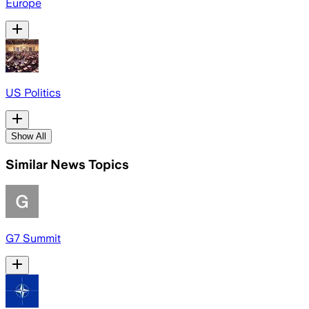
Europe
US Politics
Show All
Similar News Topics
G7 Summit