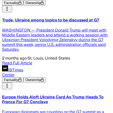
Factuality
Ownership
Trade, Ukraine among topics to be discussed at G7
WASHINGTON — President Donald Trump will meet with
Middle Eastern leaders and attend a working session with
Ukrainian President Volodymyr Zelenskyy during the G7
summit this week, senior U.S. administration officials said
Saturday.
2 months ago
·
St. Louis, United States
Read Full Article
IBTimes
Center
Factuality
Ownership
Europe Holds Aloft Ukraine Card As Trump Heads To
France For G7 Conclave
European diplomats are counting on the G7 summit as a