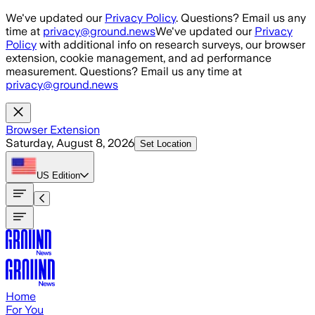
Skip to main content
We've updated our
Privacy Policy
. Questions? Email us any
time at
privacy@ground.news
We've updated our
Privacy
Policy
with additional info on research surveys, our browser
extension, cookie management, and ad performance
measurement. Questions? Email us any time at
privacy@ground.news
Browser Extension
Saturday, August 8, 2026
Set Location
US
Edition
Home
For You